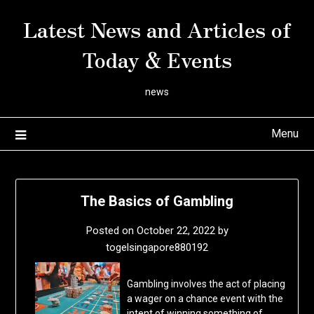
Skip
Latest News and Articles of
to
content
Today & Events
news
Menu
The Basics of Gambling
Posted on
October 22, 2022
by
togelsingapore880192
Gambling involves the act of placing
a wager on a chance event with the
intent of winning something of