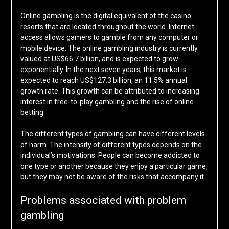
Online gambling is the digital equivalent of the casino
resorts that are located throughout the world. Internet
access allows gamers to gamble from any computer or
mobile device. The online gambling industry is currently
valued at US$66.7 billion, and is expected to grow
exponentially. In the next seven years, this market is
expected to reach US$127.3 billion, an 11.5% annual
growth rate. This growth can be attributed to increasing
interest in free-to-play gambling and the rise of online
betting.
The different types of gambling can have different levels
of harm. The intensity of different types depends on the
individual’s motivations. People can become addicted to
one type or another because they enjoy a particular game,
but they may not be aware of the risks that accompany it.
Problems associated with problem
gambling