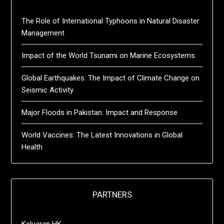
The Role of International Typhoons in Natural Disaster
Management
Impact of the World Tsunami on Marine Ecosystems
Global Earthquakes: The Impact of Climate Change on
Seismic Activity
Major Floods in Pakistan: Impact and Response
World Vaccines: The Latest Innovations in Global
Health
PARTNERS