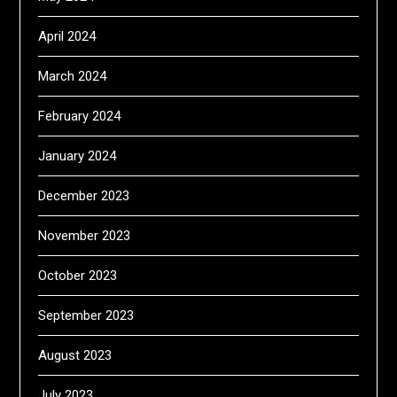
April 2024
March 2024
February 2024
January 2024
December 2023
November 2023
October 2023
September 2023
August 2023
July 2023