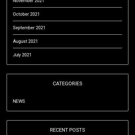
November 2021
October 2021
September 2021
August 2021
July 2021
CATEGORIES
NEWS
RECENT POSTS