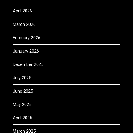
April 2026
March 2026
February 2026
January 2026
December 2025
July 2025
June 2025
May 2025
April 2025
March 2025