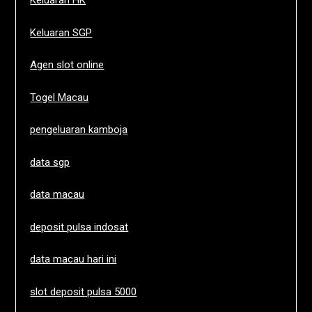
Keluaran HK
Keluaran SGP
Agen slot online
Togel Macau
pengeluaran kamboja
data sgp
data macau
deposit pulsa indosat
data macau hari ini
slot deposit pulsa 5000