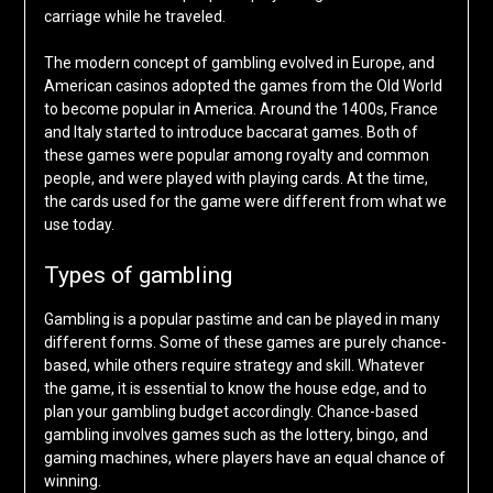
carriage while he traveled.
The modern concept of gambling evolved in Europe, and
American casinos adopted the games from the Old World
to become popular in America. Around the 1400s, France
and Italy started to introduce baccarat games. Both of
these games were popular among royalty and common
people, and were played with playing cards. At the time,
the cards used for the game were different from what we
use today.
Types of gambling
Gambling is a popular pastime and can be played in many
different forms. Some of these games are purely chance-
based, while others require strategy and skill. Whatever
the game, it is essential to know the house edge, and to
plan your gambling budget accordingly. Chance-based
gambling involves games such as the lottery, bingo, and
gaming machines, where players have an equal chance of
winning.