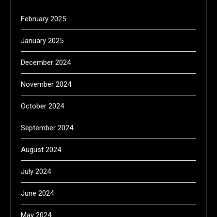
February 2025
January 2025
December 2024
November 2024
October 2024
September 2024
August 2024
July 2024
June 2024
May 2024