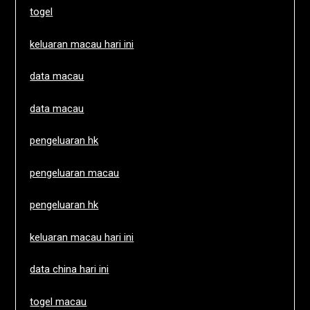
togel
keluaran macau hari ini
data macau
data macau
pengeluaran hk
pengeluaran macau
pengeluaran hk
keluaran macau hari ini
data china hari ini
togel macau