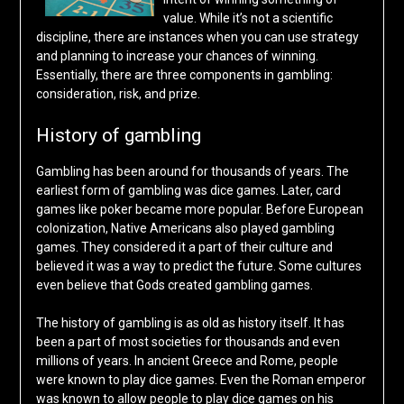
value. While it’s not a scientific
discipline, there are instances when you can use strategy
and planning to increase your chances of winning.
Essentially, there are three components in gambling:
consideration, risk, and prize.
History of gambling
Gambling has been around for thousands of years. The
earliest form of gambling was dice games. Later, card
games like poker became more popular. Before European
colonization, Native Americans also played gambling
games. They considered it a part of their culture and
believed it was a way to predict the future. Some cultures
even believe that Gods created gambling games.
The history of gambling is as old as history itself. It has
been a part of most societies for thousands and even
millions of years. In ancient Greece and Rome, people
were known to play dice games. Even the Roman emperor
was known to allow people to play dice games on his