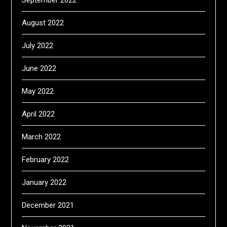
September 2022
August 2022
July 2022
June 2022
May 2022
April 2022
March 2022
February 2022
January 2022
December 2021