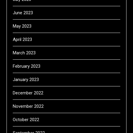
June 2023
May 2023
April 2023
March 2023
February 2023
January 2023
December 2022
November 2022
October 2022