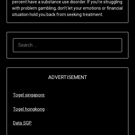
percent have a substance use disorder. If you’re struggling
with problem gambling, don’t let your emotions or financial
situation hold you back from seeking treatment.
SEARCH
FOR:
ADVERTISEMENT
Togel singapore
Togel hongkong
Data SGP