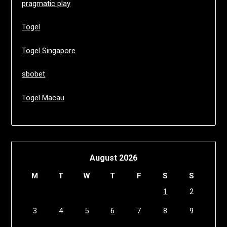
pragmatic play
Togel
Togel Singapore
sbobet
Togel Macau
August 2026
M
T
W
T
F
S
S
1
2
3
4
5
6
7
8
9