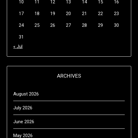
10
11
12
13
14
15
16
17
18
19
20
21
22
23
24
25
26
27
28
29
30
31
« Jul
ARCHIVES
August 2026
July 2026
June 2026
May 2026