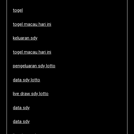
togel
togel macau hari ini
keluaran sdy
togel macau hari ini
pengeluaran sdy lotto
data sdy lotto
live draw sdy lotto
data sdy
data sdy