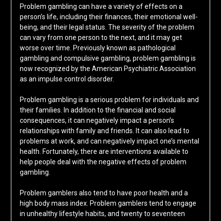
Problem gambling can have a variety of effects on a
person’s life, including their finances, their emotional well-
being, and their legal status. The severity of the problem
can vary from one person to the next, and it may get
worse over time. Previously known as pathological
gambling and compulsive gambling, problem gambling is
now recognized by the American Psychiatric Association
as an impulse control disorder.
Problem gambling is a serious problem for individuals and
their families. In addition to the financial and social
consequences, it can negatively impact a person’s
relationships with family and friends. It can also lead to
problems at work, and can negatively impact one’s mental
health. Fortunately, there are interventions available to
help people deal with the negative effects of problem
gambling.
Problem gamblers also tend to have poor health and a
high body mass index. Problem gamblers tend to engage
in unhealthy lifestyle habits, and twenty to seventeen