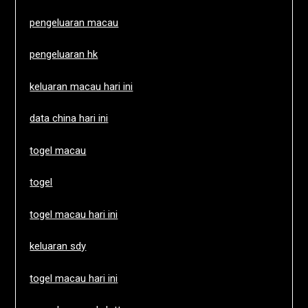
pengeluaran macau
pengeluaran hk
keluaran macau hari ini
data china hari ini
togel macau
togel
togel macau hari ini
keluaran sdy
togel macau hari ini