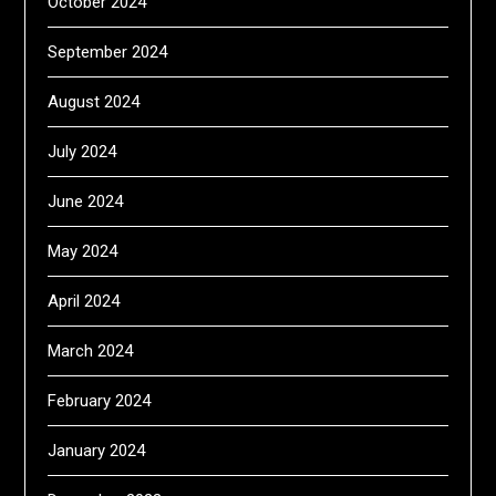
October 2024
September 2024
August 2024
July 2024
June 2024
May 2024
April 2024
March 2024
February 2024
January 2024