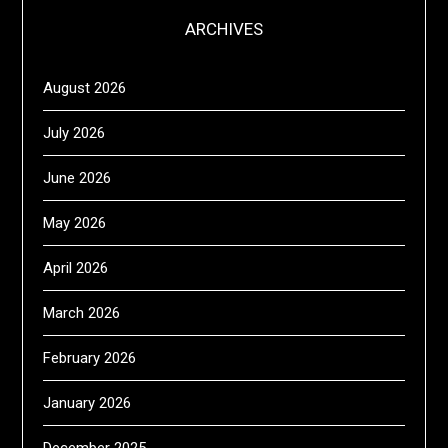
ARCHIVES
August 2026
July 2026
June 2026
May 2026
April 2026
March 2026
February 2026
January 2026