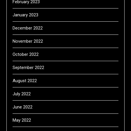
February 2023
January 2023
December 2022
November 2022
October 2022
September 2022
August 2022
July 2022
June 2022
May 2022