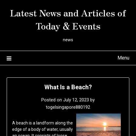
Skip
Latest News and Articles of
to
content
Today & Events
news
Menu
What Is a Beach?
Posted on
July 12, 2023
by
togelsingapore880192
A beach is a landform along the
edge of a body of water, usually
an ocean. It consists of loose