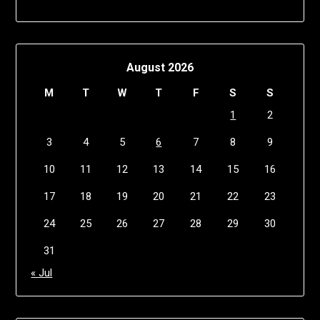
August 2026
M
T
W
T
F
S
S
1
2
3
4
5
6
7
8
9
10
11
12
13
14
15
16
17
18
19
20
21
22
23
24
25
26
27
28
29
30
31
« Jul