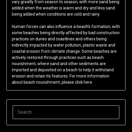
vary greatly from season to season, with more sand being
added when the weather is warm and dry and less sand
being added when conditions are cold and rainy.
Human forces can also influence a beach’s formation, with
some beaches being directly affected by bad construction
practices on dunes and coastlines and others being
indirectly impacted by water pollution, plastic waste and
coastal erosion from climate change. Some beaches are
actively restored through practices such as beach
nourishment, where sand and other sediments are
imported and deposited on a beach to help it withstand
erosion and retain its features. For more information
about beach nourishment, please click here.
SEARCH
FOR: