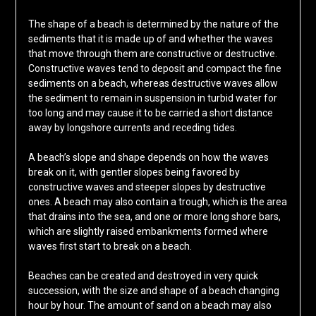
The shape of a beach is determined by the nature of the
sediments that it is made up of and whether the waves
that move through them are constructive or destructive.
Constructive waves tend to deposit and compact the fine
sediments on a beach, whereas destructive waves allow
the sediment to remain in suspension in turbid water for
too long and may cause it to be carried a short distance
away by longshore currents and receding tides.
A beach’s slope and shape depends on how the waves
break on it, with gentler slopes being favored by
constructive waves and steeper slopes by destructive
ones. A beach may also contain a trough, which is the area
that drains into the sea, and one or more long shore bars,
which are slightly raised embankments formed where
waves first start to break on a beach.
Beaches can be created and destroyed in very quick
succession, with the size and shape of a beach changing
hour by hour. The amount of sand on a beach may also