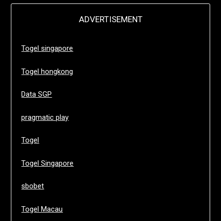
ADVERTISEMENT
Togel singapore
Togel hongkong
Data SGP
pragmatic play
Togel
Togel Singapore
sbobet
Togel Macau