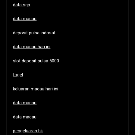
data sgp
data macau
deposit pulsa indosat
data macau hari ini
slot deposit pulsa 5000
togel
keluaran macau hari ini
data macau
data macau
pengeluaran hk