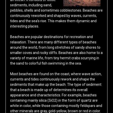
sediments, including sand,
pebbles, shells and sometimes cobblestones. Beaches are
continuously reworked and shaped by waves, currents,
tides and the sea’s rise. This makes them dynamic and
interesting places.
Beaches are popular destinations for recreation and
relaxation. There are many different types of beaches
around the world, from long stretches of sandy shores to
smaller coves and rocky cliffs. Beaches are also home to a
variety of marine life, from tiny hermit crabs scurrying in
the sand to colorful fish swimming in the sea.
Most beaches are found on the coast, where wave action,
currents and tides continuously rework and shape the
sediments that make up the beach. The type of sediment
that a beach is made up of determines its overall
appearance and characteristics. For example, beaches
containing mainly silica (SiO2) in the form of quartz are
white in color, while those containing mostly feldspars and
other minerals are gray, gold-yellow, brown or red in color.