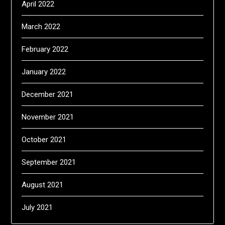
April 2022
March 2022
February 2022
January 2022
December 2021
November 2021
October 2021
September 2021
August 2021
July 2021