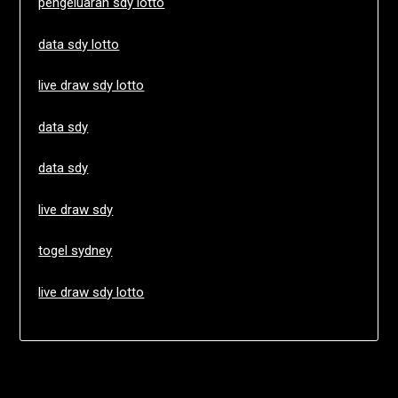
pengeluaran sdy lotto
data sdy lotto
live draw sdy lotto
data sdy
data sdy
live draw sdy
togel sydney
live draw sdy lotto