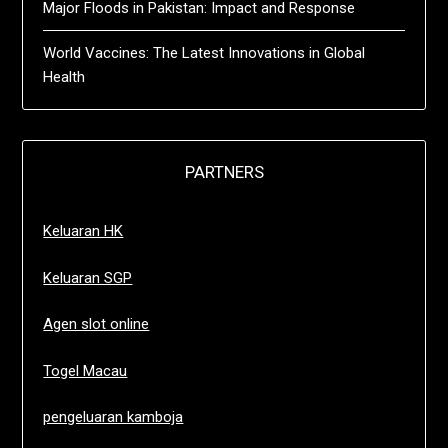
Major Floods in Pakistan: Impact and Response
World Vaccines: The Latest Innovations in Global
Health
PARTNERS
Keluaran HK
Keluaran SGP
Agen slot online
Togel Macau
pengeluaran kamboja