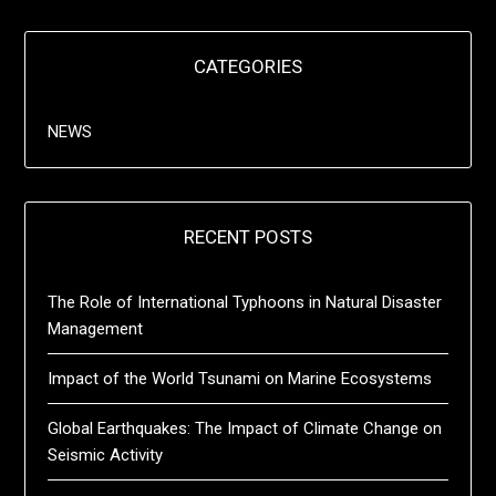
CATEGORIES
NEWS
RECENT POSTS
The Role of International Typhoons in Natural Disaster
Management
Impact of the World Tsunami on Marine Ecosystems
Global Earthquakes: The Impact of Climate Change on
Seismic Activity