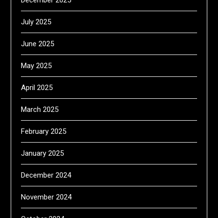
December 2025
July 2025
June 2025
May 2025
April 2025
March 2025
February 2025
January 2025
December 2024
November 2024