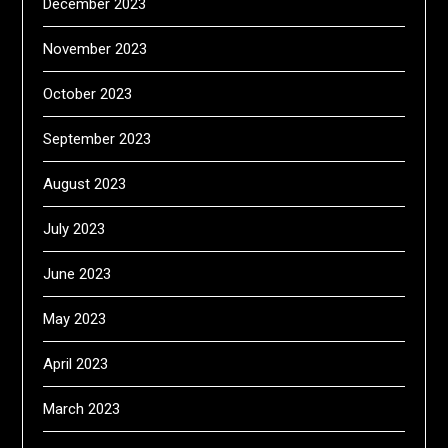
December 2023
November 2023
October 2023
September 2023
August 2023
July 2023
June 2023
May 2023
April 2023
March 2023