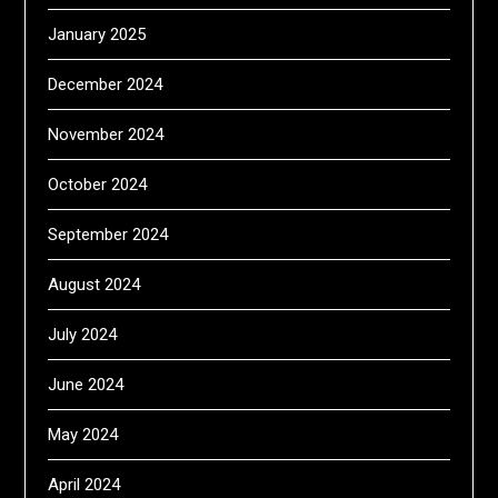
January 2025
December 2024
November 2024
October 2024
September 2024
August 2024
July 2024
June 2024
May 2024
April 2024