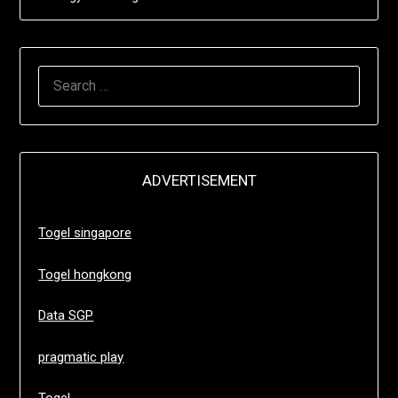
SEARCH
FOR:
ADVERTISEMENT
Togel singapore
Togel hongkong
Data SGP
pragmatic play