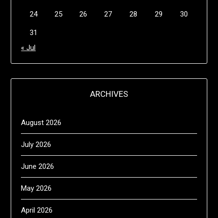
24
25
26
27
28
29
30
31
« Jul
ARCHIVES
August 2026
July 2026
June 2026
May 2026
April 2026