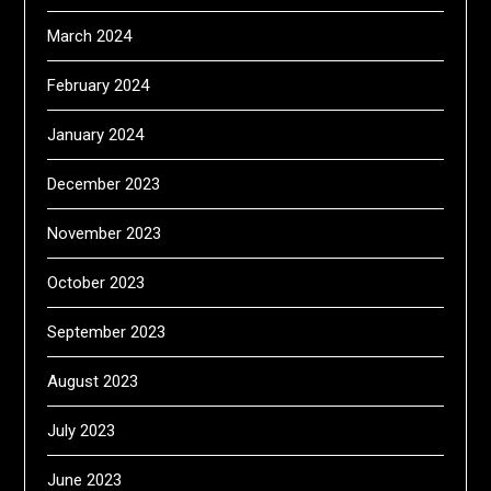
March 2024
February 2024
January 2024
December 2023
November 2023
October 2023
September 2023
August 2023
July 2023
June 2023