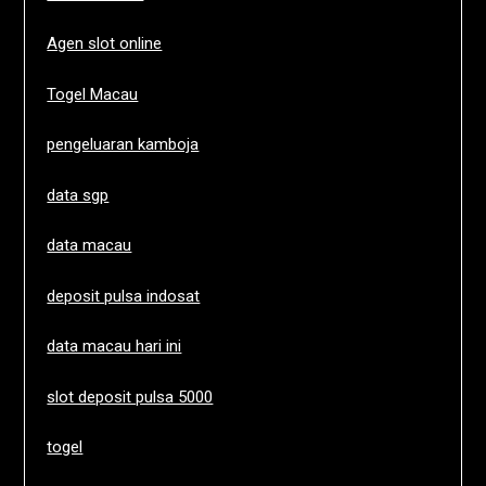
Agen slot online
Togel Macau
pengeluaran kamboja
data sgp
data macau
deposit pulsa indosat
data macau hari ini
slot deposit pulsa 5000
togel