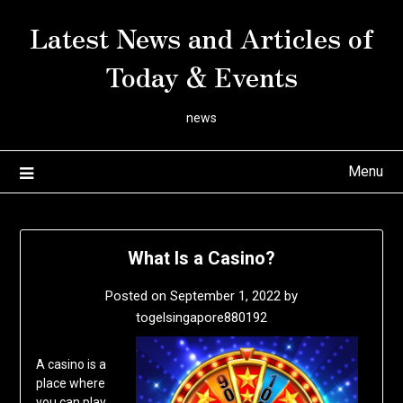
Skip
Latest News and Articles of
to
content
Today & Events
news
Menu
What Is a Casino?
Posted on
September 1, 2022
by
togelsingapore880192
A casino is a
place where
you can play