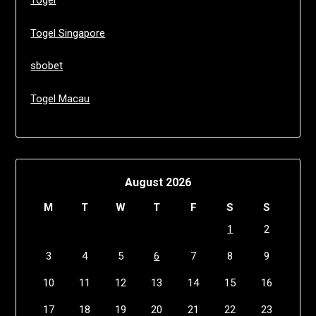
Togel
Togel Singapore
sbobet
Togel Macau
August 2026
M
T
W
T
F
S
S
1
2
3
4
5
6
7
8
9
10
11
12
13
14
15
16
17
18
19
20
21
22
23