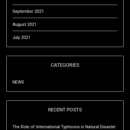
September 2021
August 2021
July 2021
CATEGORIES
NEWS
RECENT POSTS
The Role of International Typhoons in Natural Disaster