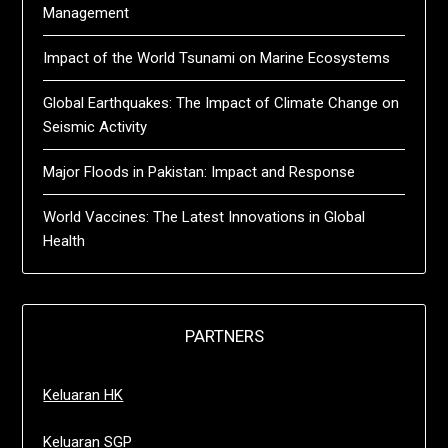
Management
Impact of the World Tsunami on Marine Ecosystems
Global Earthquakes: The Impact of Climate Change on
Seismic Activity
Major Floods in Pakistan: Impact and Response
World Vaccines: The Latest Innovations in Global
Health
PARTNERS
Keluaran HK
Keluaran SGP