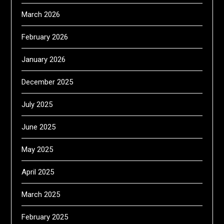
March 2026
February 2026
January 2026
December 2025
July 2025
June 2025
May 2025
April 2025
March 2025
February 2025