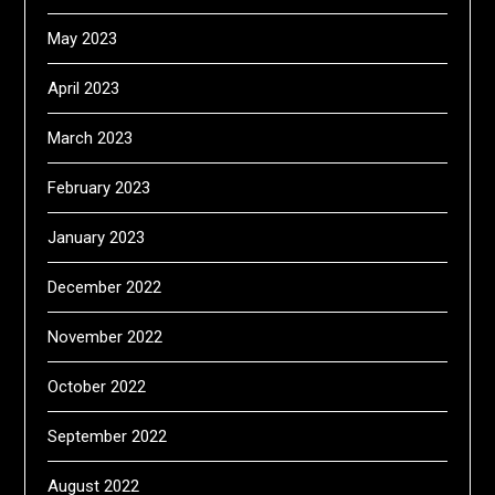
May 2023
April 2023
March 2023
February 2023
January 2023
December 2022
November 2022
October 2022
September 2022
August 2022