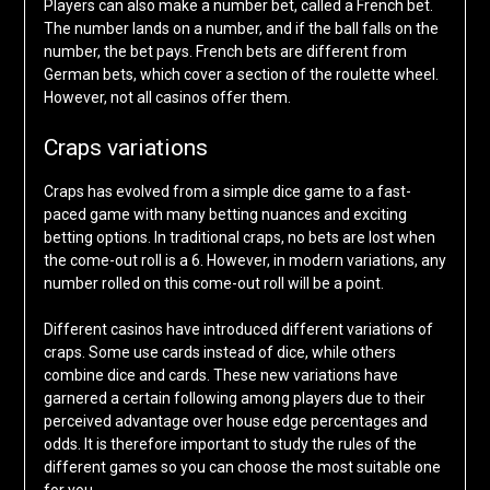
Players can also make a number bet, called a French bet.
The number lands on a number, and if the ball falls on the
number, the bet pays. French bets are different from
German bets, which cover a section of the roulette wheel.
However, not all casinos offer them.
Craps variations
Craps has evolved from a simple dice game to a fast-
paced game with many betting nuances and exciting
betting options. In traditional craps, no bets are lost when
the come-out roll is a 6. However, in modern variations, any
number rolled on this come-out roll will be a point.
Different casinos have introduced different variations of
craps. Some use cards instead of dice, while others
combine dice and cards. These new variations have
garnered a certain following among players due to their
perceived advantage over house edge percentages and
odds. It is therefore important to study the rules of the
different games so you can choose the most suitable one