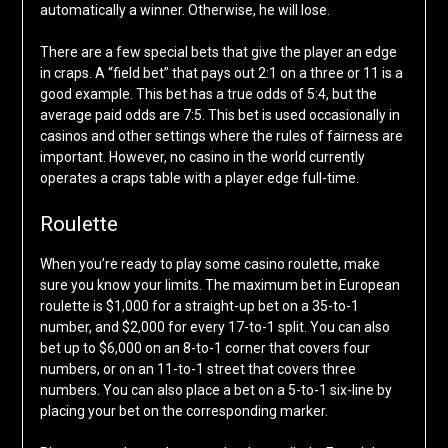
automatically a winner. Otherwise, he will lose.
There are a few special bets that give the player an edge
in craps. A “field bet” that pays out 2:1 on a three or 11 is a
good example. This bet has a true odds of 5:4, but the
average paid odds are 7:5. This bet is used occasionally in
casinos and other settings where the rules of fairness are
important. However, no casino in the world currently
operates a craps table with a player edge full-time.
Roulette
When you’re ready to play some casino roulette, make
sure you know your limits. The maximum bet in European
roulette is $1,000 for a straight-up bet on a 35-to-1
number, and $2,000 for every 17-to-1 split. You can also
bet up to $6,000 on an 8-to-1 corner that covers four
numbers, or on an 11-to-1 street that covers three
numbers. You can also place a bet on a 5-to-1 six-line by
placing your bet on the corresponding marker.