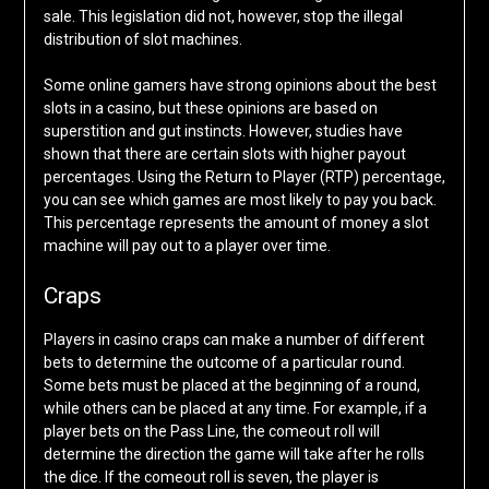
sale. This legislation did not, however, stop the illegal
distribution of slot machines.
Some online gamers have strong opinions about the best
slots in a casino, but these opinions are based on
superstition and gut instincts. However, studies have
shown that there are certain slots with higher payout
percentages. Using the Return to Player (RTP) percentage,
you can see which games are most likely to pay you back.
This percentage represents the amount of money a slot
machine will pay out to a player over time.
Craps
Players in casino craps can make a number of different
bets to determine the outcome of a particular round.
Some bets must be placed at the beginning of a round,
while others can be placed at any time. For example, if a
player bets on the Pass Line, the comeout roll will
determine the direction the game will take after he rolls
the dice. If the comeout roll is seven, the player is