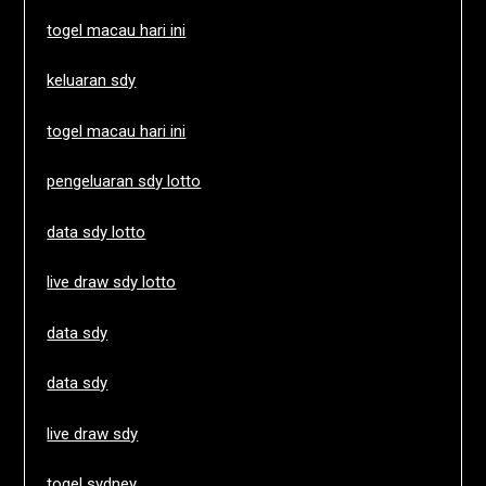
togel macau hari ini
keluaran sdy
togel macau hari ini
pengeluaran sdy lotto
data sdy lotto
live draw sdy lotto
data sdy
data sdy
live draw sdy
togel sydney