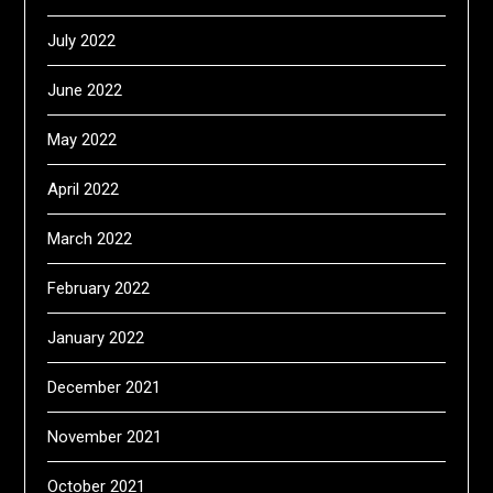
July 2022
June 2022
May 2022
April 2022
March 2022
February 2022
January 2022
December 2021
November 2021
October 2021