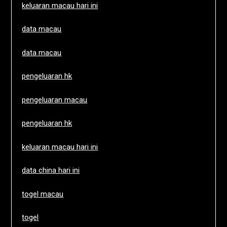
keluaran macau hari ini
data macau
data macau
pengeluaran hk
pengeluaran macau
pengeluaran hk
keluaran macau hari ini
data china hari ini
togel macau
togel