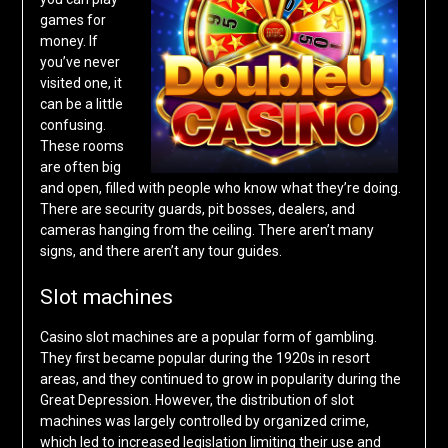
games for
money. If
you’ve never
visited one, it
can be a little
confusing.
These rooms
are often big
and open, filled with people who know what they’re doing.
There are security guards, pit bosses, dealers, and
cameras hanging from the ceiling. There aren’t many
signs, and there aren’t any tour guides.
Slot machines
Casino slot machines are a popular form of gambling.
They first became popular during the 1920s in resort
areas, and they continued to grow in popularity during the
Great Depression. However, the distribution of slot
machines was largely controlled by organized crime,
which led to increased legislation limiting their use and