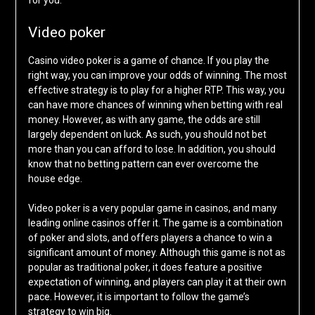
for you.
Video poker
Casino video poker is a game of chance. If you play the
right way, you can improve your odds of winning. The most
effective strategy is to play for a higher RTP. This way, you
can have more chances of winning when betting with real
money. However, as with any game, the odds are still
largely dependent on luck. As such, you should not bet
more than you can afford to lose. In addition, you should
know that no betting pattern can ever overcome the
house edge.
Video poker is a very popular game in casinos, and many
leading online casinos offer it. The game is a combination
of poker and slots, and offers players a chance to win a
significant amount of money. Although this game is not as
popular as traditional poker, it does feature a positive
expectation of winning, and players can play it at their own
pace. However, it is important to follow the game’s
strategy to win big.