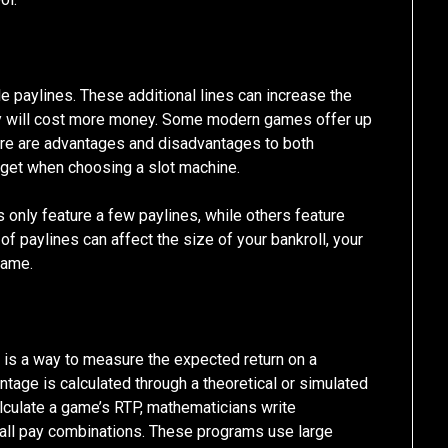
 paylines. These additional lines can increase the
hey will cost more money. Some modern games offer up
here are advantages and disadvantages to both
dget when choosing a slot machine.
only feature a few paylines, while others feature
f paylines can affect the size of your bankroll, your
game.
 is a way to measure the expected return on a
tage is calculated through a theoretical or simulated
lculate a game’s RTP, mathematicians write
all pay combinations. These programs use large