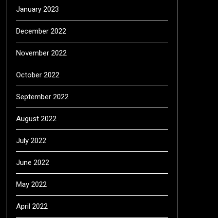
January 2023
December 2022
November 2022
October 2022
September 2022
August 2022
July 2022
June 2022
May 2022
April 2022