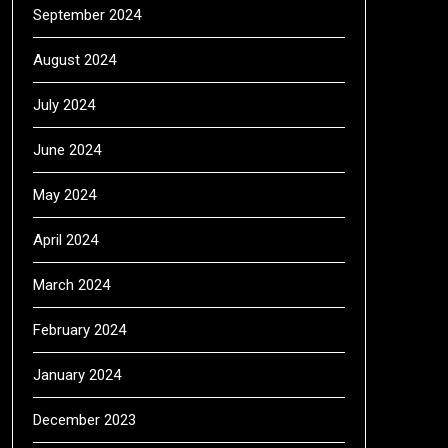
September 2024
August 2024
July 2024
June 2024
May 2024
April 2024
March 2024
February 2024
January 2024
December 2023