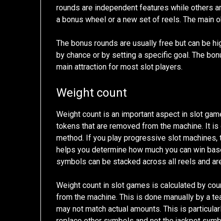
rounds are independent features while others a
a bonus wheel or a new set of reels. The main ob
The bonus rounds are usually free but can be high
by chance or by setting a specific goal. The b
main attraction for most slot players.
Weight count
Weight count is an important aspect in slot game
tokens that are removed from the machine. It is 
method. If you play progressive slot machines, t
helps you determine how much you can win base
symbols can be stacked across all reels and ar
Weight count in slot games is calculated by co
from the machine. This is done manually by a t
may not match actual amounts. This is particular
replace other symbols and not the jackpot symb