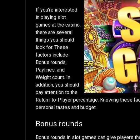
If you’re interested
in playing slot
games at the casino,
there are several
things you should
look for. These
factors include
Bonus rounds,
Paylines, and
Weight count. In
addition, you should
pay attention to the
Return-to-Player percentage. Knowing these fact
personal tastes and budget.
Bonus rounds
Bonus rounds in slot games can give players t