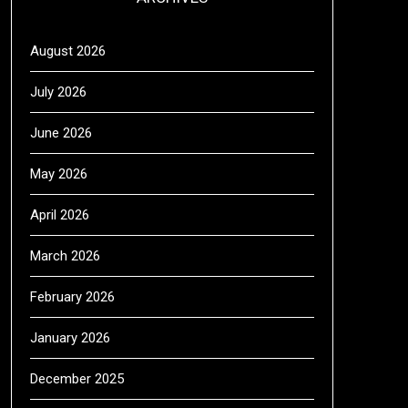
August 2026
July 2026
June 2026
May 2026
April 2026
March 2026
February 2026
January 2026
December 2025