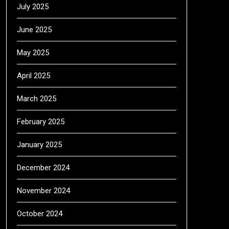
July 2025
June 2025
May 2025
April 2025
March 2025
February 2025
January 2025
December 2024
November 2024
October 2024