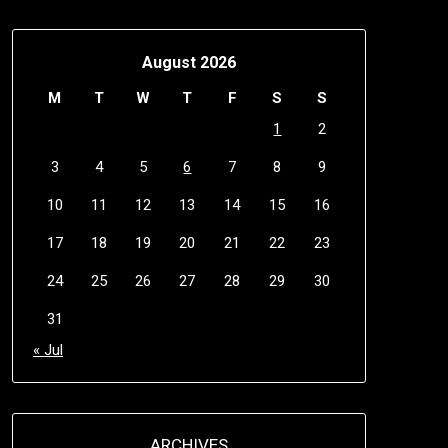
August 2026
M
T
W
T
F
S
S
1
2
3
4
5
6
7
8
9
10
11
12
13
14
15
16
17
18
19
20
21
22
23
24
25
26
27
28
29
30
31
« Jul
ARCHIVES