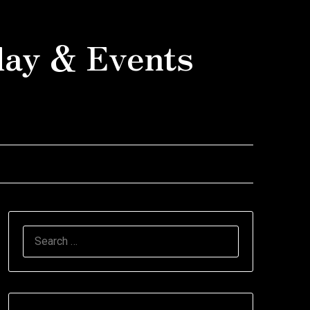
day & Events
SEARCH
FOR: