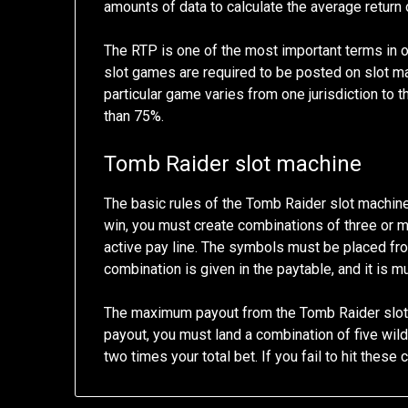
amounts of data to calculate the average return
The RTP is one of the most important terms in o
slot games are required to be posted on slot ma
particular game varies from one jurisdiction to 
than 75%.
Tomb Raider slot machine
The basic rules of the Tomb Raider slot machine
win, you must create combinations of three or m
active pay line. The symbols must be placed fro
combination is given in the paytable, and it is mu
The maximum payout from the Tomb Raider slot 
payout, you must land a combination of five wild
two times your total bet. If you fail to hit these