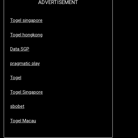
ADVERTISEMENT
Togel singapore
Togel hongkong
Data SGP
pragmatic play
Togel
Togel Singapore
sbobet
Togel Macau