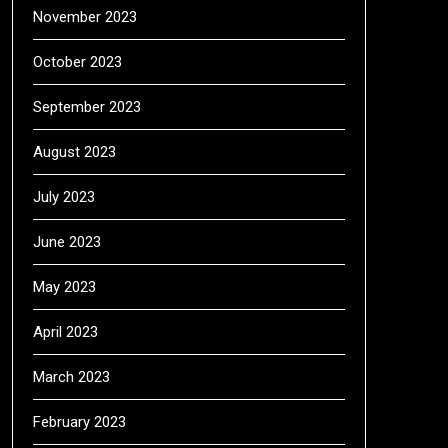
November 2023
October 2023
September 2023
August 2023
July 2023
June 2023
May 2023
April 2023
March 2023
February 2023