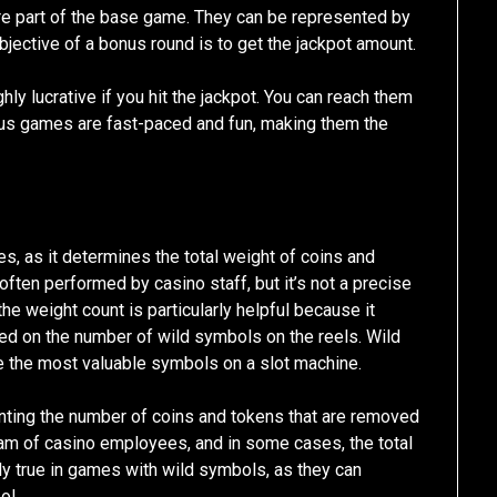
re part of the base game. They can be represented by
jective of a bonus round is to get the jackpot amount.
ly lucrative if you hit the jackpot. You can reach them
onus games are fast-paced and fun, making them the
s, as it determines the total weight of coins and
often performed by casino staff, but it’s not a precise
he weight count is particularly helpful because it
d on the number of wild symbols on the reels. Wild
e the most valuable symbols on a slot machine.
unting the number of coins and tokens that are removed
eam of casino employees, and in some cases, the total
ly true in games with wild symbols, as they can
ol.