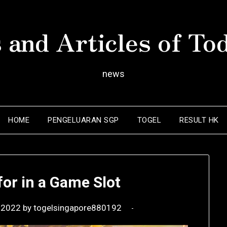
 and Articles of To
news
HOME
PENGELUARAN SGP
TOGEL
RESULT HK
for in a Game Slot
 2022
by
togelsingapore880192