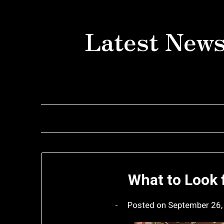
Skip
to
Latest News
content
What to Look 
Posted on
September 26,