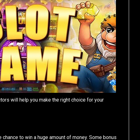
ors will help you make the right choice for your
he chance to win a huge amount of money. Some bonus