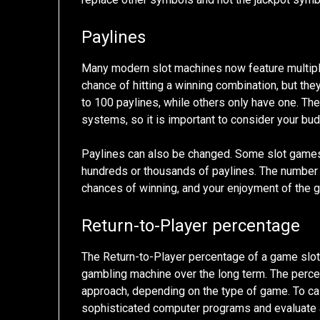
Paylines
Many modern slot machines now feature multiple
chance of hitting a winning combination, but t
to 100 paylines, while others only have one. T
systems, so it is important to consider your bu
Paylines can also be changed. Some slot games 
hundreds or thousands of paylines. The number o
chances of winning, and your enjoyment of the 
Return-to-Player percentage
The Return-to-Player percentage of a game slot
gambling machine over the long term. The percen
approach, depending on the type of game. To ca
sophisticated computer programs and evaluate 