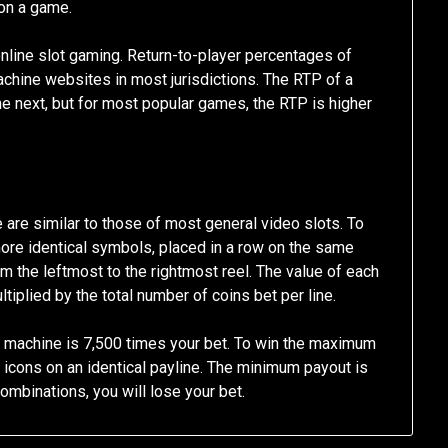
 on a game.
nline slot gaming. Return-to-player percentages of
chine websites in most jurisdictions. The RTP of a
the next, but for most popular games, the RTP is higher
 are similar to those of most general video slots. To
ore identical symbols, placed in a row on the same
m the leftmost to the rightmost reel. The value of each
ltiplied by the total number of coins bet per line.
machine is 7,500 times your bet. To win the maximum
 icons on an identical payline. The minimum payout is
 combinations, you will lose your bet.