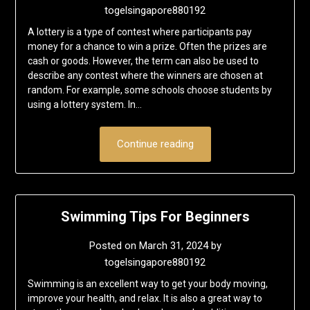
togelsingapore880192
A lottery is a type of contest where participants pay
money for a chance to win a prize. Often the prizes are
cash or goods. However, the term can also be used to
describe any contest where the winners are chosen at
random. For example, some schools choose students by
using a lottery system. In…
Continue reading
Swimming Tips For Beginners
Posted on
March 31, 2024
by
togelsingapore880192
Swimming is an excellent way to get your body moving,
improve your health, and relax. It is also a great way to