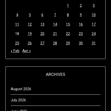
1
2
3
4
5
6
7
8
9
10
11
12
13
14
15
16
17
18
19
20
21
22
23
24
25
26
27
28
29
30
31
« Feb
Apr »
ARCHIVES
August 2026
July 2026