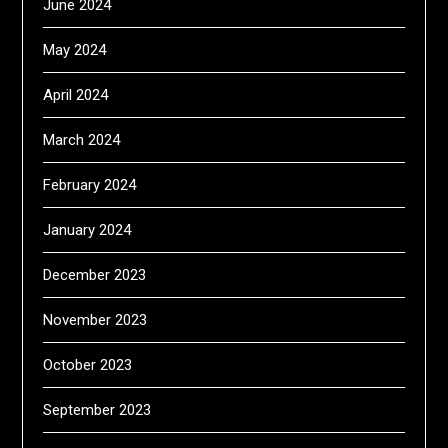
June 2024
May 2024
April 2024
March 2024
February 2024
January 2024
December 2023
November 2023
October 2023
September 2023