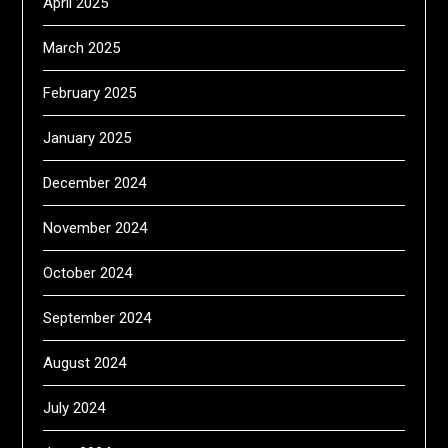
April 2025
March 2025
February 2025
January 2025
December 2024
November 2024
October 2024
September 2024
August 2024
July 2024