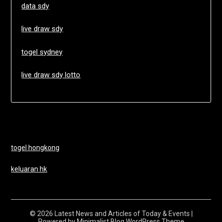
data sdy
live draw sdy
togel sydney
live draw sdy lotto
togel hongkong
keluaran hk
© 2026 Latest News and Articles of Today & Events
|
Powered by
Minimalist Blog
WordPress Theme