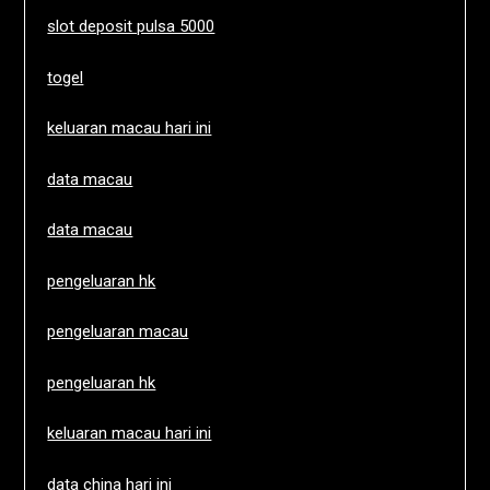
slot deposit pulsa 5000
togel
keluaran macau hari ini
data macau
data macau
pengeluaran hk
pengeluaran macau
pengeluaran hk
keluaran macau hari ini
data china hari ini