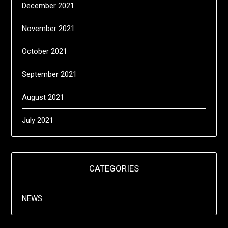
December 2021
November 2021
October 2021
September 2021
August 2021
July 2021
CATEGORIES
NEWS