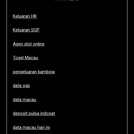
Keluaran HK
Keluaran SGP
Agen slot online
Togel Macau
pengeluaran kamboja
data sgp
data macau
deposit pulsa indosat
data macau hari ini