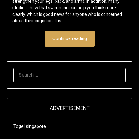
strengthen your legs, back, and arms. In addition, many
studies show that swimming can help you think more
clearly, which is good news for anyone who is concerned
about their cognition. It is…
Continue reading
SEARCH
FOR:
ADVERTISEMENT
Togel singapore