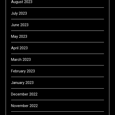
August 2023
July 2023
June 2023
May 2023
April 2023
March 2023
February 2023
January 2023
December 2022
November 2022