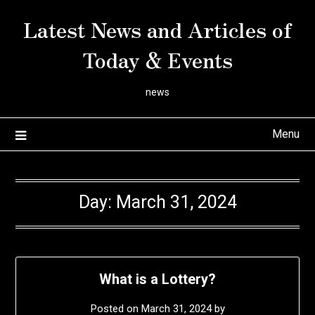
Skip
Latest News and Articles of
to
content
Today & Events
news
Menu
Day:
March 31, 2024
What is a Lottery?
Posted on
March 31, 2024
by