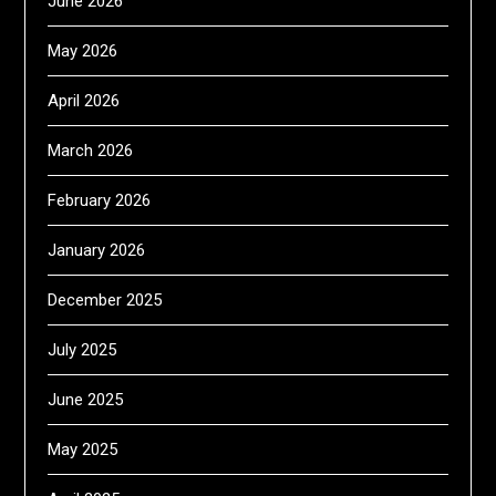
June 2026
May 2026
April 2026
March 2026
February 2026
January 2026
December 2025
July 2025
June 2025
May 2025