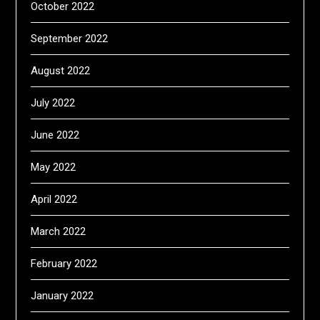
October 2022
September 2022
August 2022
July 2022
June 2022
May 2022
April 2022
March 2022
February 2022
January 2022