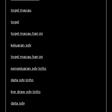
togel macau
togel
togel macau hari ini
keluaran sdy
togel macau hari ini
pengeluaran sdy lotto
data sdy lotto
live draw sdy lotto
data sdy