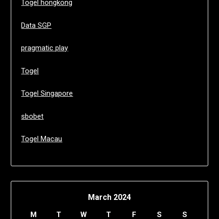
Togel hongkong
Data SGP
pragmatic play
Togel
Togel Singapore
sbobet
Togel Macau
March 2024
M
T
W
T
F
S
S