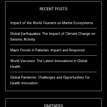
RECENT POSTS
Impact of the World Tsunami on Marine Ecosystems
Global Earthquakes: The Impact of Climate Change on
Seismic Activity
Major Floods in Pakistan: Impact and Response
World Vaccines: The Latest Innovations in Global
Health
Global Pandemic: Challenges and Opportunities for
Health Innovation
PARTNERS