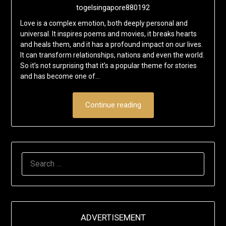
togelsingapore880192
Love is a complex emotion, both deeply personal and
universal. It inspires poems and movies, it breaks hearts
and heals them, and it has a profound impact on our lives.
It can transform relationships, nations and even the world.
So it’s not surprising that it’s a popular theme for stories
and has become one of…
Continue reading
SEARCH
FOR:
ADVERTISEMENT