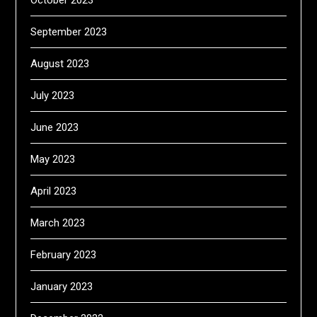
October 2023
September 2023
August 2023
July 2023
June 2023
May 2023
April 2023
March 2023
February 2023
January 2023