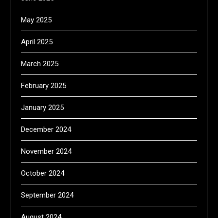
May 2025
April 2025
March 2025
February 2025
January 2025
December 2024
November 2024
October 2024
September 2024
August 2024