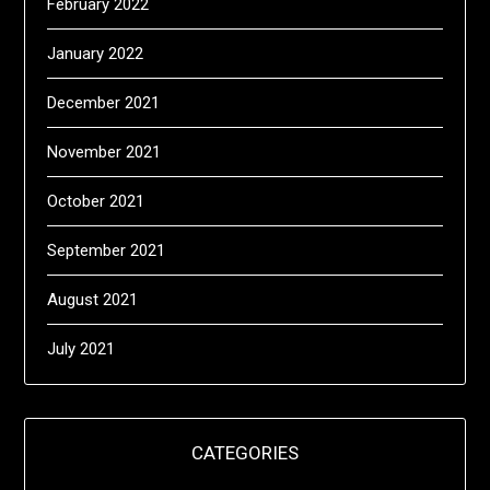
February 2022
January 2022
December 2021
November 2021
October 2021
September 2021
August 2021
July 2021
CATEGORIES