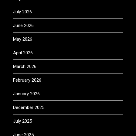
July 2026
June 2026
May 2026
April 2026
March 2026
February 2026
January 2026
December 2025
July 2025
June 2025