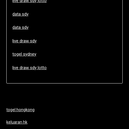
live draw sdy lotto
data sdy
data sdy
live draw sdy
togel sydney
live draw sdy lotto
togel hongkong
keluaran hk