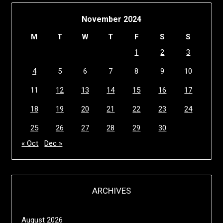
November 2024
M
T
W
T
F
S
S
1
2
3
4
5
6
7
8
9
10
11
12
13
14
15
16
17
18
19
20
21
22
23
24
25
26
27
28
29
30
« Oct
Dec »
ARCHIVES
August 2026