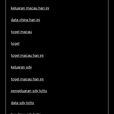
keluaran macau hari ini
data china hari ini
togel macau
togel
togel macau hari ini
keluaran sdy
togel macau hari ini
pengeluaran sdy lotto
data sdy lotto