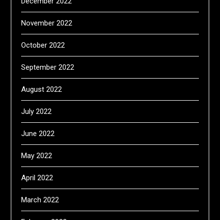
December 2022
November 2022
October 2022
September 2022
August 2022
July 2022
June 2022
May 2022
April 2022
March 2022