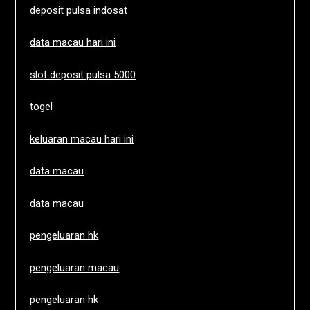
deposit pulsa indosat
data macau hari ini
slot deposit pulsa 5000
togel
keluaran macau hari ini
data macau
data macau
pengeluaran hk
pengeluaran macau
pengeluaran hk