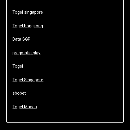
Togel singapore
Togel hongkong
Data SGP
pragmatic play
Togel
Togel Singapore
sbobet
Togel Macau