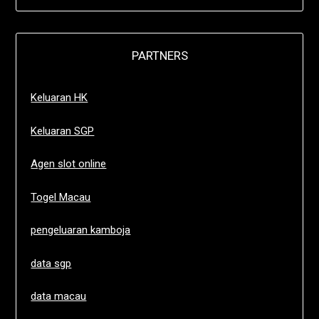
PARTNERS
Keluaran HK
Keluaran SGP
Agen slot online
Togel Macau
pengeluaran kamboja
data sgp
data macau