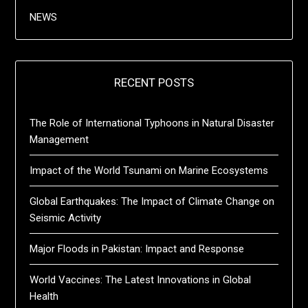
NEWS
RECENT POSTS
The Role of International Typhoons in Natural Disaster
Management
Impact of the World Tsunami on Marine Ecosystems
Global Earthquakes: The Impact of Climate Change on
Seismic Activity
Major Floods in Pakistan: Impact and Response
World Vaccines: The Latest Innovations in Global
Health