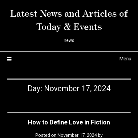
Skip
Latest News and Articles of
to
content
Today & Events
news
Menu
Day:
November 17, 2024
How to Define Love in Fiction
Posted on
November 17, 2024
by