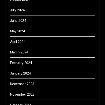
July 2024
June 2024
May 2024
April 2024
March 2024
February 2024
January 2024
December 2023
November 2023