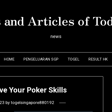
 and Articles of To
news
HOME
PENGELUARAN SGP
TOGEL
RESULT HK
ve Your Poker Skills
023
by
togelsingapore880192