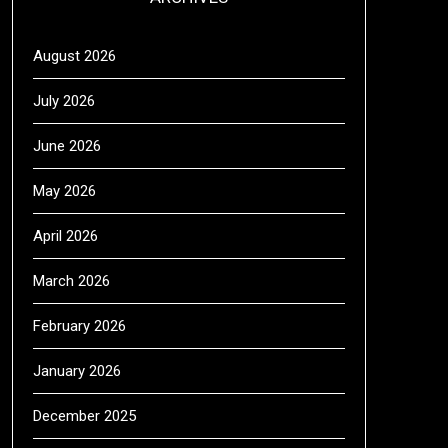
August 2026
July 2026
June 2026
May 2026
April 2026
March 2026
February 2026
January 2026
December 2025