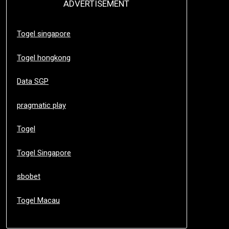
ADVERTISEMENT
Togel singapore
Togel hongkong
Data SGP
pragmatic play
Togel
Togel Singapore
sbobet
Togel Macau