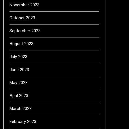
November 2023
October 2023
September 2023
August 2023
July 2023
June 2023
May 2023
April 2023
March 2023
February 2023