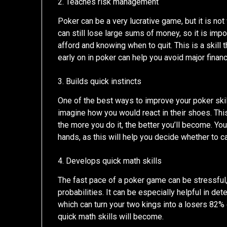
2. Teaches risk management
Poker can be a very lucrative game, but it is not 
can still lose large sums of money, so it is imp
afford and knowing when to quit. This is a skill th
early on in poker can help you avoid major financ
3. Builds quick instincts
One of the best ways to improve your poker skil
imagine how you would react in their shoes. This
the more you do it, the better you’ll become. Yo
hands, as this will help you decide whether to cal
4. Develops quick math skills
The fast pace of a poker game can be stressful, 
probabilities. It can be especially helpful in det
which can turn your two kings into a losers 82% 
quick math skills will become.