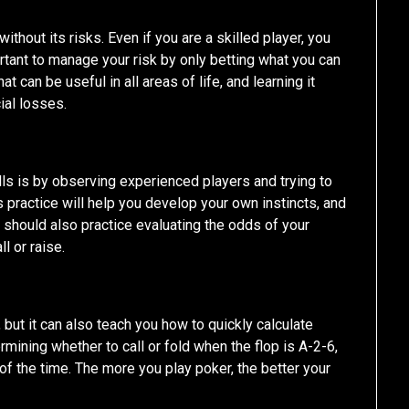
without its risks. Even if you are a skilled player, you
ortant to manage your risk by only betting what you can
at can be useful in all areas of life, and learning it
ial losses.
ls is by observing experienced players and trying to
 practice will help you develop your own instincts, and
u should also practice evaluating the odds of your
l or raise.
but it can also teach you how to quickly calculate
ermining whether to call or fold when the flop is A-2-6,
of the time. The more you play poker, the better your