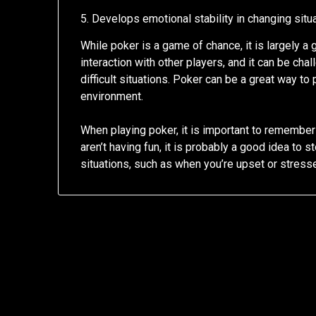
5. Develops emotional stability in changing situ
While poker is a game of chance, it is largely a g
interaction with other players, and it can be ch
difficult situations. Poker can be a great way to 
environment.
When playing poker, it is important to remember
aren’t having fun, it is probably a good idea to st
situations, such as when you’re upset or stress