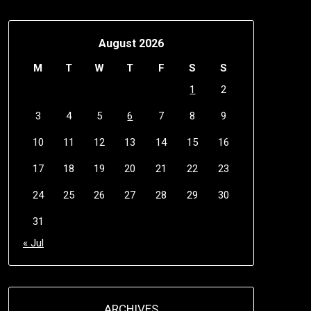
August 2026
M
T
W
T
F
S
S
1
2
3
4
5
6
7
8
9
10
11
12
13
14
15
16
17
18
19
20
21
22
23
24
25
26
27
28
29
30
31
« Jul
ARCHIVES