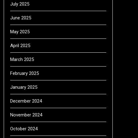
July 2025
June 2025
May 2025
April 2025
March 2025
February 2025
January 2025
December 2024
November 2024
October 2024