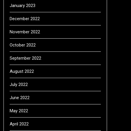
January 2023
December 2022
November 2022
October 2022
September 2022
August 2022
July 2022
June 2022
May 2022
April 2022