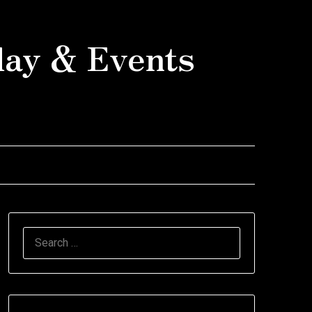
day & Events
SEARCH
FOR: