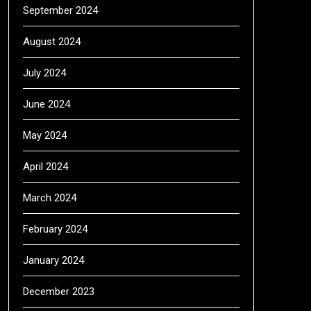
September 2024
August 2024
July 2024
June 2024
May 2024
April 2024
March 2024
February 2024
January 2024
December 2023