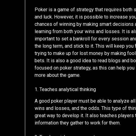
Poker is a game of strategy that requires both s
and luck. However, it is possible to increase yo
chances of winning by making smart decisions 
learning from both your wins and losses. It is a
important to set a bankroll for every session an
the long term, and stick to it. This will keep you
trying to make up for lost money by making fool
bets. It is also a good idea to read blogs and b
focused on poker strategy, as this can help you 
more about the game.
1. Teaches analytical thinking
A good poker player must be able to analyze all 
wins and losses, and the odds. This type of think
great way to develop it. It also teaches players
information they gather to work for them.