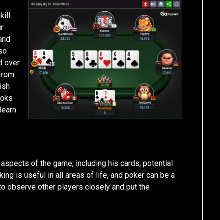
kill
ur
and
lso
d over
 from
ish
ooks
learn
aspects of the game, including his cards, potential
ing is useful in all areas of life, and poker can be a
 to observe other players closely and put the