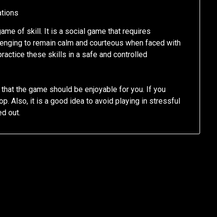
ations
ame of skill. It is a social game that requires
allenging to remain calm and courteous when faced with
practice these skills in a safe and controlled
 that the game should be enjoyable for you. If you
op. Also, it is a good idea to avoid playing in stressful
ed out.