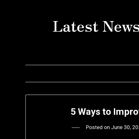
Skip
to
Latest News
content
5 Ways to Impro
Posted on
June 30, 2