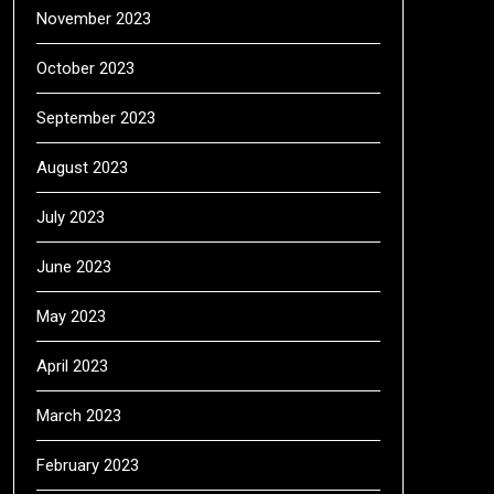
November 2023
October 2023
September 2023
August 2023
July 2023
June 2023
May 2023
April 2023
March 2023
February 2023