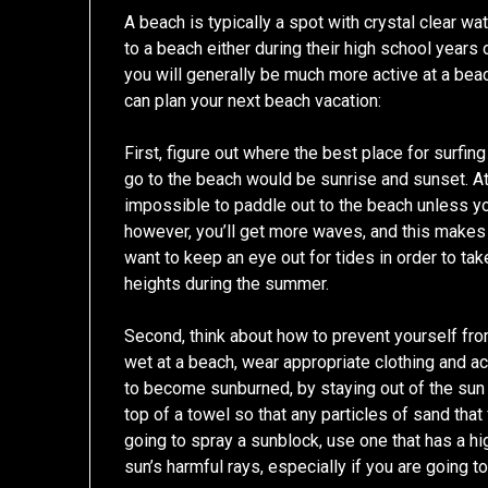
A beach is typically a spot with crystal clear 
to a beach either during their high school years 
you will generally be much more active at a bea
can plan your next beach vacation:
First, figure out where the best place for surfing
go to the beach would be sunrise and sunset. At
impossible to paddle out to the beach unless you
however, you’ll get more waves, and this makes 
want to keep an eye out for tides in order to ta
heights during the summer.
Second, think about how to prevent yourself fro
wet at a beach, wear appropriate clothing and
to become sunburned, by staying out of the sun fo
top of a towel so that any particles of sand that f
going to spray a sunblock, use one that has a hig
sun’s harmful rays, especially if you are going 