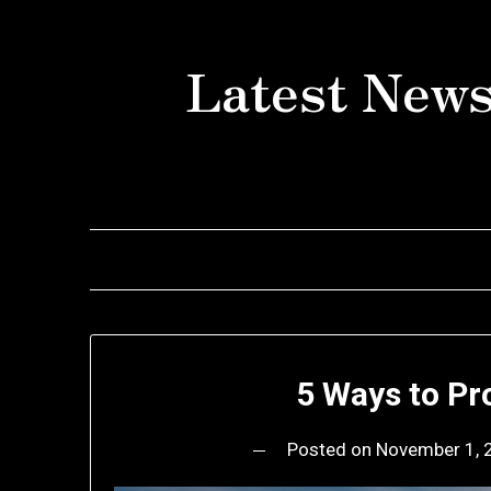
Skip
to
Latest News
content
5 Ways to Pr
Posted on
November 1, 