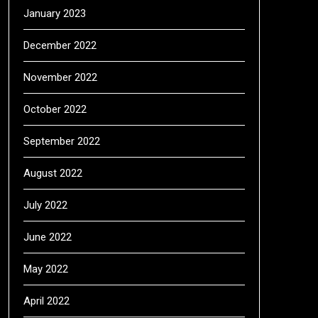
January 2023
December 2022
November 2022
October 2022
September 2022
August 2022
July 2022
June 2022
May 2022
April 2022