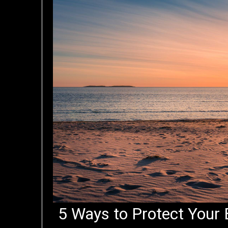
5 Ways to Protect Your