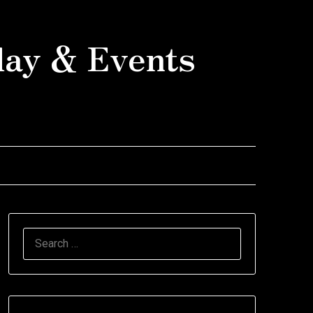
day & Events
SEARCH
FOR: