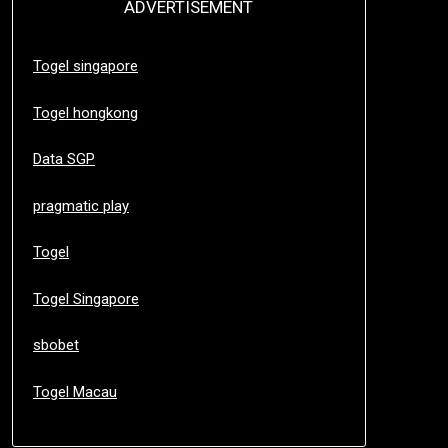
ADVERTISEMENT
Togel singapore
Togel hongkong
Data SGP
pragmatic play
Togel
Togel Singapore
sbobet
Togel Macau