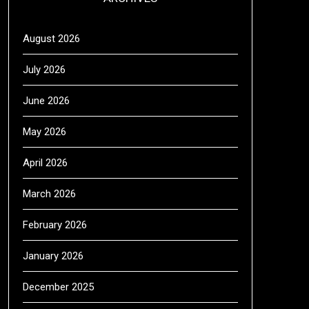
August 2026
July 2026
June 2026
May 2026
April 2026
March 2026
February 2026
January 2026
December 2025