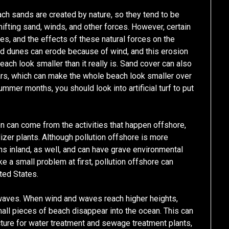
ach sands are created by nature, so they tend to be
shifting sand, winds, and other forces. However, certain
s, and the effects of these natural forces on the
d dunes can erode because of wind, and this erosion
ach look smaller than it really is. Sand cover can also
ars, which can make the whole beach look smaller over
ummer months, you should look into artificial turf to put
tion can come from the activities that happen offshore,
ilizer plants. Although pollution offshore is more
ens inland, as well, and can have grave environmental
 a small problem at first, pollution offshore can
ted States.
waves. When wind and waves reach higher heights,
all pieces of beach disappear into the ocean. This can
cture for water treatment and sewage treatment plants,