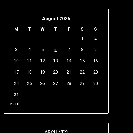
August 2026
M
T
W
T
F
S
S
1
2
3
4
5
6
7
8
9
10
11
12
13
14
15
16
17
18
19
20
21
22
23
24
25
26
27
28
29
30
31
« Jul
ARCHIVES