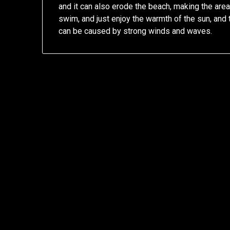
and it can also erode the beach, making the area
swim, and just enjoy the warmth of the sun, and 
can be caused by strong winds and waves.