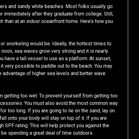
waters and sandy white beaches. Most folks usually go
or immediately after they graduate from college. Still,
ch than at an indoor oceanfront home. Here’s how you
 or snorkeling would be. Ideally, the hottest times to
 noon, sea waves grow very strong and it is nearly
 have a tall vessel to use as a platform. At sunset,
it very possible to paddle out to the beach. You may
ke advantage of higher sea levels and better wave
m getting too wet. To prevent yourself from getting too
 accessories. You must also avoid the most common way
r too long. If you are going to lie on the sand, lay on
all onto your body will stay on top of it. If you are
h SPF rating. This will help protect you against the
to be spending a great deal of time outdoors.