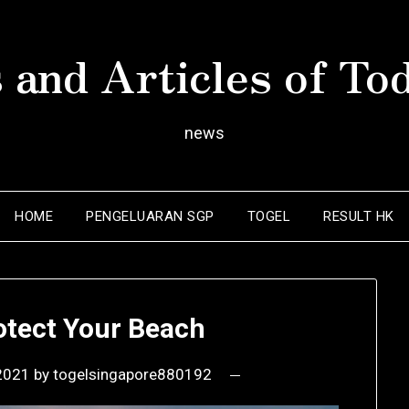
 and Articles of To
news
HOME
PENGELUARAN SGP
TOGEL
RESULT HK
otect Your Beach
2021
by
togelsingapore880192