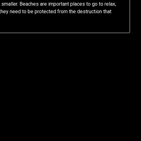
 smaller. Beaches are important places to go to relax,
they need to be protected from the destruction that