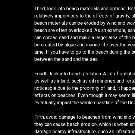
Third, look into beach materials and options. Be
relatively impervious to the effects of gravity, 
beach materials can be eroded by wind and wave
beach are often overlooked. As an example, san
can spread sand and make a larger area of the be
be created by algae and marine life over the ye
time. If you have to go to the beach during the s
between the sand and the sea.
Fourth, look into beach pollution. A lot of pollu
as well as inland, such as oil refineries and fert
noticeable due to the proximity of land, it happ
effects on beaches. Even though it may seem like
eventually impact the whole coastline of the Uni
Fifth, avoid damage to beaches from wind and 
they can cause beach erosion, which is when sm
damage nearby infrastructure, such as infrastru