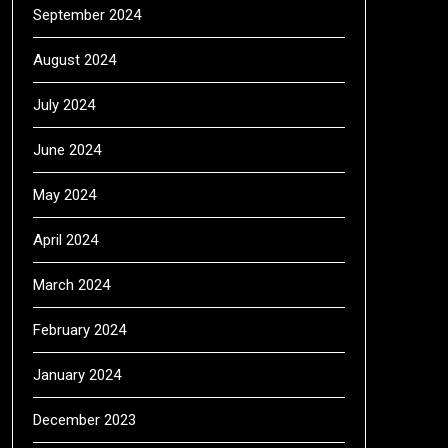
September 2024
August 2024
July 2024
June 2024
May 2024
April 2024
March 2024
February 2024
January 2024
December 2023