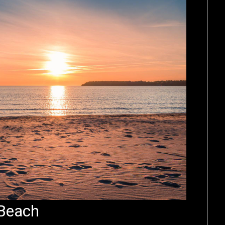
 Beach