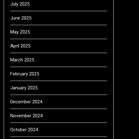
July 2025
June 2025
May 2025
April 2025
March 2025
February 2025
January 2025
December 2024
November 2024
October 2024