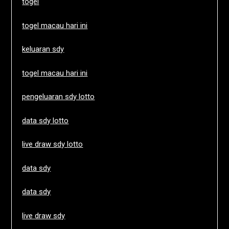
togel
togel macau hari ini
keluaran sdy
togel macau hari ini
pengeluaran sdy lotto
data sdy lotto
live draw sdy lotto
data sdy
data sdy
live draw sdy