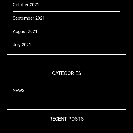
October 2021
September 2021
August 2021
July 2021
CATEGORIES
NEWS
RECENT POSTS