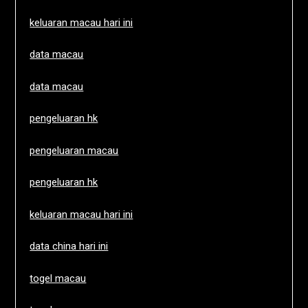
keluaran macau hari ini
data macau
data macau
pengeluaran hk
pengeluaran macau
pengeluaran hk
keluaran macau hari ini
data china hari ini
togel macau