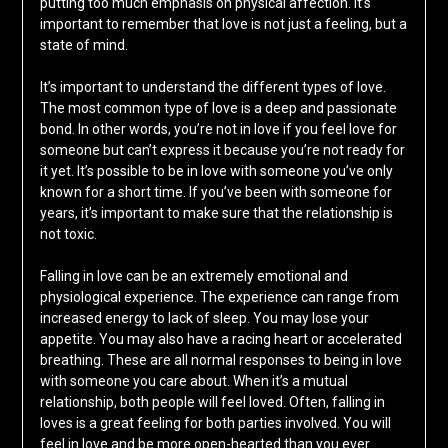
putting too much emphasis on physical affection. It’s
important to remember that love is not just a feeling, but a
state of mind.
It’s important to understand the different types of love.
The most common type of love is a deep and passionate
bond. In other words, you’re not in love if you feel love for
someone but can’t express it because you’re not ready for
it yet. It’s possible to be in love with someone you’ve only
known for a short time. If you’ve been with someone for
years, it’s important to make sure that the relationship is
not toxic.
Falling in love can be an extremely emotional and
physiological experience. The experience can range from
increased energy to lack of sleep. You may lose your
appetite. You may also have a racing heart or accelerated
breathing. These are all normal responses to being in love
with someone you care about. When it’s a mutual
relationship, both people will feel loved. Often, falling in
loves is a great feeling for both parties involved. You will
feel in love and be more open-hearted than you ever