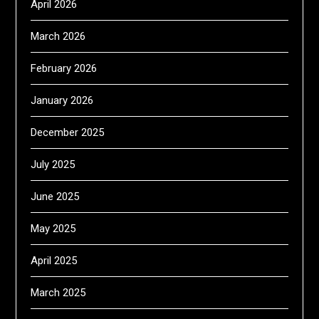
April 2026
March 2026
February 2026
January 2026
December 2025
July 2025
June 2025
May 2025
April 2025
March 2025