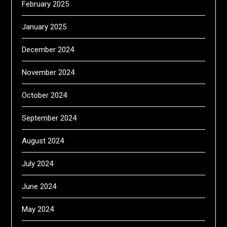
February 2025
January 2025
December 2024
November 2024
October 2024
September 2024
August 2024
July 2024
June 2024
May 2024