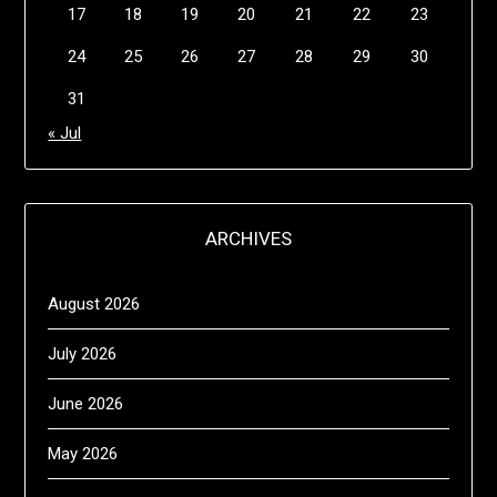
17
18
19
20
21
22
23
24
25
26
27
28
29
30
31
« Jul
ARCHIVES
August 2026
July 2026
June 2026
May 2026