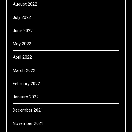
August 2022
July 2022
June 2022
May 2022
April 2022
March 2022
February 2022
January 2022
December 2021
November 2021