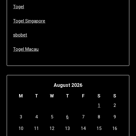
Togel
Togel Singapore
sbobet
Togel Macau
August 2026
M
T
W
T
F
S
S
1
2
3
4
5
6
7
8
9
10
11
12
13
14
15
16