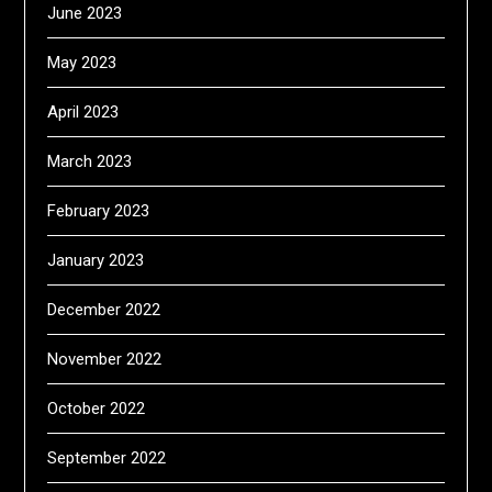
June 2023
May 2023
April 2023
March 2023
February 2023
January 2023
December 2022
November 2022
October 2022
September 2022