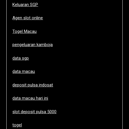
Keluaran SGP
Agen slot online
Togel Macau
pengeluaran kamboja
data sgp
data macau
deposit pulsa indosat
data macau hari ini
slot deposit pulsa 5000
togel