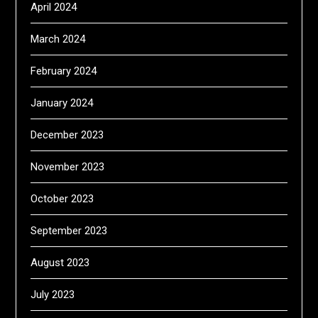
April 2024
March 2024
February 2024
January 2024
December 2023
November 2023
October 2023
September 2023
August 2023
July 2023