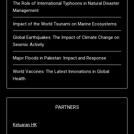
The Role of International Typhoons in Natural Disaster
Management
Impact of the World Tsunami on Marine Ecosystems
Global Earthquakes: The Impact of Climate Change on
Seismic Activity
Major Floods in Pakistan: Impact and Response
World Vaccines: The Latest Innovations in Global
Health
PARTNERS
Keluaran HK