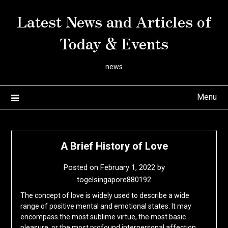
Skip
Latest News and Articles of
to
content
Today & Events
news
Menu
A Brief History of Love
Posted on
February 1, 2022
by
togelsingapore880192
The concept of love is widely used to describe a wide
range of positive mental and emotional states. It may
encompass the most sublime virtue, the most basic
pleasure, or the most profound interpersonal affection.