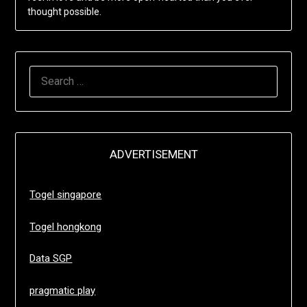
thought possible.
SEARCH
FOR:
ADVERTISEMENT
Togel singapore
Togel hongkong
Data SGP
pragmatic play