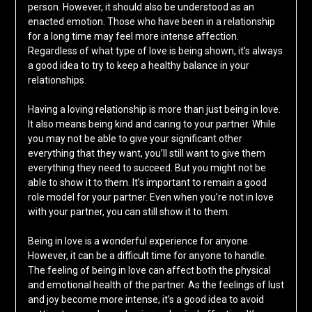
person. However, it should also be understood as an
enacted emotion. Those who have been in a relationship
for a long time may feel more intense affection.
Regardless of what type of love is being shown, it’s always
a good idea to try to keep a healthy balance in your
relationships.
Having a loving relationship is more than just being in love.
It also means being kind and caring to your partner. While
you may not be able to give your significant other
everything that they want, you’ll still want to give them
everything they need to succeed. But you might not be
able to show it to them. It’s important to remain a good
role model for your partner. Even when you’re not in love
with your partner, you can still show it to them.
Being in love is a wonderful experience for anyone.
However, it can be a difficult time for anyone to handle.
The feeling of being in love can affect both the physical
and emotional health of the partner. As the feelings of lust
and joy become more intense, it’s a good idea to avoid