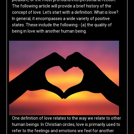
The following article will provide a brief history of the
concept of love. Let’s start with a definition: What is love?
In general, it encompasses a wide variety of positive
states. These include the following:- (a) the quality of
being in love with another human being.
One definition of love relates to the way we relate to other
human beings. In Christian circles, love is primarily used to
refer to the feelings and emotions we feel for another