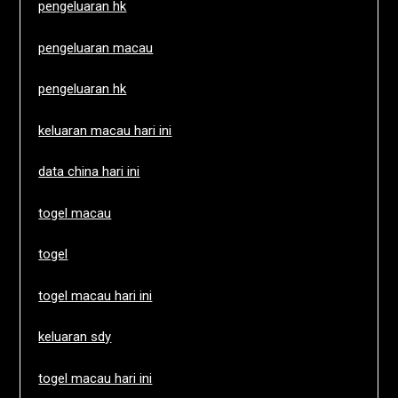
pengeluaran hk
pengeluaran macau
pengeluaran hk
keluaran macau hari ini
data china hari ini
togel macau
togel
togel macau hari ini
keluaran sdy
togel macau hari ini