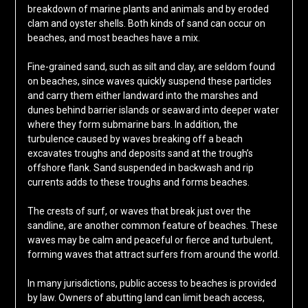
breakdown of marine plants and animals and by eroded
clam and oyster shells. Both kinds of sand can occur on
beaches, and most beaches have a mix.
Fine-grained sand, such as silt and clay, are seldom found
on beaches, since waves quickly suspend these particles
and carry them either landward into the marshes and
dunes behind barrier islands or seaward into deeper water
where they form submarine bars. In addition, the
turbulence caused by waves breaking off a beach
excavates troughs and deposits sand at the trough’s
offshore flank. Sand suspended in backwash and rip
currents adds to these troughs and forms beaches.
The crests of surf, or waves that break just over the
sandline, are another common feature of beaches. These
waves may be calm and peaceful or fierce and turbulent,
forming waves that attract surfers from around the world.
In many jurisdictions, public access to beaches is provided
by law. Owners of abutting land can limit beach access,