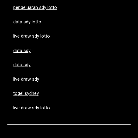
pengeluaran sdy lotto
data sdy lotto
live draw sdy lotto
data sdy
data sdy
live draw sdy
togel sydney
live draw sdy lotto