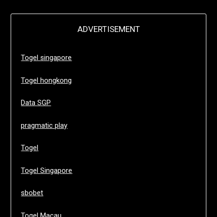
ADVERTISEMENT
Togel singapore
Togel hongkong
Data SGP
pragmatic play
Togel
Togel Singapore
sbobet
Togel Macau