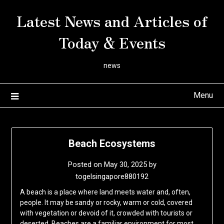
Skip
Latest News and Articles of
to
content
Today & Events
news
Menu
Beach Ecosystems
Posted on
May 30, 2025
by
togelsingapore880192
A beach is a place where land meets water and, often,
people. It may be sandy or rocky, warm or cold, covered
with vegetation or devoid of it, crowded with tourists or
deserted. Beaches are a familiar environment for most