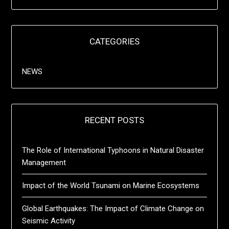
CATEGORIES
NEWS
RECENT POSTS
The Role of International Typhoons in Natural Disaster
Management
Impact of the World Tsunami on Marine Ecosystems
Global Earthquakes: The Impact of Climate Change on
Seismic Activity