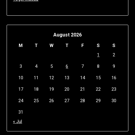
August 2026
M
T
W
T
F
S
S
1
2
3
4
5
6
7
8
9
10
11
12
13
14
15
16
17
18
19
20
21
22
23
24
25
26
27
28
29
30
31
« Jul