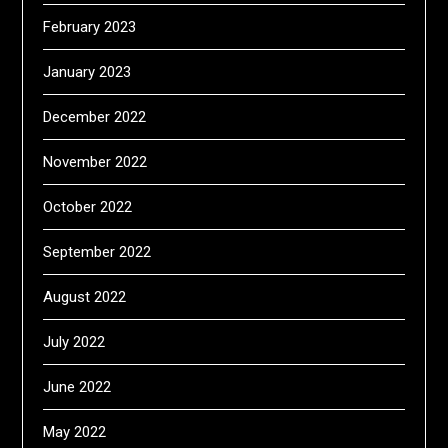
February 2023
January 2023
December 2022
November 2022
October 2022
September 2022
August 2022
July 2022
June 2022
May 2022