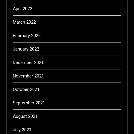
April 2022
March 2022
February 2022
January 2022
December 2021
November 2021
October 2021
September 2021
August 2021
July 2021