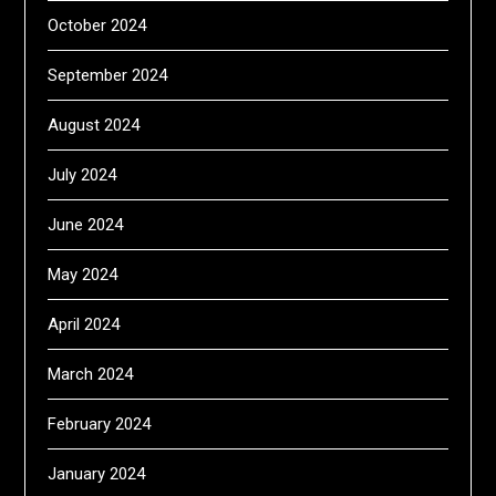
October 2024
September 2024
August 2024
July 2024
June 2024
May 2024
April 2024
March 2024
February 2024
January 2024