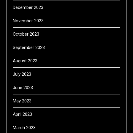
December 2023
November 2023
October 2023
September 2023
August 2023
July 2023
June 2023
May 2023
April 2023
March 2023