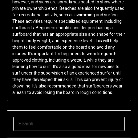
however, and signs are sometimes posted to show where
private ownership ends. Beaches are also frequently used
for recreational activity, such as swimming and surfing.
These activities require specialized equipment, including
surfboards. Beginners should consider purchasing a
surfboard that has an appropriate size and shape for their
height, body weight, and experience level. This will help
them to feel comfortable on the board and avoid any
injuries. It’s important for beginners to wear lifeguard-
approved clothing, including a wetsuit, while they are
learning how to surf. It’s also a good idea for newbies to
surf under the supervision of an experienced surfer until
they have developed their skills. This can prevent injury or
drowning. It’s also recommended that surfboarders wear
a leash to avoid losing the board in rough conditions.
SEARCH
FOR: