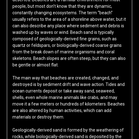
people, but most don’t know that they are dynamic,
constantly changing ecosystems. The term “beach”
usually refers to the area of a shoreline above water, but it
can also describe any place where sediment and debris is
washed up by waves or wind. Beach sand is typically
composed of geologically-derived fine grains, such as
quartz or feldspars, or biologically-derived coarse grains
from the break down of marine organisms and coral
skeletons. Beach slopes are often steep, but they can also
be gentle or almost flat.
The main way that beaches are created, changed, and
destroyed is by sediment drift and wave action. Tides and
ocean currents deposit or take away sand, seaweed,
shells, even whole marine animals like crabs, and may
move it a few meters or hundreds of kilometers. Beaches
are also altered by human activities, which can add
materials or destroy them.
Geologically-derived sand is formed by the weathering of
rocks, while biologically-derived sand is deposited by the