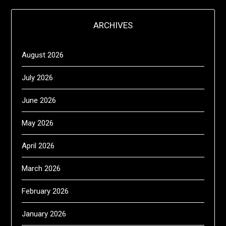
ARCHIVES
August 2026
July 2026
June 2026
May 2026
April 2026
March 2026
February 2026
January 2026