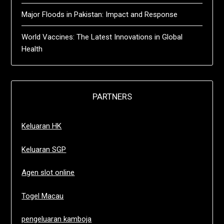
Major Floods in Pakistan: Impact and Response
World Vaccines: The Latest Innovations in Global
Health
PARTNERS
Keluaran HK
Keluaran SGP
Agen slot online
Togel Macau
pengeluaran kamboja