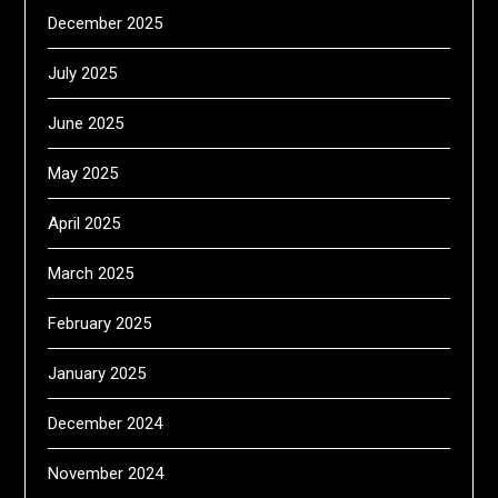
December 2025
July 2025
June 2025
May 2025
April 2025
March 2025
February 2025
January 2025
December 2024
November 2024