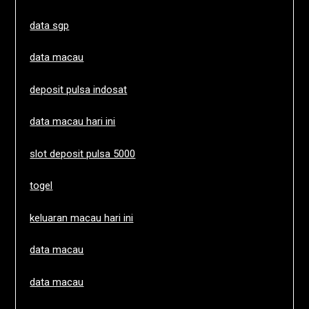
data sgp
data macau
deposit pulsa indosat
data macau hari ini
slot deposit pulsa 5000
togel
keluaran macau hari ini
data macau
data macau