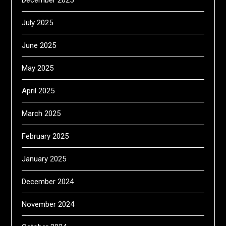
December 2025
July 2025
June 2025
May 2025
April 2025
March 2025
February 2025
January 2025
December 2024
November 2024