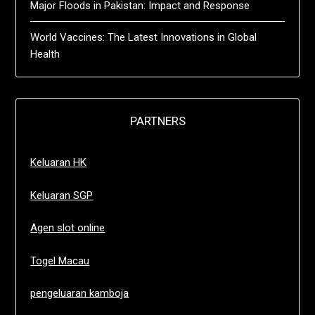
Major Floods in Pakistan: Impact and Response
World Vaccines: The Latest Innovations in Global
Health
PARTNERS
Keluaran HK
Keluaran SGP
Agen slot online
Togel Macau
pengeluaran kamboja