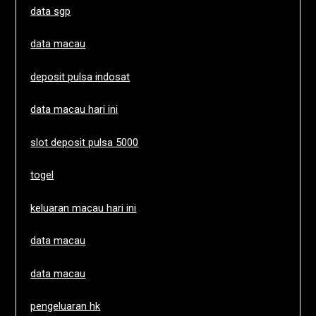
data sgp
data macau
deposit pulsa indosat
data macau hari ini
slot deposit pulsa 5000
togel
keluaran macau hari ini
data macau
data macau
pengeluaran hk