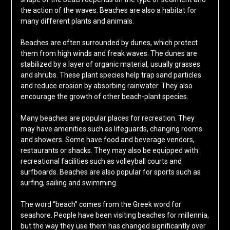
the action of the waves. Beaches are also a habitat for
many different plants and animals.
Beaches are often surrounded by dunes, which protect
them from high winds and freak waves. The dunes are
stabilized by a layer of organic material, usually grasses
and shrubs. These plant species help trap sand particles
and reduce erosion by absorbing rainwater. They also
encourage the growth of other beach-plant species.
Many beaches are popular places for recreation. They
may have amenities such as lifeguards, changing rooms
and showers. Some have food and beverage vendors,
restaurants or shacks. They may also be equipped with
recreational facilities such as volleyball courts and
surfboards. Beaches are also popular for sports such as
surfing, sailing and swimming.
The word “beach” comes from the Greek word for
seashore. People have been visiting beaches for millennia,
but the way they use them has changed significantly over