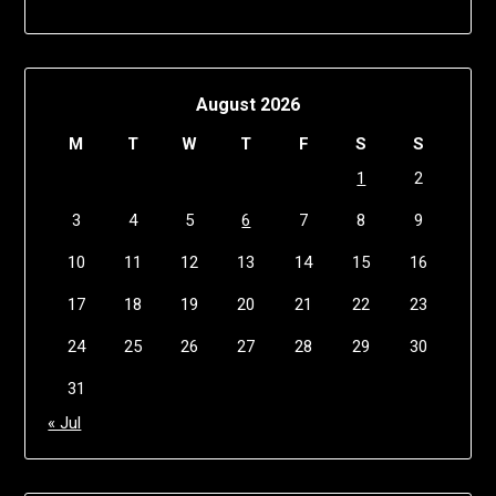
August 2026
M
T
W
T
F
S
S
1
2
3
4
5
6
7
8
9
10
11
12
13
14
15
16
17
18
19
20
21
22
23
24
25
26
27
28
29
30
31
« Jul