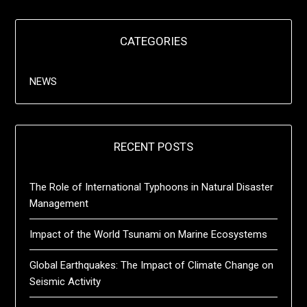
CATEGORIES
NEWS
RECENT POSTS
The Role of International Typhoons in Natural Disaster
Management
Impact of the World Tsunami on Marine Ecosystems
Global Earthquakes: The Impact of Climate Change on
Seismic Activity