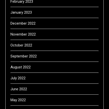
February 2023
January 2023
December 2022
November 2022
October 2022
September 2022
August 2022
July 2022
June 2022
May 2022