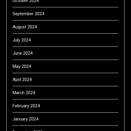
October 2024
September 2024
August 2024
July 2024
June 2024
May 2024
April 2024
March 2024
February 2024
January 2024