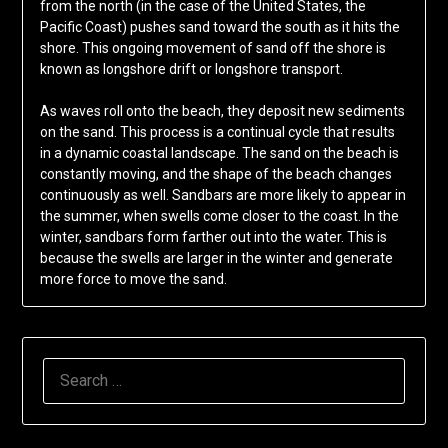
from the north (in the case of the United States, the
Pacific Coast) pushes sand toward the south as it hits the
shore. This ongoing movement of sand off the shore is
known as longshore drift or longshore transport.
As waves roll onto the beach, they deposit new sediments
on the sand. This process is a continual cycle that results
in a dynamic coastal landscape. The sand on the beach is
constantly moving, and the shape of the beach changes
continuously as well. Sandbars are more likely to appear in
the summer, when swells come closer to the coast. In the
winter, sandbars form farther out into the water. This is
because the swells are larger in the winter and generate
more force to move the sand.
SEARCH
FOR: