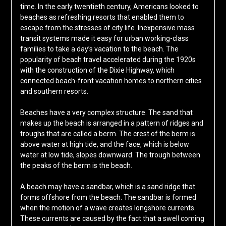
time. In the early twentieth century, Americans looked to
beaches as refreshing resorts that enabled them to
escape from the stresses of city life. Inexpensive mass
transit systems made it easy for urban working-class
families to take a day’s vacation to the beach. The
popularity of beach travel accelerated during the 1920s
with the construction of the Dixie Highway, which
connected beach-front vacation homes to northern cities
and southern resorts.
Beaches have a very complex structure. The sand that
makes up the beach is arranged in a pattern of ridges and
troughs that are called a berm. The crest of the berm is
above water at high tide, and the face, which is below
water at low tide, slopes downward. The trough between
the peaks of the berm is the beach.
A beach may have a sandbar, which is a sand ridge that
forms offshore from the beach. The sandbar is formed
when the motion of a wave creates longshore currents.
These currents are caused by the fact that a swell coming