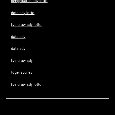
pengeluaran sdy lotto
data sdy lotto
live draw sdy lotto
data sdy
data sdy
live draw sdy
togel sydney
live draw sdy lotto