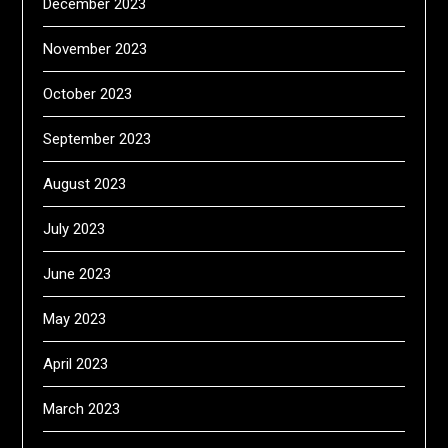
December 2023
November 2023
October 2023
September 2023
August 2023
July 2023
June 2023
May 2023
April 2023
March 2023