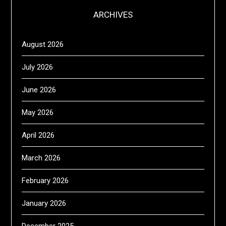
ARCHIVES
August 2026
July 2026
June 2026
May 2026
April 2026
March 2026
February 2026
January 2026