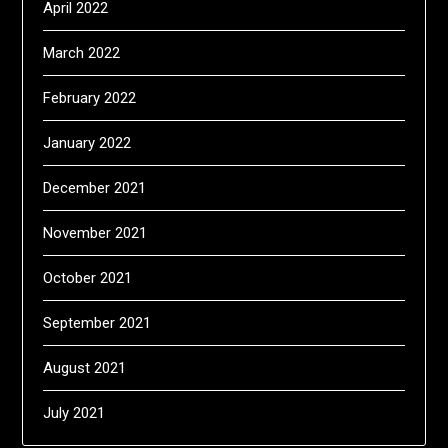
April 2022
March 2022
February 2022
January 2022
December 2021
November 2021
October 2021
September 2021
August 2021
July 2021