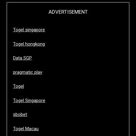
ADVERTISEMENT
Togel singapore
Togel hongkong
Data SGP
pragmatic play
Togel
Togel Singapore
sbobet
Togel Macau