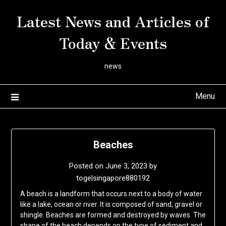
Skip
Latest News and Articles of
to
content
Today & Events
news
Menu
Beaches
Posted on
June 3, 2023
by
togelsingapore880192
A beach is a landform that occurs next to a body of water
like a lake, ocean or river. It is composed of sand, gravel or
shingle. Beaches are formed and destroyed by waves. The
shape of the beach depends on the type of sediment and