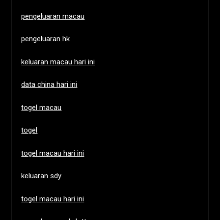
pengeluaran macau
pengeluaran hk
keluaran macau hari ini
data china hari ini
togel macau
togel
togel macau hari ini
keluaran sdy
togel macau hari ini