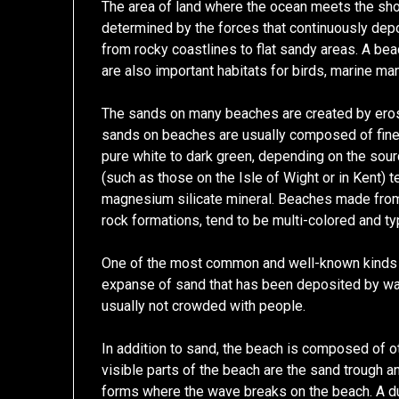
The area of land where the ocean meets the shor
determined by the forces that continuously dep
from rocky coastlines to flat sandy areas. A be
are also important habitats for birds, marine ma
The sands on many beaches are created by eros
sands on beaches are usually composed of fine 
pure white to dark green, depending on the sour
(such as those on the Isle of Wight or in Kent) 
magnesium silicate mineral. Beaches made from 
rock formations, tend to be multi-colored and ty
One of the most common and well-known kinds of
expanse of sand that has been deposited by wav
usually not crowded with people.
In addition to sand, the beach is composed of o
visible parts of the beach are the sand trough a
forms where the wave breaks on the beach. A du