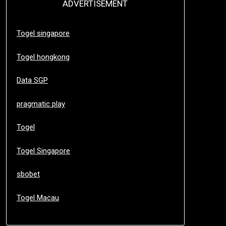
ADVERTISEMENT
Togel singapore
Togel hongkong
Data SGP
pragmatic play
Togel
Togel Singapore
sbobet
Togel Macau