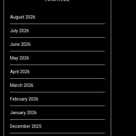
August 2026
July 2026
June 2026
May 2026
April 2026
March 2026
February 2026
January 2026
December 2025