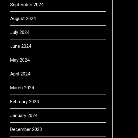
September 2024
August 2024
July 2024
June 2024
May 2024
April 2024
March 2024
February 2024
January 2024
December 2023