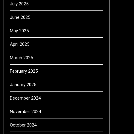
July 2025
June 2025
May 2025
April 2025
March 2025
February 2025
January 2025
December 2024
November 2024
October 2024