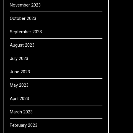
November 2023
October 2023
September 2023
August 2023
July 2023
June 2023
May 2023
April 2023
March 2023
February 2023