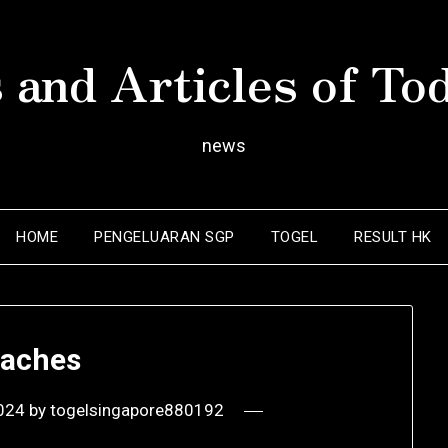
 and Articles of To
news
HOME
PENGELUARAN SGP
TOGEL
RESULT HK
aches
2024
by
togelsingapore880192