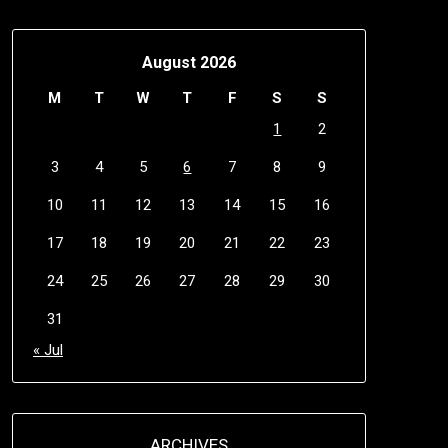
August 2026
M
T
W
T
F
S
S
1
2
3
4
5
6
7
8
9
10
11
12
13
14
15
16
17
18
19
20
21
22
23
24
25
26
27
28
29
30
31
« Jul
ARCHIVES