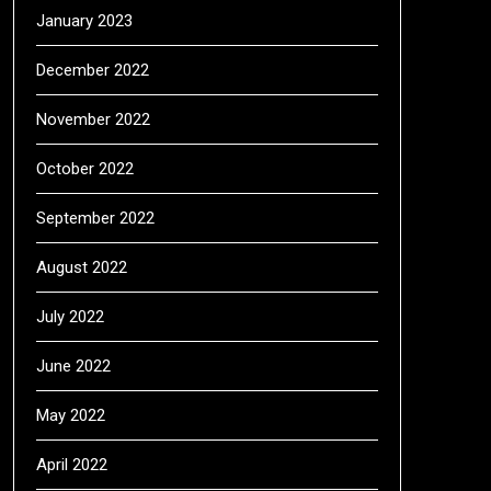
January 2023
December 2022
November 2022
October 2022
September 2022
August 2022
July 2022
June 2022
May 2022
April 2022