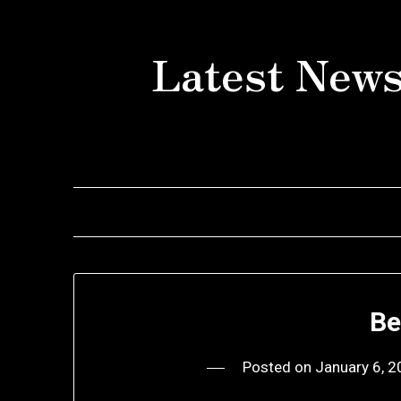
Skip
to
Latest News
content
Be
Posted on
January 6, 