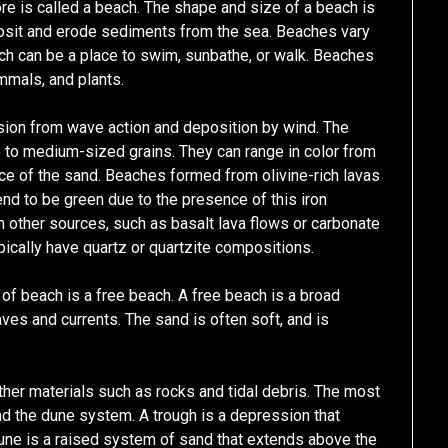
e is called a beach. The shape and size of a beach is
osit and erode sediments from the sea. Beaches vary
ach can be a place to swim, sunbathe, or walk. Beaches
mmals, and plants.
ion from wave action and deposition by wind. The
to medium-sized grains. They can range in color from
ce of the sand. Beaches formed from olivine-rich lavas
tend to be green due to the presence of this iron
other sources, such as basalt lava flows or carbonate
pically have quartz or quartzite compositions.
 beach is a free beach. A free beach is a broad
es and currents. The sand is often soft, and is
ther materials such as rocks and tidal debris. The most
nd the dune system. A trough is a depression that
ne is a raised system of sand that extends above the