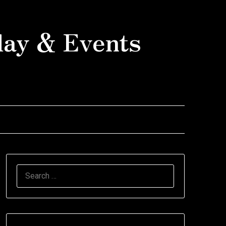
day & Events
SEARCH
FOR: