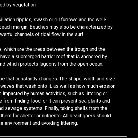
ted by vegetation.
llation ripples, swash or rill furrows and the well-
beach margin. Beaches may also be characterized by
werful channels of tidal flow in the surf.
, which are the areas between the trough and the
 have a submerged barrier reef that is anchored by
and which protects lagoons from the open ocean.
e that constantly changes. The shape, width and size
 waves that wash onto it, as well as how much erosion
 impacted by human activities, such as littering or
fe from finding food, or it can prevent sea plants and
and sewage systems. Finally, taking shells from the
them for shelter or nutrients. All beachgoers should
e environment and avoiding littering.