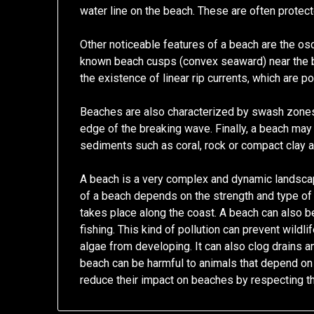
water line on the beach. These are often protec
Other noticeable features of a beach are the osci
known beach cusps (convex seaward) near the 
the existence of linear rip currents, which are po
Beaches are also characterized by swash zones
edge of the breaking wave. Finally, a beach may
sediments such as coral, rock or compact clay 
A beach is a very complex and dynamic landscap
of a beach depends on the strength and type of
takes place along the coast. A beach can also be
fishing. This kind of pollution can prevent wildli
algae from developing. It can also clog drains 
beach can be harmful to animals that depend on 
reduce their impact on beaches by respecting th