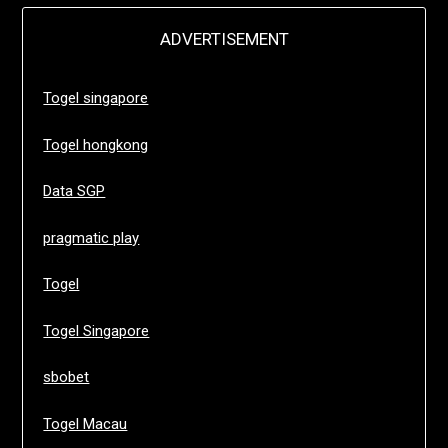
ADVERTISEMENT
Togel singapore
Togel hongkong
Data SGP
pragmatic play
Togel
Togel Singapore
sbobet
Togel Macau