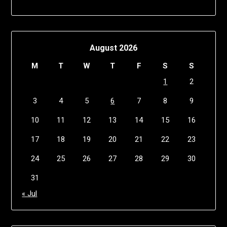
August 2026
M
T
W
T
F
S
S
1
2
3
4
5
6
7
8
9
10
11
12
13
14
15
16
17
18
19
20
21
22
23
24
25
26
27
28
29
30
31
« Jul