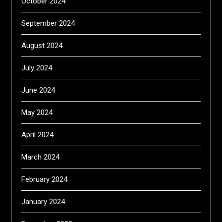
October 2024
September 2024
August 2024
July 2024
June 2024
May 2024
April 2024
March 2024
February 2024
January 2024