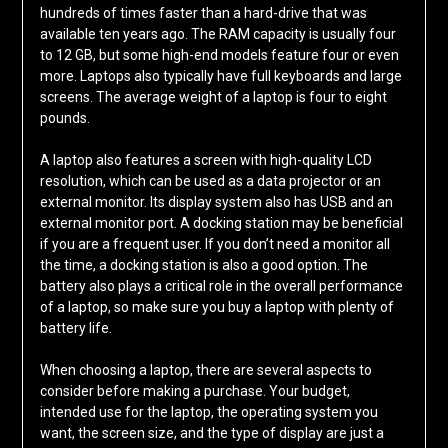
hundreds of times faster than a hard-drive that was
available ten years ago. The RAM capacity is usually four
to 12 GB, but some high-end models feature four or even
more. Laptops also typically have full keyboards and large
screens. The average weight of a laptop is four to eight
pounds.
A laptop also features a screen with high-quality LCD
resolution, which can be used as a data projector or an
external monitor. Its display system also has USB and an
external monitor port. A docking station may be beneficial
if you are a frequent user. If you don’t need a monitor all
the time, a docking station is also a good option. The
battery also plays a critical role in the overall performance
of a laptop, so make sure you buy a laptop with plenty of
battery life.
When choosing a laptop, there are several aspects to
consider before making a purchase. Your budget,
intended use for the laptop, the operating system you
want, the screen size, and the type of display are just a