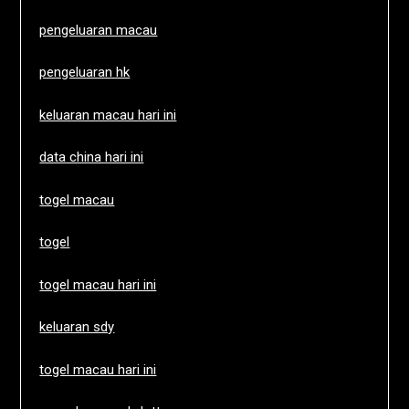
pengeluaran macau
pengeluaran hk
keluaran macau hari ini
data china hari ini
togel macau
togel
togel macau hari ini
keluaran sdy
togel macau hari ini