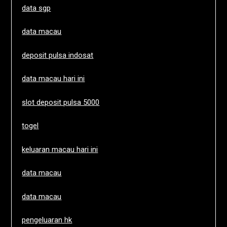
data sgp
data macau
deposit pulsa indosat
data macau hari ini
slot deposit pulsa 5000
togel
keluaran macau hari ini
data macau
data macau
pengeluaran hk