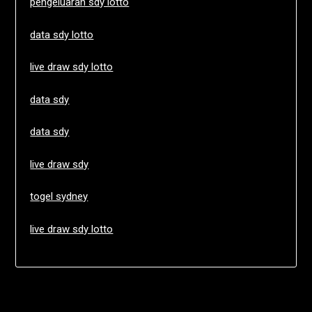
pengeluaran sdy lotto
data sdy lotto
live draw sdy lotto
data sdy
data sdy
live draw sdy
togel sydney
live draw sdy lotto