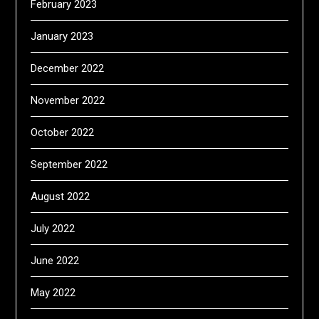
February 2023
January 2023
December 2022
November 2022
October 2022
September 2022
August 2022
July 2022
June 2022
May 2022