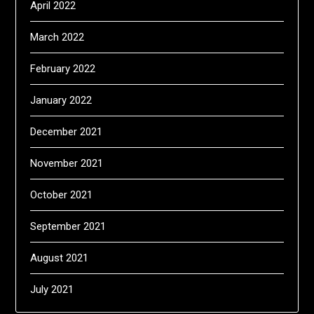
April 2022
March 2022
February 2022
January 2022
December 2021
November 2021
October 2021
September 2021
August 2021
July 2021