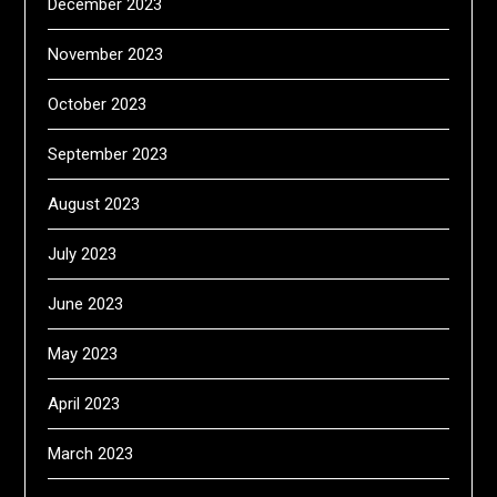
December 2023
November 2023
October 2023
September 2023
August 2023
July 2023
June 2023
May 2023
April 2023
March 2023