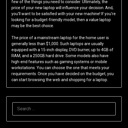
few of the things you need to consider. Ultimately, the
price of your new laptop will influence your decision. And,
you’ll want to be satisfied with your new machine! If you’re
looking for a budget-friendly model, then a value laptop
may be the best choice.
The price of a mainstream laptop for the home user is
generally less than $1,000. Such laptops are usually
equipped with a 15-inch display, DVD burner, up to 4GB of
RAM, and a 250GB hard drive. Some models also have
high-end features such as gaming systems or mobile
workstations. You can choose the one that meets your
requirements. Once you have decided on the budget, you
can start browsing the web and shopping for a laptop.
SEARCH
FOR: