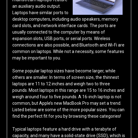
an auxiliary audio output.
Laptops have similar ports to
desktop computers, including audio speakers, memory
card slots, and network interface cards. The ports are
usually connected to the computer by means of
expansion slots, USB ports, or serial ports. Wireless
connections are also possible, and Bluetooth and Wi-Fi are
common on laptops. While not a necessity, some features
may be important to you.
Some popular laptop sizes have become larger, while
others are smaller. In terms of screen size, the thinnest
laptops are 11 to 12 inches and weigh two to three
pounds. Most laptops in this range are 15 to 16 inches and
weigh around four to five pounds. A 16-inch laptop is not
common, but Apple’s new MacBook Pro may set a trend.
Listed below are some of the more popular sizes. You can
find the perfect fit for you by browsing these categories!
Typical laptops feature a hard drive with a terabyte of
capacity, and many have a solid-state drive (SSD), which is