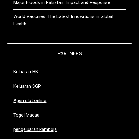
Major Floods in Pakistan: Impact and Response
World Vaccines: The Latest Innovations in Global
Health
PARTNERS
Keluaran HK
Keluaran SGP
Agen slot online
Togel Macau
pengeluaran kamboja