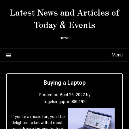
Skip
Latest News and Articles of
to
content
Today & Events
news
Menu
Buying a Laptop
Posted on
April 26, 2022
by
togelsingapore880192
If you’re a music fan, you’ll be
delighted to know that most
mainstream laptops feature