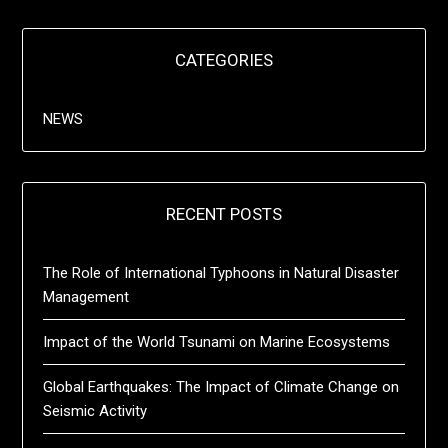
CATEGORIES
NEWS
RECENT POSTS
The Role of International Typhoons in Natural Disaster
Management
Impact of the World Tsunami on Marine Ecosystems
Global Earthquakes: The Impact of Climate Change on
Seismic Activity