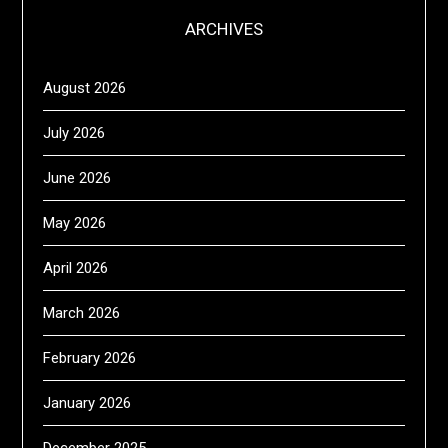
ARCHIVES
August 2026
July 2026
June 2026
May 2026
April 2026
March 2026
February 2026
January 2026