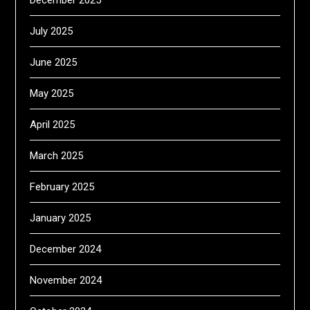
December 2025
July 2025
June 2025
May 2025
April 2025
March 2025
February 2025
January 2025
December 2024
November 2024