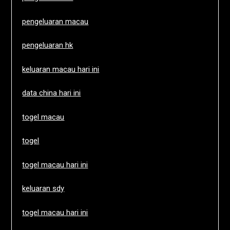
pengeluaran macau
pengeluaran hk
keluaran macau hari ini
data china hari ini
togel macau
togel
togel macau hari ini
keluaran sdy
togel macau hari ini