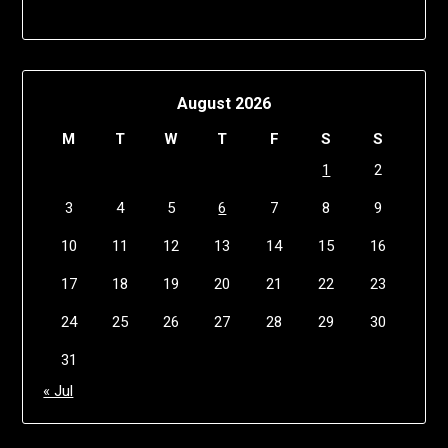
August 2026
M
T
W
T
F
S
S
1
2
3
4
5
6
7
8
9
10
11
12
13
14
15
16
17
18
19
20
21
22
23
24
25
26
27
28
29
30
31
« Jul