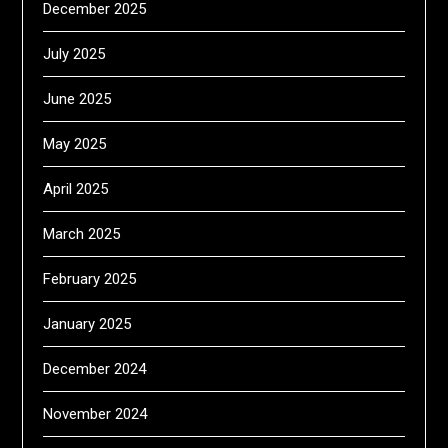
December 2025
July 2025
June 2025
May 2025
April 2025
March 2025
February 2025
January 2025
December 2024
November 2024