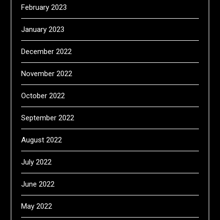
February 2023
January 2023
December 2022
November 2022
October 2022
September 2022
August 2022
July 2022
June 2022
May 2022