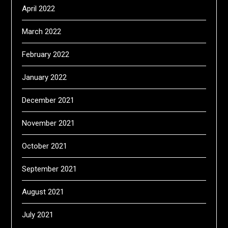
April 2022
March 2022
February 2022
January 2022
December 2021
November 2021
October 2021
September 2021
August 2021
July 2021