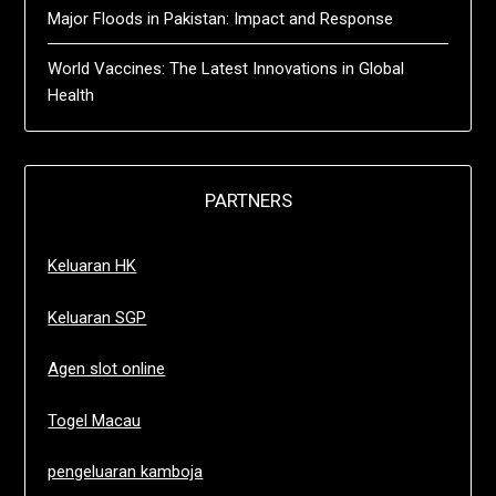
Major Floods in Pakistan: Impact and Response
World Vaccines: The Latest Innovations in Global
Health
PARTNERS
Keluaran HK
Keluaran SGP
Agen slot online
Togel Macau
pengeluaran kamboja