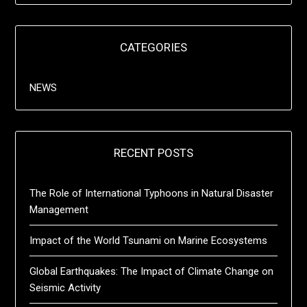
CATEGORIES
NEWS
RECENT POSTS
The Role of International Typhoons in Natural Disaster
Management
Impact of the World Tsunami on Marine Ecosystems
Global Earthquakes: The Impact of Climate Change on
Seismic Activity