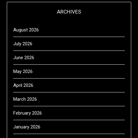
ARCHIVES
August 2026
July 2026
June 2026
May 2026
April 2026
March 2026
February 2026
January 2026