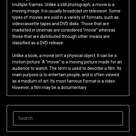
multiple frames. Unlike a still photograph, a movie is a
moving image. It is usually broadcast on television. Some
types of movies are sold in a variety of formats, such as
videocassette tapes and DVD disks. Those that are
marketed in cinemas are considered “movie” whereas
those that are distributed through other means are
classified as a DVD release.
Unlike a book, a movie isn’t a physical object. It can be a
motion picture. A “movie” is a moving picture made for an
audience to watch. The term is used to describe a film. Its
main purpose is to entertain people, and is often viewed
as a medium of art. Its most famous format is a video.
However, a film may be a documentary.
SEARCH
FOR: