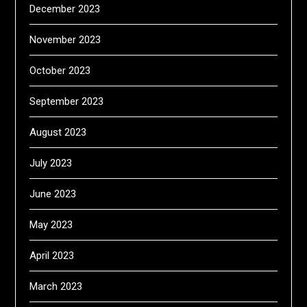
December 2023
November 2023
October 2023
September 2023
August 2023
July 2023
June 2023
May 2023
April 2023
March 2023