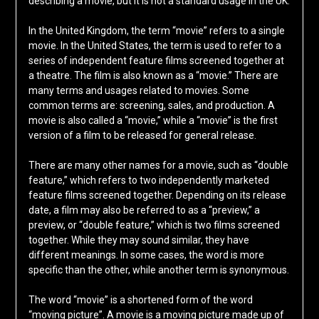
describing a movie, but it is not a standard usage in the UK.
In the United Kingdom, the term “movie” refers to a single
movie. In the United States, the term is used to refer to a
series of independent feature films screened together at
a theatre. The film is also known as a “movie.” There are
many terms and usages related to movies. Some
common terms are: screening, sales, and production. A
movie is also called a “movie,” while a “movie” is the first
version of a film to be released for general release.
There are many other names for a movie, such as “double
feature,” which refers to two independently marketed
feature films screened together. Depending on its release
date, a film may also be referred to as a “preview,” a
preview, or “double feature,” which is two films screened
together. While they may sound similar, they have
different meanings. In some cases, the word is more
specific than the other, while another term is synonymous.
The word “movie” is a shortened form of the word
“moving picture”. A movie is a moving picture made up of