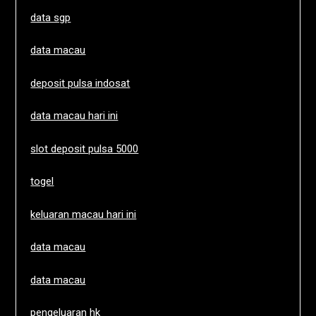
data sgp
data macau
deposit pulsa indosat
data macau hari ini
slot deposit pulsa 5000
togel
keluaran macau hari ini
data macau
data macau
pengeluaran hk