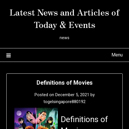
Skip
Latest News and Articles of
to
content
Today & Events
news
Menu
Definitions of Movies
Posted on
December 5, 2021
by
togelsingapore880192
Definitions of