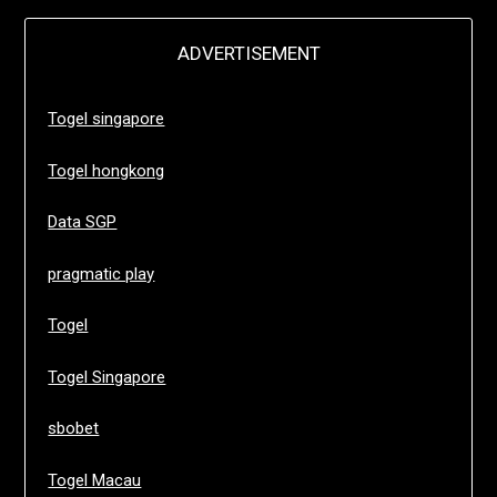
ADVERTISEMENT
Togel singapore
Togel hongkong
Data SGP
pragmatic play
Togel
Togel Singapore
sbobet
Togel Macau