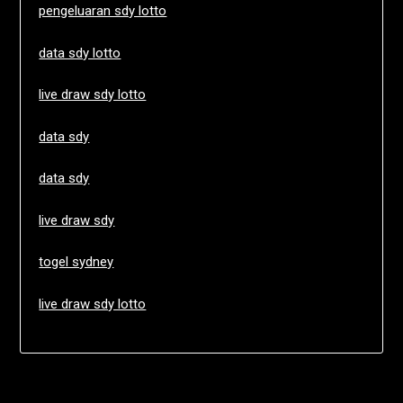
pengeluaran sdy lotto
data sdy lotto
live draw sdy lotto
data sdy
data sdy
live draw sdy
togel sydney
live draw sdy lotto