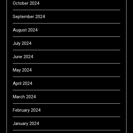
October 2024
September 2024
August 2024
July 2024
June 2024
May 2024
April 2024
March 2024
February 2024
January 2024