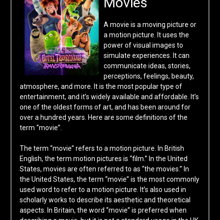
Movies
A movie is a moving picture or
a motion picture. It uses the
power of visual images to
simulate experiences. It can
communicate ideas, stories,
perceptions, feelings, beauty,
atmosphere, and more. It is the most popular type of
entertainment, and it’s widely available and affordable. It’s
one of the oldest forms of art, and has been around for
over a hundred years. Here are some definitions of the
term “movie”.
The term “movie” refers to a motion picture. In British
English, the term motion pictures is “film.” In the United
States, movies are often referred to as “the movies.” In
the United States, the term “movie” is the most commonly
used word to refer to a motion picture. It’s also used in
scholarly works to describe its aesthetic and theoretical
aspects. In Britain, the word “movie” is preferred when