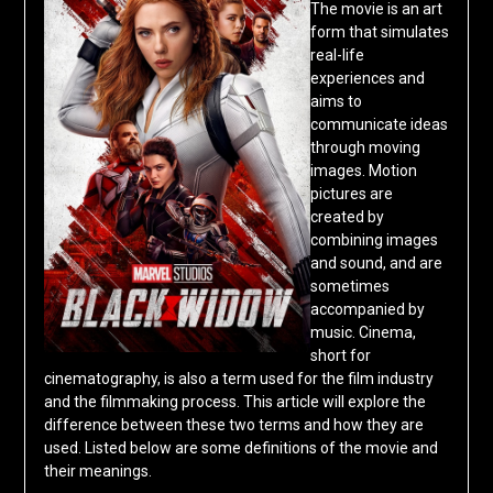
The movie is an art
form that simulates
real-life
experiences and
aims to
communicate ideas
through moving
images. Motion
pictures are
created by
combining images
and sound, and are
sometimes
accompanied by
music. Cinema,
short for
cinematography, is also a term used for the film industry
and the filmmaking process. This article will explore the
difference between these two terms and how they are
used. Listed below are some definitions of the movie and
their meanings.