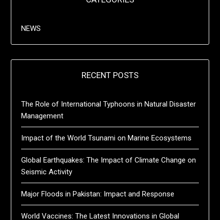
NEWS
RECENT POSTS
The Role of International Typhoons in Natural Disaster
Management
Impact of the World Tsunami on Marine Ecosystems
Global Earthquakes: The Impact of Climate Change on
Seismic Activity
Major Floods in Pakistan: Impact and Response
World Vaccines: The Latest Innovations in Global