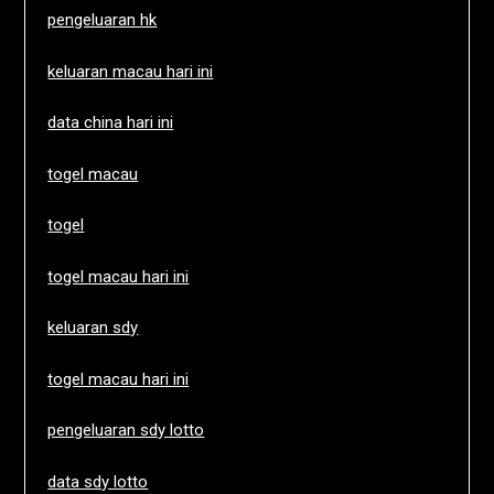
pengeluaran hk
keluaran macau hari ini
data china hari ini
togel macau
togel
togel macau hari ini
keluaran sdy
togel macau hari ini
pengeluaran sdy lotto
data sdy lotto