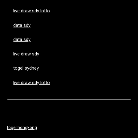
live draw sdy lotto
data sdy
data sdy
live draw sdy
togel sydney
live draw sdy lotto
togel hongkong