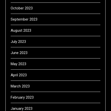
October 2023
September 2023
August 2023
July 2023
June 2023
May 2023
April 2023
March 2023
February 2023
January 2023