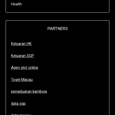
Health
PARTNERS
Keluaran HK
Keluaran SGP
Agen slot online
Togel Macau
pengeluaran kamboja
data sgp