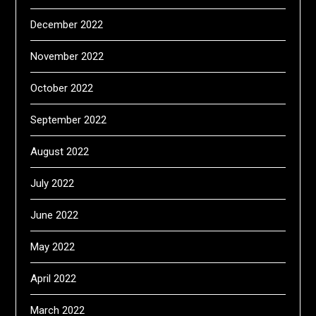
December 2022
November 2022
October 2022
September 2022
August 2022
July 2022
June 2022
May 2022
April 2022
March 2022