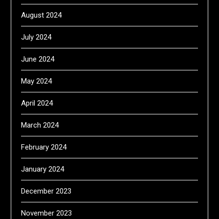
August 2024
July 2024
June 2024
May 2024
April 2024
March 2024
February 2024
January 2024
December 2023
November 2023