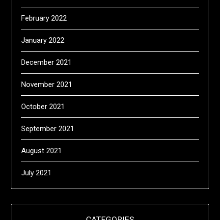
February 2022
January 2022
December 2021
November 2021
October 2021
September 2021
August 2021
July 2021
CATEGORIES