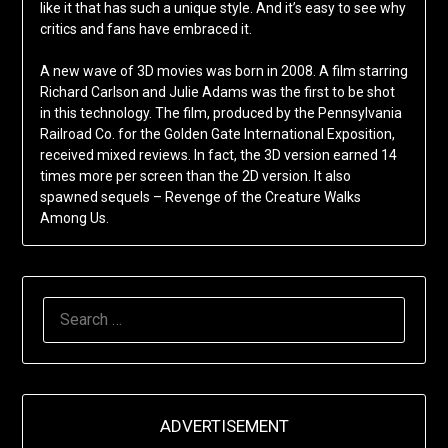
like it that has such a unique style. And it’s easy to see why
critics and fans have embraced it.
A new wave of 3D movies was born in 2008. A film starring
Richard Carlson and Julie Adams was the first to be shot
in this technology. The film, produced by the Pennsylvania
Railroad Co. for the Golden Gate International Exposition,
received mixed reviews. In fact, the 3D version earned 14
times more per screen than the 2D version. It also
spawned sequels – Revenge of the Creature Walks
Among Us.
SEARCH
FOR:
ADVERTISEMENT