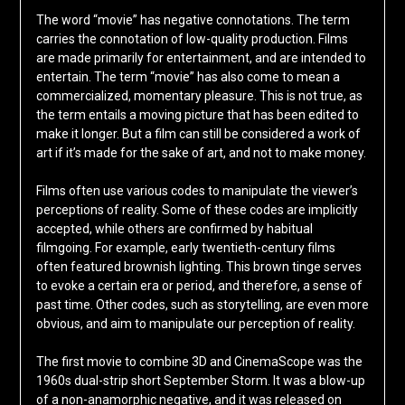
The word “movie” has negative connotations. The term
carries the connotation of low-quality production. Films
are made primarily for entertainment, and are intended to
entertain. The term “movie” has also come to mean a
commercialized, momentary pleasure. This is not true, as
the term entails a moving picture that has been edited to
make it longer. But a film can still be considered a work of
art if it’s made for the sake of art, and not to make money.
Films often use various codes to manipulate the viewer’s
perceptions of reality. Some of these codes are implicitly
accepted, while others are confirmed by habitual
filmgoing. For example, early twentieth-century films
often featured brownish lighting. This brown tinge serves
to evoke a certain era or period, and therefore, a sense of
past time. Other codes, such as storytelling, are even more
obvious, and aim to manipulate our perception of reality.
The first movie to combine 3D and CinemaScope was the
1960s dual-strip short September Storm. It was a blow-up
of a non-anamorphic negative, and it was released on