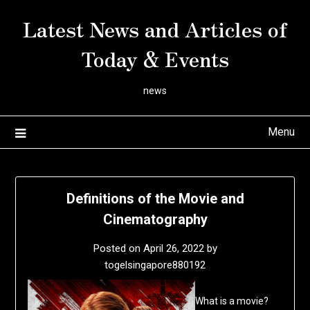
Skip
Latest News and Articles of
to
content
Today & Events
news
Menu
Definitions of the Movie and
Cinematography
Posted on
April 26, 2022
by
togelsingapore880192
What is a movie?