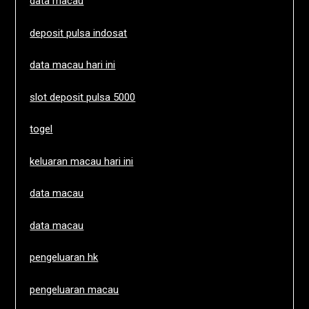
data macau
deposit pulsa indosat
data macau hari ini
slot deposit pulsa 5000
togel
keluaran macau hari ini
data macau
data macau
pengeluaran hk
pengeluaran macau