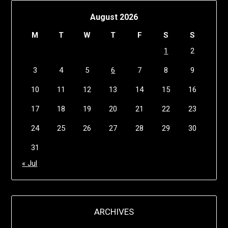
August 2026
M
T
W
T
F
S
S
1
2
3
4
5
6
7
8
9
10
11
12
13
14
15
16
17
18
19
20
21
22
23
24
25
26
27
28
29
30
31
« Jul
ARCHIVES