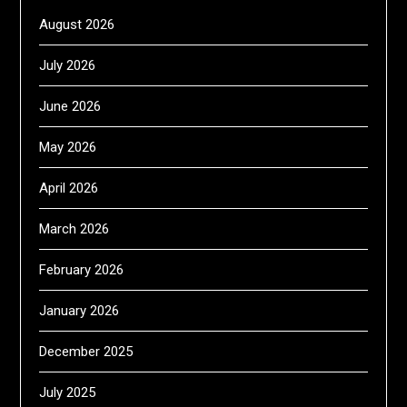
August 2026
July 2026
June 2026
May 2026
April 2026
March 2026
February 2026
January 2026
December 2025
July 2025