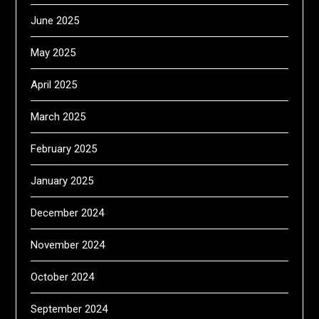
June 2025
May 2025
April 2025
March 2025
February 2025
January 2025
December 2024
November 2024
October 2024
September 2024