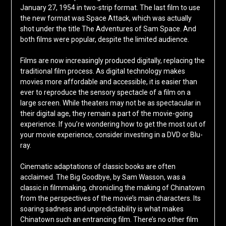
January 27, 1954 in two-strip format. The last film to use
the new format was Space Attack, which was actually
shot under the title The Adventures of Sam Space. And
both films were popular, despite the limited audience.
Films are now increasingly produced digitally, replacing the
traditional film process. As digital technology makes
movies more affordable and accessible, it is easier than
ever to reproduce the sensory spectacle of a film on a
large screen. While theaters may not be as spectacular in
their digital age, they remain a part of the movie-going
experience. If you’re wondering how to get the most out of
your movie experience, consider investing in a DVD or Blu-
ray.
Cinematic adaptations of classic books are often
acclaimed. The Big Goodbye, by Sam Wasson, was a
classic in filmmaking, chronicling the making of Chinatown
from the perspectives of the movie’s main characters. Its
soaring sadness and unpredictability is what makes
Chinatown such an entrancing film. There’s no other film