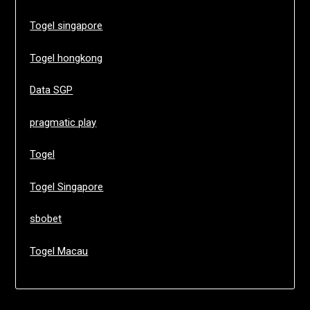
Togel singapore
Togel hongkong
Data SGP
pragmatic play
Togel
Togel Singapore
sbobet
Togel Macau