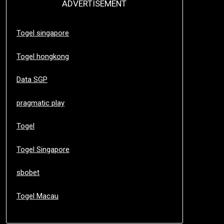
ADVERTISEMENT
Togel singapore
Togel hongkong
Data SGP
pragmatic play
Togel
Togel Singapore
sbobet
Togel Macau