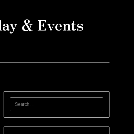
day & Events
SEARCH
FOR: