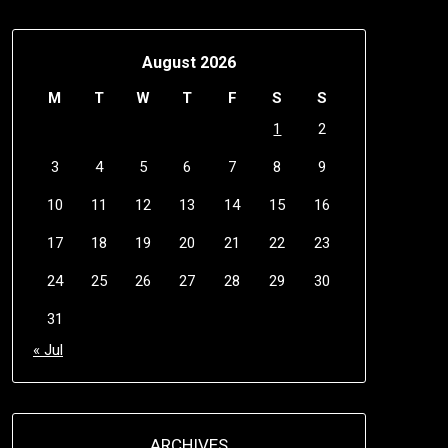
August 2026
M
T
W
T
F
S
S
1
2
3
4
5
6
7
8
9
10
11
12
13
14
15
16
17
18
19
20
21
22
23
24
25
26
27
28
29
30
31
« Jul
ARCHIVES