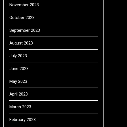
November 2023
October 2023
September 2023
August 2023
July 2023
June 2023
May 2023
April 2023
March 2023
February 2023