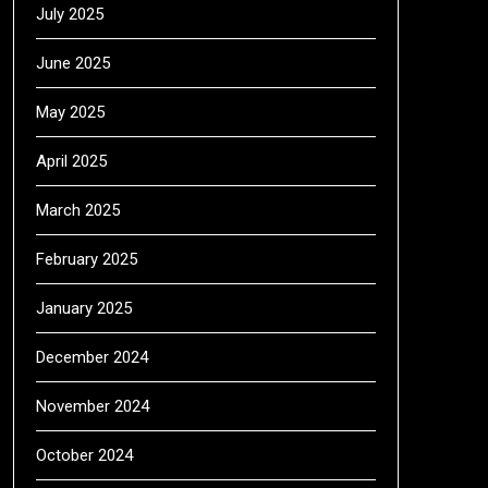
July 2025
June 2025
May 2025
April 2025
March 2025
February 2025
January 2025
December 2024
November 2024
October 2024