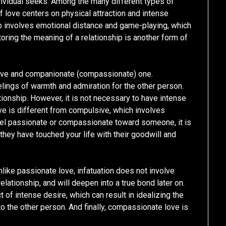
dividual seeks. Among the many different types of
of love centers on physical attraction and intense
 also involves emotional distance and game-playing, which
toring the meaning of a relationship is another form of
love and companionate (compassionate) one.
elings of warmth and admiration for the other person.
ationship. However, it is not necessary to have intense
ove is different from compulsive, which involves
feel passionate or compassionate toward someone, it is
they have touched your life with their goodwill and
Unlike passionate love, infatuation does not involve
elationship, and will deepen into a true bond later on.
t of intense desire, which can result in idealizing the
o the other person. And finally, compassionate love is