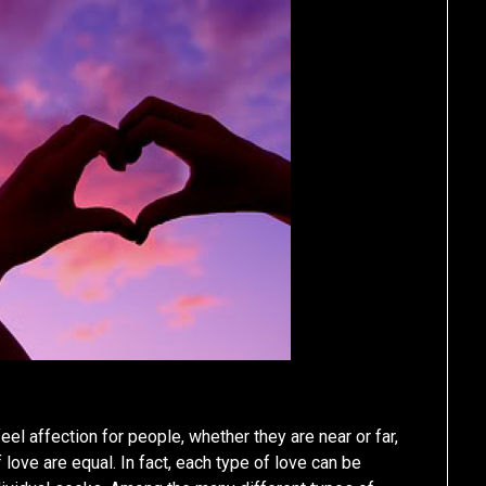
 feel affection for people, whether they are near or far,
 love are equal. In fact, each type of love can be