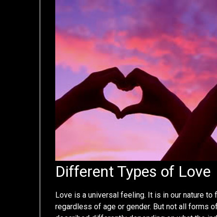
Different Types of Love
Love is a universal feeling. It is in our nature to
regardless of age or gender. But not all forms of