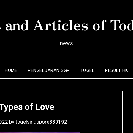
 and Articles of To
news
HOME
PENGELUARAN SGP
TOGEL
RESULT HK
 Types of Love
2022
by
togelsingapore880192