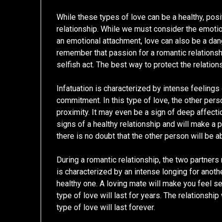
While these types of love can be a healthy, posit
relationship. While we must consider the emotio
an emotional attachment, love can also be a dan
remember that passion for a romantic relationsh
selfish act. The best way to protect the relations
Infatuation is characterized by intense feelings
commitment. In this type of love, the other pers
proximity. It may even be a sign of deep affectio
signs of a healthy relationship and will make a p
there is no doubt that the other person will be a
During a romantic relationship, the two partners
is characterized by an intense longing for another 
healthy one. A loving mate will make you feel s
type of love will last for years. The relationshi
type of love will last forever.