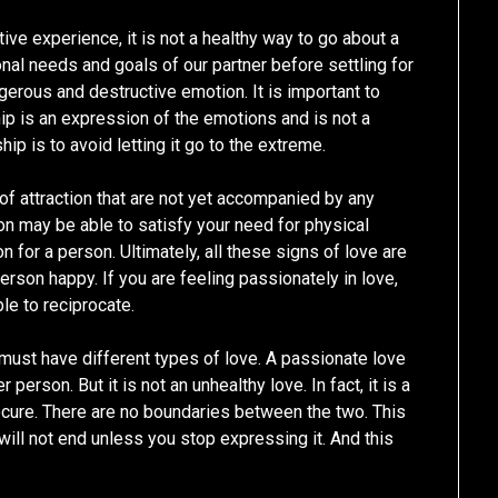
ive experience, it is not a healthy way to go about a
nal needs and goals of our partner before settling for
gerous and destructive emotion. It is important to
ip is an expression of the emotions and is not a
hip is to avoid letting it go to the extreme.
 of attraction that are not yet accompanied by any
on may be able to satisfy your need for physical
n for a person. Ultimately, all these signs of love are
erson happy. If you are feeling passionately in love,
ble to reciprocate.
 must have different types of love. A passionate love
person. But it is not an unhealthy love. In fact, it is a
ecure. There are no boundaries between the two. This
p will not end unless you stop expressing it. And this