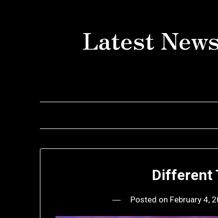
Skip
to
Latest News
content
Different
Posted on
February 4, 