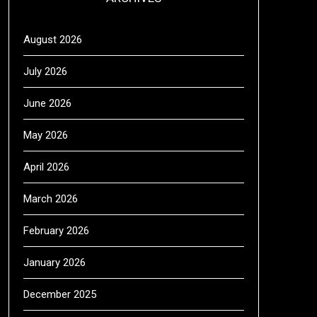
August 2026
July 2026
June 2026
May 2026
April 2026
March 2026
February 2026
January 2026
December 2025