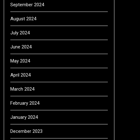
September 2024
August 2024
July 2024
June 2024
May 2024
April 2024
March 2024
February 2024
January 2024
December 2023