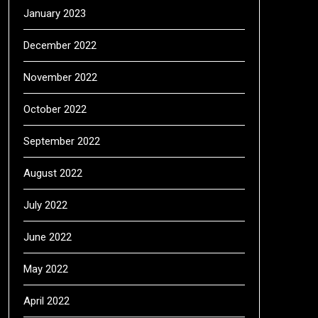
January 2023
December 2022
November 2022
October 2022
September 2022
August 2022
July 2022
June 2022
May 2022
April 2022