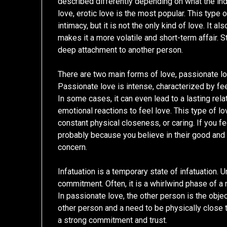
described differently depending on what the in
love, erotic love is the most popular. This type 
intimacy, but it is not the only kind of love. It
makes it a more volatile and short-term affair. S
deep attachment to another person.
There are two main forms of love, passionate 
Passionate love is intense, characterized by fe
In some cases, it can even lead to a lasting rel
emotional reactions to feel love. This type of l
constant physical closeness, or caring. If you 
probably because you believe in their good and 
concern.
Infatuation is a temporary state of infatuation. 
commitment. Often, it is a whirlwind phase of a r
In passionate love, the other person is the objec
other person and a need to be physically close t
a strong commitment and trust.