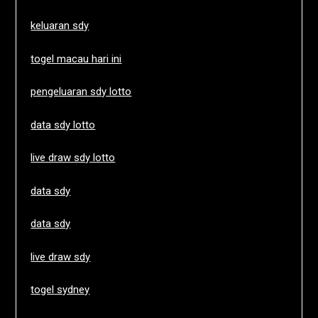
keluaran sdy
togel macau hari ini
pengeluaran sdy lotto
data sdy lotto
live draw sdy lotto
data sdy
data sdy
live draw sdy
togel sydney