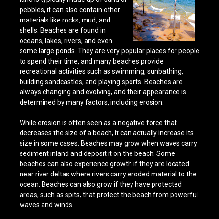
pebbles, it can also contain other
materials like rocks, mud, and
shells. Beaches are found in
oceans, lakes, rivers, and even
some large ponds. They are very popular places for people
to spend their time, and many beaches provide
recreational activities such as swimming, sunbathing,
building sandcastles, and playing sports. Beaches are
always changing and evolving, and their appearance is
determined by many factors, including erosion.
While erosion is often seen as a negative force that
decreases the size of a beach, it can actually increase its
size in some cases. Beaches may grow when waves carry
sediment inland and deposit it on the beach. Some
beaches can also experience growth if they are located
near river deltas where rivers carry eroded material to the
ocean. Beaches can also grow if they have protected
areas, such as spits, that protect the beach from powerful
waves and winds.