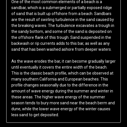
One of the most common elements of a beach is a
sandbar, which is a submerged or partially exposed ridge
of sand that is built up offshore from a beach. Sandbars
are the result of swirling turbulence in the sand caused by
the breaking waves. The turbulence excavates a trough in
the sandy bottom, and some of the sand is deposited on
the offshore flank of this trough. Sand suspended in the
backwash or rip currents adds to this bar, as well as any
sand that has been washed ashore from deeper waters.
As the wave erodes the bar, it can become gradually larger
until eventually it covers the entire width of the beach.
This is the classic beach profile, which can be observed at
many southern California and European beaches. This
profile changes seasonally due to the difference in the
amount of wave energy during the summer and winter in
these areas. The higher wave energy of the summer
season tends to bury more sand near the beach berm and
dune, while the lower wave energy of the winter causes
less sand to get deposited.