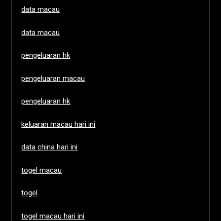
data macau
data macau
pengeluaran hk
pengeluaran macau
pengeluaran hk
keluaran macau hari ini
data china hari ini
togel macau
togel
togel macau hari ini