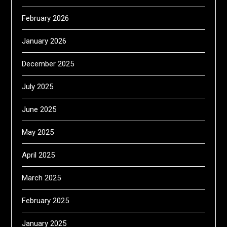
February 2026
January 2026
December 2025
July 2025
June 2025
May 2025
April 2025
March 2025
February 2025
January 2025