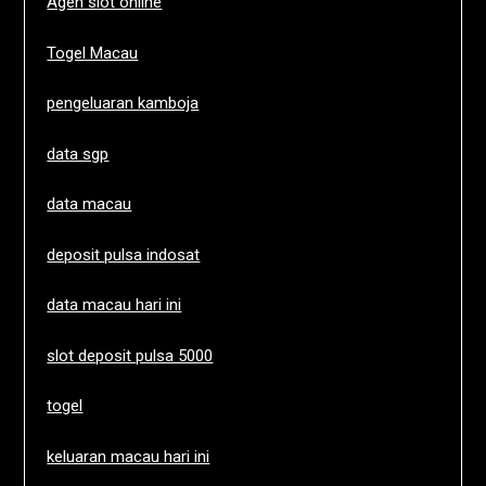
Agen slot online
Togel Macau
pengeluaran kamboja
data sgp
data macau
deposit pulsa indosat
data macau hari ini
slot deposit pulsa 5000
togel
keluaran macau hari ini