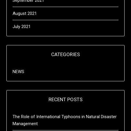
September 2021
August 2021
July 2021
CATEGORIES
NEWS
RECENT POSTS
The Role of International Typhoons in Natural Disaster
Management