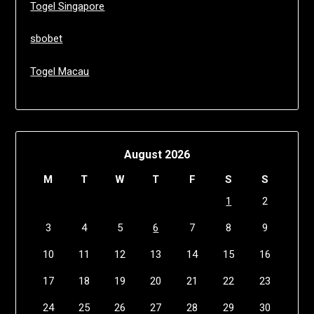
Togel Singapore
sbobet
Togel Macau
August 2026
M
T
W
T
F
S
S
1
2
3
4
5
6
7
8
9
10
11
12
13
14
15
16
17
18
19
20
21
22
23
24
25
26
27
28
29
30