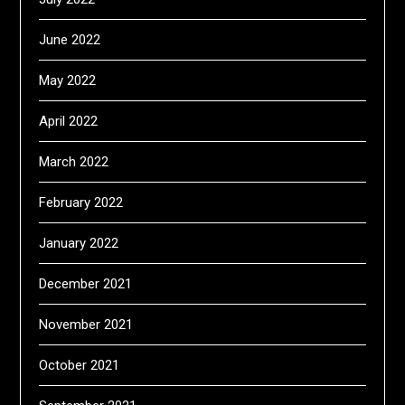
June 2022
May 2022
April 2022
March 2022
February 2022
January 2022
December 2021
November 2021
October 2021