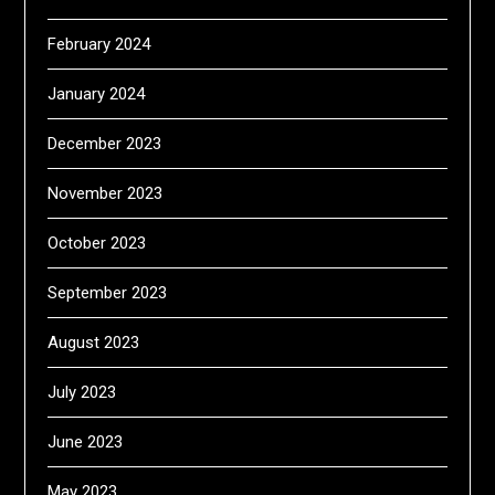
February 2024
January 2024
December 2023
November 2023
October 2023
September 2023
August 2023
July 2023
June 2023
May 2023