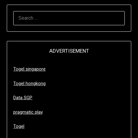
SEARCH
FOR:
ADVERTISEMENT
Togel singapore
Togel hongkong
Data SGP
pragmatic play
Togel