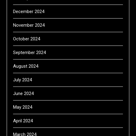
December 2024
November 2024
October 2024
September 2024
August 2024
July 2024
June 2024
May 2024
April 2024
March 2024