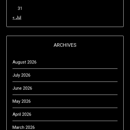
31
« Jul
ARCHIVES
August 2026
July 2026
June 2026
May 2026
April 2026
March 2026