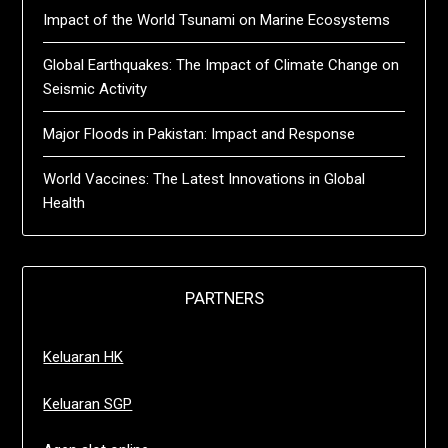
Impact of the World Tsunami on Marine Ecosystems
Global Earthquakes: The Impact of Climate Change on
Seismic Activity
Major Floods in Pakistan: Impact and Response
World Vaccines: The Latest Innovations in Global
Health
PARTNERS
Keluaran HK
Keluaran SGP