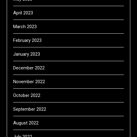
April 2023
March 2023
February 2023
January 2023
December 2022
November 2022
October 2022
September 2022
August 2022
July 2022