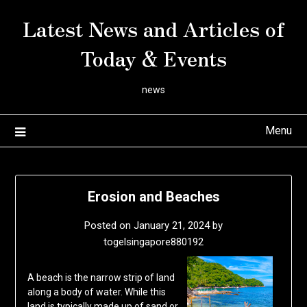
Skip
Latest News and Articles of
to
content
Today & Events
news
Menu
Erosion and Beaches
Posted on
January 21, 2024
by
togelsingapore880192
A beach is the narrow strip of land
along a body of water. While this
land is typically made up of sand or