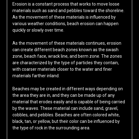
Erosion is a constant process that works to move loose
materials such as sand and pebbles toward the shoreline.
As the movement of these materials is influenced by
various weather conditions, beach erosion can happen
quickly or slowly over time.
As the movement of these materials continues, erosion
can create different beach zones known as the swash
zone, beach face, wrack line, and berm zone. The zones
are characterized by the type of particles they contain,
with coarser materials closer to the water and finer
materials farther inland.
Beaches may be created in different ways depending on
the area they are in, and they can be made up of any
material that erodes easily and is capable of being carried
by the waves. These material can include sand, gravel,
cobbles, and pebbles. Beaches are often colored white,
black, tan, or yellow, but their color can be influenced by
the type of rock in the surrounding area.