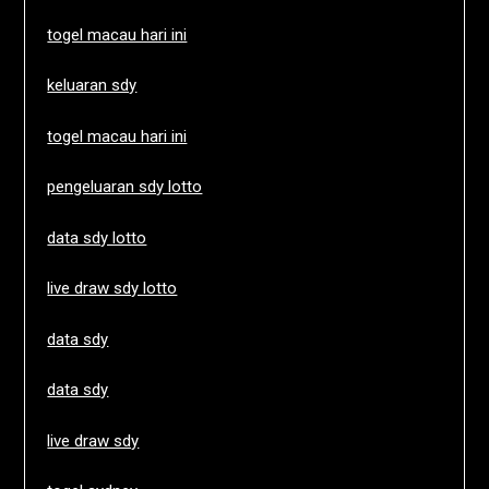
togel macau hari ini
keluaran sdy
togel macau hari ini
pengeluaran sdy lotto
data sdy lotto
live draw sdy lotto
data sdy
data sdy
live draw sdy