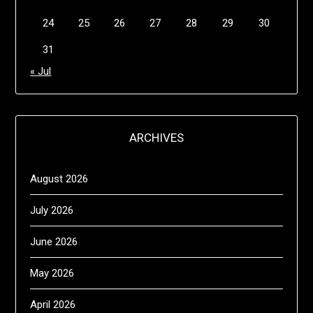
24
25
26
27
28
29
30
31
« Jul
ARCHIVES
August 2026
July 2026
June 2026
May 2026
April 2026