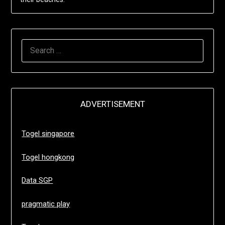
SEARCH
FOR:
ADVERTISEMENT
Togel singapore
Togel hongkong
Data SGP
pragmatic play