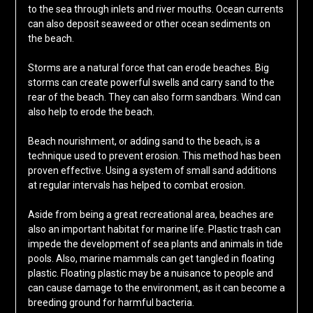
to the sea through inlets and river mouths. Ocean currents
can also deposit seaweed or other ocean sediments on
the beach.
Storms are a natural force that can erode beaches. Big
storms can create powerful swells and carry sand to the
rear of the beach. They can also form sandbars. Wind can
also help to erode the beach.
Beach nourishment, or adding sand to the beach, is a
technique used to prevent erosion. This method has been
proven effective. Using a system of small sand additions
at regular intervals has helped to combat erosion.
Aside from being a great recreational area, beaches are
also an important habitat for marine life. Plastic trash can
impede the development of sea plants and animals in tide
pools. Also, marine mammals can get tangled in floating
plastic. Floating plastic may be a nuisance to people and
can cause damage to the environment, as it can become a
breeding ground for harmful bacteria.