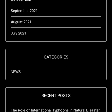
September 2021
August 2021
July 2021
CATEGORIES
NEWS
RECENT POSTS
The Role of International Typhoons in Natural Disaster