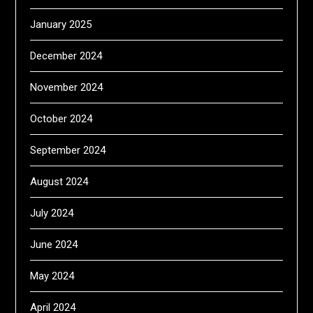
January 2025
December 2024
November 2024
October 2024
September 2024
August 2024
July 2024
June 2024
May 2024
April 2024