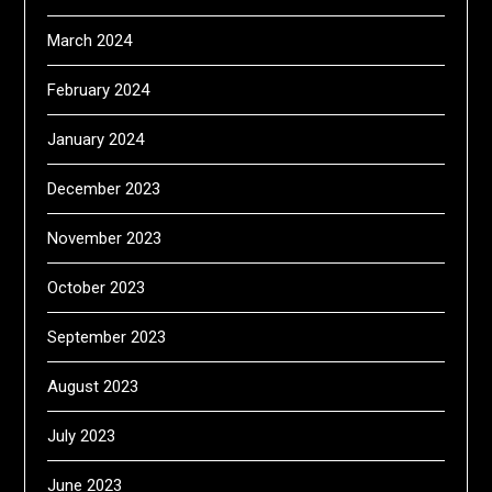
March 2024
February 2024
January 2024
December 2023
November 2023
October 2023
September 2023
August 2023
July 2023
June 2023