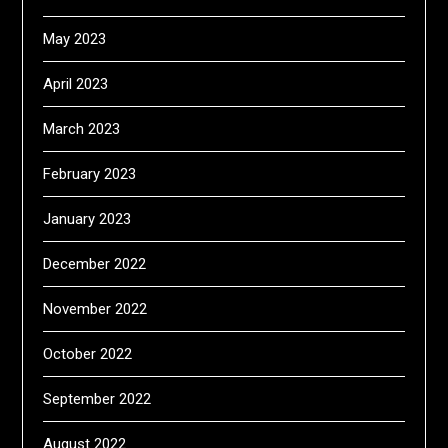
May 2023
April 2023
March 2023
February 2023
January 2023
December 2022
November 2022
October 2022
September 2022
August 2022