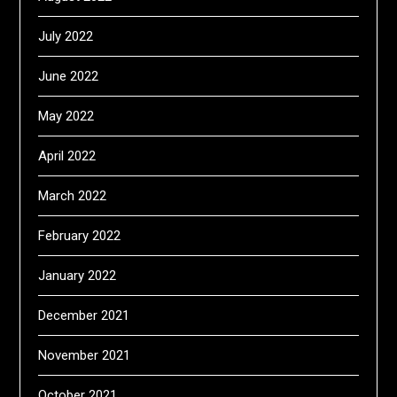
July 2022
June 2022
May 2022
April 2022
March 2022
February 2022
January 2022
December 2021
November 2021
October 2021