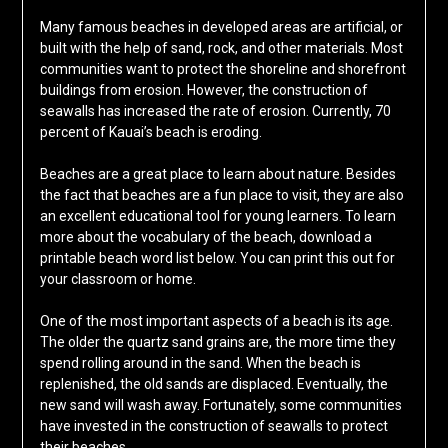
Many famous beaches in developed areas are artificial, or
built with the help of sand, rock, and other materials. Most
communities want to protect the shoreline and shorefront
buildings from erosion. However, the construction of
seawalls has increased the rate of erosion. Currently, 70
percent of Kauai’s beach is eroding.
Beaches are a great place to learn about nature. Besides
the fact that beaches are a fun place to visit, they are also
an excellent educational tool for young learners. To learn
more about the vocabulary of the beach, download a
printable beach word list below. You can print this out for
your classroom or home.
One of the most important aspects of a beach is its age.
The older the quartz sand grains are, the more time they
spend rolling around in the sand. When the beach is
replenished, the old sands are displaced. Eventually, the
new sand will wash away. Fortunately, some communities
have invested in the construction of seawalls to protect
their beaches.