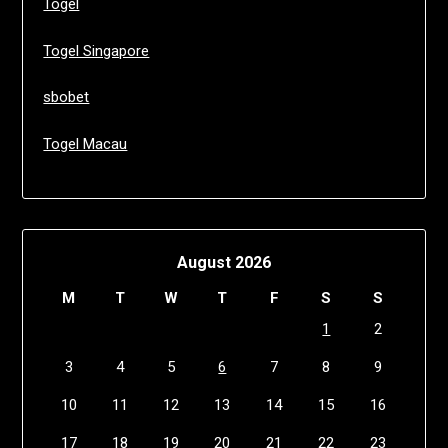
Togel
Togel Singapore
sbobet
Togel Macau
August 2026
M
T
W
T
F
S
S
1
2
3
4
5
6
7
8
9
10
11
12
13
14
15
16
17
18
19
20
21
22
23