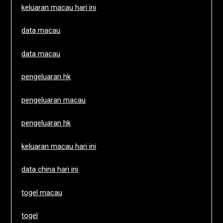
keluaran macau hari ini
data macau
data macau
pengeluaran hk
pengeluaran macau
pengeluaran hk
keluaran macau hari ini
data china hari ini
togel macau
togel