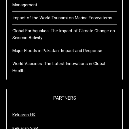
Management
Impact of the World Tsunami on Marine Ecosystems
Global Earthquakes: The Impact of Climate Change on
Seismic Activity
Major Floods in Pakistan: Impact and Response
World Vaccines: The Latest Innovations in Global
Health
PARTNERS
Keluaran HK
Keluaran SGP