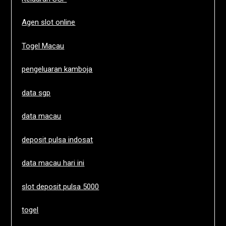
Agen slot online
Togel Macau
pengeluaran kamboja
data sgp
data macau
deposit pulsa indosat
data macau hari ini
slot deposit pulsa 5000
togel