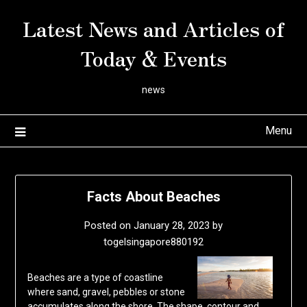
Skip
Latest News and Articles of
to
content
Today & Events
news
Menu
Facts About Beaches
Posted on
January 28, 2023
by
togelsingapore880192
Beaches are a type of coastline
where sand, gravel, pebbles or stone
accumulates along the shore. The shape, contour and