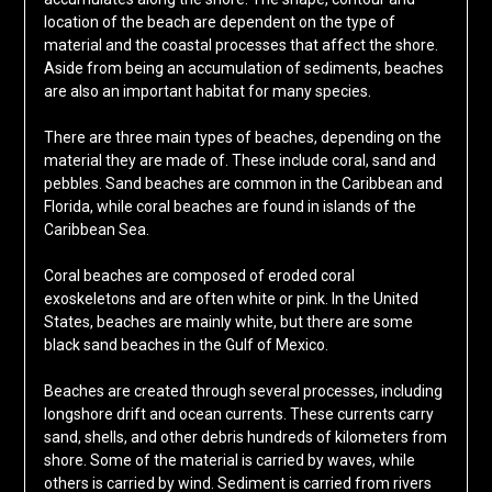
location of the beach are dependent on the type of
material and the coastal processes that affect the shore.
Aside from being an accumulation of sediments, beaches
are also an important habitat for many species.
There are three main types of beaches, depending on the
material they are made of. These include coral, sand and
pebbles. Sand beaches are common in the Caribbean and
Florida, while coral beaches are found in islands of the
Caribbean Sea.
Coral beaches are composed of eroded coral
exoskeletons and are often white or pink. In the United
States, beaches are mainly white, but there are some
black sand beaches in the Gulf of Mexico.
Beaches are created through several processes, including
longshore drift and ocean currents. These currents carry
sand, shells, and other debris hundreds of kilometers from
shore. Some of the material is carried by waves, while
others is carried by wind. Sediment is carried from rivers