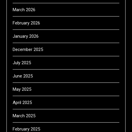
March 2026
February 2026
January 2026
December 2025
July 2025
June 2025
May 2025
April 2025
March 2025
February 2025