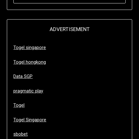
FOR:
ADVERTISEMENT
Togel singapore
Togel hongkong
Data SGP
pragmatic play
Togel
Togel Singapore
sbobet