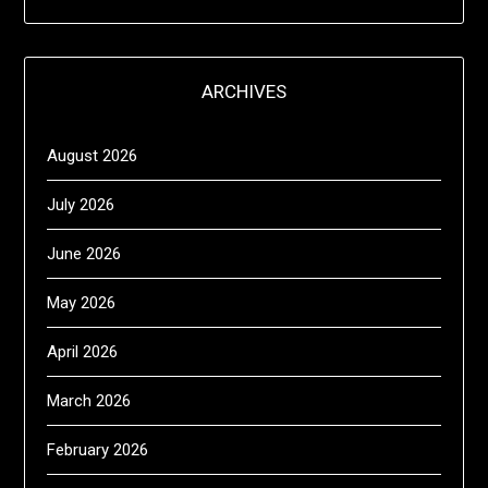
ARCHIVES
August 2026
July 2026
June 2026
May 2026
April 2026
March 2026
February 2026