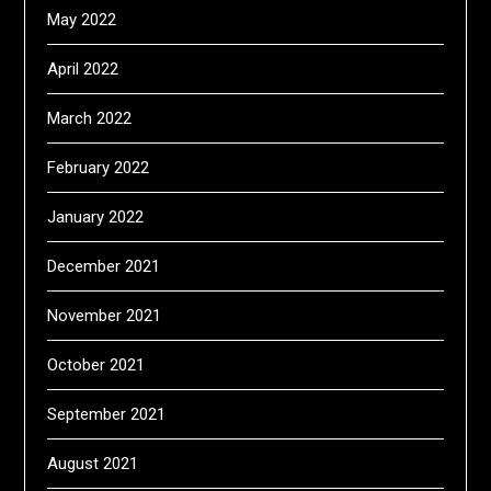
May 2022
April 2022
March 2022
February 2022
January 2022
December 2021
November 2021
October 2021
September 2021
August 2021