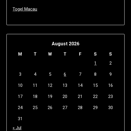
Togel Macau
August 2026
M
T
W
T
F
S
S
1
2
3
4
5
6
7
8
9
10
11
12
13
14
15
16
17
18
19
20
21
22
23
24
25
26
27
28
29
30
31
« Jul