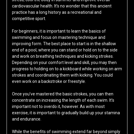
cardiovascular health. It’s no wonder that this ancient
practice has a long history as a recreational and
competitive sport.
For beginners, it is important to learn the basics of
swimming and focus on mastering technique and
improving form. The best place to start is in the shallow
end of a pool, where you can stand or hold on to the side
and work on breathing techniques and kicking strokes.
Depending on your comfort level and skill, you may then
progress to holding on to a kickboard while working on arm
strokes and coordinating them with kicking. You could
even work on a backstroke or freestyle.
Once you’ve mastered the basic strokes, you can then
concentrate on increasing the length of each swim. It’s
important not to overdo it, however. As with most
exercise, it is important to gradually build up your stamina
and endurance.
While the benefits of swimming extend far beyond simply