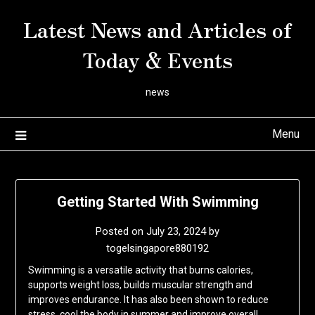
Skip
Latest News and Articles of
to
content
Today & Events
news
Menu
Getting Started With Swimming
Posted on
July 23, 2024
by
togelsingapore880192
Swimming is a versatile activity that burns calories,
supports weight loss, builds muscular strength and
improves endurance. It has also been shown to reduce
stress, cool the body in summer and improve overall