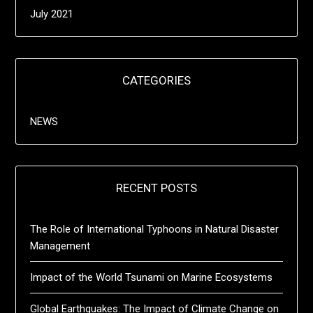
July 2021
CATEGORIES
NEWS
RECENT POSTS
The Role of International Typhoons in Natural Disaster
Management
Impact of the World Tsunami on Marine Ecosystems
Global Earthquakes: The Impact of Climate Change on