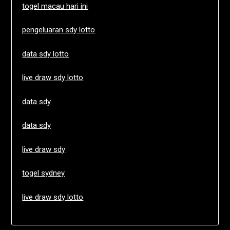
togel macau hari ini
pengeluaran sdy lotto
data sdy lotto
live draw sdy lotto
data sdy
data sdy
live draw sdy
togel sydney
live draw sdy lotto