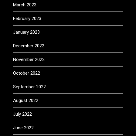
March 2023
February 2023
January 2023
December 2022
November 2022
October 2022
September 2022
August 2022
July 2022
June 2022