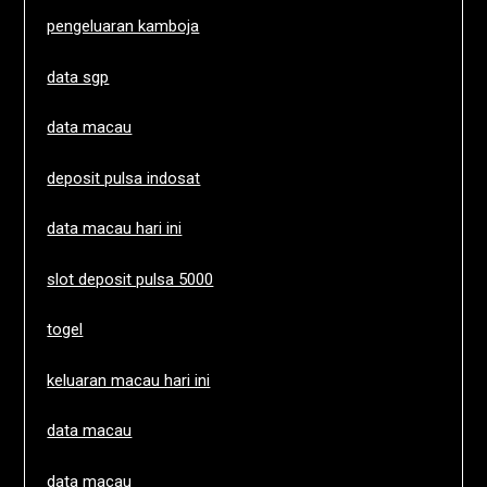
pengeluaran kamboja
data sgp
data macau
deposit pulsa indosat
data macau hari ini
slot deposit pulsa 5000
togel
keluaran macau hari ini
data macau
data macau