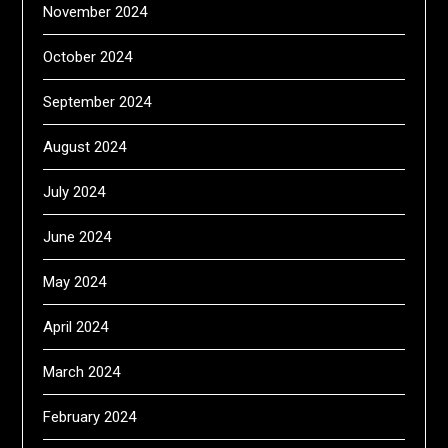
November 2024
October 2024
September 2024
August 2024
July 2024
June 2024
May 2024
April 2024
March 2024
February 2024