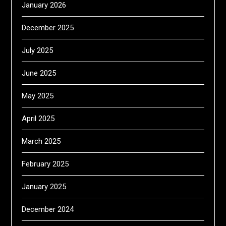
January 2026
December 2025
July 2025
June 2025
May 2025
April 2025
March 2025
February 2025
January 2025
December 2024