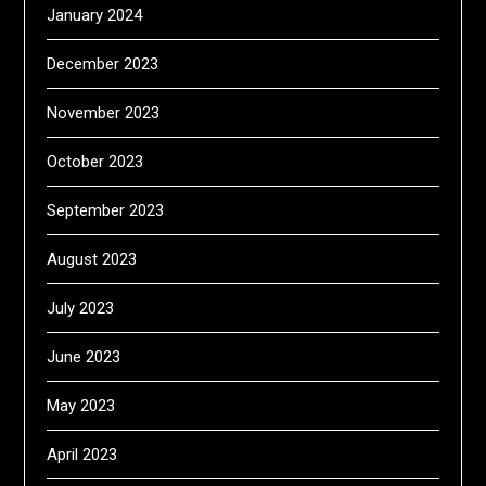
January 2024
December 2023
November 2023
October 2023
September 2023
August 2023
July 2023
June 2023
May 2023
April 2023