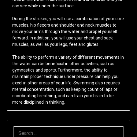
can see while under the surface.
During the strokes, you will use a combination of your core
muscles, hip flexors and shoulder and neck muscles to
move your arms through the water and propel yourself
forward. In addition, you will use your chest and back
muscles, as well as your legs, feet and glutes.
The ability to perform a variety of different movements in
the water can be beneficial in other activities, such as
gymnastics and sports. Furthermore, the ability to
maintain proper technique under pressure can help you
excel in other areas of your life. Swimming also requires
mental concentration, such as keeping count of laps or
coordinating breathing, and can train your brain to be
more disciplined in thinking.
SEARCH