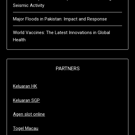
Seismic Activity
Major Floods in Pakistan: Impact and Response
World Vaccines: The Latest Innovations in Global
Health
PARTNERS
Keluaran HK
Keluaran SGP
Agen slot online
Togel Macau