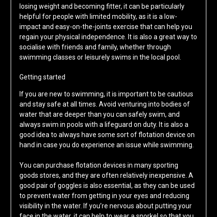
losing weight and becoming fitter, it can be particularly
helpful for people with limited mobility, as it is a low-
impact and easy-on-the-joints exercise that can help you
regain your physical independence. It is also a great way to
socialise with friends and family, whether through
swimming classes or leisurely swims in the local pool.
Getting started
If you are new to swimming, it is important to be cautious
and stay safe at all times. Avoid venturing into bodies of
water that are deeper than you can safely swim, and
always swim in pools with a lifeguard on duty. It is also a
good idea to always have some sort of flotation device on
hand in case you do experience an issue while swimming.
You can purchase flotation devices in many sporting
goods stores, and they are often relatively inexpensive. A
good pair of goggles is also essential, as they can be used
to prevent water from getting in your eyes and reducing
visibility in the water. If you’re nervous about putting your
face in the water, it can help to wear a snorkel so that you