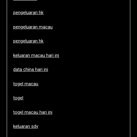
pengeluaran hk
pengeluaran macau
pengeluaran hk
keluaran macau hari ini
data china hari ini
togel macau
togel
togel macau hari ini
keluaran sdy