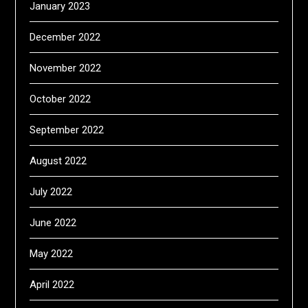
January 2023
December 2022
November 2022
October 2022
September 2022
August 2022
July 2022
June 2022
May 2022
April 2022