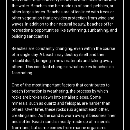
the water. Beaches can be made up of sand, pebbles, or
other large stones. Beaches are often lined with trees or
other vegetation that provides protection from wind and
waves. In addition to their natural beauty, beaches offer
recreational opportunities like swimming, sunbathing, and
building sandcastles.
Beaches are constantly changing, even within the course
of a single day. A beach may destroy itself and then
rebuild itself, bringing in new materials and taking away
others. This constant change is what makes beaches so
fascinating.
One of the most important factors that contributes to
beach formation is weathering, the process by which
rocks are broken down into smaller pieces. Some
minerals, such as quartz and feldspar, are harder than
others. Over time, these rocks rub against each other,
creating sand. As the sand is worn away, it becomes finer
and softer. Beach sand is mostly made up of minerals
from land, but some comes from marine organisms.