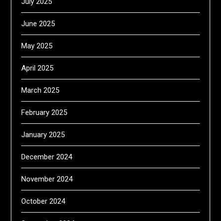
July 2025
June 2025
May 2025
April 2025
March 2025
February 2025
January 2025
December 2024
November 2024
October 2024