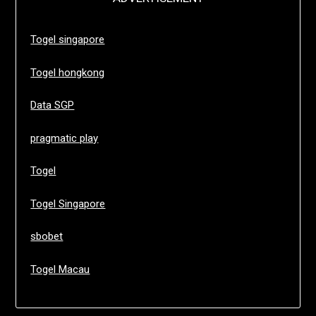
Togel singapore
Togel hongkong
Data SGP
pragmatic play
Togel
Togel Singapore
sbobet
Togel Macau