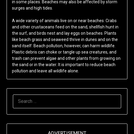
in some places. Beaches may also be affected by storm
surges and high tides.
A wide variety of animals live on or near beaches. Crabs
and other crustaceans feed on the sand, shellfish hunt in
the surf, and birds nest and lay eggs on beaches. Plants
like beach grass and seaweed thrive in dunes and on the
sand itself. Beach pollution, however, can harm wildlife.
Plastic debris can choke or tangle up sea creatures, and
trash can prevent algae and other plants from growing on
the sand or in the water. It is important to reduce beach
pollution and leave all wildlife alone.
SEARCH
FOR:
ADVERTISEMENT