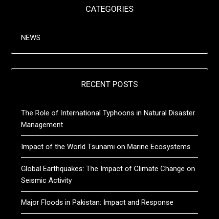
CATEGORIES
NEWS
RECENT POSTS
The Role of International Typhoons in Natural Disaster
Management
Impact of the World Tsunami on Marine Ecosystems
Global Earthquakes: The Impact of Climate Change on
Seismic Activity
Major Floods in Pakistan: Impact and Response