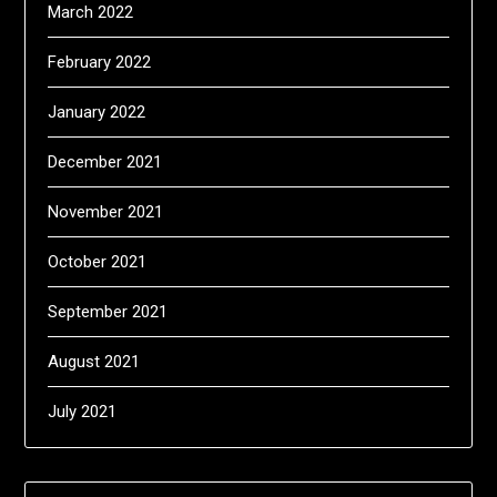
March 2022
February 2022
January 2022
December 2021
November 2021
October 2021
September 2021
August 2021
July 2021