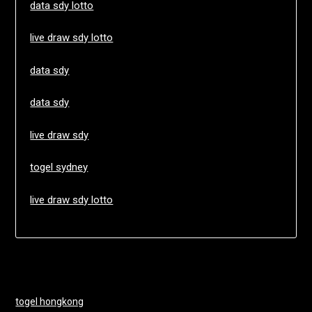
data sdy lotto
live draw sdy lotto
data sdy
data sdy
live draw sdy
togel sydney
live draw sdy lotto
togel hongkong