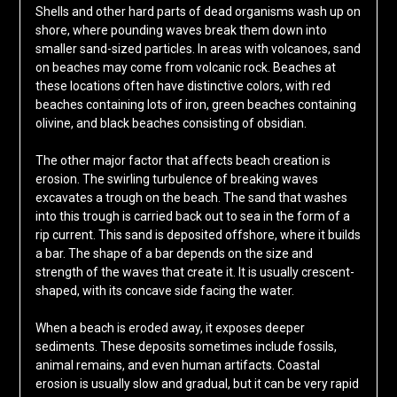
Shells and other hard parts of dead organisms wash up on
shore, where pounding waves break them down into
smaller sand-sized particles. In areas with volcanoes, sand
on beaches may come from volcanic rock. Beaches at
these locations often have distinctive colors, with red
beaches containing lots of iron, green beaches containing
olivine, and black beaches consisting of obsidian.
The other major factor that affects beach creation is
erosion. The swirling turbulence of breaking waves
excavates a trough on the beach. The sand that washes
into this trough is carried back out to sea in the form of a
rip current. This sand is deposited offshore, where it builds
a bar. The shape of a bar depends on the size and
strength of the waves that create it. It is usually crescent-
shaped, with its concave side facing the water.
When a beach is eroded away, it exposes deeper
sediments. These deposits sometimes include fossils,
animal remains, and even human artifacts. Coastal
erosion is usually slow and gradual, but it can be very rapid