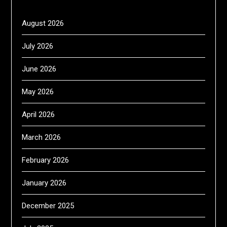
August 2026
July 2026
June 2026
May 2026
April 2026
March 2026
February 2026
January 2026
December 2025