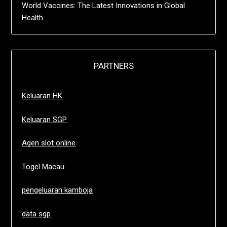
World Vaccines: The Latest Innovations in Global
Health
PARTNERS
Keluaran HK
Keluaran SGP
Agen slot online
Togel Macau
pengeluaran kamboja
data sgp