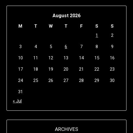
August 2026
M
T
W
T
F
S
S
1
2
3
4
5
6
7
8
9
10
11
12
13
14
15
16
17
18
19
20
21
22
23
24
25
26
27
28
29
30
31
« Jul
ARCHIVES