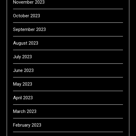
November 2023
October 2023
September 2023
August 2023
July 2023
June 2023
May 2023
April 2023
March 2023
February 2023