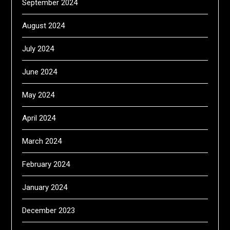
September 2024
August 2024
July 2024
June 2024
May 2024
April 2024
March 2024
February 2024
January 2024
December 2023