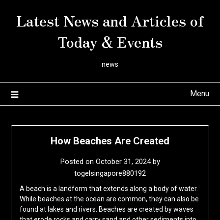
Skip
Latest News and Articles of
to
content
Today & Events
news
Menu
How Beaches Are Created
Posted on
October 31, 2024
by
togelsingapore880192
A beach is a landform that extends along a body of water.
While beaches at the ocean are common, they can also be
found at lakes and rivers. Beaches are created by waves
that erode rocks and carry sand and other sediments into