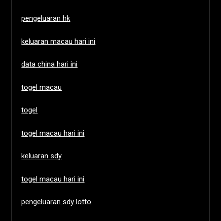
pengeluaran hk
keluaran macau hari ini
data china hari ini
togel macau
togel
togel macau hari ini
keluaran sdy
togel macau hari ini
pengeluaran sdy lotto