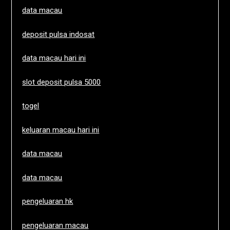
data macau
deposit pulsa indosat
data macau hari ini
slot deposit pulsa 5000
togel
keluaran macau hari ini
data macau
data macau
pengeluaran hk
pengeluaran macau