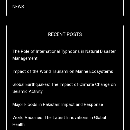
NEWS
RECENT POSTS
The Role of International Typhoons in Natural Disaster
Management
Impact of the World Tsunami on Marine Ecosystems
Global Earthquakes: The Impact of Climate Change on
Seismic Activity
Major Floods in Pakistan: Impact and Response
World Vaccines: The Latest Innovations in Global
Health