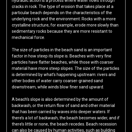
hydraulic action is a process where water flows through
cracks in rock. The type of erosion that takes place at a
particular beach depends on the characteristics of the
underlying rock and the environment. Rocks with a more
crystalline structure, for example, erode more slowly than
sedimentary rocks because they are more resistant to
mechanical force.
The size of particles in the beach sand is an important
factor in how steep its slope is. Beaches with very fine
particles have flatter beaches, while those with coarser
material have more steep slopes. The size of the particles
is determined by what’s happening upstream: rivers and
other bodies of water carry coarser-grained sand
downstream, while winds blow finer sand upward.
A beach’s slope is also determined by the amount of
backwash, or the return flow of sand and other material
that has been carried by waves into deeper waters. If
there’s a lot of backwash, the beach becomes wider, and if
there’s little or none, the beach recedes. Beach recession
can also be caused by human activities, such as building