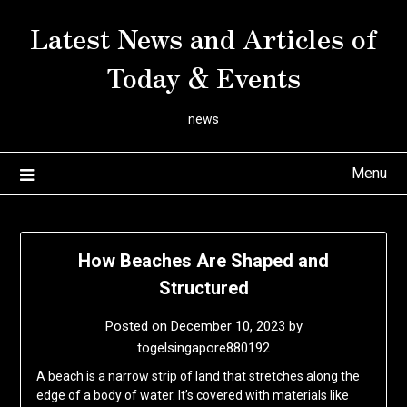
Skip
Latest News and Articles of
to
content
Today & Events
news
Menu
How Beaches Are Shaped and
Structured
Posted on
December 10, 2023
by
togelsingapore880192
A beach is a narrow strip of land that stretches along the
edge of a body of water. It’s covered with materials like