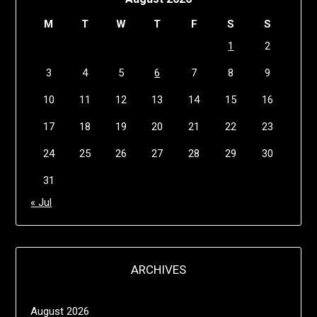
M
T
W
T
F
S
S
1
2
3
4
5
6
7
8
9
10
11
12
13
14
15
16
17
18
19
20
21
22
23
24
25
26
27
28
29
30
31
« Jul
ARCHIVES
August 2026