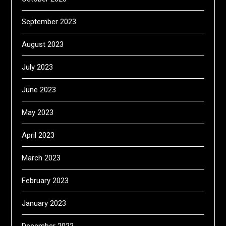
September 2023
August 2023
July 2023
June 2023
May 2023
April 2023
March 2023
February 2023
January 2023