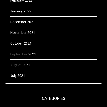
February 2022
January 2022
December 2021
November 2021
October 2021
September 2021
August 2021
July 2021
CATEGORIES