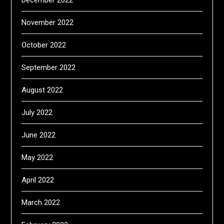
December 2022
November 2022
October 2022
September 2022
August 2022
July 2022
June 2022
May 2022
April 2022
March 2022