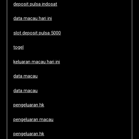
deposit pulsa indosat
data macau hari ini
slot deposit pulsa 5000
togel
keluaran macau hari ini
data macau
data macau
pengeluaran hk
pengeluaran macau
pengeluaran hk