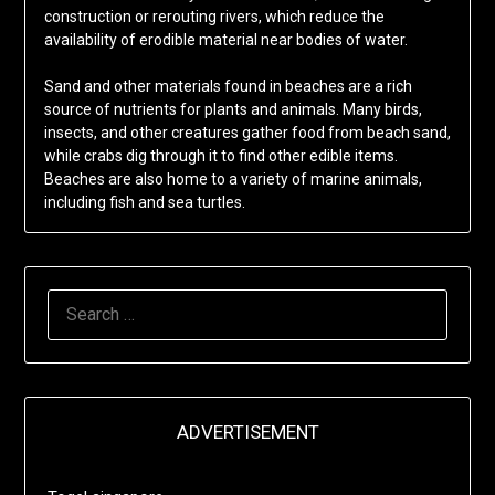
construction or rerouting rivers, which reduce the
availability of erodible material near bodies of water.
Sand and other materials found in beaches are a rich
source of nutrients for plants and animals. Many birds,
insects, and other creatures gather food from beach sand,
while crabs dig through it to find other edible items.
Beaches are also home to a variety of marine animals,
including fish and sea turtles.
SEARCH
FOR:
ADVERTISEMENT