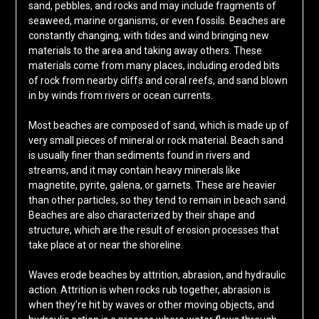
sand, pebbles, and rocks and may include fragments of
seaweed, marine organisms, or even fossils. Beaches are
constantly changing, with tides and wind bringing new
materials to the area and taking away others. These
materials come from many places, including eroded bits
of rock from nearby cliffs and coral reefs, and sand blown
in by winds from rivers or ocean currents.
Most beaches are composed of sand, which is made up of
very small pieces of mineral or rock material. Beach sand
is usually finer than sediments found in rivers and
streams, and it may contain heavy minerals like
magnetite, pyrite, galena, or garnets. These are heavier
than other particles, so they tend to remain in beach sand.
Beaches are also characterized by their shape and
structure, which are the result of erosion processes that
take place at or near the shoreline.
Waves erode beaches by attrition, abrasion, and hydraulic
action. Attrition is when rocks rub together, abrasion is
when they’re hit by waves or other moving objects, and