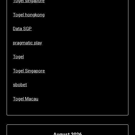
Togel singapore
Togel hongkong
Data SGP
pragmatic play
Togel
Togel Singapore
sbobet
Togel Macau
August 2026