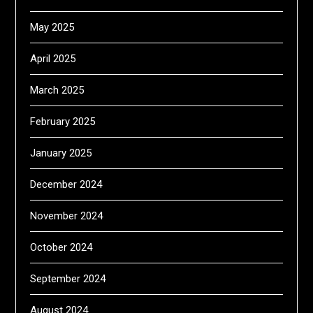
May 2025
April 2025
March 2025
February 2025
January 2025
December 2024
November 2024
October 2024
September 2024
August 2024