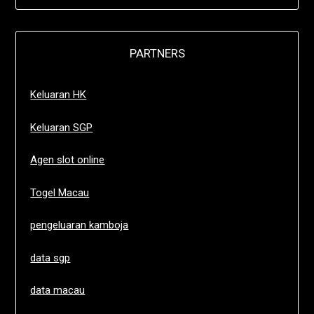
PARTNERS
Keluaran HK
Keluaran SGP
Agen slot online
Togel Macau
pengeluaran kamboja
data sgp
data macau