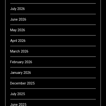
July 2026
June 2026
May 2026
April 2026
March 2026
February 2026
January 2026
December 2025
July 2025
June 2025