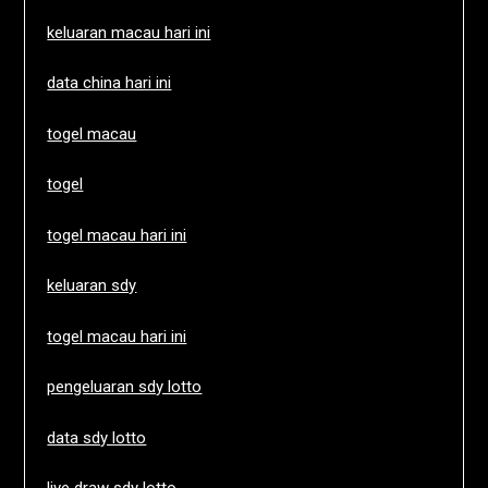
keluaran macau hari ini
data china hari ini
togel macau
togel
togel macau hari ini
keluaran sdy
togel macau hari ini
pengeluaran sdy lotto
data sdy lotto