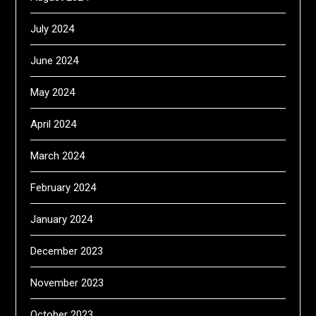
July 2024
June 2024
May 2024
April 2024
March 2024
February 2024
January 2024
December 2023
November 2023
October 2023