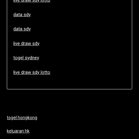
live draw sdy lotto
data sdy
data sdy
live draw sdy
togel sydney
live draw sdy lotto
togel hongkong
keluaran hk