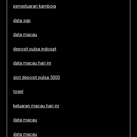
pengeluaran kamboja
data sgp
data macau
deposit pulsa indosat
data macau hari ini
slot deposit pulsa 5000
togel
keluaran macau hari ini
data macau
data macau