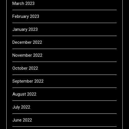
March 2023
February 2023
January 2023
December 2022
November 2022
October 2022
September 2022
August 2022
July 2022
June 2022