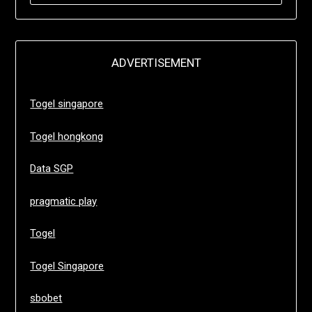
ADVERTISEMENT
Togel singapore
Togel hongkong
Data SGP
pragmatic play
Togel
Togel Singapore
sbobet