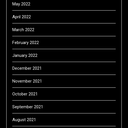
May 2022
April 2022
March 2022
February 2022
January 2022
December 2021
November 2021
October 2021
September 2021
August 2021