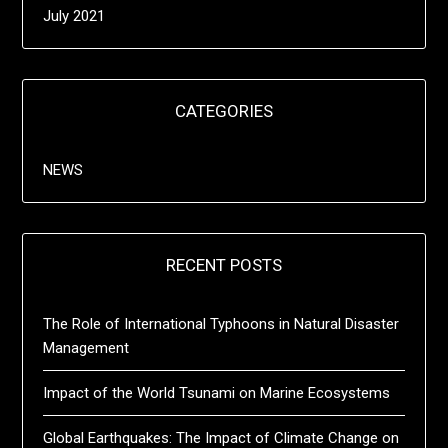
July 2021
CATEGORIES
NEWS
RECENT POSTS
The Role of International Typhoons in Natural Disaster
Management
Impact of the World Tsunami on Marine Ecosystems
Global Earthquakes: The Impact of Climate Change on