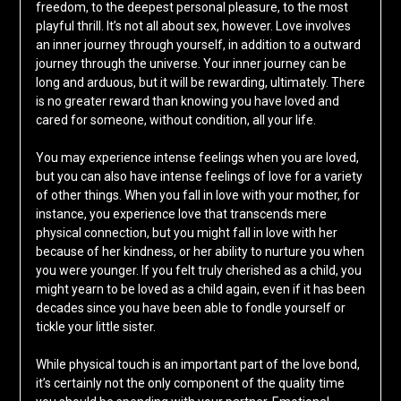
freedom, to the deepest personal pleasure, to the most
playful thrill. It’s not all about sex, however. Love involves
an inner journey through yourself, in addition to a outward
journey through the universe. Your inner journey can be
long and arduous, but it will be rewarding, ultimately. There
is no greater reward than knowing you have loved and
cared for someone, without condition, all your life.
You may experience intense feelings when you are loved,
but you can also have intense feelings of love for a variety
of other things. When you fall in love with your mother, for
instance, you experience love that transcends mere
physical connection, but you might fall in love with her
because of her kindness, or her ability to nurture you when
you were younger. If you felt truly cherished as a child, you
might yearn to be loved as a child again, even if it has been
decades since you have been able to fondle yourself or
tickle your little sister.
While physical touch is an important part of the love bond,
it’s certainly not the only component of the quality time