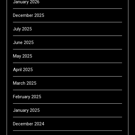
January 2026
December 2025
July 2025
June 2025
May 2025
April 2025
March 2025
February 2025
January 2025
December 2024