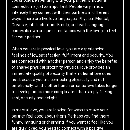
you should be spending with your partner. Emotional
connection is just as important. People vary in how
intensely they connect with their partners in different
ways. There are five love languages: Physical, Mental,
Creative, Intellectual and Family, and each language
carries its own unique connotations with the love you feel
for your partner.
When you are in physical love, you are experiencing
feelings of joy, satisfaction, fulfillment and security. You
are connected with another person and enjoy the benefits
of shared physical proximity. Physical love provides an
immediate quality of security that emotional love does
not, because you are connecting physically and not
emotionally. On the other hand, romantic love takes longer
to develop and is more complicated than simply feeling
light, security and delight.
In mental love, you are looking for ways to make your
partner feel good about them. Perhaps you find them
funny, intriguing or charming. If you want to feel like you
are truly loved, you need to connect with a positive