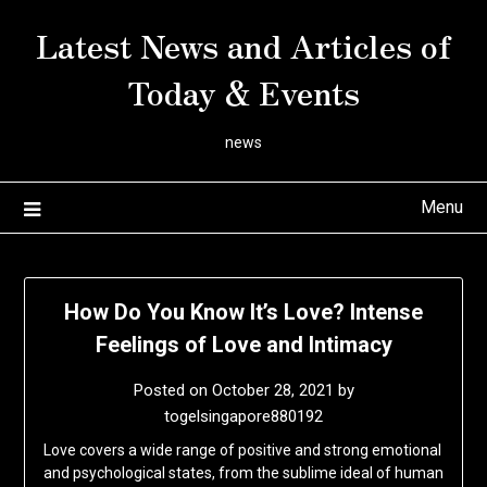
Skip
Latest News and Articles of
to
content
Today & Events
news
Menu
How Do You Know It’s Love? Intense
Feelings of Love and Intimacy
Posted on
October 28, 2021
by
togelsingapore880192
Love covers a wide range of positive and strong emotional
and psychological states, from the sublime ideal of human