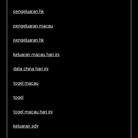
pengeluaran hk
pengeluaran macau
pengeluaran hk
keluaran macau hari ini
data china hari ini
togel macau
togel
togel macau hari ini
keluaran sdy