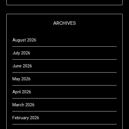
ARCHIVES
August 2026
July 2026
June 2026
May 2026
April 2026
March 2026
February 2026