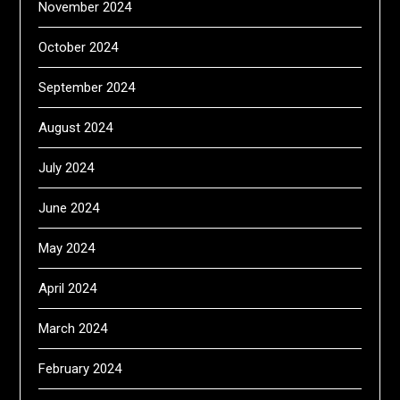
November 2024
October 2024
September 2024
August 2024
July 2024
June 2024
May 2024
April 2024
March 2024
February 2024