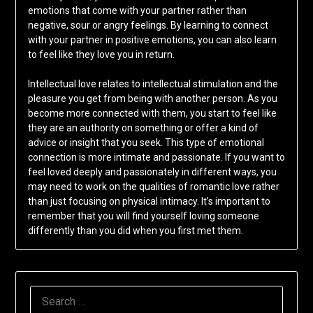
emotions that come with your partner rather than
negative, sour or angry feelings. By learning to connect
with your partner in positive emotions, you can also learn
to feel like they love you in return.
Intellectual love relates to intellectual stimulation and the
pleasure you get from being with another person. As you
become more connected with them, you start to feel like
they are an authority on something or offer a kind of
advice or insight that you seek. This type of emotional
connection is more intimate and passionate. If you want to
feel loved deeply and passionately in different ways, you
may need to work on the qualities of romantic love rather
than just focusing on physical intimacy. It’s important to
remember that you will find yourself loving someone
differently than you did when you first met them.
SEARCH
FOR: