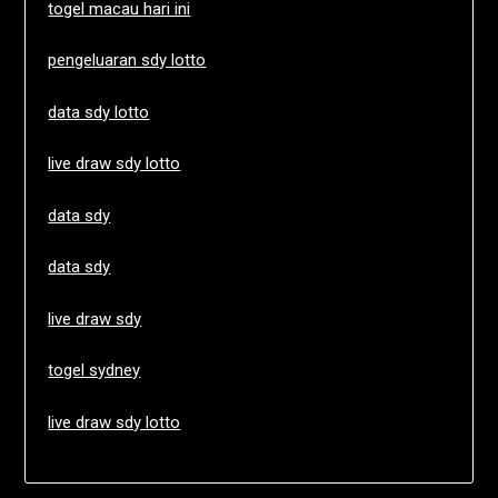
togel macau hari ini
pengeluaran sdy lotto
data sdy lotto
live draw sdy lotto
data sdy
data sdy
live draw sdy
togel sydney
live draw sdy lotto