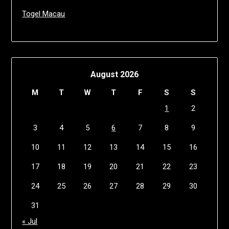
Togel Macau
August 2026
M
T
W
T
F
S
S
1
2
3
4
5
6
7
8
9
10
11
12
13
14
15
16
17
18
19
20
21
22
23
24
25
26
27
28
29
30
31
« Jul