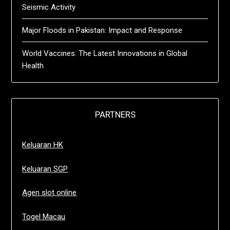
Seismic Activity
Major Floods in Pakistan: Impact and Response
World Vaccines: The Latest Innovations in Global
Health
PARTNERS
Keluaran HK
Keluaran SGP
Agen slot online
Togel Macau