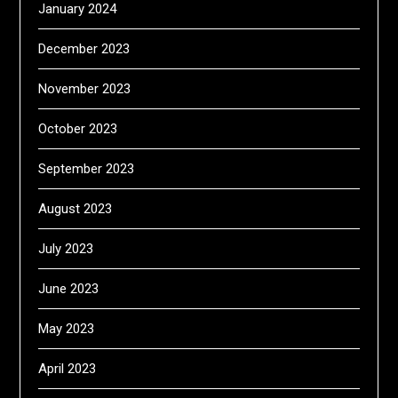
January 2024
December 2023
November 2023
October 2023
September 2023
August 2023
July 2023
June 2023
May 2023
April 2023