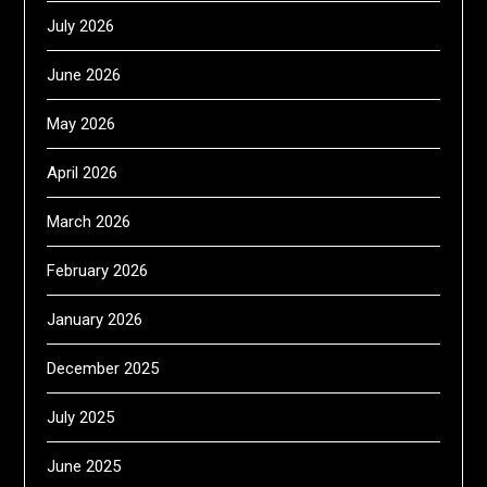
July 2026
June 2026
May 2026
April 2026
March 2026
February 2026
January 2026
December 2025
July 2025
June 2025