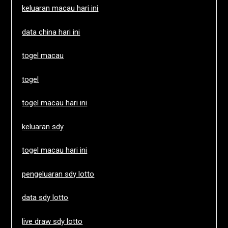
keluaran macau hari ini
data china hari ini
togel macau
togel
togel macau hari ini
keluaran sdy
togel macau hari ini
pengeluaran sdy lotto
data sdy lotto
live draw sdy lotto