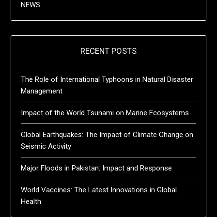
NEWS
RECENT POSTS
The Role of International Typhoons in Natural Disaster
Management
Impact of the World Tsunami on Marine Ecosystems
Global Earthquakes: The Impact of Climate Change on
Seismic Activity
Major Floods in Pakistan: Impact and Response
World Vaccines: The Latest Innovations in Global
Health