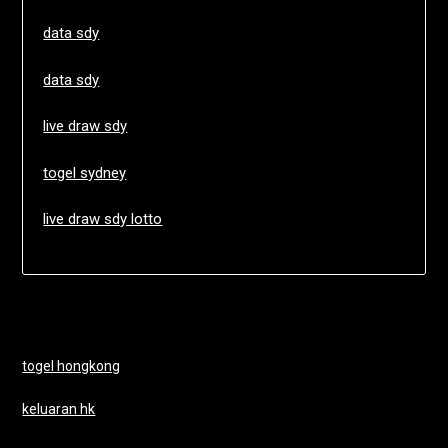
data sdy
data sdy
live draw sdy
togel sydney
live draw sdy lotto
togel hongkong
keluaran hk