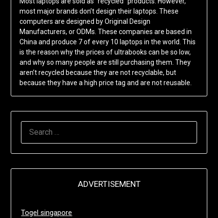
Most laptops are sold as “recycled” products. However,
most major brands don’t design their laptops. These
computers are designed by Original Design
Manufacturers, or ODMs. These companies are based in
China and produce 7 of every 10 laptops in the world. This
is the reason why the prices of ultrabooks can be so low,
and why so many people are still purchasing them. They
aren’t recycled because they are not recyclable, but
because they have a high price tag and are not reusable.
SEARCH
FOR:
ADVERTISEMENT
Togel singapore