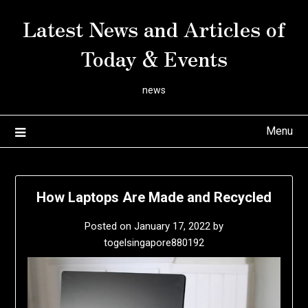
Skip
Latest News and Articles of
to
content
Today & Events
news
Menu
How Laptops Are Made and Recycled
Posted on
January 17, 2022
by
togelsingapore880192