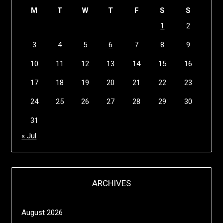
M
T
W
T
F
S
S
1
2
3
4
5
6
7
8
9
10
11
12
13
14
15
16
17
18
19
20
21
22
23
24
25
26
27
28
29
30
31
« Jul
ARCHIVES
August 2026