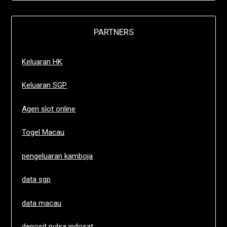
PARTNERS
Keluaran HK
Keluaran SGP
Agen slot online
Togel Macau
pengeluaran kamboja
data sgp
data macau
deposit pulsa indosat