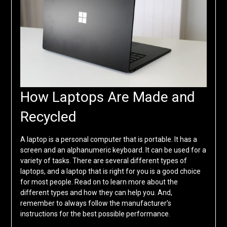
How Laptops Are Made and
Recycled
A laptop is a personal computer that is portable. It has a
screen and an alphanumeric keyboard. It can be used for a
variety of tasks. There are several different types of
laptops, and a laptop that is right for you is a good choice
for most people. Read on to learn more about the
different types and how they can help you. And,
remember to always follow the manufacturer’s
instructions for the best possible performance.