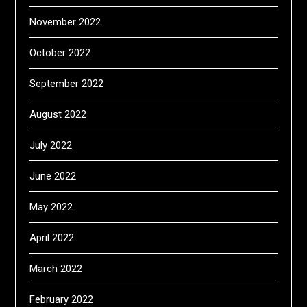
November 2022
October 2022
September 2022
August 2022
July 2022
June 2022
May 2022
April 2022
March 2022
February 2022