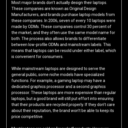
Most major brands don’t actually design their laptops.
These companies are known as Original Design
Manufacturers, and brands purchase laptop models from
these companies. In 2006, seven of every 10 laptops were
made by ODMs. These companies control 30 percent of
the market, and they often use the same model name for
both. The process also allows brands to differentiate
between low-profile ODMs and mainstream labels. This
means that laptops can be resold under either label, which
is convenient for consumers.
While mainstream laptops are designed to serve the
general public, some niche models have specialized
functions. For example, a gaming laptop may have a
dedicated graphics processor and a second graphics
processor. These laptops are more expensive than regular
laptops, but a good brand will still put effort into ensuring
that their products are recycled properly. If they don’t care
about their reputation, the brand won’t be able to keep its
price competitive.