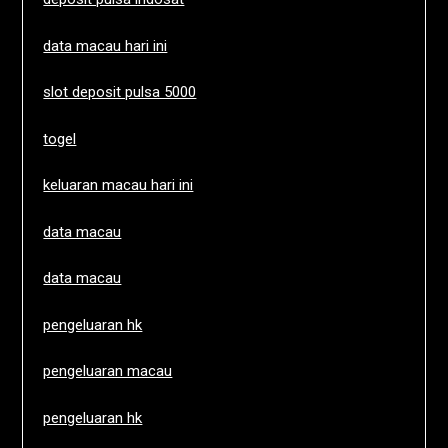
data macau hari ini
slot deposit pulsa 5000
togel
keluaran macau hari ini
data macau
data macau
pengeluaran hk
pengeluaran macau
pengeluaran hk