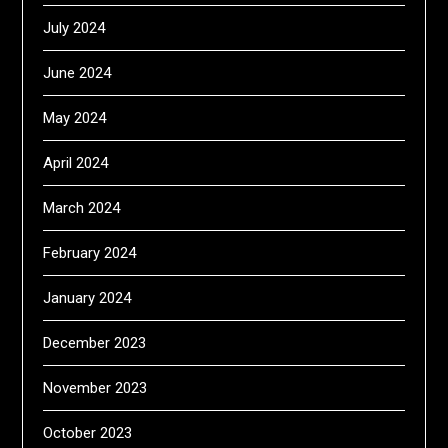
July 2024
June 2024
May 2024
April 2024
March 2024
February 2024
January 2024
December 2023
November 2023
October 2023