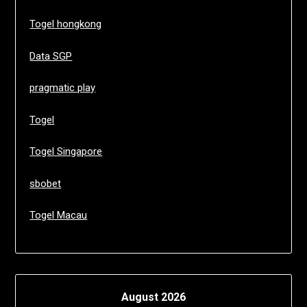
Togel hongkong
Data SGP
pragmatic play
Togel
Togel Singapore
sbobet
Togel Macau
August 2026