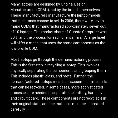
Many laptops are designed by Original Design
Manufacturers (ODMs), not by the brands themselves.
These manufacturers manufacture the laptop models
that the brands choose to sell. In 2006, there were seven
major ODMs that manufactured approximately seven out
of 10 laptops. The market share of Quanta Computer was
30%, and the process for each one is similar. A large label
will offer a model that uses the same components as the
low-profile ODM.
Most laptops go through the demanufacturing process.
This is the first step in recycling a laptop. This involves
physically separating the components and grouping them.
This includes plastic, glass, and metal. Further, the
demanufactured laptops must be disassembled into parts
that can be recycled. In some cases, more sophisticated
processes are needed to separate the battery, hard drive,
and circuit board. These components are not recyclable in
their original state, and the materials must be separated
carefully.