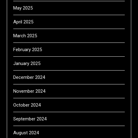
May 2025
April 2025
March 2025
February 2025
January 2025
December 2024
November 2024
October 2024
September 2024
August 2024