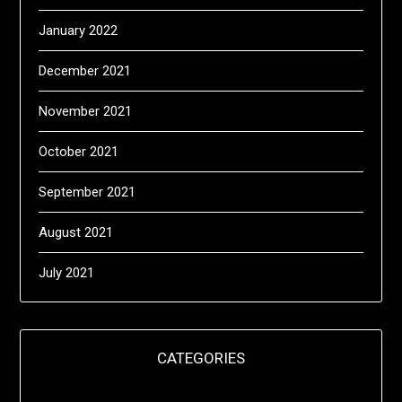
January 2022
December 2021
November 2021
October 2021
September 2021
August 2021
July 2021
CATEGORIES