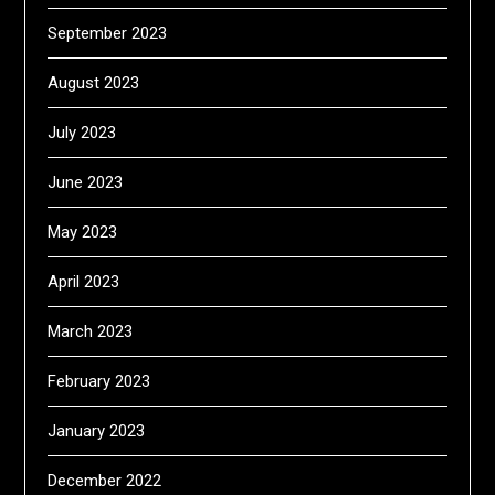
September 2023
August 2023
July 2023
June 2023
May 2023
April 2023
March 2023
February 2023
January 2023
December 2022