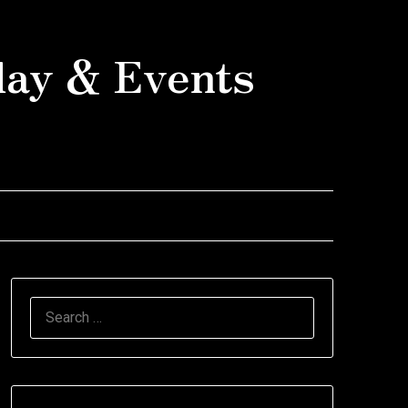
day & Events
SEARCH
FOR: