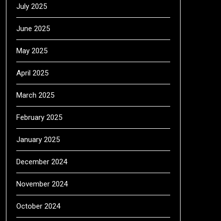
July 2025
June 2025
May 2025
April 2025
March 2025
February 2025
January 2025
December 2024
November 2024
October 2024