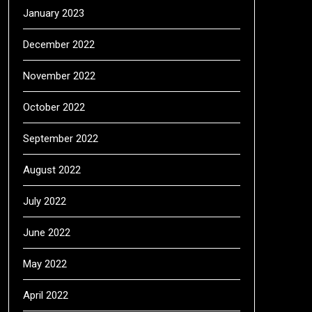
January 2023
December 2022
November 2022
October 2022
September 2022
August 2022
July 2022
June 2022
May 2022
April 2022