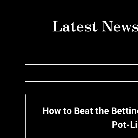
Skip
to
Latest News
content
How to Beat the Bettin
Pot-L