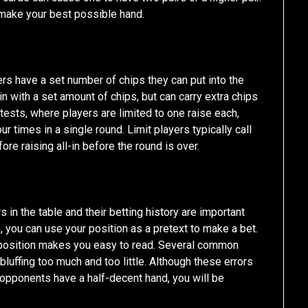
 make your best possible hand.
s have a set number of chips they can put into the
in with a set amount of chips, but can carry extra chips
ntests, where players are limited to one raise each,
ur times in a single round. Limit players typically call
ore raising all-in before the round is over.
s in the table and their betting history are important
n, you can use your position as a pretext to make a bet.
ur position makes you easy to read. Several common
luffing too much and too little. Although these errors
 opponents have a half-decent hand, you will be