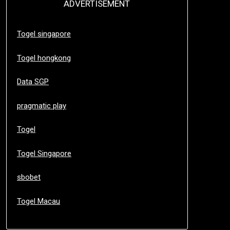
ADVERTISEMENT
Togel singapore
Togel hongkong
Data SGP
pragmatic play
Togel
Togel Singapore
sbobet
Togel Macau