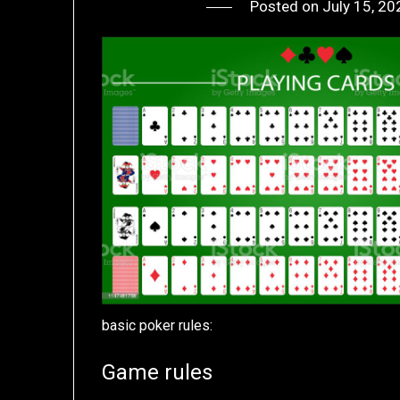
Posted on
July 15, 20
basic poker rules:
Game rules