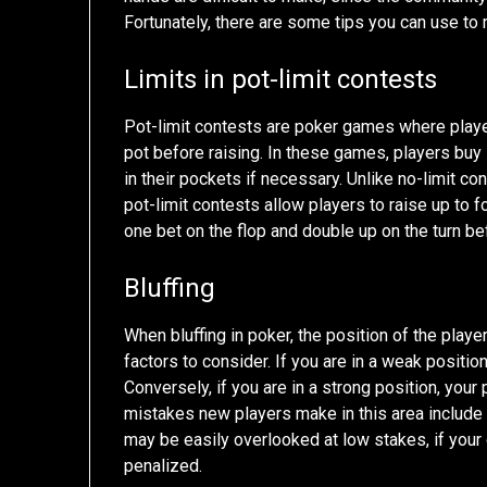
Fortunately, there are some tips you can use to
Limits in pot-limit contests
Pot-limit contests are poker games where player
pot before raising. In these games, players buy 
in their pockets if necessary. Unlike no-limit co
pot-limit contests allow players to raise up to fo
one bet on the flop and double up on the turn bef
Bluffing
When bluffing in poker, the position of the player
factors to consider. If you are in a weak positio
Conversely, if you are in a strong position, yo
mistakes new players make in this area include b
may be easily overlooked at low stakes, if your
penalized.