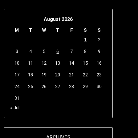
August 2026
M
T
W
T
F
S
S
1
2
3
4
5
6
7
8
9
10
11
12
13
14
15
16
17
18
19
20
21
22
23
24
25
26
27
28
29
30
31
« Jul
ARCHIVES