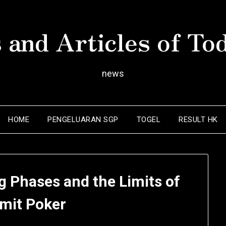
 and Articles of To
news
HOME
PENGELUARAN SGP
TOGEL
RESULT HK
g Phases and the Limits of
imit Poker