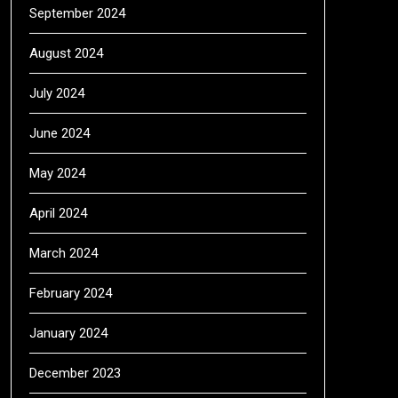
September 2024
August 2024
July 2024
June 2024
May 2024
April 2024
March 2024
February 2024
January 2024
December 2023