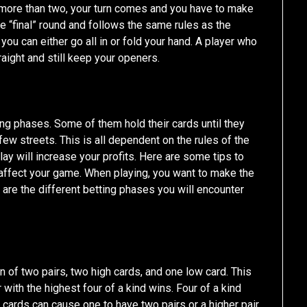
 more than two, your turn comes and you have to make
he “final” round and follows the same rules as the
 you can either go all in or fold your hand. A player who
raight and still keep your openers.
ing phases. Some of them hold their cards until they
few streets. This is all dependent on the rules of the
y will increase your profits. Here are some tips to
affect your game. When playing, you want to make the
are the different betting phases you will encounter
n of two pairs, two high cards, and one low card. This
r with the highest four of a kind wins. Four of a kind
 cards can cause one to have two pairs or a higher pair.