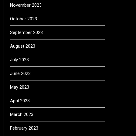
November 2023
October 2023
September 2023
August 2023
July 2023
June 2023
May 2023
April 2023
March 2023
February 2023