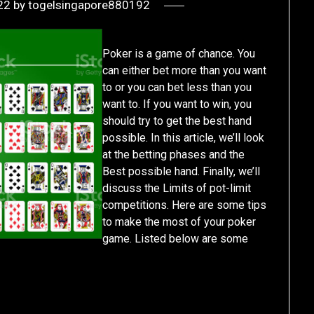
22
by
togelsingapore880192
Poker is a game of chance. You
can either bet more than you want
to or you can bet less than you
want to. If you want to win, you
should try to get the best hand
possible. In this article, we’ll look
at the betting phases and the
Best possible hand. Finally, we’ll
discuss the Limits of pot-limit
competitions. Here are some tips
to make the most of your poker
game. Listed below are some