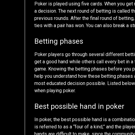
Poker is played using five cards. When you get
a decision. The next round of betting is called t
previous rounds. After the final round of betting,
ties with a pair has won. You can also break a st
Betting phases
Poker players go through several different bett
get a good hand while others call every bet in a 
game. Knowing the betting phases before you pla
help you understand how these betting phases 
most educated decision possible. Listed below 
when playing poker.
Best possible hand in poker
In poker, the best possible hand is a combinatio
is referred to as a “four of a kind,” and the playe
hands are difficult to make, since the community