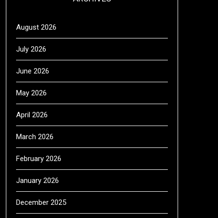
August 2026
July 2026
June 2026
May 2026
April 2026
March 2026
February 2026
January 2026
December 2025