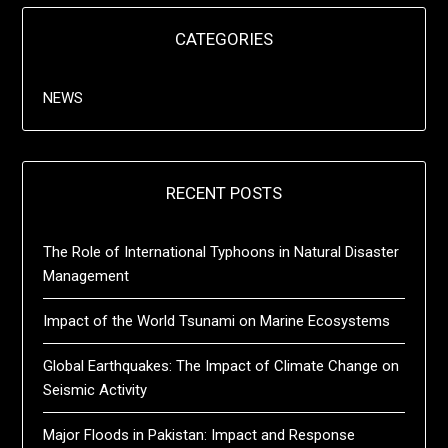
CATEGORIES
NEWS
RECENT POSTS
The Role of International Typhoons in Natural Disaster
Management
Impact of the World Tsunami on Marine Ecosystems
Global Earthquakes: The Impact of Climate Change on
Seismic Activity
Major Floods in Pakistan: Impact and Response