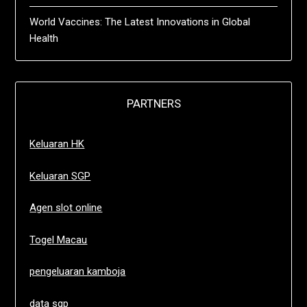
World Vaccines: The Latest Innovations in Global
Health
PARTNERS
Keluaran HK
Keluaran SGP
Agen slot online
Togel Macau
pengeluaran kamboja
data sgp