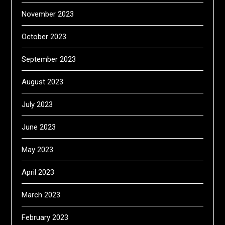
November 2023
October 2023
September 2023
August 2023
July 2023
June 2023
May 2023
April 2023
March 2023
February 2023