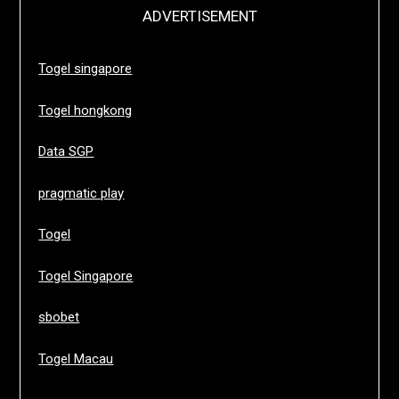
ADVERTISEMENT
Togel singapore
Togel hongkong
Data SGP
pragmatic play
Togel
Togel Singapore
sbobet
Togel Macau