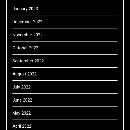
January 2023
December 2022
November 2022
October 2022
September 2022
August 2022
July 2022
June 2022
May 2022
April 2022