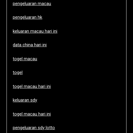
pengeluaran macau
pengeluaran hk
keluaran macau hari ini
data china hari ini
togel macau
togel
togel macau hari ini
keluaran sdy
togel macau hari ini
pengeluaran sdy lotto