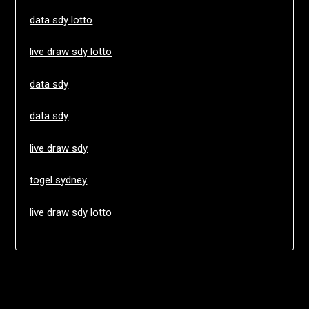
data sdy lotto
live draw sdy lotto
data sdy
data sdy
live draw sdy
togel sydney
live draw sdy lotto