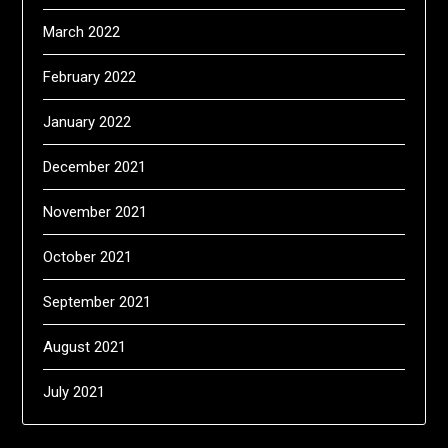
March 2022
February 2022
January 2022
December 2021
November 2021
October 2021
September 2021
August 2021
July 2021