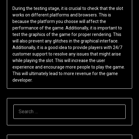
During the testing stage, it is crucial to check that the slot
works on different platforms and browsers. This is
because the platform you choose will affect the
performance of the game. Additionally, it is important to
test the graphics of the game for proper rendering. This
will also prevent any glitches in the graphical interface.
Additionally, it is a good idea to provide players with 24/7
customer support to resolve any issues that might arise
while playing the slot. This will increase the user
experience and encourage more people to play the game.
This will ultimately lead to more revenue for the game
developer.
SEARCH
FOR: