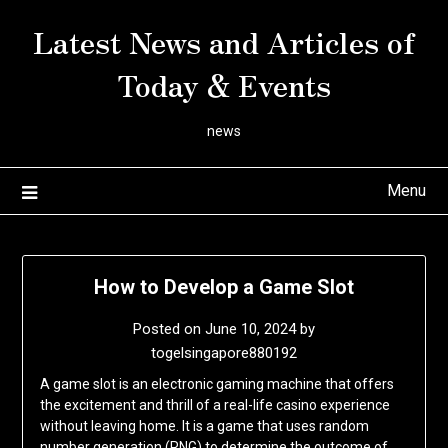
Skip
Latest News and Articles of
to
content
Today & Events
news
Menu
How to Develop a Game Slot
Posted on
June 10, 2024
by
togelsingapore880192
A game slot is an electronic gaming machine that offers
the excitement and thrill of a real-life casino experience
without leaving home. It is a game that uses random
number generation (RNG) to determine the outcome of