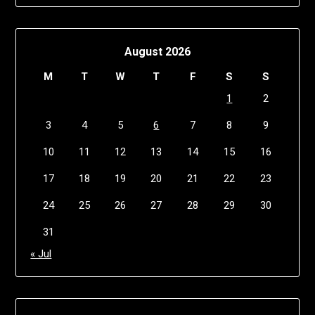
August 2026
M
T
W
T
F
S
S
1
2
3
4
5
6
7
8
9
10
11
12
13
14
15
16
17
18
19
20
21
22
23
24
25
26
27
28
29
30
31
« Jul