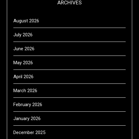
ARCHIVES
August 2026
July 2026
June 2026
May 2026
April 2026
March 2026
February 2026
January 2026
December 2025