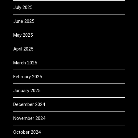
July 2025
June 2025
May 2025
April 2025
March 2025
February 2025
January 2025
December 2024
November 2024
October 2024