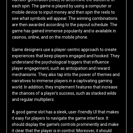
each spin. The game is played by using a computer or
mobile device to input money and then spin the reels to
see what symbols will appear. The winning combinations
are then awarded according to the payout schedule. The
game has gained immense popularity and is available in
casinos, online, and on the mobile phone.
Game designers use a player-centric approach to create
experiences that keep players engaged and hooked. They
understand the psychological triggers that influence
player engagement, such as anticipation and reward
mechanisms. They also tap into the power of themes and
narratives to immerse players in a captivating gaming
world. In addition, they implement features that increase
the chances of a player’s success, such as stacked wilds
and regular multipliers.
A good game slot has a sleek, user-friendly UI that makes
it easy for players to navigate the game interface. It
should display the game’s controls prominently and make
it clear that the player is in control. Moreover, it should