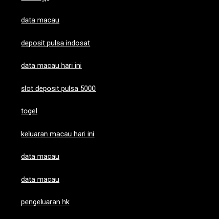
data macau
deposit pulsa indosat
data macau hari ini
slot deposit pulsa 5000
togel
keluaran macau hari ini
data macau
data macau
pengeluaran hk