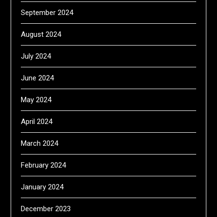
September 2024
August 2024
July 2024
June 2024
May 2024
April 2024
March 2024
February 2024
January 2024
December 2023