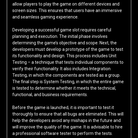
allow players to play the game on different devices and
screen sizes. This ensures that users have an immersive
and seamless gaming experience.
Developing a successful game slot requires careful
planning and execution. The initial phase involves
determining the game’s objective and scope. Next, the
developers must develop a prototype of the game to test
its functionality and design. This process includes Unit
Testing – a technique that tests individual components to
verify their functionality. It also includes Integration
Testing, in which the components are tested as a group.
The final step is System Testing, in which the entire game
is tested to determine whether it meets the technical,
functional, and business requirements.
Before the game is launched, it is important to test it
thoroughly to ensure that all bugs are eliminated. This will
help the developers avoid any mishaps in the future and
will improve the quality of the game. It is advisable to hire
a professional software tester to perform the tests.