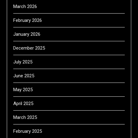
March 2026
February 2026
January 2026
December 2025
July 2025
June 2025
May 2025
April 2025
March 2025
February 2025