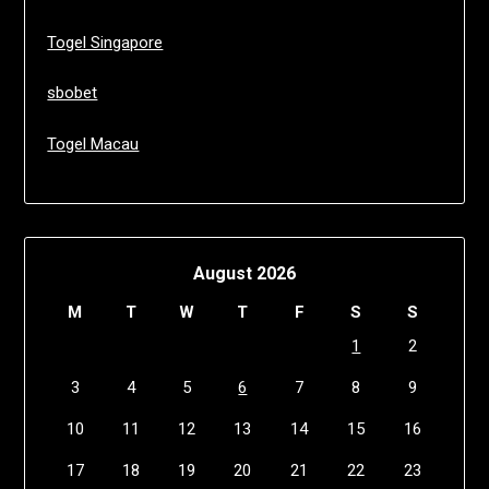
Togel Singapore
sbobet
Togel Macau
August 2026
M
T
W
T
F
S
S
1
2
3
4
5
6
7
8
9
10
11
12
13
14
15
16
17
18
19
20
21
22
23