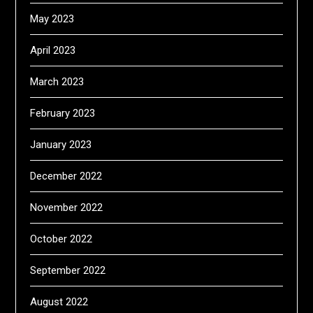
May 2023
April 2023
March 2023
February 2023
January 2023
December 2022
November 2022
October 2022
September 2022
August 2022