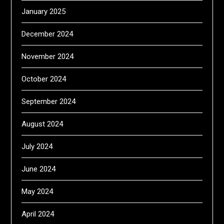
January 2025
December 2024
November 2024
October 2024
September 2024
August 2024
July 2024
June 2024
May 2024
April 2024