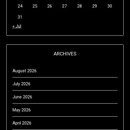
24
25
26
27
28
29
30
31
« Jul
ARCHIVES
August 2026
July 2026
June 2026
May 2026
April 2026