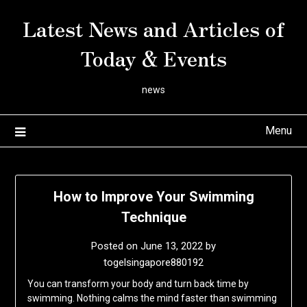
Skip
Latest News and Articles of
to
content
Today & Events
news
Menu
How to Improve Your Swimming
Technique
Posted on
June 13, 2022
by
togelsingapore880192
You can transform your body and turn back time by
swimming. Nothing calms the mind faster than swimming