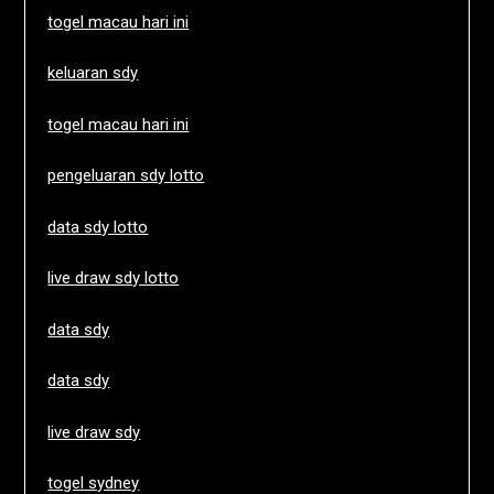
togel macau hari ini
keluaran sdy
togel macau hari ini
pengeluaran sdy lotto
data sdy lotto
live draw sdy lotto
data sdy
data sdy
live draw sdy
togel sydney