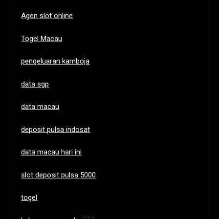
Agen slot online
Togel Macau
pengeluaran kamboja
data sgp
data macau
deposit pulsa indosat
data macau hari ini
slot deposit pulsa 5000
togel