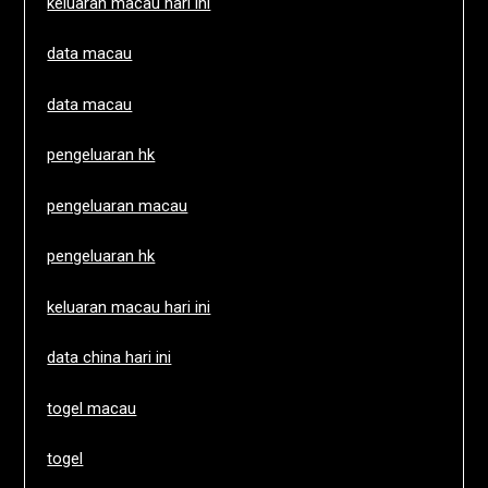
keluaran macau hari ini
data macau
data macau
pengeluaran hk
pengeluaran macau
pengeluaran hk
keluaran macau hari ini
data china hari ini
togel macau
togel