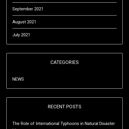
September 2021
August 2021
July 2021
CATEGORIES
NEWS
RECENT POSTS
The Role of International Typhoons in Natural Disaster