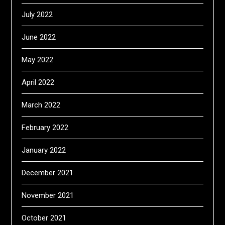
July 2022
June 2022
May 2022
April 2022
March 2022
February 2022
January 2022
December 2021
November 2021
October 2021