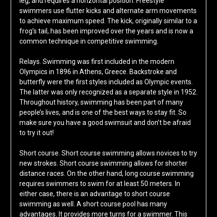
leg, and requires a horizontal position. Freestyle
swimmers use flutter kicks and alternate arm movements
to achieve maximum speed. The kick, originally similar to a
frog’s tail, has been improved over the years and is now a
common technique in competitive swimming.
Relays. Swimming was first included in the modern
Olympics in 1896 in Athens, Greece. Backstroke and
butterfly were the first styles included as Olympic events.
The latter was only recognized as a separate style in 1952.
Throughout history, swimming has been part of many
people’s lives, and is one of the best ways to stay fit. So
make sure you have a good swimsuit and don’t be afraid
to try it out!
Short course. Short course swimming allows novices to try
new strokes. Short course swimming allows for shorter
distance races. On the other hand, long course swimming
requires swimmers to swim for at least 50 meters. In
either case, there is an advantage to short course
swimming as well. A short course pool has many
advantages. It provides more turns for a swimmer. This