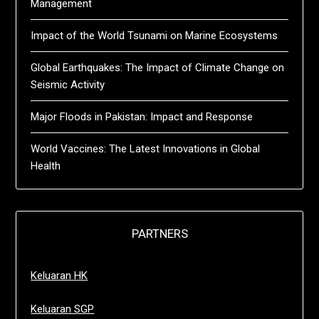
Management
Impact of the World Tsunami on Marine Ecosystems
Global Earthquakes: The Impact of Climate Change on
Seismic Activity
Major Floods in Pakistan: Impact and Response
World Vaccines: The Latest Innovations in Global
Health
PARTNERS
Keluaran HK
Keluaran SGP