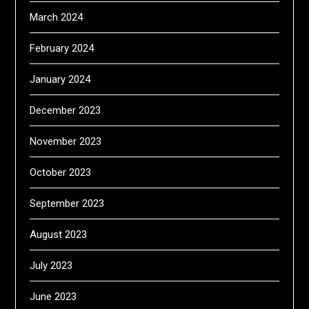
March 2024
February 2024
January 2024
December 2023
November 2023
October 2023
September 2023
August 2023
July 2023
June 2023