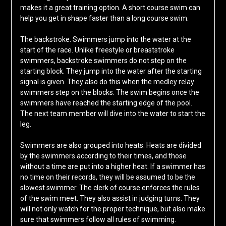
makes it a great training option. A short course swim can
help you get in shape faster than a long course swim.
The backstroke. Swimmers jump into the water at the
start of the race. Unlike freestyle or breaststroke
swimmers, backstroke swimmers do not step on the
starting block. They jump into the water after the starting
signal is given. They also do this when the medley relay
swimmers step on the blocks. The swim begins once the
swimmers have reached the starting edge of the pool.
The next team member will dive into the water to start the
leg.
Swimmers are also grouped into heats. Heats are divided
by the swimmers according to their times, and those
without a time are put into a higher heat. If a swimmer has
no time on their records, they will be assumed to be the
slowest swimmer. The clerk of course enforces the rules
of the swim meet. They also assist in judging turns. They
will not only watch for the proper technique, but also make
sure that swimmers follow all rules of swimming.