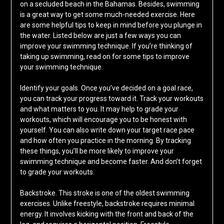
on a secluded beach in the Bahamas. Besides, swimming
is a great way to get some much-needed exercise. Here
are some helpful tips to keep in mind before you plunge in
the water. Listed below are just a few ways you can
improve your swimming technique. If you’re thinking of
taking up swimming, read on for some tips to improve
your swimming technique.
Identify your goals. Once you’ve decided on a goal race,
you can track your progress toward it. Track your workouts
and what matters to you. It may help to grade your
workouts, which will encourage you to be honest with
yourself. You can also write down your target race pace
and how often you practice in the morning. By tracking
these things, you’ll be more likely to improve your
swimming technique and become faster. And don’t forget
to grade your workouts.
Backstroke. This stroke is one of the oldest swimming
exercises. Unlike freestyle, backstroke requires minimal
energy. It involves kicking with the front and back of the