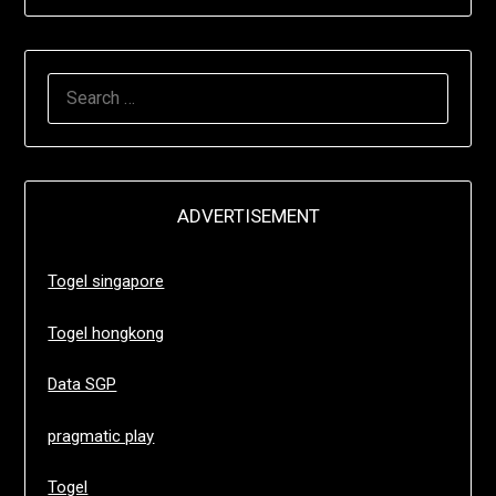
SEARCH
FOR:
ADVERTISEMENT
Togel singapore
Togel hongkong
Data SGP
pragmatic play
Togel