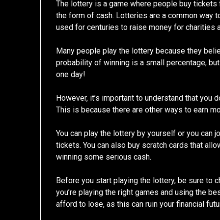
The lottery is a game where people buy tickets f
the form of cash. Lotteries are a common way to
used for centuries to raise money for charities
Many people play the lottery because they belie
probability of winning is a small percentage, but i
one day!
However, it’s important to understand that you d
This is because there are other ways to earn m
You can play the lottery by yourself or you can 
tickets. You can also buy scratch cards that all
winning some serious cash.
Before you start playing the lottery, be sure to c
you’re playing the right games and using the be
afford to lose, as this can ruin your financial futu