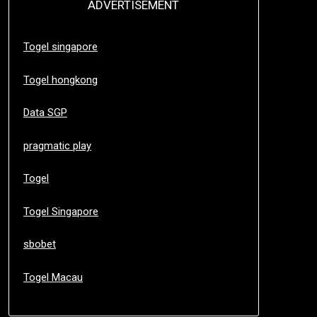
ADVERTISEMENT
Togel singapore
Togel hongkong
Data SGP
pragmatic play
Togel
Togel Singapore
sbobet
Togel Macau