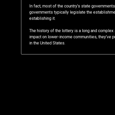
In fact, most of the country’s state government
governments typically legislate the establishmen
establishing it.
The history of the lottery is a long and complex s
impact on lower-income communities, they’ve pr
in the United States.