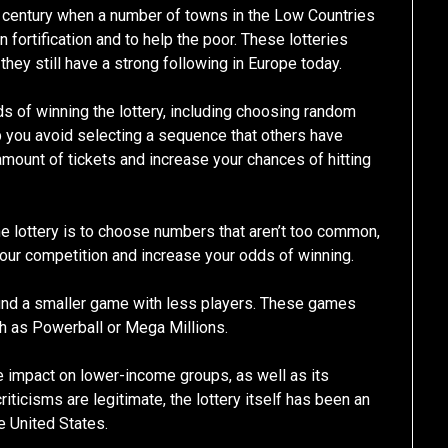
th century when a number of towns in the Low Countries
n fortification and to help the poor. These lotteries
they still have a strong following in Europe today.
s of winning the lottery, including choosing random
lp you avoid selecting a sequence that others have
amount of tickets and increase your chances of hitting
e lottery is to choose numbers that aren’t too common,
your competition and increase your odds of winning.
 to find a smaller game with less players. These games
ch as Powerball or Mega Millions.
ve impact on lower-income groups, as well as its
iticisms are legitimate, the lottery itself has been an
e United States.