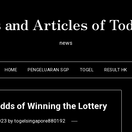
 and Articles of To
news
HOME
PENGELUARAN SGP
TOGEL
RESULT HK
dds of Winning the Lottery
023
by
togelsingapore880192