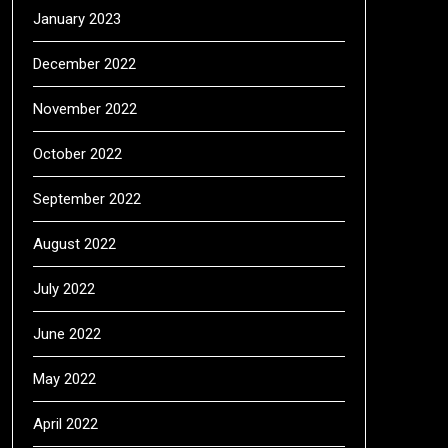
January 2023
December 2022
November 2022
October 2022
September 2022
August 2022
July 2022
June 2022
May 2022
April 2022