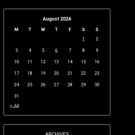
August 2026
M
T
W
T
F
S
S
1
2
3
4
5
6
7
8
9
10
11
12
13
14
15
16
17
18
19
20
21
22
23
24
25
26
27
28
29
30
31
« Jul
ARCHIVES