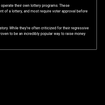
s operate their own lottery programs. These
t of a lottery, and most require voter approval before
tory. While they’re often criticized for their regressive
oven to be an incredibly popular way to raise money