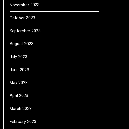
November 2023
October 2023
September 2023
August 2023
July 2023
June 2023
May 2023
April 2023
March 2023
February 2023