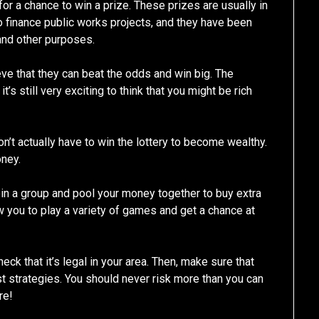
or a chance to win a prize. These prizes are usually in
 finance public works projects, and they have been
 and other purposes.
ve that they can beat the odds and win big. The
t’s still very exciting to think that you might be rich
on’t actually have to win the lottery to become wealthy.
oney.
join a group and pool your money together to buy extra
ow you to play a variety of games and get a chance at
heck that it’s legal in your area. Then, make sure that
st strategies. You should never risk more than you can
re!