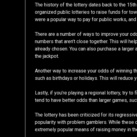
The history of the lottery dates back to the 15
organized public lotteries to raise funds for tow
were a popular way to pay for public works, and 
There are a number of ways to improve your odd
numbers that aren’t close together. This will he
already chosen. You can also purchase a larger 
the jackpot.
Another way to increase your odds of winning th
such as birthdays or holidays. This will reduce 
Lastly, if you’re playing a regional lottery, try
tend to have better odds than larger games, su
The lottery has been criticized for its regressi
popularity with problem gamblers. While these cr
extremely popular means of raising money in th