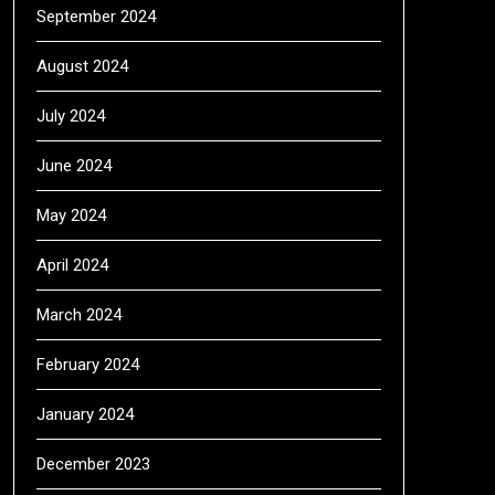
September 2024
August 2024
July 2024
June 2024
May 2024
April 2024
March 2024
February 2024
January 2024
December 2023