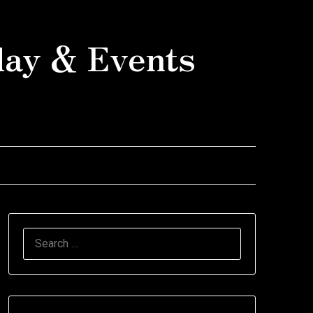
day & Events
SEARCH
FOR: