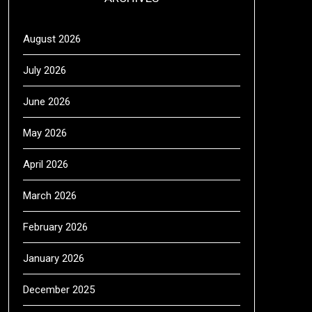
August 2026
July 2026
June 2026
May 2026
April 2026
March 2026
February 2026
January 2026
December 2025