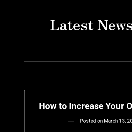
Skip
to
Latest News
content
How to Increase Your O
Posted on
March 13, 2