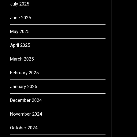
July 2025
June 2025
May 2025
April 2025
March 2025
February 2025
January 2025
December 2024
November 2024
October 2024