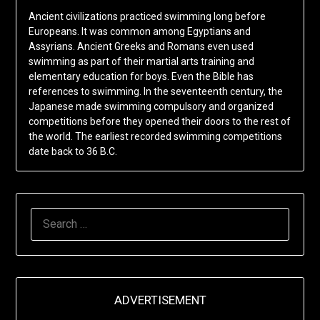
Ancient civilizations practiced swimming long before
Europeans. It was common among Egyptians and
Assyrians. Ancient Greeks and Romans even used
swimming as part of their martial arts training and
elementary education for boys. Even the Bible has
references to swimming. In the seventeenth century, the
Japanese made swimming compulsory and organized
competitions before they opened their doors to the rest of
the world. The earliest recorded swimming competitions
date back to 36 B.C.
SEARCH
FOR:
ADVERTISEMENT