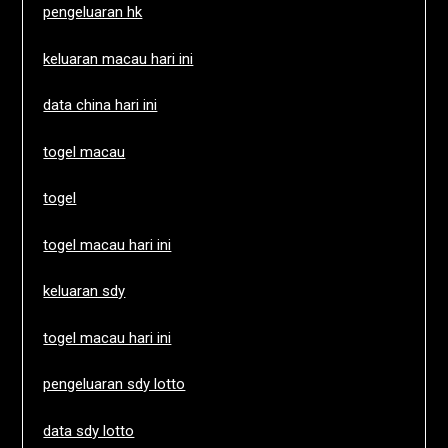
pengeluaran hk
keluaran macau hari ini
data china hari ini
togel macau
togel
togel macau hari ini
keluaran sdy
togel macau hari ini
pengeluaran sdy lotto
data sdy lotto