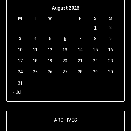
August 2026
M
T
W
T
F
S
S
1
2
3
4
5
6
7
8
9
10
11
12
13
14
15
16
17
18
19
20
21
22
23
24
25
26
27
28
29
30
31
« Jul
ARCHIVES