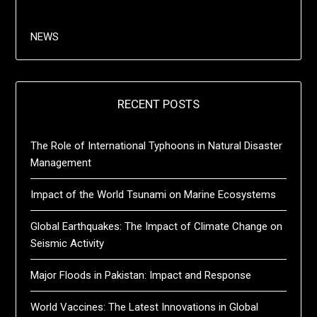
NEWS
RECENT POSTS
The Role of International Typhoons in Natural Disaster
Management
Impact of the World Tsunami on Marine Ecosystems
Global Earthquakes: The Impact of Climate Change on
Seismic Activity
Major Floods in Pakistan: Impact and Response
World Vaccines: The Latest Innovations in Global