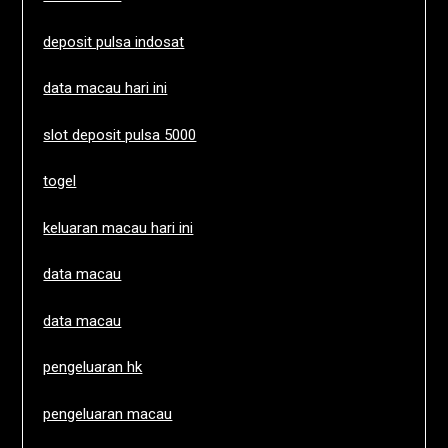
deposit pulsa indosat
data macau hari ini
slot deposit pulsa 5000
togel
keluaran macau hari ini
data macau
data macau
pengeluaran hk
pengeluaran macau