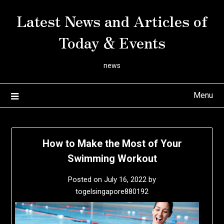
Skip
Latest News and Articles of
to
content
Today & Events
news
Menu
How to Make the Most of Your
Swimming Workout
Posted on
July 16, 2022
by
togelsingapore880192