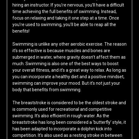
hiring an instructor. If you’re nervous, you’ll have a difficult
time achieving the full benefits of swimming. Instead,
focus on relaxing and taking it one step at a time. Once
you’re used to swimming, you’ll be able to reap all the
benefits!
Swimming is unlike any other aerobic exercise. The reason
it’s so effective is because muscles and bones are
submerged in water, where gravity doesn’t affect them as
much. Swimming is also one of the best ways to boost
your overall fitness, and it’s a great way to relax. As long as
you can incorporate a healthy diet and a positive mindset,
swimming can improve your mood. But it’s not just your
body that benefits from swimming.
The breaststroke is considered to be the oldest stroke and
is commonly used for recreational and competitive
swimming. It’s also efficient in rough water. As the
breaststroke has long been considered a ‘butterfly’ style, it
has been adapted to incorporate a dolphin kick into
competition. It’s also used as a resting stroke in between