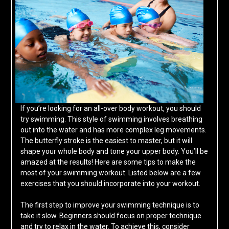
If you’re looking for an all-over body workout, you should
try swimming. This style of swimming involves breathing
out into the water and has more complex leg movements.
The butterfly stroke is the easiest to master, but it will
shape your whole body and tone your upper body. You’ll be
amazed at the results! Here are some tips to make the
most of your swimming workout. Listed below are a few
exercises that you should incorporate into your workout.
The first step to improve your swimming technique is to
take it slow. Beginners should focus on proper technique
and try to relax in the water. To achieve this, consider