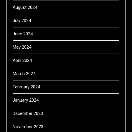
August 2024
July 2024
June 2024
May 2024
April 2024
March 2024
February 2024
January 2024
December 2023
November 2023