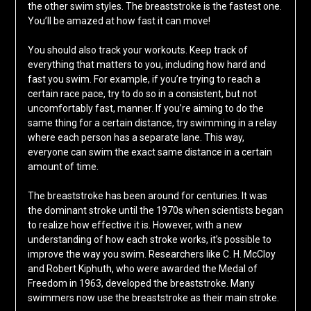
the other swim styles. The breaststroke is the fastest one.
You’ll be amazed at how fast it can move!
You should also track your workouts. Keep track of
everything that matters to you, including how hard and
fast you swim. For example, if you’re trying to reach a
certain race pace, try to do so in a consistent, but not
uncomfortably fast, manner. If you’re aiming to do the
same thing for a certain distance, try swimming in a relay
where each person has a separate lane. This way,
everyone can swim the exact same distance in a certain
amount of time.
The breaststroke has been around for centuries. It was
the dominant stroke until the 1970s when scientists began
to realize how effective it is. However, with a new
understanding of how each stroke works, it’s possible to
improve the way you swim. Researchers like C. H. McCloy
and Robert Kiphuth, who were awarded the Medal of
Freedom in 1963, developed the breaststroke. Many
swimmers now use the breaststroke as their main stroke.