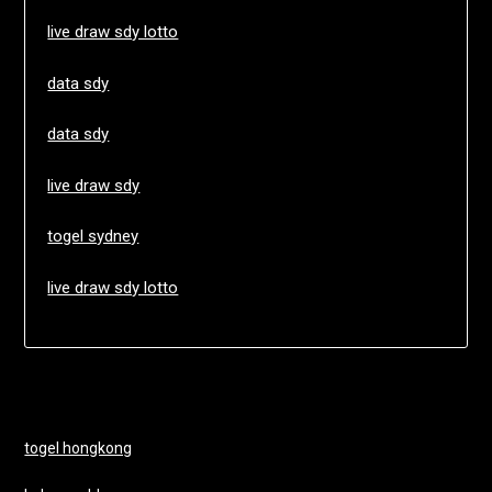
live draw sdy lotto
data sdy
data sdy
live draw sdy
togel sydney
live draw sdy lotto
togel hongkong