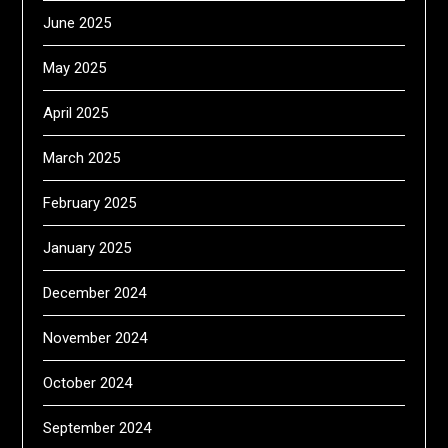
June 2025
May 2025
April 2025
March 2025
February 2025
January 2025
December 2024
November 2024
October 2024
September 2024