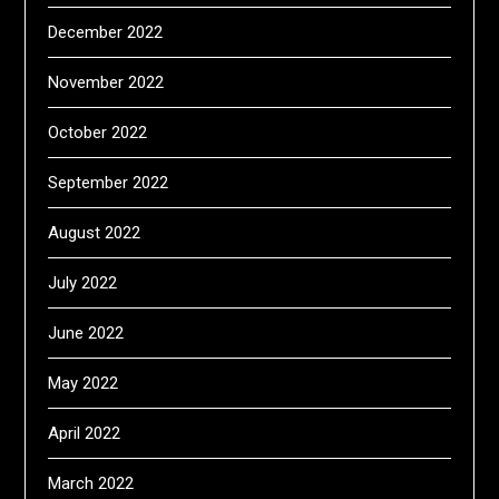
December 2022
November 2022
October 2022
September 2022
August 2022
July 2022
June 2022
May 2022
April 2022
March 2022