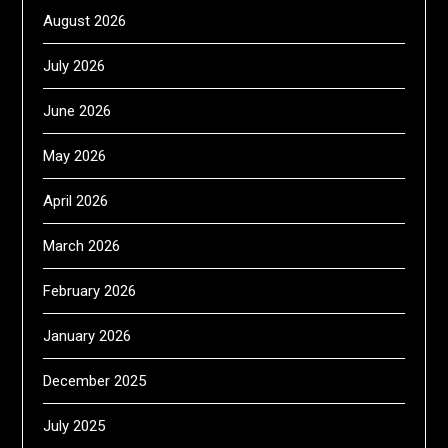
August 2026
July 2026
June 2026
May 2026
April 2026
March 2026
February 2026
January 2026
December 2025
July 2025