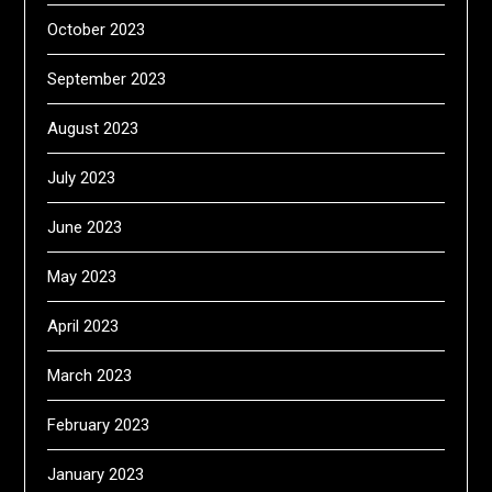
October 2023
September 2023
August 2023
July 2023
June 2023
May 2023
April 2023
March 2023
February 2023
January 2023