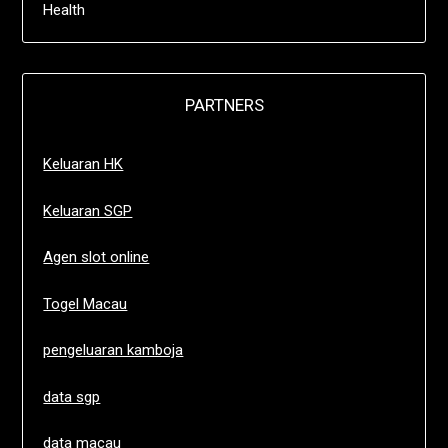
Health
PARTNERS
Keluaran HK
Keluaran SGP
Agen slot online
Togel Macau
pengeluaran kamboja
data sgp
data macau