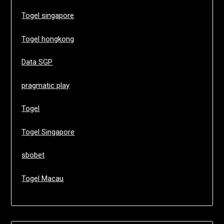
Togel singapore
Togel hongkong
Data SGP
pragmatic play
Togel
Togel Singapore
sbobet
Togel Macau