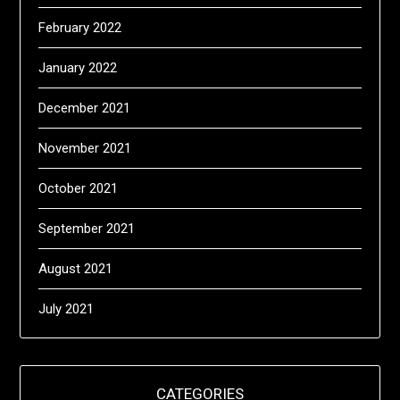
February 2022
January 2022
December 2021
November 2021
October 2021
September 2021
August 2021
July 2021
CATEGORIES