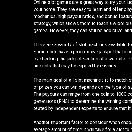
Online slot games are a great way to try your lu
your home. They are easy to learn and offer pla
mechanics, high payout ratios, and bonus featu
strategy, which allows them to reach a wider p
games. However, they can still be addictive, and
There are a variety of slot machines available to
Some slots have a progressive jackpot that inc
by checking the jackpot section of a website. 
amounts that may be capped by casinos.
The main goal of all slot machines is to match 
of prizes you can win depends on the type of s
The payouts can range from one coin to 1000 c
generators (RNG) to determine the winning comb
tested by independent experts to ensure that it 
Another important factor to consider when choosin
average amount of time it will take for a slot to