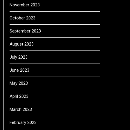
November 2023
October 2023
September 2023
August 2023
July 2023
June 2023
May 2023
April 2023
March 2023
February 2023