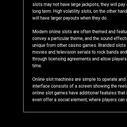
slots may not have large jackpots, they will pay
long term. High volatility slots, on the other ha
will have larger payouts when they do.
Modern online slots are often themed and featu
convey a particular theme, and the sound effect
unique from other casino games. Branded slots a
movies and television serials to rock bands and
through licensing agreements and allow players 
time.
Online slot machines are simple to operate and 
interface consists of a screen showing the reel
online slot games have additional features that
even offer a social element, where players can i