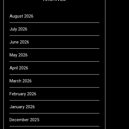
August 2026
July 2026
June 2026
May 2026
April 2026
March 2026
February 2026
January 2026
December 2025