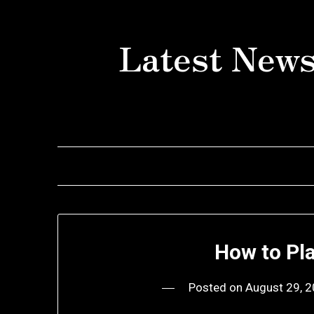
Skip
to
Latest News
content
How to Pla
Posted on
August 29, 