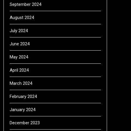
September 2024
August 2024
July 2024
June 2024
May 2024
April 2024
March 2024
February 2024
January 2024
December 2023