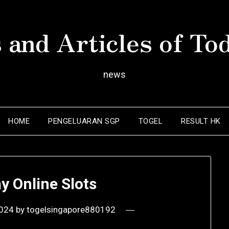
 and Articles of To
news
HOME
PENGELUARAN SGP
TOGEL
RESULT HK
y Online Slots
2024
by
togelsingapore880192