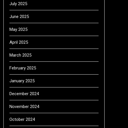
July 2025
June 2025
May 2025
April 2025
March 2025
February 2025
January 2025
December 2024
November 2024
October 2024