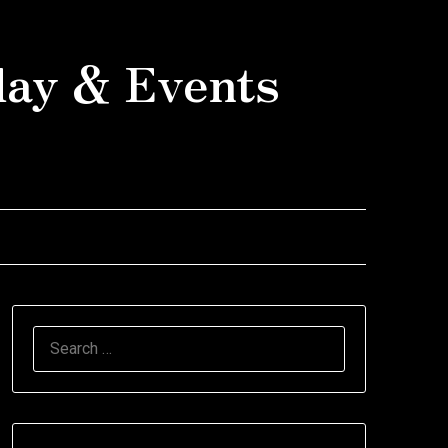
day & Events
SEARCH
FOR: