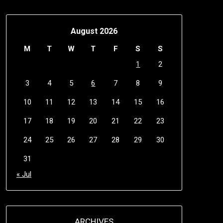
August 2026
M
T
W
T
F
S
S
1
2
3
4
5
6
7
8
9
10
11
12
13
14
15
16
17
18
19
20
21
22
23
24
25
26
27
28
29
30
31
« Jul
ARCHIVES