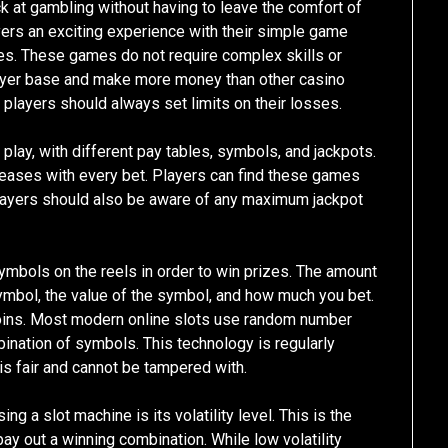
ck at gambling without having to leave the comfort of
yers an exciting experience with their simple game
res. These games do not require complex skills or
layer base and make more money than other casino
 players should always set limits on their losses.
 play, with different pay tables, symbols, and jackpots.
reases with every bet. Players can find these games
Players should also be aware of any maximum jackpot
symbols on the reels in order to win prizes. The amount
ymbol, the value of the symbol, and how much you bet.
oins. Most modern online slots use random number
ination of symbols. This technology is regularly
is fair and cannot be tampered with.
g a slot machine is its volatility level. This is the
 pay out a winning combination. While low volatility