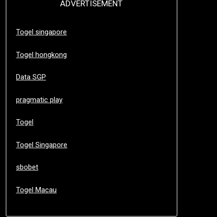
ADVERTISEMENT
Togel singapore
Togel hongkong
Data SGP
pragmatic play
Togel
Togel Singapore
sbobet
Togel Macau