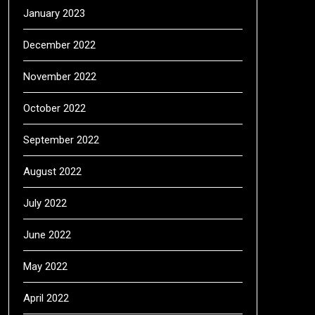
January 2023
December 2022
November 2022
October 2022
September 2022
August 2022
July 2022
June 2022
May 2022
April 2022