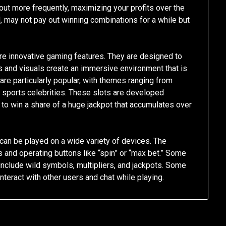
 out more frequently, maximizing your profits over the
nd, may not pay out winning combinations for a while but
re innovative gaming features. They are designed to
s and visuals create an immersive environment that is
re particularly popular, with themes ranging from
 sports celebrities. These slots are developed
to win a share of a huge jackpot that accumulates over
can be played on a wide variety of devices. The
s and operating buttons like “spin” or “max bet.” Some
 include wild symbols, multipliers, and jackpots. Some
nteract with other users and chat while playing.