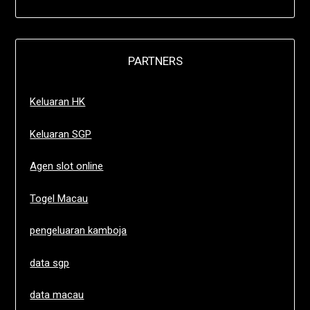
PARTNERS
Keluaran HK
Keluaran SGP
Agen slot online
Togel Macau
pengeluaran kamboja
data sgp
data macau