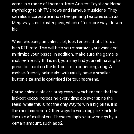
come in a range of themes, from Ancient Egypt and Norse
mythology to hit TV shows and famous musicians. They
can also incorporate innovative gaming features such as
Megaways and cluster pays, which offer more ways to win
big.
When choosing an online slot, look for one that offers a
high RTP rate. This will help you maximize your wins and
minimize your losses. In addition, make sure the game is
mobile-friendly. If it is not, you may find yourself having to
press too hard on the buttons or experiencing a lag. A
mobile-friendly online slot will usually have a smaller
button size and is optimised for touchscreens.
Some online slots are progressive, which means that the
jackpot keeps increasing every time a player spins the
reels. While this is not the only way to win a big prize, it is
the most common. Other ways to win a big prize include
the use of multipliers. These multiply your winnings by a
certain amount, such as x2.