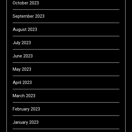
October 2023
September 2023
August 2023
July 2023
June 2023
May 2023
April 2023
March 2023
February 2023
January 2023