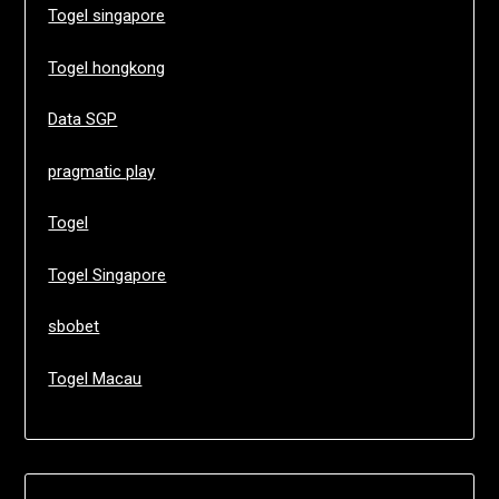
Togel singapore
Togel hongkong
Data SGP
pragmatic play
Togel
Togel Singapore
sbobet
Togel Macau