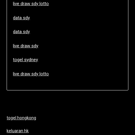
live draw sdy lotto
data sdy
data sdy
live draw sdy
togel sydney
live draw sdy lotto
togel hongkong
keluaran hk