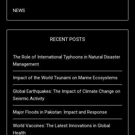
NEWS
RECENT POSTS
The Role of International Typhoons in Natural Disaster
Management
Impact of the World Tsunami on Marine Ecosystems
Global Earthquakes: The Impact of Climate Change on
Seismic Activity
Major Floods in Pakistan: Impact and Response
World Vaccines: The Latest Innovations in Global
Health