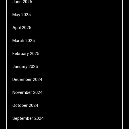
June 2025
May 2025
April 2025
March 2025
February 2025
January 2025
December 2024
November 2024
October 2024
September 2024