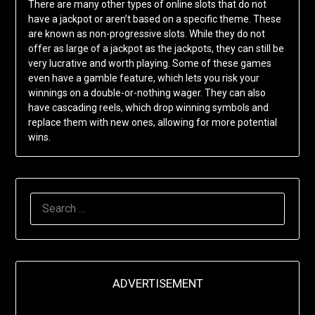
There are many other types of online slots that do not
have a jackpot or aren’t based on a specific theme. These
are known as non-progressive slots. While they do not
offer as large of a jackpot as the jackpots, they can still be
very lucrative and worth playing. Some of these games
even have a gamble feature, which lets you risk your
winnings on a double-or-nothing wager. They can also
have cascading reels, which drop winning symbols and
replace them with new ones, allowing for more potential
wins.
SEARCH
FOR:
ADVERTISEMENT