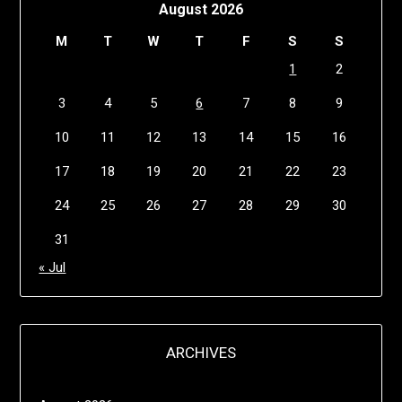
August 2026
M
T
W
T
F
S
S
1
2
3
4
5
6
7
8
9
10
11
12
13
14
15
16
17
18
19
20
21
22
23
24
25
26
27
28
29
30
31
« Jul
ARCHIVES