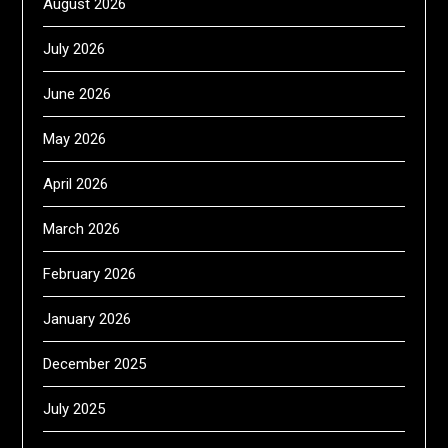
August 2026
July 2026
June 2026
May 2026
April 2026
March 2026
February 2026
January 2026
December 2025
July 2025