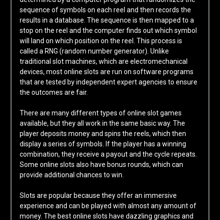
sequence of symbols on each reel and then records the
results in a database. The sequence is then mapped to a
stop on the reel and the computer finds out which symbol
will land on which position on the reel. This process is
called a RNG (random number generator). Unlike
traditional slot machines, which are electromechanical
devices, most online slots are run on software programs
that are tested by independent expert agencies to ensure
the outcomes are fair.
There are many different types of online slot games
available, but they all work in the same basic way. The
player deposits money and spins the reels, which then
display a series of symbols. If the player has a winning
combination, they receive a payout and the cycle repeats.
Some online slots also have bonus rounds, which can
provide additional chances to win.
Slots are popular because they offer an immersive
experience and can be played with almost any amount of
money. The best online slots have dazzling graphics and