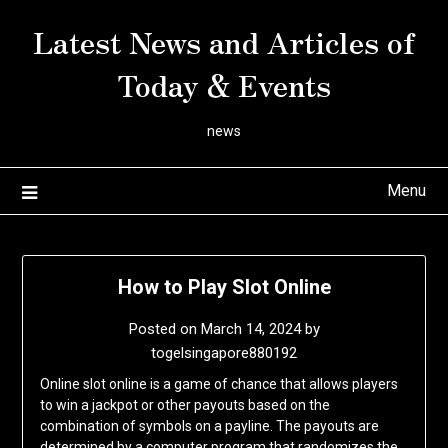
Skip
Latest News and Articles of
to
content
Today & Events
news
Menu
How to Play Slot Online
Posted on
March 14, 2024
by
togelsingapore880192
Online slot online is a game of chance that allows players
to win a jackpot or other payouts based on the
combination of symbols on a payline. The payouts are
determined by a computer program that randomizes the