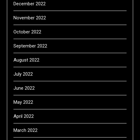
December 2022
November 2022
October 2022
September 2022
August 2022
July 2022
June 2022
May 2022
April 2022
March 2022