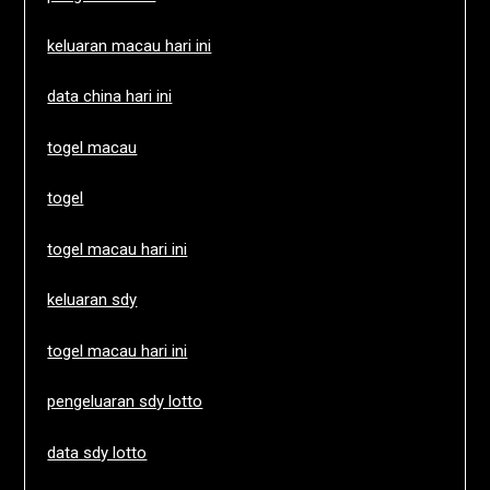
keluaran macau hari ini
data china hari ini
togel macau
togel
togel macau hari ini
keluaran sdy
togel macau hari ini
pengeluaran sdy lotto
data sdy lotto