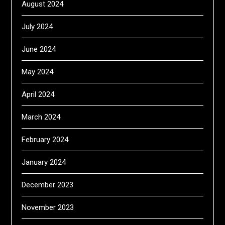
August 2024
July 2024
June 2024
May 2024
April 2024
March 2024
February 2024
January 2024
December 2023
November 2023