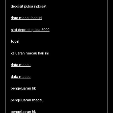
deposit pulsa indosat
data macau hari ini
slot deposit pulsa 5000
togel
keluaran macau hari ini
data macau
data macau
pengeluaran hk
pengeluaran macau
pengeluaran hk