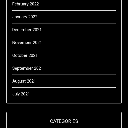
February 2022
January 2022
December 2021
November 2021
October 2021
September 2021
August 2021
July 2021
CATEGORIES