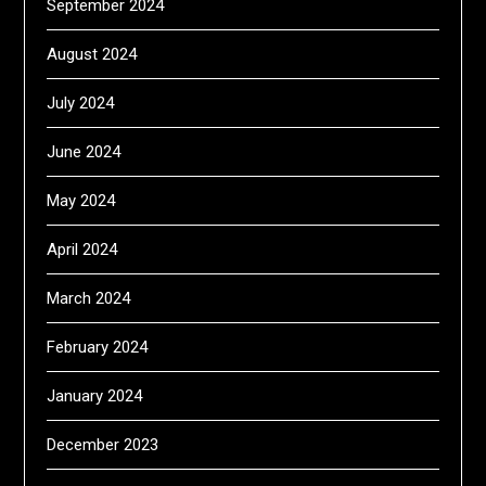
September 2024
August 2024
July 2024
June 2024
May 2024
April 2024
March 2024
February 2024
January 2024
December 2023