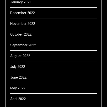
January 2023
December 2022
November 2022
October 2022
September 2022
August 2022
July 2022
June 2022
May 2022
April 2022