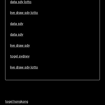
data sdy lotto
live draw sdy lotto
data sdy
data sdy
live draw sdy
togel sydney
live draw sdy lotto
togel hongkong