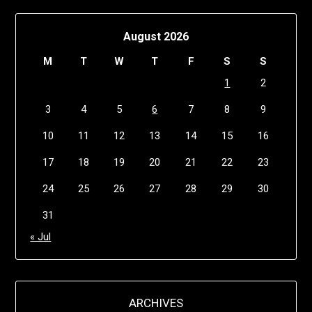
August 2026
M
T
W
T
F
S
S
1
2
3
4
5
6
7
8
9
10
11
12
13
14
15
16
17
18
19
20
21
22
23
24
25
26
27
28
29
30
31
« Jul
ARCHIVES