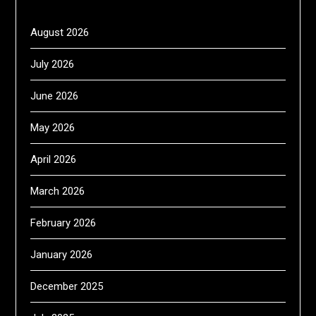
August 2026
July 2026
June 2026
May 2026
April 2026
March 2026
February 2026
January 2026
December 2025