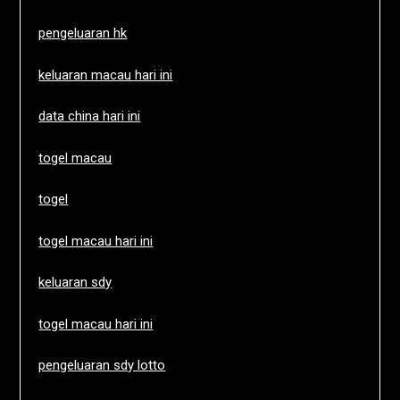
pengeluaran hk
keluaran macau hari ini
data china hari ini
togel macau
togel
togel macau hari ini
keluaran sdy
togel macau hari ini
pengeluaran sdy lotto