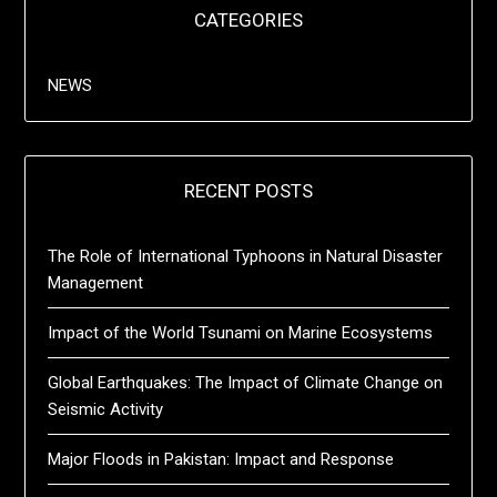
CATEGORIES
NEWS
RECENT POSTS
The Role of International Typhoons in Natural Disaster
Management
Impact of the World Tsunami on Marine Ecosystems
Global Earthquakes: The Impact of Climate Change on
Seismic Activity
Major Floods in Pakistan: Impact and Response