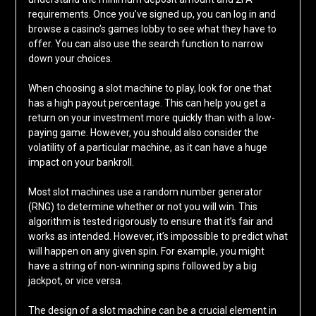
requirements. Once you’ve signed up, you can log in and
browse a casino’s games lobby to see what they have to
offer. You can also use the search function to narrow
down your choices.
When choosing a slot machine to play, look for one that
has a high payout percentage. This can help you get a
return on your investment more quickly than with a low-
paying game. However, you should also consider the
volatility of a particular machine, as it can have a huge
impact on your bankroll.
Most slot machines use a random number generator
(RNG) to determine whether or not you will win. This
algorithm is tested rigorously to ensure that it’s fair and
works as intended. However, it’s impossible to predict what
will happen on any given spin. For example, you might
have a string of non-winning spins followed by a big
jackpot, or vice versa.
The design of a slot machine can be a crucial element in