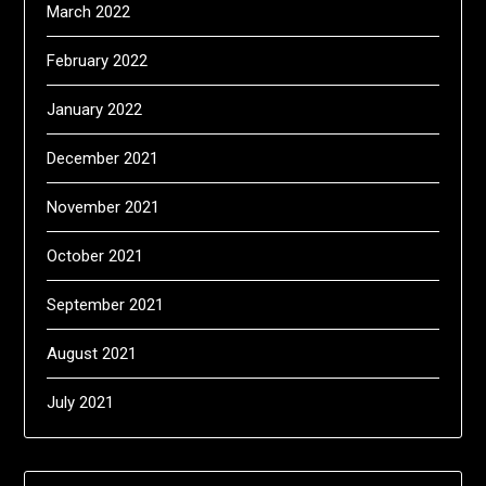
March 2022
February 2022
January 2022
December 2021
November 2021
October 2021
September 2021
August 2021
July 2021