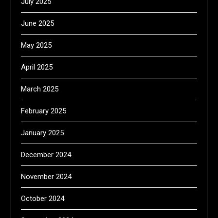
July 2025
June 2025
May 2025
April 2025
March 2025
February 2025
January 2025
December 2024
November 2024
October 2024