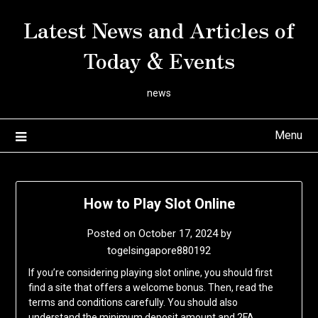
Skip
Latest News and Articles of
to
content
Today & Events
news
Menu
How to Play Slot Online
Posted on
October 17, 2024
by
togelsingapore880192
If you’re considering playing slot online, you should first
find a site that offers a welcome bonus. Then, read the
terms and conditions carefully. You should also
understand the minimum deposit amount and 2FA