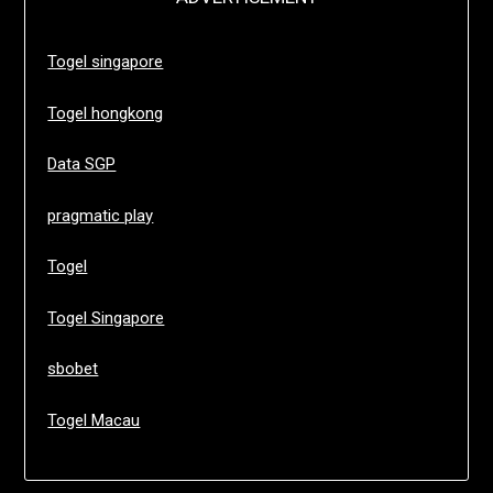
Togel singapore
Togel hongkong
Data SGP
pragmatic play
Togel
Togel Singapore
sbobet
Togel Macau