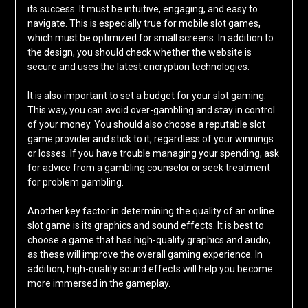
its success. It must be intuitive, engaging, and easy to
navigate. This is especially true for mobile slot games,
which must be optimized for small screens. In addition to
the design, you should check whether the website is
secure and uses the latest encryption technologies.
It is also important to set a budget for your slot gaming.
This way, you can avoid over-gambling and stay in control
of your money. You should also choose a reputable slot
game provider and stick to it, regardless of your winnings
or losses. If you have trouble managing your spending, ask
for advice from a gambling counselor or seek treatment
for problem gambling.
Another key factor in determining the quality of an online
slot game is its graphics and sound effects. It is best to
choose a game that has high-quality graphics and audio,
as these will improve the overall gaming experience. In
addition, high-quality sound effects will help you become
more immersed in the gameplay.