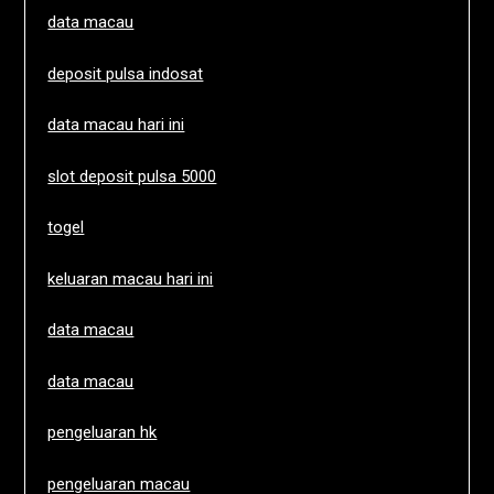
data macau
deposit pulsa indosat
data macau hari ini
slot deposit pulsa 5000
togel
keluaran macau hari ini
data macau
data macau
pengeluaran hk
pengeluaran macau