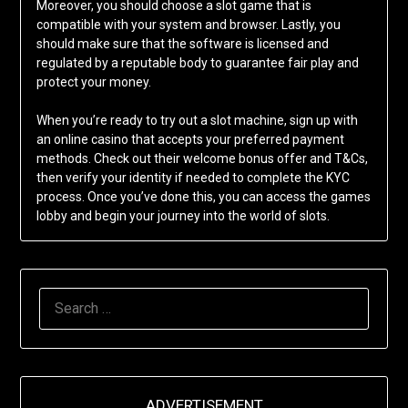
Moreover, you should choose a slot game that is
compatible with your system and browser. Lastly, you
should make sure that the software is licensed and
regulated by a reputable body to guarantee fair play and
protect your money.
When you’re ready to try out a slot machine, sign up with
an online casino that accepts your preferred payment
methods. Check out their welcome bonus offer and T&Cs,
then verify your identity if needed to complete the KYC
process. Once you’ve done this, you can access the games
lobby and begin your journey into the world of slots.
SEARCH
FOR:
ADVERTISEMENT