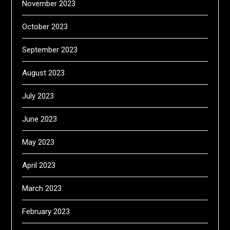
November 2023
October 2023
September 2023
August 2023
July 2023
June 2023
May 2023
April 2023
March 2023
February 2023