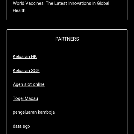
World Vaccines: The Latest Innovations in Global
Health
PARTNERS
Keluaran HK
Keluaran SGP
Agen slot online
Togel Macau
pengeluaran kamboja
data sgp