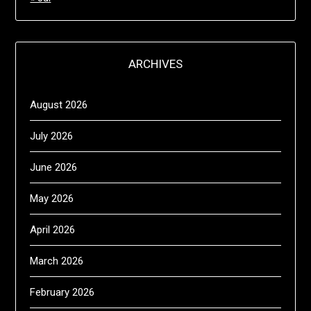
ARCHIVES
August 2026
July 2026
June 2026
May 2026
April 2026
March 2026
February 2026