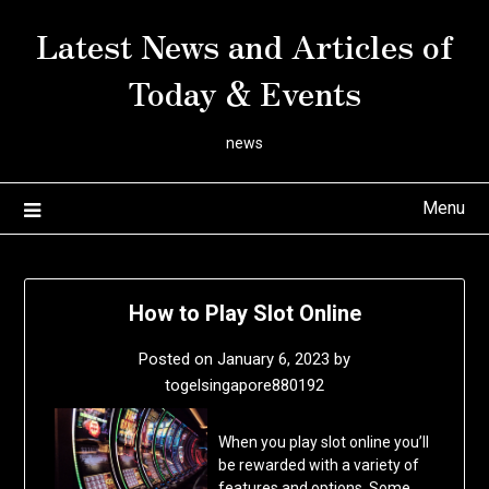
Skip
Latest News and Articles of
to
content
Today & Events
news
Menu
How to Play Slot Online
Posted on
January 6, 2023
by
togelsingapore880192
When you play slot online you’ll
be rewarded with a variety of
features and options. Some