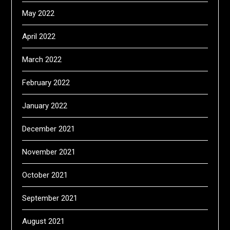
May 2022
April 2022
March 2022
February 2022
January 2022
December 2021
November 2021
October 2021
September 2021
August 2021