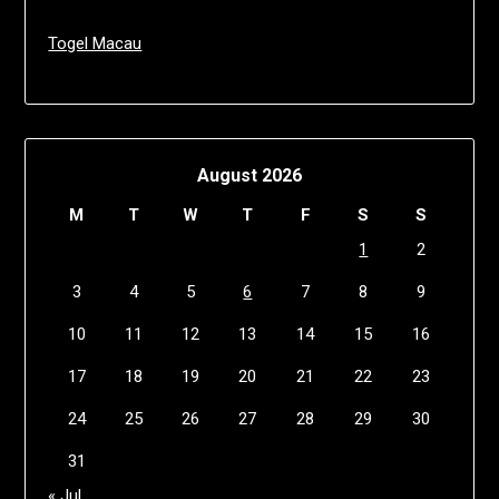
Togel Macau
August 2026
M
T
W
T
F
S
S
1
2
3
4
5
6
7
8
9
10
11
12
13
14
15
16
17
18
19
20
21
22
23
24
25
26
27
28
29
30
31
« Jul