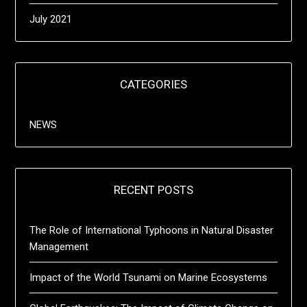
July 2021
CATEGORIES
NEWS
RECENT POSTS
The Role of International Typhoons in Natural Disaster
Management
Impact of the World Tsunami on Marine Ecosystems