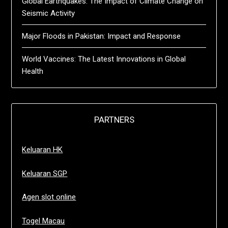
Global Earthquakes: The Impact of Climate Change on
Seismic Activity
Major Floods in Pakistan: Impact and Response
World Vaccines: The Latest Innovations in Global
Health
PARTNERS
Keluaran HK
Keluaran SGP
Agen slot online
Togel Macau