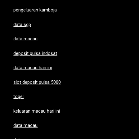
pengeluaran kamboja
data sgp
data macau
deposit pulsa indosat
data macau hari ini
slot deposit pulsa 5000
togel
keluaran macau hari ini
data macau