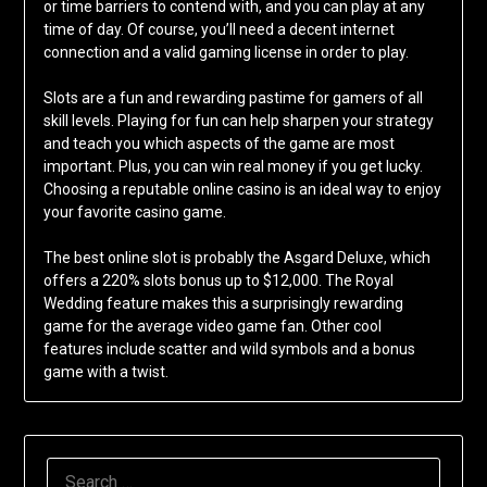
or time barriers to contend with, and you can play at any
time of day. Of course, you’ll need a decent internet
connection and a valid gaming license in order to play.
Slots are a fun and rewarding pastime for gamers of all
skill levels. Playing for fun can help sharpen your strategy
and teach you which aspects of the game are most
important. Plus, you can win real money if you get lucky.
Choosing a reputable online casino is an ideal way to enjoy
your favorite casino game.
The best online slot is probably the Asgard Deluxe, which
offers a 220% slots bonus up to $12,000. The Royal
Wedding feature makes this a surprisingly rewarding
game for the average video game fan. Other cool
features include scatter and wild symbols and a bonus
game with a twist.
SEARCH