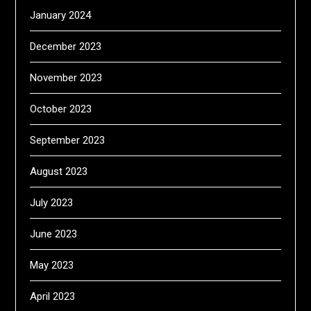
January 2024
December 2023
November 2023
October 2023
September 2023
August 2023
July 2023
June 2023
May 2023
April 2023