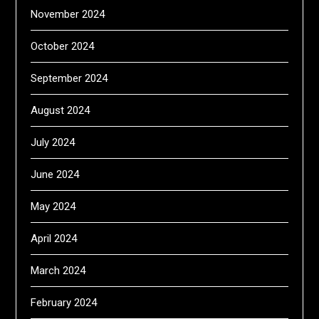
November 2024
October 2024
September 2024
August 2024
July 2024
June 2024
May 2024
April 2024
March 2024
February 2024