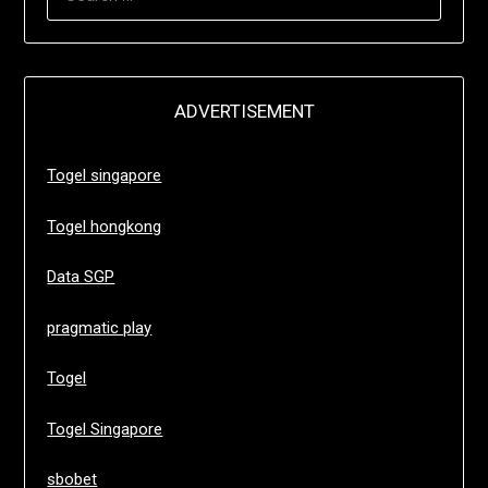
FOR:
ADVERTISEMENT
Togel singapore
Togel hongkong
Data SGP
pragmatic play
Togel
Togel Singapore
sbobet