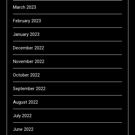
March 2023
February 2023
January 2023
December 2022
November 2022
October 2022
September 2022
August 2022
July 2022
June 2022