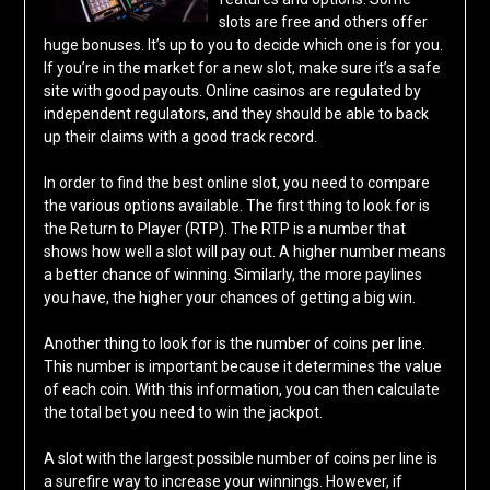
slots are free and others offer
huge bonuses. It’s up to you to decide which one is for you.
If you’re in the market for a new slot, make sure it’s a safe
site with good payouts. Online casinos are regulated by
independent regulators, and they should be able to back
up their claims with a good track record.
In order to find the best online slot, you need to compare
the various options available. The first thing to look for is
the Return to Player (RTP). The RTP is a number that
shows how well a slot will pay out. A higher number means
a better chance of winning. Similarly, the more paylines
you have, the higher your chances of getting a big win.
Another thing to look for is the number of coins per line.
This number is important because it determines the value
of each coin. With this information, you can then calculate
the total bet you need to win the jackpot.
A slot with the largest possible number of coins per line is
a surefire way to increase your winnings. However, if