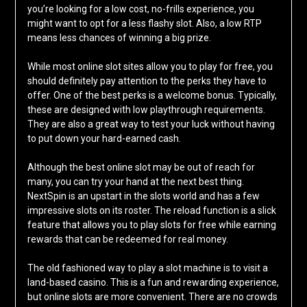
you’re looking for a low cost, no-frills experience, you
might want to opt for a less flashy slot. Also, a low RTP
means less chances of winning a big prize.
While most online slot sites allow you to play for free, you
should definitely pay attention to the perks they have to
offer. One of the best perks is a welcome bonus. Typically,
these are designed with low playthrough requirements.
They are also a great way to test your luck without having
to put down your hard-earned cash.
Although the best online slot may be out of reach for
many, you can try your hand at the next best thing.
NextSpin is an upstart in the slots world and has a few
impressive slots on its roster. The reload function is a slick
feature that allows you to play slots for free while earning
rewards that can be redeemed for real money.
The old fashioned way to play a slot machine is to visit a
land-based casino. This is a fun and rewarding experience,
but online slots are more convenient. There are no crowds