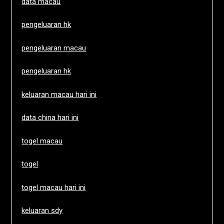
data macau
pengeluaran hk
pengeluaran macau
pengeluaran hk
keluaran macau hari ini
data china hari ini
togel macau
togel
togel macau hari ini
keluaran sdy