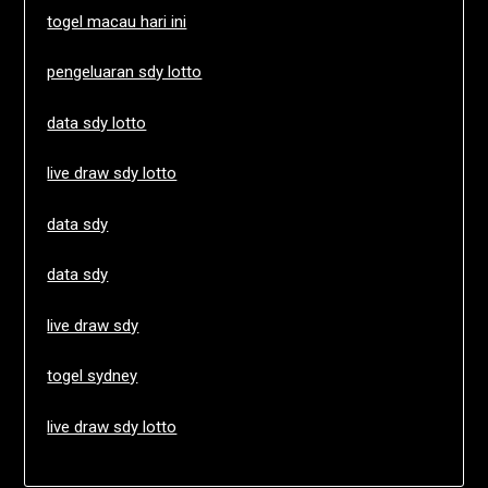
togel macau hari ini
pengeluaran sdy lotto
data sdy lotto
live draw sdy lotto
data sdy
data sdy
live draw sdy
togel sydney
live draw sdy lotto