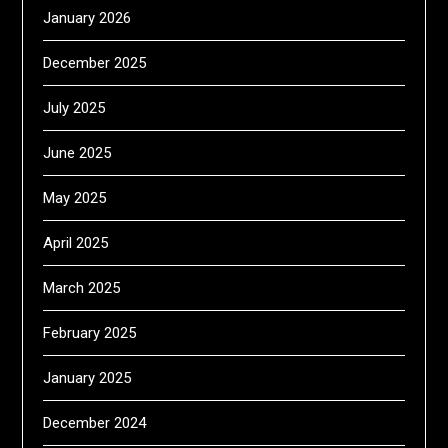
January 2026
December 2025
July 2025
June 2025
May 2025
April 2025
March 2025
February 2025
January 2025
December 2024