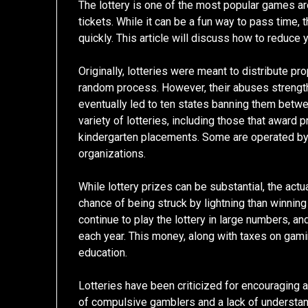
The lottery is one of the most popular games ar
tickets. While it can be a fun way to pass time,
quickly. This article will discuss how to reduce 
Originally, lotteries were meant to distribute 
random process. However, their abuses streng
eventually led to ten states banning them betw
variety of lotteries, including those that award
kindergarten placements. Some are operated by t
organizations.
While lottery prizes can be substantial, the act
chance of being struck by lightning than winnin
continue to play the lottery in large numbers, and
each year. This money, along with taxes on gami
education.
Lotteries have been criticized for encouraging a
of compulsive gamblers and a lack of understan