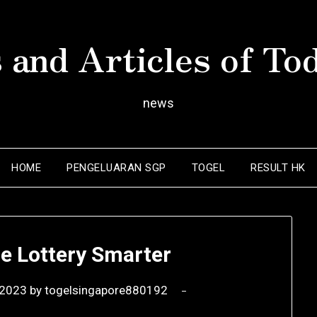
 and Articles of To
news
HOME
PENGELUARAN SGP
TOGEL
RESULT HK
he Lottery Smarter
 2023
by
togelsingapore880192