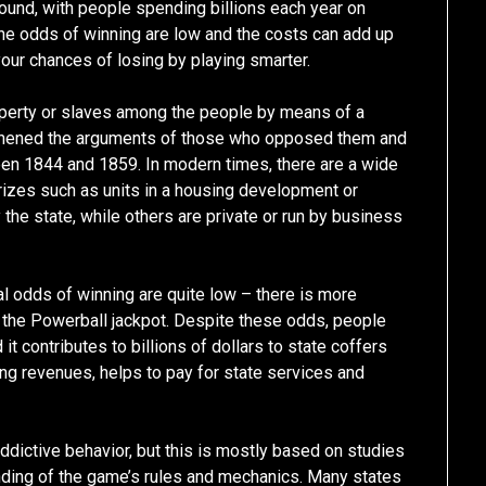
ound, with people spending billions each year on
 the odds of winning are low and the costs can add up
your chances of losing by playing smarter.
property or slaves among the people by means of a
thened the arguments of those who opposed them and
een 1844 and 1859. In modern times, there are a wide
 prizes such as units in a housing development or
he state, while others are private or run by business
ual odds of winning are quite low – there is more
g the Powerball jackpot. Despite these odds, people
 it contributes to billions of dollars to state coffers
ng revenues, helps to pay for state services and
ddictive behavior, but this is mostly based on studies
ding of the game’s rules and mechanics. Many states