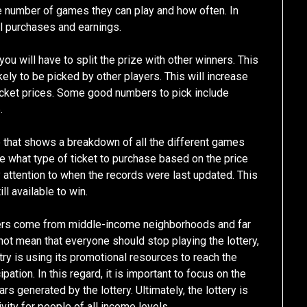
he number of games they can play and how often. In
ll purchases and earnings.
you will have to split the prize with other winners. This
ikely to be picked by other players. This will increase
icket prices. Some good numbers to pick include
.
te that shows a breakdown of all the different games
de what type of ticket to purchase based on the price
y attention to when the records were last updated. This
ll available to win.
layers come from middle-income neighborhoods and far
ot mean that everyone should stop playing the lottery,
ry is using its promotional resources to reach the
ation. In this regard, it is important to focus on the
ars generated by the lottery. Ultimately, the lottery is
vity for people of all income levels.