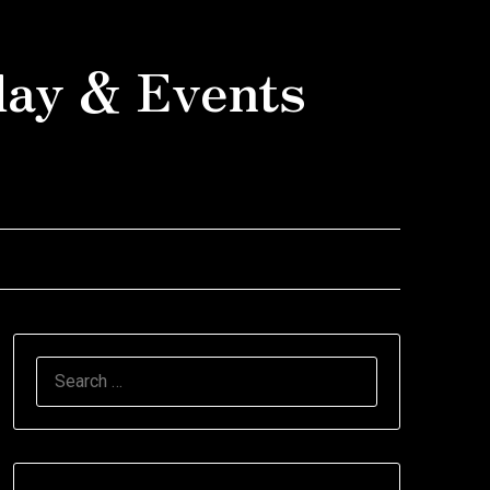
day & Events
SEARCH
FOR: