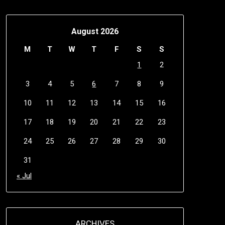
August 2026
M
T
W
T
F
S
S
1
2
3
4
5
6
7
8
9
10
11
12
13
14
15
16
17
18
19
20
21
22
23
24
25
26
27
28
29
30
31
« Jul
ARCHIVES