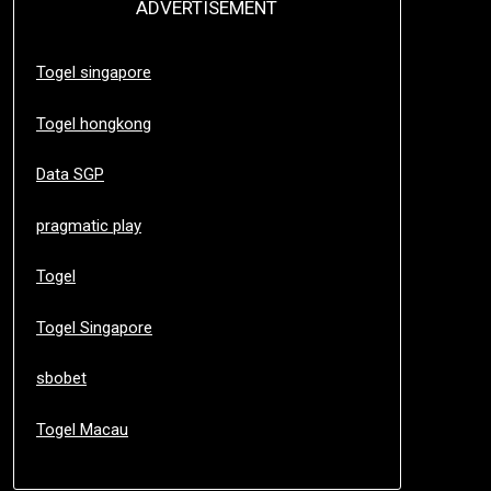
ADVERTISEMENT
Togel singapore
Togel hongkong
Data SGP
pragmatic play
Togel
Togel Singapore
sbobet
Togel Macau