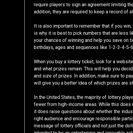
require players to sign an agreement limiting t
addition, they are required to keep a record of a
It is also important to remember that if you win, 
is why it is best to pick numbers that are less l
your chances of winning and help you save on t
birthdays, ages and sequences like 1-2-3-4-5-6
When you buy a lottery ticket, look for a websi
and what prizes remain. This will help you deci
and size of prizes. In addition, make sure to pa
will give you a better idea of which prizes are sti
In the United States, the majority of lottery p
fewer from high-income areas. While this does n
it does raise questions about whether the indust
right audience and encourage responsible particip
message of lottery officials and not just the doll
intended to be an entertaining and enjoyable acti