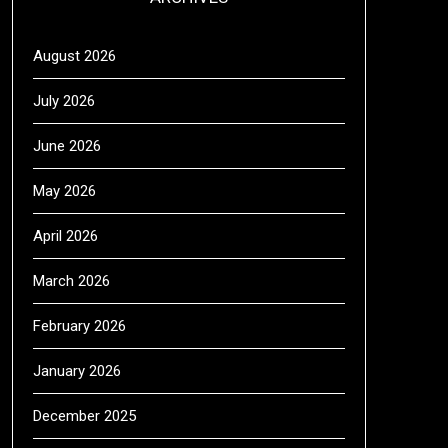
August 2026
July 2026
June 2026
May 2026
April 2026
March 2026
February 2026
January 2026
December 2025