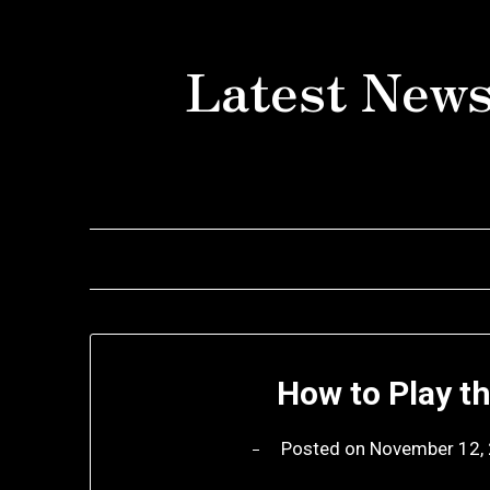
Skip
to
Latest News
content
How to Play t
Posted on
November 12,