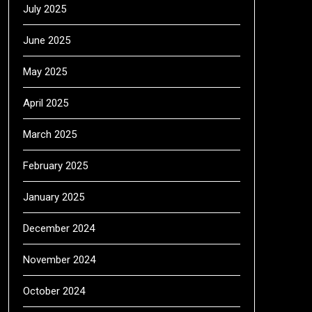
July 2025
June 2025
May 2025
April 2025
March 2025
February 2025
January 2025
December 2024
November 2024
October 2024