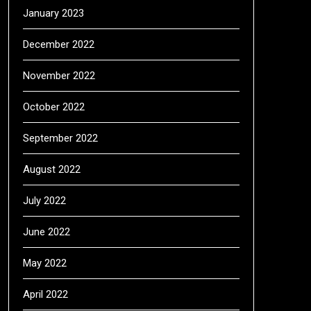
January 2023
December 2022
November 2022
October 2022
September 2022
August 2022
July 2022
June 2022
May 2022
April 2022