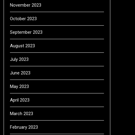
November 2023
October 2023
September 2023
August 2023
July 2023
June 2023
May 2023
April 2023
March 2023
February 2023