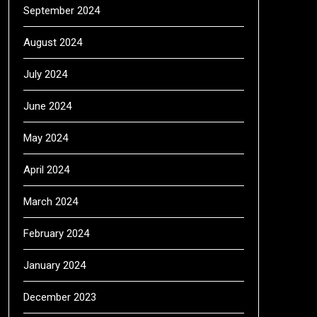
September 2024
August 2024
July 2024
June 2024
May 2024
April 2024
March 2024
February 2024
January 2024
December 2023