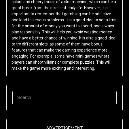
colors and cheery music of a slot machine, which can be a
great break from the stress of daily life. However, it is
important to remember that gambling can be addictive
and lead to serious problems. It is a good idea to set a limit
for the amount of money you want to spend, and always
play responsibly. This will help you avoid wasting money
and have a better chance of winning. It is also a good idea
to try different slots, as some of them have bonus
features that can make the gaming experience more
engaging. For example, some have mini-games where
players can shoot villains or complete puzzles. This will
make the game more exciting and interesting.
SEARCH
FOR:
ADVERTISEMENT