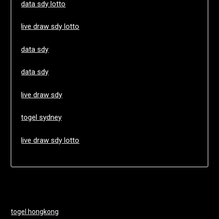
data sdy lotto
live draw sdy lotto
data sdy
data sdy
live draw sdy
togel sydney
live draw sdy lotto
togel hongkong