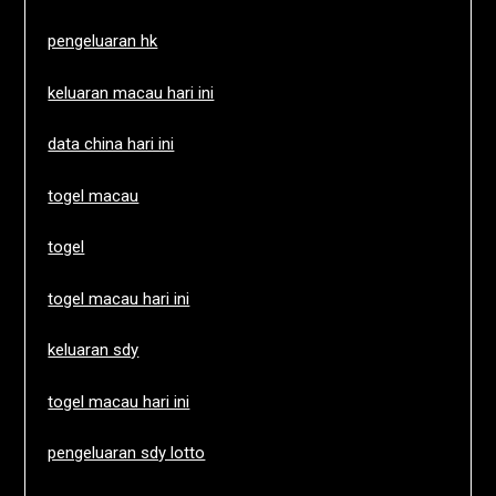
pengeluaran hk
keluaran macau hari ini
data china hari ini
togel macau
togel
togel macau hari ini
keluaran sdy
togel macau hari ini
pengeluaran sdy lotto