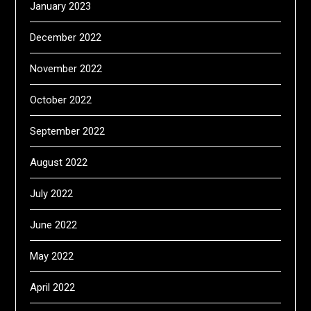
January 2023
December 2022
November 2022
October 2022
September 2022
August 2022
July 2022
June 2022
May 2022
April 2022