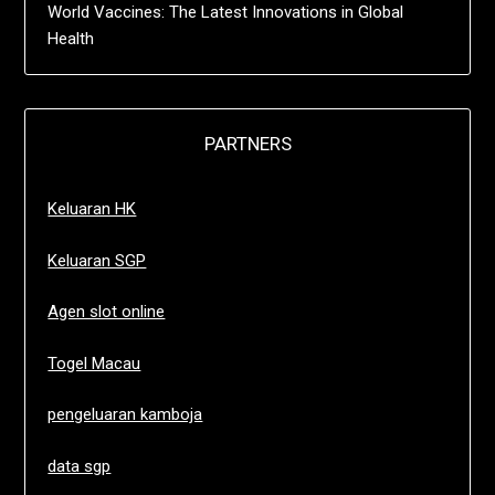
World Vaccines: The Latest Innovations in Global
Health
PARTNERS
Keluaran HK
Keluaran SGP
Agen slot online
Togel Macau
pengeluaran kamboja
data sgp