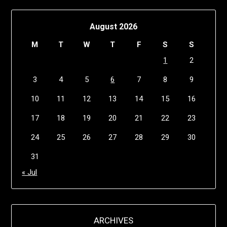
August 2026
M
T
W
T
F
S
S
1
2
3
4
5
6
7
8
9
10
11
12
13
14
15
16
17
18
19
20
21
22
23
24
25
26
27
28
29
30
31
« Jul
ARCHIVES