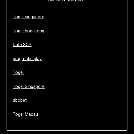
Togel singapore
Togel hongkong
Data SGP
pragmatic play
Togel
Togel Singapore
sbobet
Togel Macau