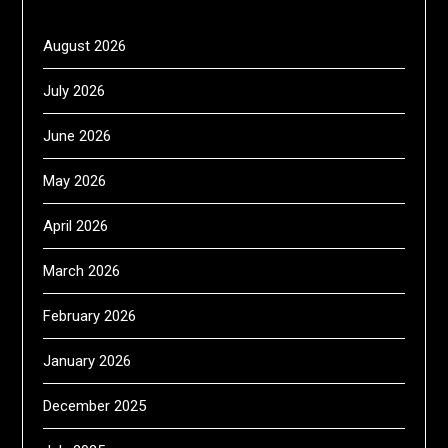
August 2026
July 2026
June 2026
May 2026
April 2026
March 2026
February 2026
January 2026
December 2025