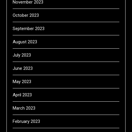
November 2023
October 2023
September 2023
August 2023
July 2023
June 2023
May 2023
April 2023
March 2023
February 2023