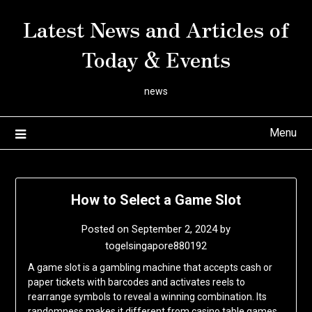
Skip
Latest News and Articles of
to
content
Today & Events
news
Menu
How to Select a Game Slot
Posted on
September 2, 2024
by
togelsingapore880192
A game slot is a gambling machine that accepts cash or
paper tickets with barcodes and activates reels to
rearrange symbols to reveal a winning combination. Its
randomness makes it different from casino table games