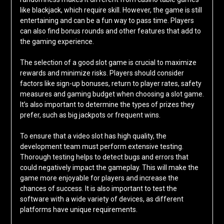
like blackjack, which require skill. However, the game is still
entertaining and can be a fun way to pass time. Players
can also find bonus rounds and other features that add to
the gaming experience.
The selection of a good slot game is crucial to maximize
rewards and minimize risks. Players should consider
factors like sign-up bonuses, return to player rates, safety
measures and gaming budget when choosing a slot game.
It’s also important to determine the types of prizes they
prefer, such as big jackpots or frequent wins.
To ensure that a video slot has high quality, the
development team must perform extensive testing.
Thorough testing helps to detect bugs and errors that
could negatively impact the gameplay. This will make the
game more enjoyable for players and increase the
chances of success. It is also important to test the
software with a wide variety of devices, as different
platforms have unique requirements.