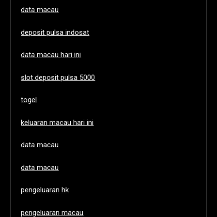
data macau
deposit pulsa indosat
data macau hari ini
slot deposit pulsa 5000
togel
keluaran macau hari ini
data macau
data macau
pengeluaran hk
pengeluaran macau