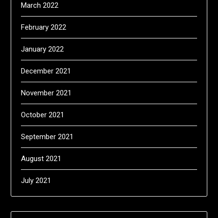
March 2022
February 2022
January 2022
December 2021
November 2021
October 2021
September 2021
August 2021
July 2021