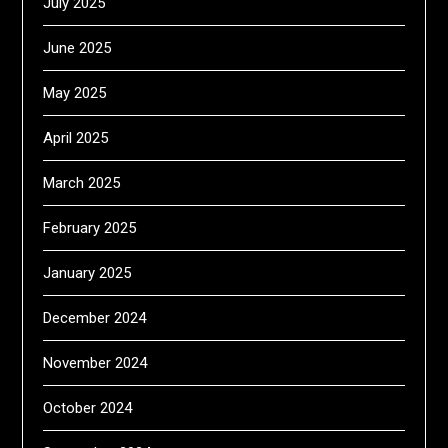
July 2025
June 2025
May 2025
April 2025
March 2025
February 2025
January 2025
December 2024
November 2024
October 2024