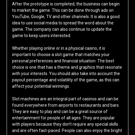
After the prototype is completed, the business can begin
to market the game. This can be done through ads on
YouTube, Google, TV and other channels. It is also a good
idea to use social media to spread the word about the
game. The company can also continue to update the
game to keep users interested.
Whether playing online or in a physical casino, it is
important to choose a slot game that matches your
personal preferences and financial situation. The best
choice is one that has a theme and graphics that resonate
with your interests. You should also take into account the
payout percentage and volatility of the game, as this can
affect your potential winnings.
Slot machines are an integral part of casinos and can be
found everywhere from airports to restaurants and bars.
They are easy to play and can be a great source of
entertainment for people of all ages. They are popular
with players because they don’t require any special skills
and are often fast-paced. People can also enjoy the bright