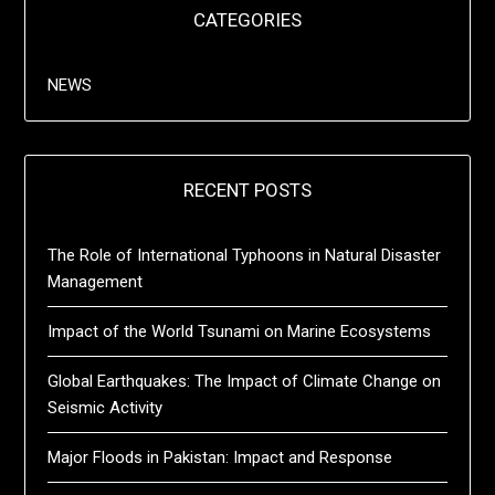
CATEGORIES
NEWS
RECENT POSTS
The Role of International Typhoons in Natural Disaster
Management
Impact of the World Tsunami on Marine Ecosystems
Global Earthquakes: The Impact of Climate Change on
Seismic Activity
Major Floods in Pakistan: Impact and Response