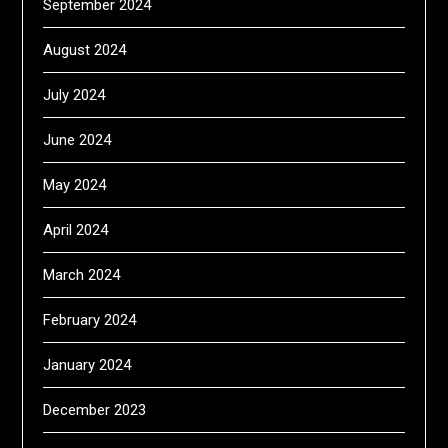
September 2024
August 2024
July 2024
June 2024
May 2024
April 2024
March 2024
February 2024
January 2024
December 2023