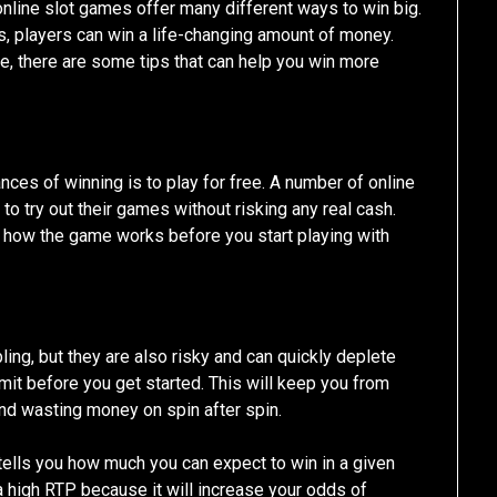
nline slot games offer many different ways to win big.
s, players can win a life-changing amount of money.
ce, there are some tips that can help you win more
ances of winning is to play for free. A number of online
to try out their games without risking any real cash.
or how the game works before you start playing with
ling, but they are also risky and can quickly deplete
limit before you get started. This will keep you from
l and wasting money on spin after spin.
tells you how much you can expect to win in a given
h a high RTP because it will increase your odds of