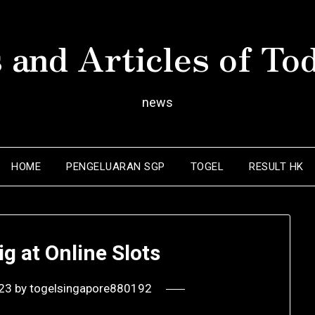
 and Articles of To
news
HOME
PENGELUARAN SGP
TOGEL
RESULT HK
g at Online Slots
023
by
togelsingapore880192