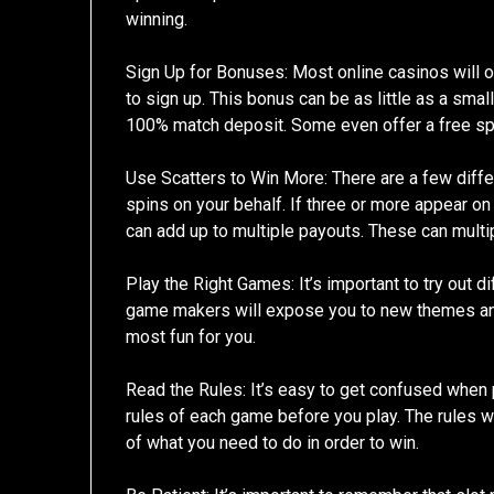
winning.
Sign Up for Bonuses: Most online casinos will
to sign up. This bonus can be as little as a smal
100% match deposit. Some even offer a free sp
Use Scatters to Win More: There are a few diffe
spins on your behalf. If three or more appear on 
can add up to multiple payouts. These can multipl
Play the Right Games: It’s important to try out d
game makers will expose you to new themes and f
most fun for you.
Read the Rules: It’s easy to get confused when p
rules of each game before you play. The rules w
of what you need to do in order to win.