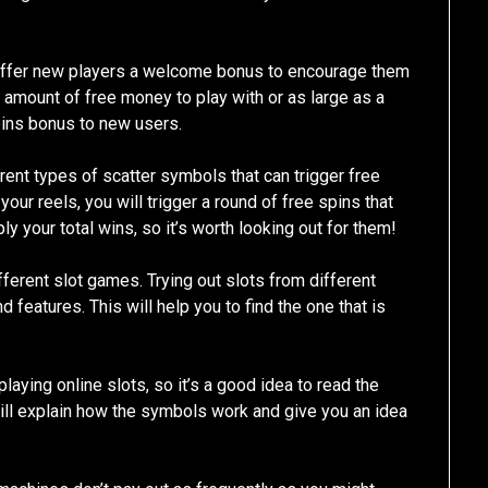
 offer new players a welcome bonus to encourage them
l amount of free money to play with or as large as a
ins bonus to new users.
rent types of scatter symbols that can trigger free
your reels, you will trigger a round of free spins that
y your total wins, so it’s worth looking out for them!
ifferent slot games. Trying out slots from different
eatures. This will help you to find the one that is
laying online slots, so it’s a good idea to read the
ill explain how the symbols work and give you an idea