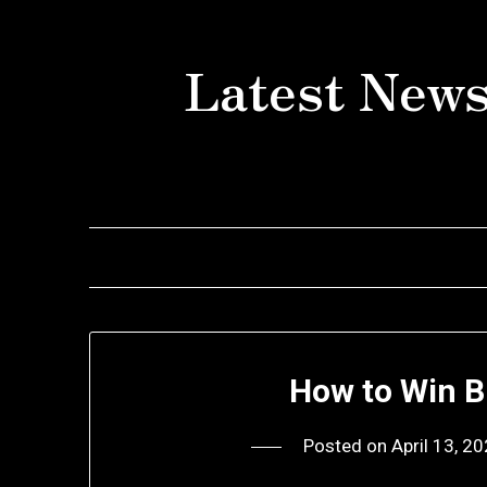
Skip
to
Latest News
content
How to Win Bi
Posted on
April 13, 2