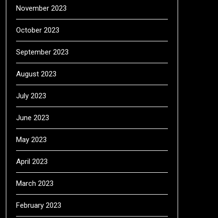
November 2023
October 2023
September 2023
August 2023
July 2023
June 2023
May 2023
April 2023
March 2023
February 2023