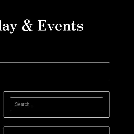
day & Events
SEARCH
FOR: