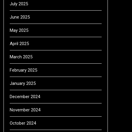
July 2025
June 2025
May 2025
April 2025
March 2025
February 2025
January 2025
December 2024
November 2024
October 2024