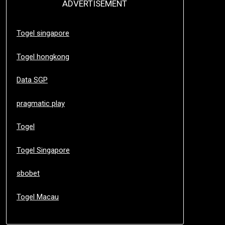
ADVERTISEMENT
Togel singapore
Togel hongkong
Data SGP
pragmatic play
Togel
Togel Singapore
sbobet
Togel Macau