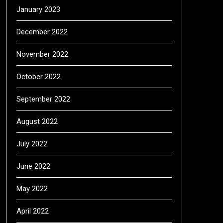
January 2023
December 2022
November 2022
October 2022
September 2022
August 2022
July 2022
June 2022
May 2022
April 2022