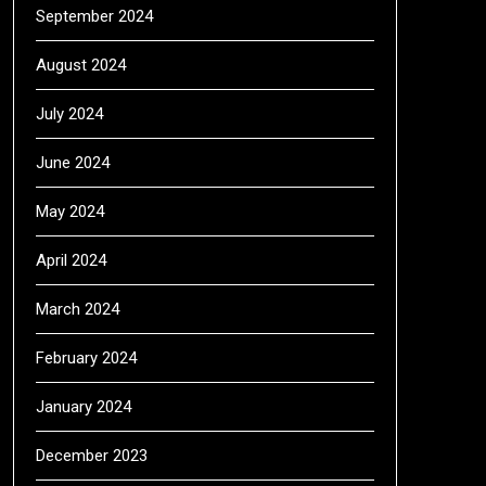
September 2024
August 2024
July 2024
June 2024
May 2024
April 2024
March 2024
February 2024
January 2024
December 2023