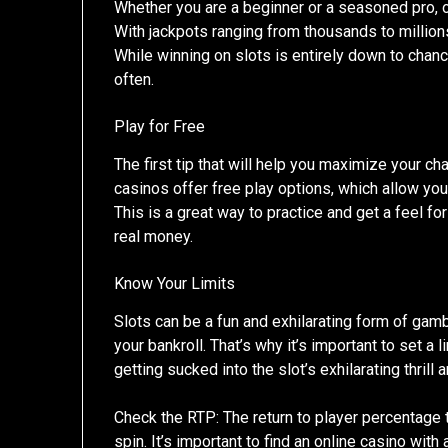
Whether you are a beginner or a seasoned pro, o
With jackpots ranging from thousands to million
While winning on slots is entirely down to chan
often.
Play for Free
The first tip that will help you maximize your ch
casinos offer free play options, which allow you 
This is a great way to practice and get a feel f
real money.
Know Your Limits
Slots can be a fun and exhilarating form of gamb
your bankroll. That’s why it’s important to set a 
getting sucked into the slot’s exhilarating thril
Check the RTP: The return to player percentage 
spin. It’s important to find an online casino wit