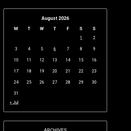
August 2026
M
T
W
T
F
S
S
1
2
3
4
5
6
7
8
9
10
11
12
13
14
15
16
17
18
19
20
21
22
23
24
25
26
27
28
29
30
31
« Jul
ARCHIVES