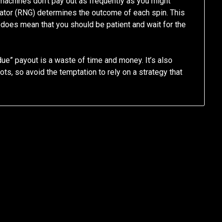
 machines don’t pay out as frequently as you might
ator (RNG) determines the outcome of each spin. This
it does mean that you should be patient and wait for the
due” payout is a waste of time and money. It’s also
s, so avoid the temptation to rely on a strategy that