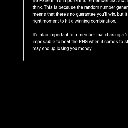
Be Patient: It’s important to remember that slot
think. This is because the random number gener
means that there’s no guarantee you’ll win, but 
right moment to hit a winning combination.
It’s also important to remember that chasing a “
impossible to beat the RNG when it comes to slot
may end up losing you money.