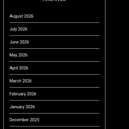
August 2026
July 2026
June 2026
May 2026
April 2026
March 2026
February 2026
January 2026
December 2025