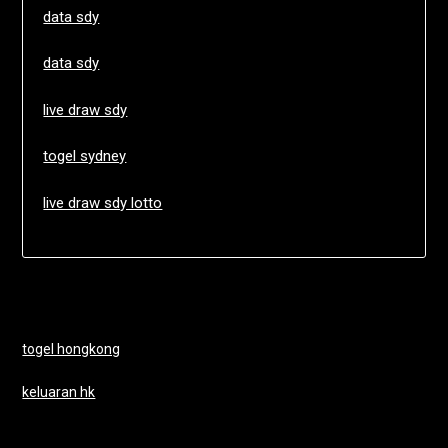
data sdy
data sdy
live draw sdy
togel sydney
live draw sdy lotto
togel hongkong
keluaran hk