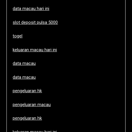
data macau hari ini
slot deposit pulsa 5000
togel
keluaran macau hari ini
data macau
data macau
pengeluaran hk
pengeluaran macau
pengeluaran hk
keluaran macau hari ini