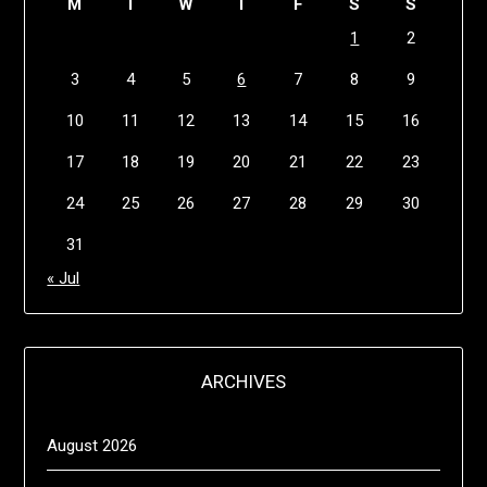
M
T
W
T
F
S
S
1
2
3
4
5
6
7
8
9
10
11
12
13
14
15
16
17
18
19
20
21
22
23
24
25
26
27
28
29
30
31
« Jul
ARCHIVES
August 2026