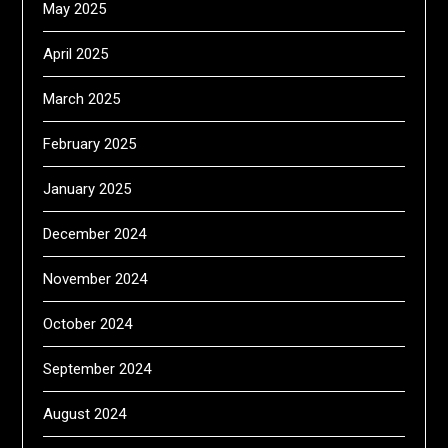
May 2025
April 2025
March 2025
February 2025
January 2025
December 2024
November 2024
October 2024
September 2024
August 2024