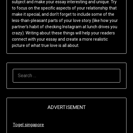
subject and make your essay interesting and unique. Try
to focus on the specific aspects of your relationship that
make it special, and don’t forget to include some of the
less-than-pleasant parts of your love story (like how your
partner’s habit of checking Instagram at lunch drives you
crazy). Writing about these things will help your readers
connect with your essay and create a more realistic
picture of what true love is all about.
SEARCH
FOR:
ADVERTISEMENT
Togel singapore