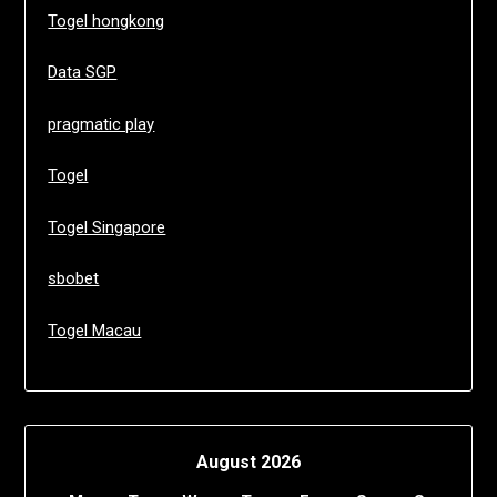
Togel hongkong
Data SGP
pragmatic play
Togel
Togel Singapore
sbobet
Togel Macau
August 2026