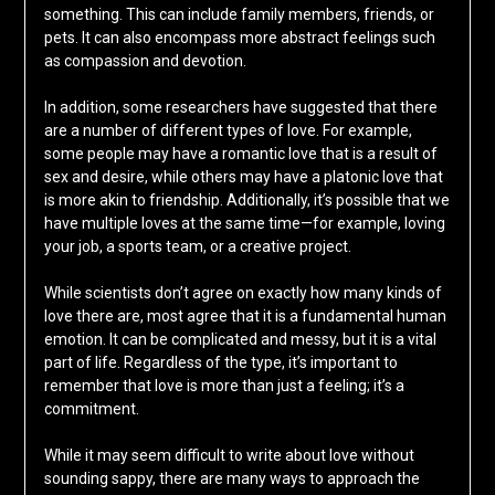
something. This can include family members, friends, or
pets. It can also encompass more abstract feelings such
as compassion and devotion.
In addition, some researchers have suggested that there
are a number of different types of love. For example,
some people may have a romantic love that is a result of
sex and desire, while others may have a platonic love that
is more akin to friendship. Additionally, it’s possible that we
have multiple loves at the same time—for example, loving
your job, a sports team, or a creative project.
While scientists don’t agree on exactly how many kinds of
love there are, most agree that it is a fundamental human
emotion. It can be complicated and messy, but it is a vital
part of life. Regardless of the type, it’s important to
remember that love is more than just a feeling; it’s a
commitment.
While it may seem difficult to write about love without
sounding sappy, there are many ways to approach the