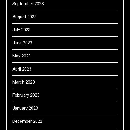
September 2023
August 2023
July 2023
June 2023
May 2023
April 2023
March 2023
February 2023
January 2023
December 2022