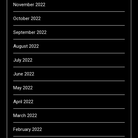
November 2022
October 2022
September 2022
August 2022
July 2022
June 2022
May 2022
April 2022
March 2022
February 2022