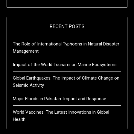
RECENT POSTS
The Role of International Typhoons in Natural Disaster
Management
Impact of the World Tsunami on Marine Ecosystems
Global Earthquakes: The Impact of Climate Change on
Seismic Activity
Major Floods in Pakistan: Impact and Response
World Vaccines: The Latest Innovations in Global
Health