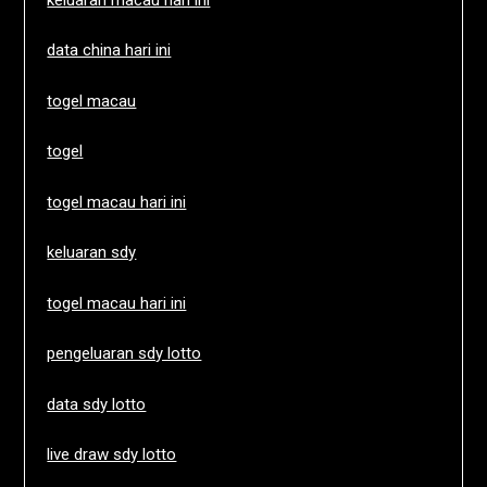
data china hari ini
togel macau
togel
togel macau hari ini
keluaran sdy
togel macau hari ini
pengeluaran sdy lotto
data sdy lotto
live draw sdy lotto