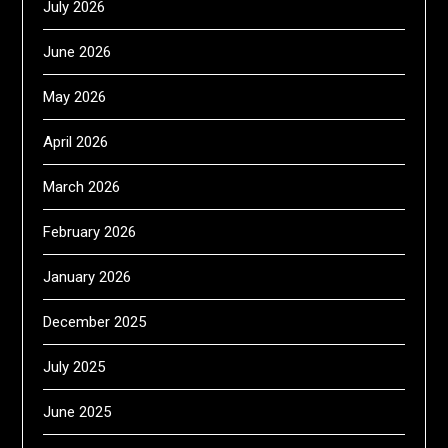
July 2026
June 2026
May 2026
April 2026
March 2026
February 2026
January 2026
December 2025
July 2025
June 2025