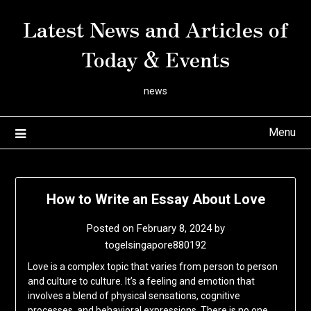
Skip
Latest News and Articles of
to
content
Today & Events
news
Menu
How to Write an Essay About Love
Posted on
February 8, 2024
by
togelsingapore880192
Love is a complex topic that varies from person to person
and culture to culture. It’s a feeling and emotion that
involves a blend of physical sensations, cognitive
processes, and behavioral expressions. There is no one