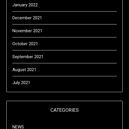
January 2022
December 2021
November 2021
October 2021
September 2021
August 2021
July 2021
CATEGORIES
NEWS