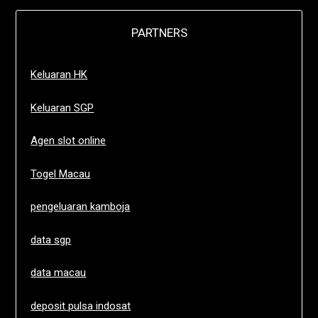
PARTNERS
Keluaran HK
Keluaran SGP
Agen slot online
Togel Macau
pengeluaran kamboja
data sgp
data macau
deposit pulsa indosat