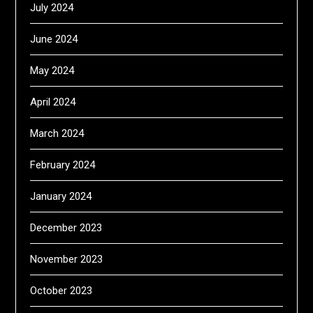
July 2024
June 2024
May 2024
April 2024
March 2024
February 2024
January 2024
December 2023
November 2023
October 2023