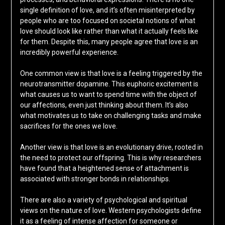
single definition of love, and it’s often misinterpreted by
people who are too focused on societal notions of what
love should look like rather than what it actually feels like
for them. Despite this, many people agree that love is an
incredibly powerful experience.
One common view is that love is a feeling triggered by the
neurotransmitter dopamine. This euphoric excitement is
what causes us to want to spend time with the object of
our affections, even just thinking about them. It’s also
what motivates us to take on challenging tasks and make
sacrifices for the ones we love.
Another view is that love is an evolutionary drive, rooted in
the need to protect our offspring. This is why researchers
have found that a heightened sense of attachment is
associated with stronger bonds in relationships.
There are also a variety of psychological and spiritual
views on the nature of love. Western psychologists define
it as a feeling of intense affection for someone or