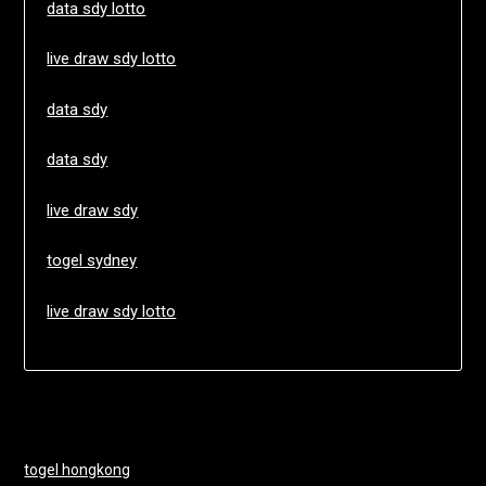
data sdy lotto
live draw sdy lotto
data sdy
data sdy
live draw sdy
togel sydney
live draw sdy lotto
togel hongkong