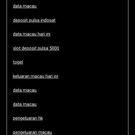
data macau
deposit pulsa indosat
data macau hari ini
slot deposit pulsa 5000
togel
keluaran macau hari ini
data macau
data macau
pengeluaran hk
pengeluaran macau