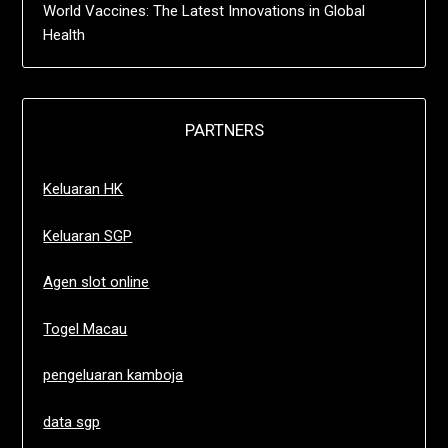
World Vaccines: The Latest Innovations in Global
Health
PARTNERS
Keluaran HK
Keluaran SGP
Agen slot online
Togel Macau
pengeluaran kamboja
data sgp