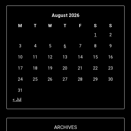
August 2026
M
T
W
T
F
S
S
1
2
3
4
5
6
7
8
9
10
11
12
13
14
15
16
17
18
19
20
21
22
23
24
25
26
27
28
29
30
31
« Jul
ARCHIVES