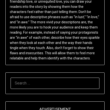
friendship love, or unrequited love, you can draw your
readers into the story by showing them how the
characters feel rather than just telling them. Don’t be
afraid to use descriptive phrases such as “in lust,” “in love,”
and “in awe.” The more vivid your descriptions are, the
more likely you are to hook your audience and keep them
reading. For example, instead of saying your protagonists
are “in awe” of each other, describe how their eyes sparkle
when they look at each other and the way their hands
tingle when they touch. Also, don’t forget to show their
flaws and insecurities. This will allow them to feel more
relatable and help them identify with the characters.
SEARCH
FOR:
ADVERTISEMENT