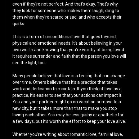
even if they’re not perfect. And that’s okay. That’s why
they look for someone who makes them laugh, cling to
them when they’re scared or sad, and who accepts their
quirks.
This is a form of unconditional love that goes beyond
physical and emotional needs. It’s about believing in your
own worth and knowing that you’re worthy of being loved.
It requires surrender and faith that the person you love will
see the light, too.
Many people believe that love is a feeling that can change
over time. Others believe that it’s a practice that takes
work and dedication to maintain. If you think of love as a
practice, it’s easier to see that your actions can impact it.
You and your partner might go on vacation or move to a
new city, but it takes more than that to make you stop
loving each other. You may be less gushy or apathetic for
a few days, but it’s worth the effort to keep your love alive.
Whether you’re writing about romantic love, familial love,