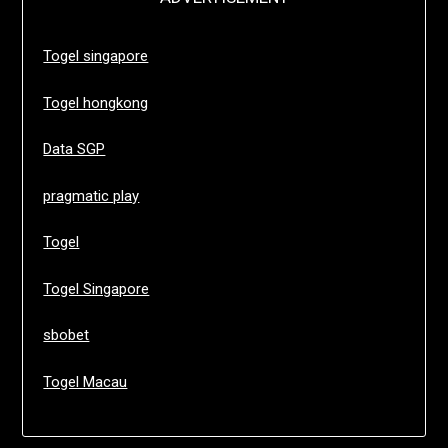
Togel singapore
Togel hongkong
Data SGP
pragmatic play
Togel
Togel Singapore
sbobet
Togel Macau