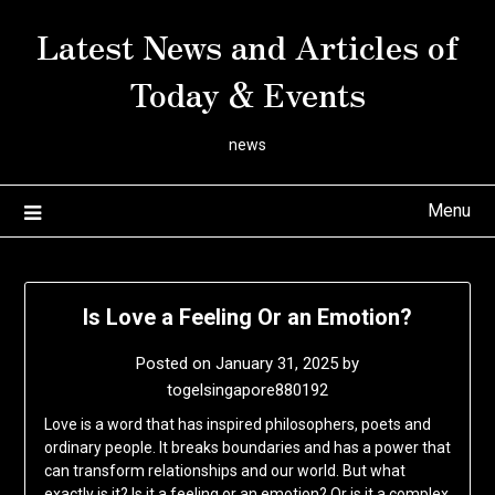
Skip
Latest News and Articles of
to
content
Today & Events
news
Menu
Is Love a Feeling Or an Emotion?
Posted on
January 31, 2025
by
togelsingapore880192
Love is a word that has inspired philosophers, poets and
ordinary people. It breaks boundaries and has a power that
can transform relationships and our world. But what
exactly is it? Is it a feeling or an emotion? Or is it a complex