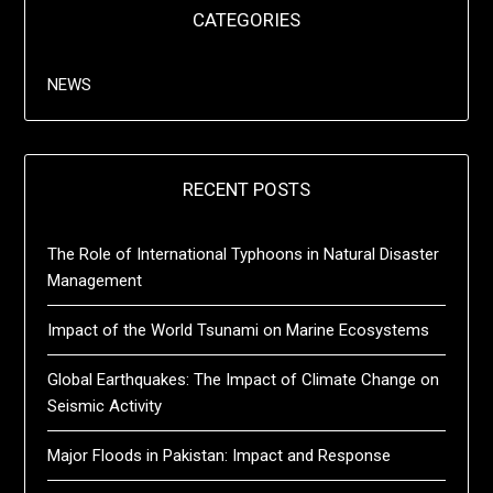
CATEGORIES
NEWS
RECENT POSTS
The Role of International Typhoons in Natural Disaster
Management
Impact of the World Tsunami on Marine Ecosystems
Global Earthquakes: The Impact of Climate Change on
Seismic Activity
Major Floods in Pakistan: Impact and Response