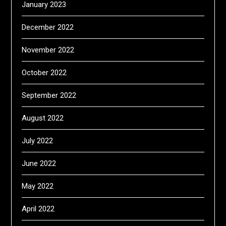
January 2023
December 2022
November 2022
October 2022
September 2022
August 2022
July 2022
June 2022
May 2022
April 2022