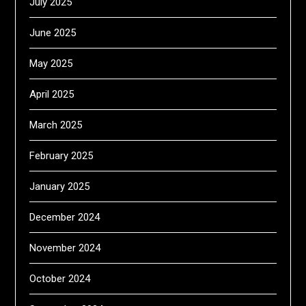
July 2025
June 2025
May 2025
April 2025
March 2025
February 2025
January 2025
December 2024
November 2024
October 2024