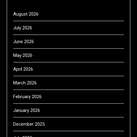
August 2026
July 2026
June 2026
May 2026
April 2026
March 2026
February 2026
January 2026
December 2025