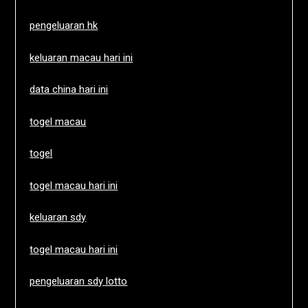
pengeluaran hk
keluaran macau hari ini
data china hari ini
togel macau
togel
togel macau hari ini
keluaran sdy
togel macau hari ini
pengeluaran sdy lotto