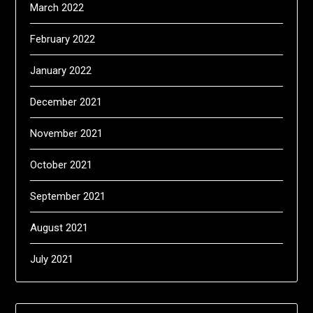
March 2022
February 2022
January 2022
December 2021
November 2021
October 2021
September 2021
August 2021
July 2021