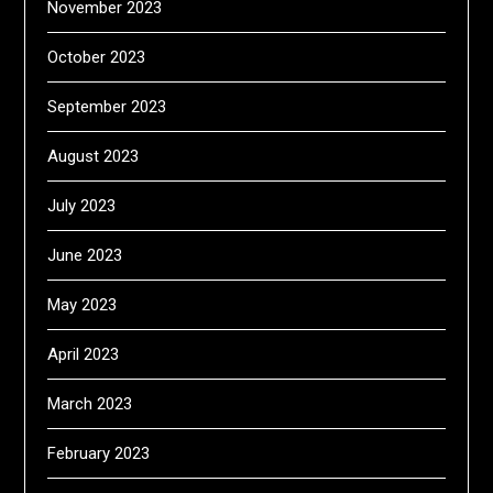
November 2023
October 2023
September 2023
August 2023
July 2023
June 2023
May 2023
April 2023
March 2023
February 2023