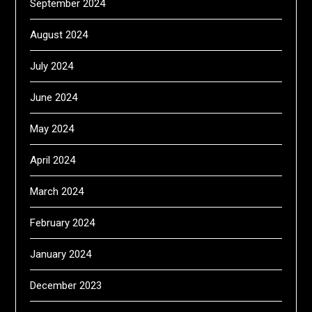
September 2024
August 2024
July 2024
June 2024
May 2024
April 2024
March 2024
February 2024
January 2024
December 2023