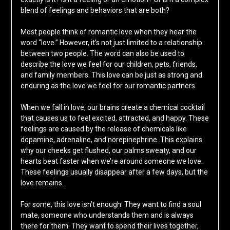
blend of feelings and behaviors that are both?
Most people think of romantic love when they hear the
word “love.” However, it’s not just limited to a relationship
between two people. The word can also be used to
describe the love we feel for our children, pets, friends,
and family members. This love can be just as strong and
enduring as the love we feel for our romantic partners.
When we fall in love, our brains create a chemical cocktail
that causes us to feel excited, attracted, and happy. These
feelings are caused by the release of chemicals like
dopamine, adrenaline, and norepinephrine. This explains
why our cheeks get flushed, our palms sweaty, and our
hearts beat faster when we’re around someone we love.
These feelings usually disappear after a few days, but the
love remains.
For some, this love isn’t enough. They want to find a soul
mate, someone who understands them and is always
there for them. They want to spend their lives together,