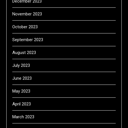
December 2023
November 2023
October 2023
September 2023
August 2023
July 2023
June 2023
May 2023
April 2023
March 2023