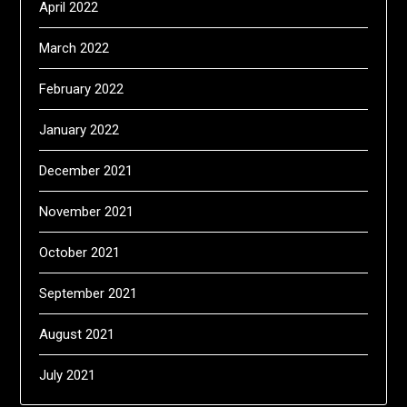
April 2022
March 2022
February 2022
January 2022
December 2021
November 2021
October 2021
September 2021
August 2021
July 2021