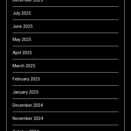
December 2025
July 2025
June 2025
May 2025
April 2025
March 2025
February 2025
January 2025
December 2024
November 2024