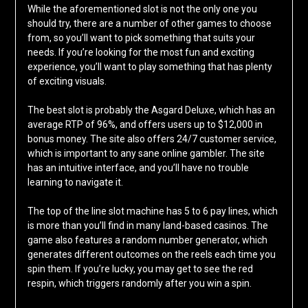
While the aforementioned slot is not the only one you
should try, there are a number of other games to choose
from, so you’ll want to pick something that suits your
needs. If you’re looking for the most fun and exciting
experience, you’ll want to play something that has plenty
of exciting visuals.
The best slot is probably the Asgard Deluxe, which has an
average RTP of 96%, and offers users up to $12,000 in
bonus money. The site also offers 24/7 customer service,
which is important to any sane online gambler. The site
has an intuitive interface, and you’ll have no trouble
learning to navigate it.
The top of the line slot machine has 5 to 6 pay lines, which
is more than you’ll find in many land-based casinos. The
game also features a random number generator, which
generates different outcomes on the reels each time you
spin them. If you’re lucky, you may get to see the red
respin, which triggers randomly after you win a spin.