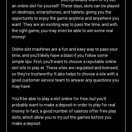
an online slot for yourself. These days, slots can be played
on desktops, smartphones, and tablets, giving you the
opportunity to enjoy the game anytime and anywhere you
want. They are an exciting way to pass the time, and with
the right game, you may even be able to win some real
money!
Online slot machines are a fun and easy way to pass your
time, and you’ll likely have a blast if you follow some
simple tips. First, you’ll want to choose a reputable online
slot site to play at. These sites are regulated and licensed,
so they’re trustworthy. It also helps to choose a site with a
good customer service team to answer any questions you
may have.
You’ll be able to play a slot online for free, but you’ll
probably want to make a deposit in order to play for real
money. In fact, a good number of casinos offer free play
slots, which allow you to try out the games before you
make a deposit.