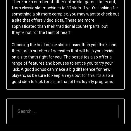
There are a number of other online slot games to try out,
from classic slot machines to 3D slots. If you’re looking for
something a bit more complex, you may want to check out
a site that offers video slots. These are more
sophisticated than their traditional counterparts, but
they’re not for the faint of heart.
Choosing the best online slot is easier than you think, and
there are a number of websites that will help you decide
on a site that’s right for you. The best sites also offer a
range of features and bonuses to entice you to try your
luck. A good bonus can make a big difference for new
players, so be sure to keep an eye out for this. It’s also a
good idea to look for a site that offers loyalty programs.
SEARCH
FOR: