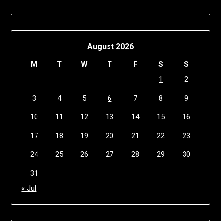
August 2026
M
T
W
T
F
S
S
1
2
3
4
5
6
7
8
9
10
11
12
13
14
15
16
17
18
19
20
21
22
23
24
25
26
27
28
29
30
31
« Jul