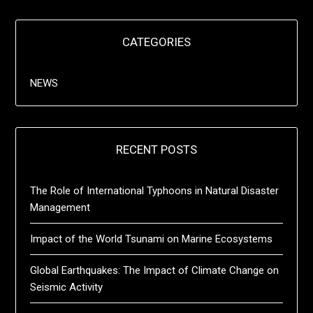
CATEGORIES
NEWS
RECENT POSTS
The Role of International Typhoons in Natural Disaster
Management
Impact of the World Tsunami on Marine Ecosystems
Global Earthquakes: The Impact of Climate Change on
Seismic Activity