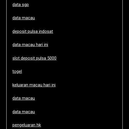
data sgp
data macau
deposit pulsa indosat
data macau hari ini
slot deposit pulsa 5000
togel
keluaran macau hari ini
data macau
data macau
pengeluaran hk