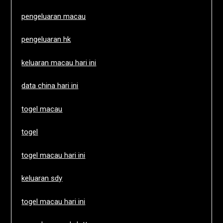
pengeluaran macau
pengeluaran hk
keluaran macau hari ini
data china hari ini
togel macau
togel
togel macau hari ini
keluaran sdy
togel macau hari ini