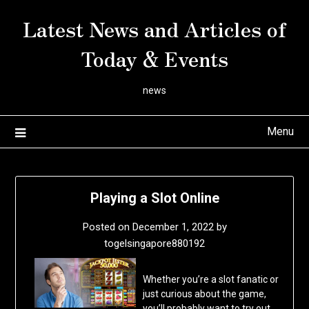
Skip
Latest News and Articles of
to
content
Today & Events
news
Menu
Playing a Slot Online
Posted on
December 1, 2022
by
togelsingapore880192
Whether you’re a slot fanatic or
just curious about the game,
you’ll probably want to try out