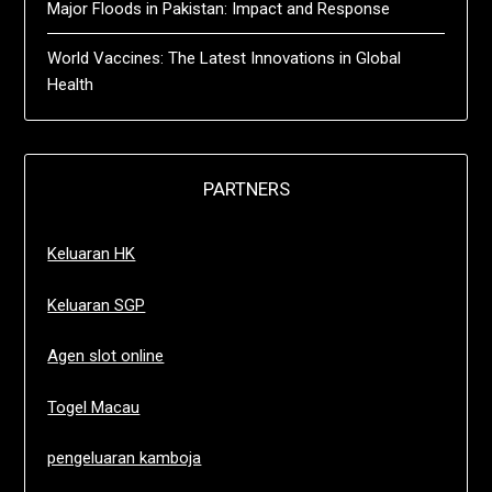
Major Floods in Pakistan: Impact and Response
World Vaccines: The Latest Innovations in Global
Health
PARTNERS
Keluaran HK
Keluaran SGP
Agen slot online
Togel Macau
pengeluaran kamboja