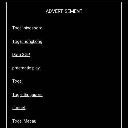
ADVERTISEMENT
Togel singapore
Togel hongkong
Data SGP
pragmatic play
Togel
Togel Singapore
sbobet
Togel Macau