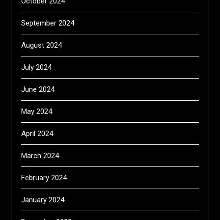
October 2024
September 2024
August 2024
July 2024
June 2024
May 2024
April 2024
March 2024
February 2024
January 2024