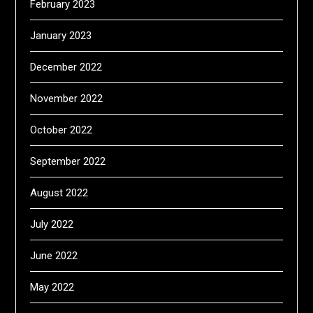
February 2023
January 2023
December 2022
November 2022
October 2022
September 2022
August 2022
July 2022
June 2022
May 2022