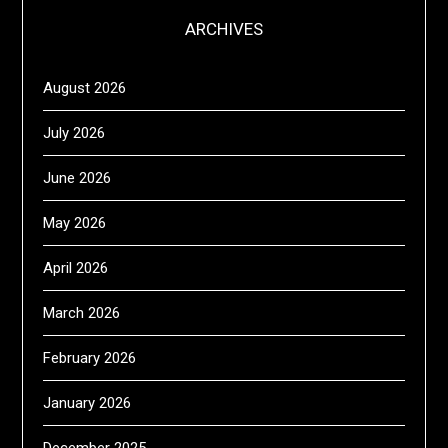
ARCHIVES
August 2026
July 2026
June 2026
May 2026
April 2026
March 2026
February 2026
January 2026