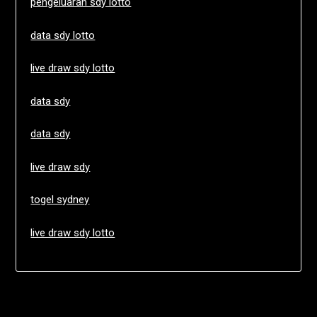
pengeluaran sdy lotto
data sdy lotto
live draw sdy lotto
data sdy
data sdy
live draw sdy
togel sydney
live draw sdy lotto