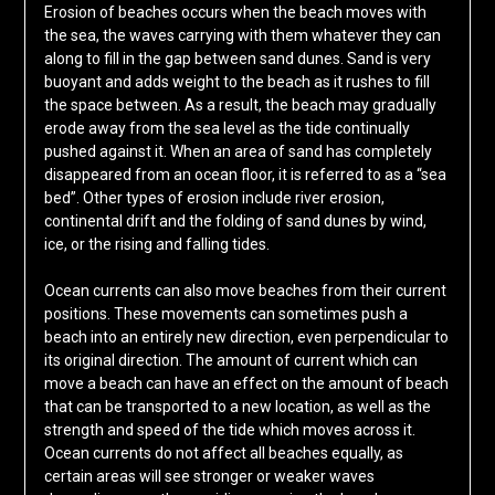
Erosion of beaches occurs when the beach moves with
the sea, the waves carrying with them whatever they can
along to fill in the gap between sand dunes. Sand is very
buoyant and adds weight to the beach as it rushes to fill
the space between. As a result, the beach may gradually
erode away from the sea level as the tide continually
pushed against it. When an area of sand has completely
disappeared from an ocean floor, it is referred to as a “sea
bed”. Other types of erosion include river erosion,
continental drift and the folding of sand dunes by wind,
ice, or the rising and falling tides.
Ocean currents can also move beaches from their current
positions. These movements can sometimes push a
beach into an entirely new direction, even perpendicular to
its original direction. The amount of current which can
move a beach can have an effect on the amount of beach
that can be transported to a new location, as well as the
strength and speed of the tide which moves across it.
Ocean currents do not affect all beaches equally, as
certain areas will see stronger or weaker waves