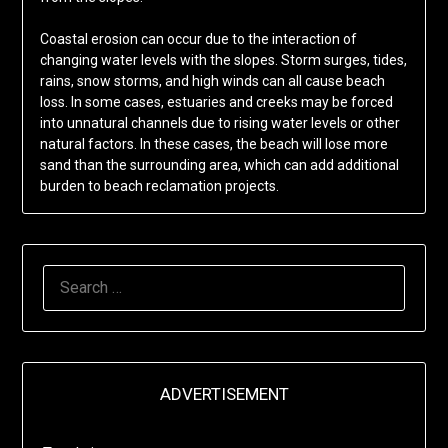
Coastal erosion can occur due to the interaction of
changing water levels with the slopes. Storm surges, tides,
rains, snow storms, and high winds can all cause beach
loss. In some cases, estuaries and creeks may be forced
into unnatural channels due to rising water levels or other
natural factors. In these cases, the beach will lose more
sand than the surrounding area, which can add additional
burden to beach reclamation projects.
SEARCH
FOR:
ADVERTISEMENT