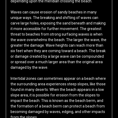
depending upon the meridian crossing the beach.
Waves can cause erosion of sandy beaches in many
unique ways. The breaking and shifting of waves can
carve large holes, exposing the sand beneath and making
it more accessible for further movement. The greatest
threat to beaches from strong surfacing waves is when
the wave overwhelms the beach. The larger the wave, the
greater the damage. Wave heights can reach more than
six feet when they are coming toward a beach. The break
or damage created by a large wave can be compounded
or spread over a much larger area than the original area
damaged by the wave.
Intertidal zones can sometimes appear on a beach where
the surrounding area experiences steep slopes, like those
found in many deserts. When the beach appears in a low
slope area, it is possible for erosion from the slopes to
impact the beach. This is known as the beach berm, and
the formation of a beach berm can protect a beach from
becoming damaged by waves, edging, and other impacts
from the slopes.