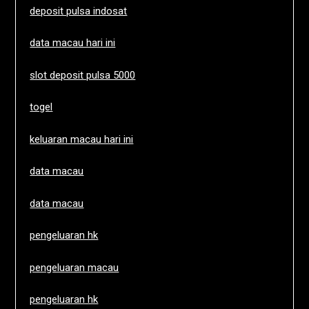
deposit pulsa indosat
data macau hari ini
slot deposit pulsa 5000
togel
keluaran macau hari ini
data macau
data macau
pengeluaran hk
pengeluaran macau
pengeluaran hk