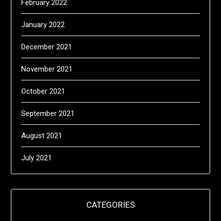
February 2022
January 2022
December 2021
November 2021
October 2021
September 2021
August 2021
July 2021
CATEGORIES