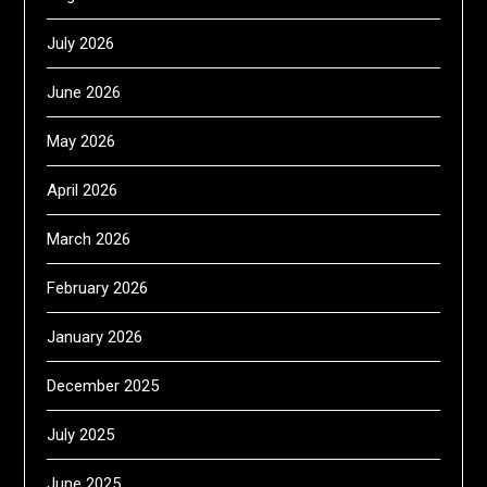
July 2026
June 2026
May 2026
April 2026
March 2026
February 2026
January 2026
December 2025
July 2025
June 2025