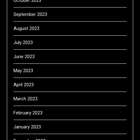
October 2023
September 2023
August 2023
July 2023
June 2023
May 2023
April 2023
March 2023
February 2023
January 2023