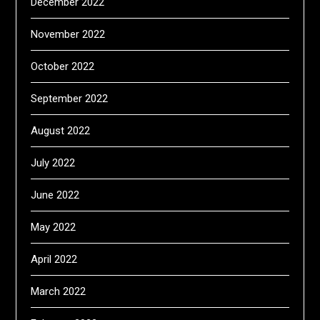
December 2022
November 2022
October 2022
September 2022
August 2022
July 2022
June 2022
May 2022
April 2022
March 2022