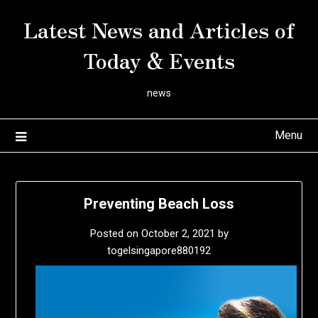
Skip
Latest News and Articles of
to
content
Today & Events
news
Menu
Preventing Beach Loss
Posted on
October 2, 2021
by
togelsingapore880192