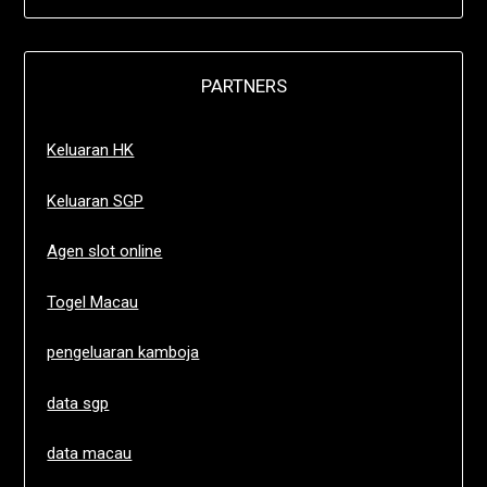
PARTNERS
Keluaran HK
Keluaran SGP
Agen slot online
Togel Macau
pengeluaran kamboja
data sgp
data macau