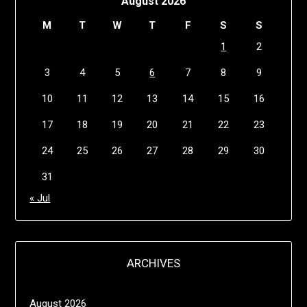
August 2026
M
T
W
T
F
S
S
1
2
3
4
5
6
7
8
9
10
11
12
13
14
15
16
17
18
19
20
21
22
23
24
25
26
27
28
29
30
31
« Jul
ARCHIVES
August 2026