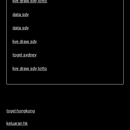
live draw sdy lotto
data sdy
data sdy
live draw sdy
togel sydney
live draw sdy lotto
togel hongkong
keluaran hk