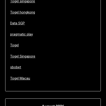
Togel singapore
Togel hongkong
Data SGP
pragmatic play
Togel
Togel Singapore
sbobet
Togel Macau