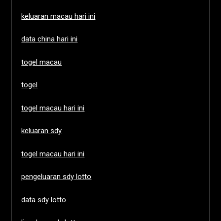
keluaran macau hari ini
data china hari ini
togel macau
togel
togel macau hari ini
keluaran sdy
togel macau hari ini
pengeluaran sdy lotto
data sdy lotto