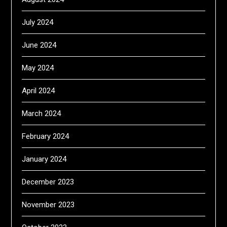
July 2024
June 2024
May 2024
April 2024
March 2024
February 2024
January 2024
December 2023
November 2023