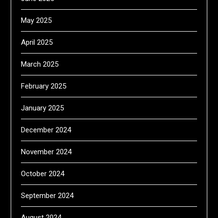
May 2025
April 2025
March 2025
February 2025
January 2025
December 2024
November 2024
October 2024
September 2024
August 2024