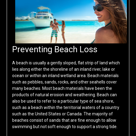
Preventing Beach Loss
A beach is usually a gently sloped, flat strip of land which
lies along either the shoreline of an inland river, lake or
ocean or within an inland wetland area. Beach materials
such as pebbles, sands, rocks, and other seahells cover
many beaches. Most beach materials have been the
products of natural erosion and weathering. Beach can
also be used to refer to a particular type of sea shore,
such as a beach within the territorial waters of a country
such as the United States or Canada. The majority of
beaches consist of sands that are fine enough to allow
swimming but not soft enough to support a strong tide.