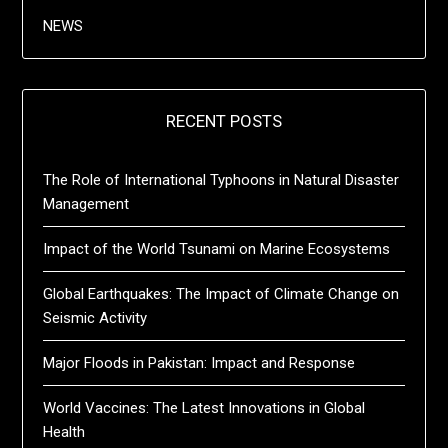
NEWS
RECENT POSTS
The Role of International Typhoons in Natural Disaster
Management
Impact of the World Tsunami on Marine Ecosystems
Global Earthquakes: The Impact of Climate Change on
Seismic Activity
Major Floods in Pakistan: Impact and Response
World Vaccines: The Latest Innovations in Global
Health