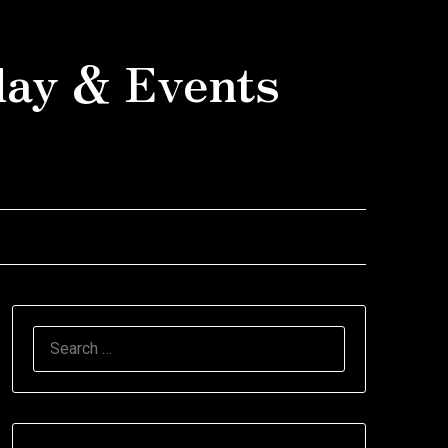
day & Events
SEARCH
FOR: