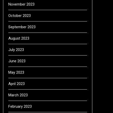
November 2023
October 2023
September 2023
August 2023
July 2023
June 2023
May 2023
April 2023
March 2023
February 2023