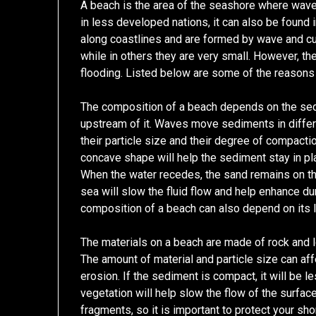
A beach is the area of the seashore where waves
in less developed nations, it can also be found
along coastlines and are formed by wave and cur
while in others they are very small. However, the
flooding. Listed below are some of the reasons
The composition of a beach depends on the sed
upstream of it. Waves move sediments in differ
their particle size and their degree of compaction
concave shape will help the sediment stay in pl
When the water recedes, the sand remains on th
sea will slow the fluid flow and help enhance d
composition of a beach can also depend on its l
The materials on a beach are made of rock and lo
The amount of material and particle size can aff
erosion. If the sediment is compact, it will be l
vegetation will help slow the flow of the surfac
fragments, so it is important to protect your sho