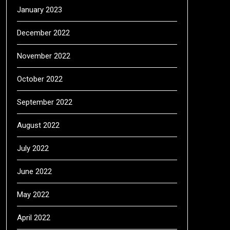
January 2023
December 2022
November 2022
October 2022
September 2022
August 2022
July 2022
June 2022
May 2022
April 2022