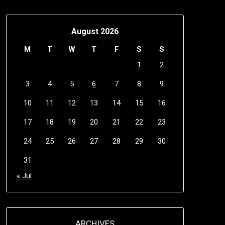
August 2026
M
T
W
T
F
S
S
1
2
3
4
5
6
7
8
9
10
11
12
13
14
15
16
17
18
19
20
21
22
23
24
25
26
27
28
29
30
31
« Jul
ARCHIVES