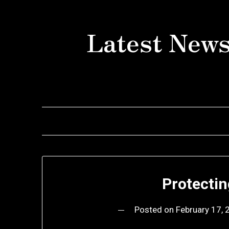
Skip
to
Latest News
content
Protecti
Posted on
February 17,