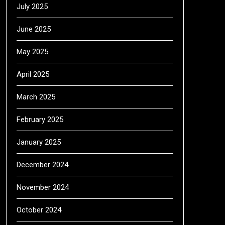
July 2025
June 2025
May 2025
April 2025
March 2025
February 2025
January 2025
December 2024
November 2024
October 2024