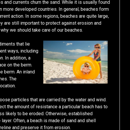
 and currents churn the sand. While it is usually found
 in more developed countries. In general, beaches form
rent action. In some regions, beaches are quite large,
y are still important to protect against erosion and
 why we should take care of our beaches.
iments that lie
ent ways, including
. In addition, a
ace on the berm.
e berm. An inland
unes. The
ocation.
ose particles that are carried by the water and wind.
ect the amount of resistance a particular beach has to
ess likely to be eroded. Otherwise, established
e layer. Often, a beach is made of sand and shell
reline and preserve it from erosion.