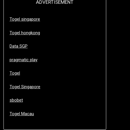
ADVERTISEMENT
Togel singapore
Togel hongkong
Data SGP
pragmatic play
Togel
Togel Singapore
sbobet
Togel Macau