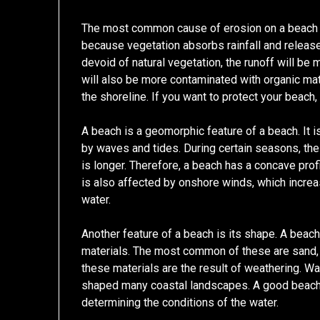
The most common cause of erosion on a beach is 
because vegetation absorbs rainfall and release
devoid of natural vegetation, the runoff will be
will also be more contaminated with organic matt
the shoreline. If you want to protect your beach,
A beach is a geomorphic feature of a beach. It
by waves and tides. During certain seasons, th
is longer. Therefore, a beach has a concave profi
is also affected by onshore winds, which incre
water.
Another feature of a beach is its shape. A beach 
materials. The most common of these are sand,
these materials are the result of weathering. 
shaped many coastal landscapes. A good beach is
determining the conditions of the water.