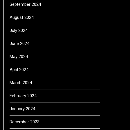
September 2024
August 2024
July 2024
June 2024
May 2024
April 2024
March 2024
February 2024
January 2024
December 2023