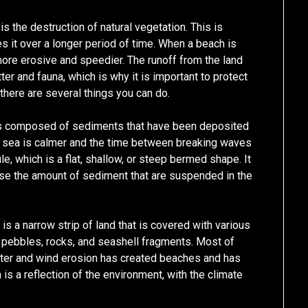
the destruction of natural vegetation. This is
s it over a longer period of time. When a beach is
 more erosive and speedier. The runoff from the land
er and fauna, which is why it is important to protect
 there are several things you can do.
 is composed of sediments that have been deposited
e sea is calmer and the time between breaking waves
le, which is a flat, shallow, or steep bermed shape. It
ase the amount of sediment that are suspended in the
is a narrow strip of land that is covered with various
 pebbles, rocks, and seashell fragments. Most of
Water and wind erosion has created beaches and has
 a reflection of the environment, with the climate