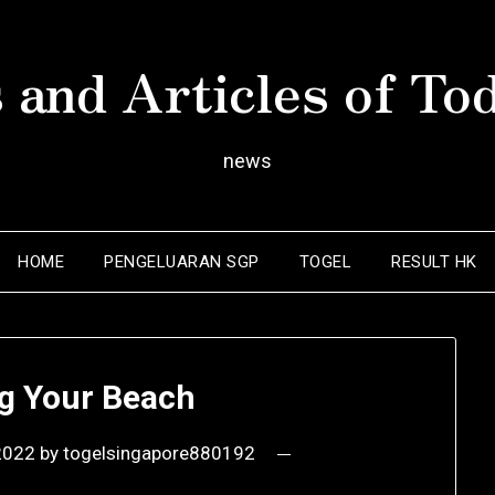
 and Articles of To
news
HOME
PENGELUARAN SGP
TOGEL
RESULT HK
ng Your Beach
 2022
by
togelsingapore880192