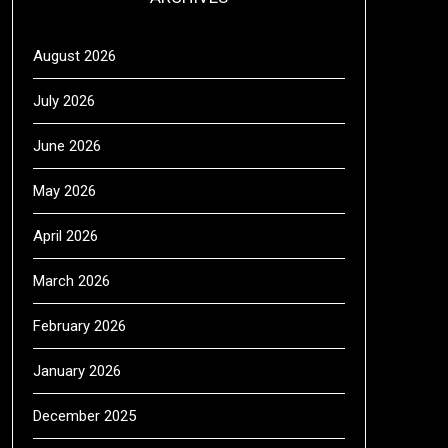
August 2026
July 2026
June 2026
May 2026
April 2026
March 2026
February 2026
January 2026
December 2025