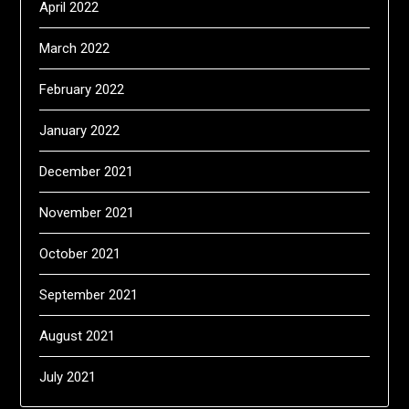
April 2022
March 2022
February 2022
January 2022
December 2021
November 2021
October 2021
September 2021
August 2021
July 2021