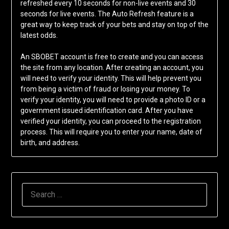
refreshed every 10 seconds for non-live events and 30
seconds for live events. The Auto Refresh feature is a
great way to keep track of your bets and stay on top of the
latest odds.
An SBOBET account is free to create and you can access
the site from any location. After creating an account, you
will need to verify your identity. This will help prevent you
from being a victim of fraud or losing your money. To
verify your identity, you will need to provide a photo ID or a
government issued identification card. After you have
verified your identity, you can proceed to the registration
process. This will require you to enter your name, date of
birth, and address.
SEARCH
FOR: