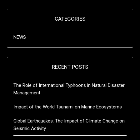
CATEGORIES
NEWS
RECENT POSTS
The Role of International Typhoons in Natural Disaster
Management
Impact of the World Tsunami on Marine Ecosystems
Global Earthquakes: The Impact of Climate Change on
Seismic Activity