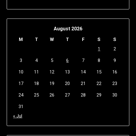
August 2026
M
T
W
T
F
S
S
1
2
3
4
5
6
7
8
9
10
11
12
13
14
15
16
17
18
19
20
21
22
23
24
25
26
27
28
29
30
31
« Jul