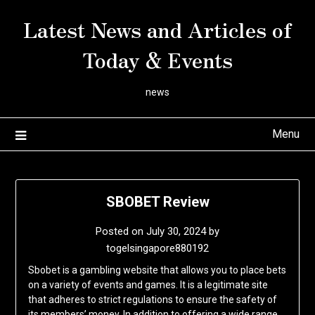
Skip
Latest News and Articles of
to
content
Today & Events
news
Menu
SBOBET Review
Posted on
July 30, 2024
by
togelsingapore880192
Sbobet is a gambling website that allows you to place bets
on a variety of events and games. It is a legitimate site
that adheres to strict regulations to ensure the safety of
its members’ money. In addition to offering a wide range