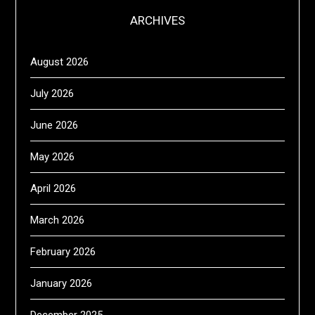
ARCHIVES
August 2026
July 2026
June 2026
May 2026
April 2026
March 2026
February 2026
January 2026