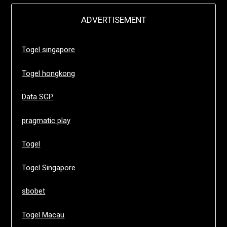
ADVERTISEMENT
Togel singapore
Togel hongkong
Data SGP
pragmatic play
Togel
Togel Singapore
sbobet
Togel Macau