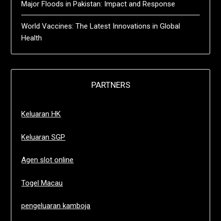
Major Floods in Pakistan: Impact and Response
World Vaccines: The Latest Innovations in Global
Health
PARTNERS
Keluaran HK
Keluaran SGP
Agen slot online
Togel Macau
pengeluaran kamboja