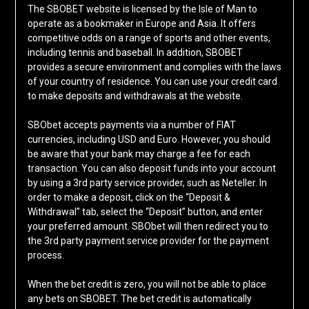
The SBOBET website is licensed by the Isle of Man to
operate as a bookmaker in Europe and Asia. It offers
competitive odds on a range of sports and other events,
including tennis and baseball. In addition, SBOBET
provides a secure environment and complies with the laws
of your country of residence. You can use your credit card
to make deposits and withdrawals at the website.
SBObet accepts payments via a number of FIAT
currencies, including USD and Euro. However, you should
be aware that your bank may charge a fee for each
transaction. You can also deposit funds into your account
by using a 3rd party service provider, such as Neteller. In
order to make a deposit, click on the “Deposit &
Withdrawal” tab, select the “Deposit” button, and enter
your preferred amount. SBObet will then redirect you to
the 3rd party payment service provider for the payment
process.
When the bet credit is zero, you will not be able to place
any bets on SBOBET. The bet credit is automatically