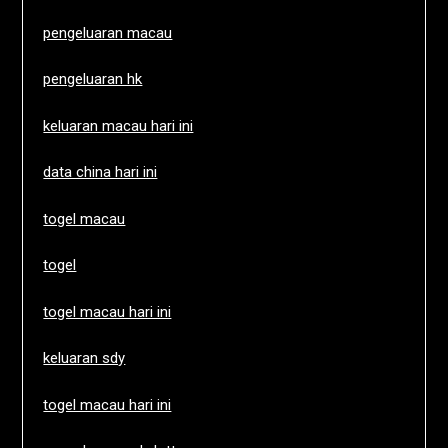
pengeluaran macau
pengeluaran hk
keluaran macau hari ini
data china hari ini
togel macau
togel
togel macau hari ini
keluaran sdy
togel macau hari ini