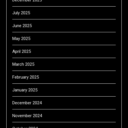
December 2025
July 2025
June 2025
May 2025
April 2025
March 2025
February 2025
January 2025
December 2024
November 2024