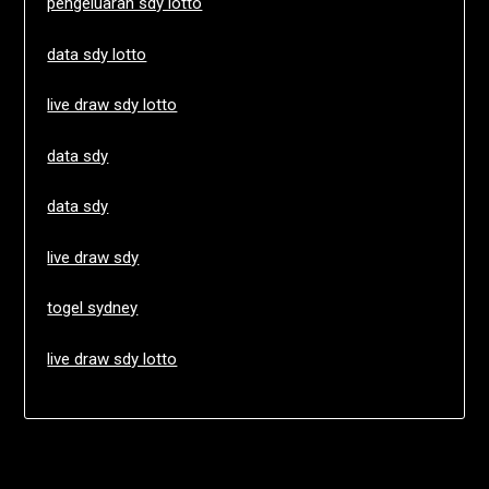
pengeluaran sdy lotto
data sdy lotto
live draw sdy lotto
data sdy
data sdy
live draw sdy
togel sydney
live draw sdy lotto