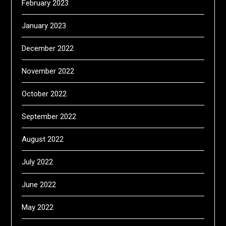
February 2023
January 2023
December 2022
November 2022
October 2022
September 2022
August 2022
July 2022
June 2022
May 2022