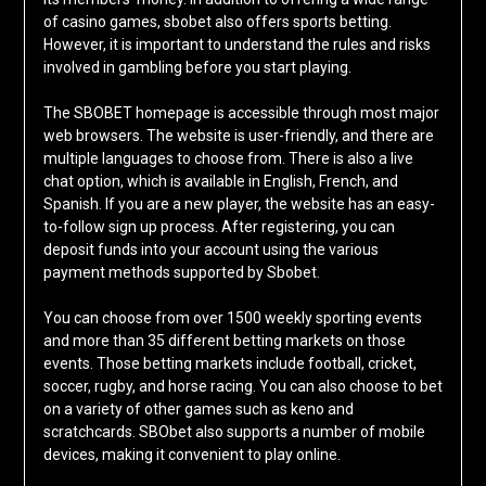
of casino games, sbobet also offers sports betting.
However, it is important to understand the rules and risks
involved in gambling before you start playing.
The SBOBET homepage is accessible through most major
web browsers. The website is user-friendly, and there are
multiple languages to choose from. There is also a live
chat option, which is available in English, French, and
Spanish. If you are a new player, the website has an easy-
to-follow sign up process. After registering, you can
deposit funds into your account using the various
payment methods supported by Sbobet.
You can choose from over 1500 weekly sporting events
and more than 35 different betting markets on those
events. Those betting markets include football, cricket,
soccer, rugby, and horse racing. You can also choose to bet
on a variety of other games such as keno and
scratchcards. SBObet also supports a number of mobile
devices, making it convenient to play online.