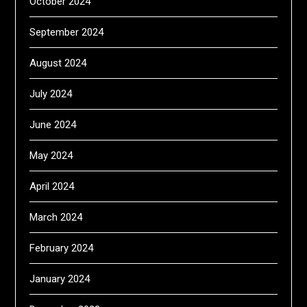
October 2024
September 2024
August 2024
July 2024
June 2024
May 2024
April 2024
March 2024
February 2024
January 2024