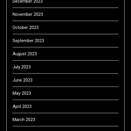
December 2023
November 2023
October 2023
September 2023
August 2023
July 2023
June 2023
May 2023
April 2023
March 2023