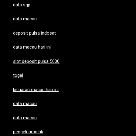
data sgp
data macau
deposit pulsa indosat
data macau hari ini
slot deposit pulsa 5000
togel
keluaran macau hari ini
data macau
data macau
pengeluaran hk