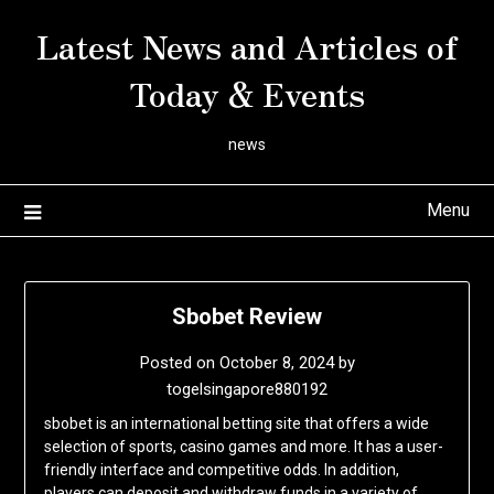
Skip
Latest News and Articles of
to
content
Today & Events
news
Menu
Sbobet Review
Posted on
October 8, 2024
by
togelsingapore880192
sbobet is an international betting site that offers a wide
selection of sports, casino games and more. It has a user-
friendly interface and competitive odds. In addition,
players can deposit and withdraw funds in a variety of