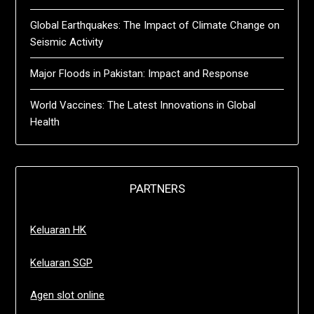
Global Earthquakes: The Impact of Climate Change on
Seismic Activity
Major Floods in Pakistan: Impact and Response
World Vaccines: The Latest Innovations in Global
Health
PARTNERS
Keluaran HK
Keluaran SGP
Agen slot online