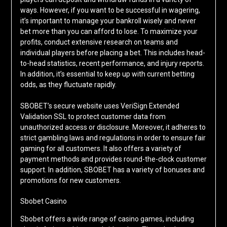
ways. However, if you want to be successful in wagering,
it’s important to manage your bankroll wisely and never
bet more than you can afford to lose. To maximize your
profits, conduct extensive research on teams and
individual players before placing a bet. This includes head-
to-head statistics, recent performance, and injury reports.
In addition, it’s essential to keep up with current betting
odds, as they fluctuate rapidly.
SBOBET’s secure website uses VeriSign Extended
Validation SSL to protect customer data from
unauthorized access or disclosure. Moreover, it adheres to
strict gambling laws and regulations in order to ensure fair
gaming for all customers. It also offers a variety of
payment methods and provides round-the-clock customer
support. In addition, SBOBET has a variety of bonuses and
promotions for new customers.
Sbobet Casino
Sbobet offers a wide range of casino games, including