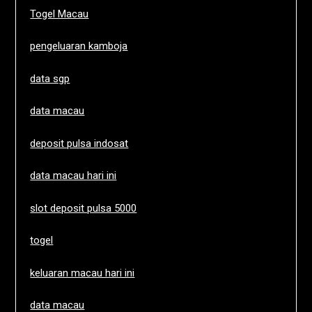
Togel Macau
pengeluaran kamboja
data sgp
data macau
deposit pulsa indosat
data macau hari ini
slot deposit pulsa 5000
togel
keluaran macau hari ini
data macau