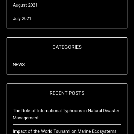
August 2021
July 2021
CATEGORIES
NEWS
RECENT POSTS
The Role of International Typhoons in Natural Disaster
Management
Impact of the World Tsunami on Marine Ecosystems