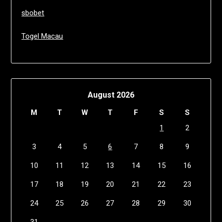
sbobet
Togel Macau
August 2026
M
T
W
T
F
S
S
1
2
3
4
5
6
7
8
9
10
11
12
13
14
15
16
17
18
19
20
21
22
23
24
25
26
27
28
29
30