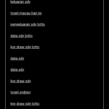
keluaran sdy
togel macau hari ini
pengeluaran sdy lotto
data sdy lotto
live draw sdy lotto
data sdy
data sdy
live draw sdy
togel sydney
live draw sdy lotto