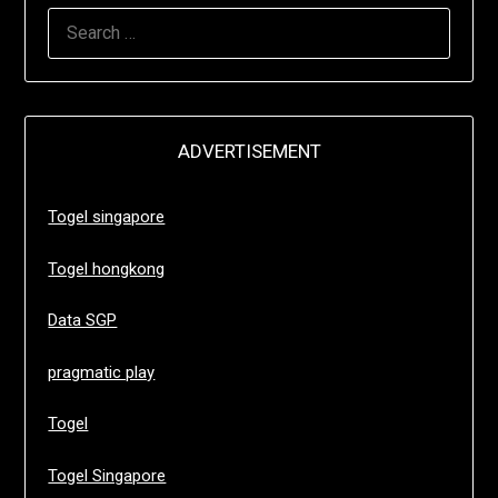
SEARCH
FOR:
ADVERTISEMENT
Togel singapore
Togel hongkong
Data SGP
pragmatic play
Togel
Togel Singapore