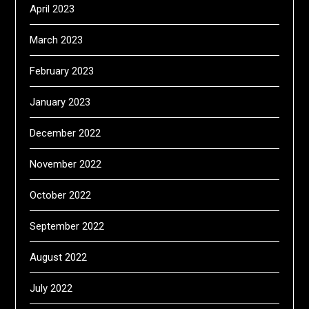
April 2023
March 2023
February 2023
January 2023
December 2022
November 2022
October 2022
September 2022
August 2022
July 2022