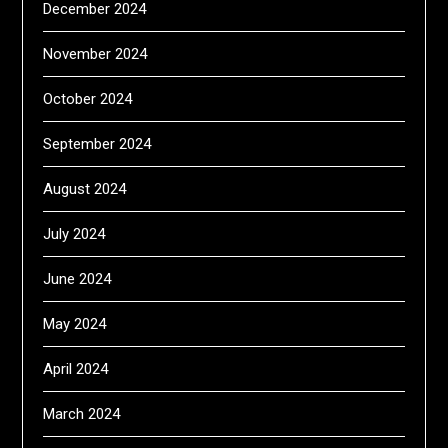
December 2024
November 2024
October 2024
September 2024
August 2024
July 2024
June 2024
May 2024
April 2024
March 2024