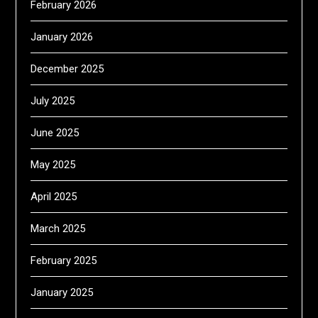
February 2026
January 2026
December 2025
July 2025
June 2025
May 2025
April 2025
March 2025
February 2025
January 2025