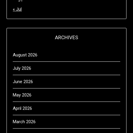
31
« Jul
ARCHIVES
August 2026
July 2026
June 2026
May 2026
April 2026
March 2026