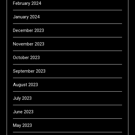
February 2024
January 2024
December 2023
November 2023
October 2023
September 2023
August 2023
July 2023
June 2023
May 2023