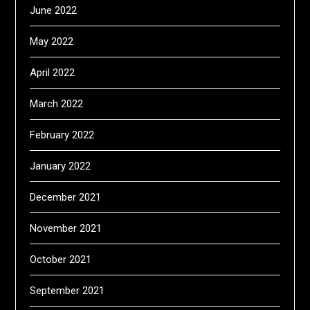
June 2022
May 2022
April 2022
March 2022
February 2022
January 2022
December 2021
November 2021
October 2021
September 2021