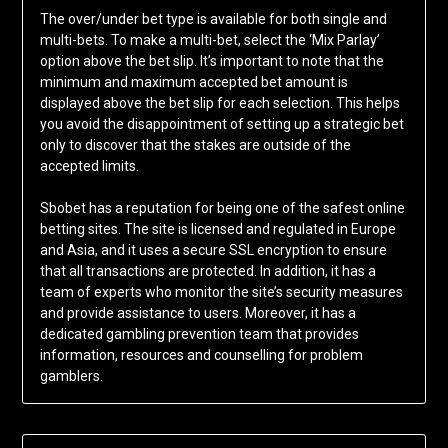
The over/under bet type is available for both single and
multi-bets. To make a multi-bet, select the ‘Mix Parlay’
option above the bet slip. It’s important to note that the
minimum and maximum accepted bet amount is
displayed above the bet slip for each selection. This helps
you avoid the disappointment of setting up a strategic bet
only to discover that the stakes are outside of the
accepted limits.
Sbobet has a reputation for being one of the safest online
betting sites. The site is licensed and regulated in Europe
and Asia, and it uses a secure SSL encryption to ensure
that all transactions are protected. In addition, it has a
team of experts who monitor the site’s security measures
and provide assistance to users. Moreover, it has a
dedicated gambling prevention team that provides
information, resources and counselling for problem
gamblers.