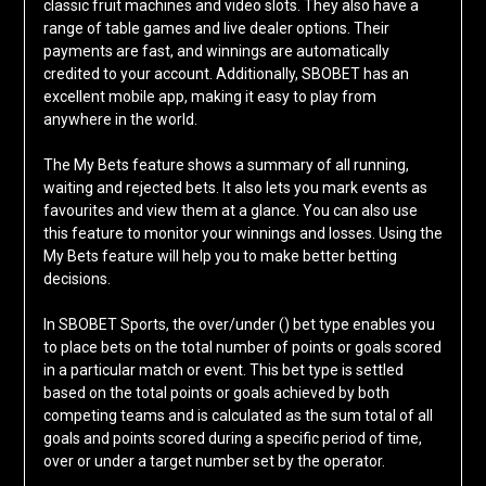
classic fruit machines and video slots. They also have a
range of table games and live dealer options. Their
payments are fast, and winnings are automatically
credited to your account. Additionally, SBOBET has an
excellent mobile app, making it easy to play from
anywhere in the world.
The My Bets feature shows a summary of all running,
waiting and rejected bets. It also lets you mark events as
favourites and view them at a glance. You can also use
this feature to monitor your winnings and losses. Using the
My Bets feature will help you to make better betting
decisions.
In SBOBET Sports, the over/under (
) bet type enables you
to place bets on the total number of points or goals scored
in a particular match or event. This bet type is settled
based on the total points or goals achieved by both
competing teams and is calculated as the sum total of all
goals and points scored during a specific period of time,
over or under a target number set by the operator.