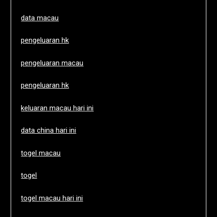
data macau
pengeluaran hk
pengeluaran macau
pengeluaran hk
keluaran macau hari ini
data china hari ini
togel macau
togel
togel macau hari ini