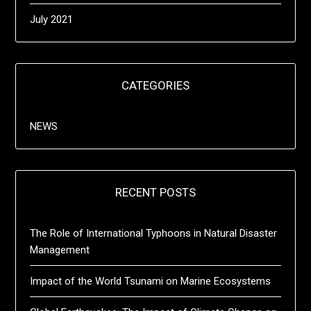
July 2021
CATEGORIES
NEWS
RECENT POSTS
The Role of International Typhoons in Natural Disaster
Management
Impact of the World Tsunami on Marine Ecosystems