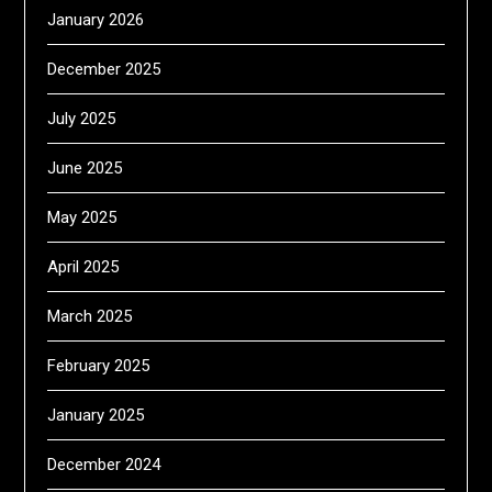
January 2026
December 2025
July 2025
June 2025
May 2025
April 2025
March 2025
February 2025
January 2025
December 2024