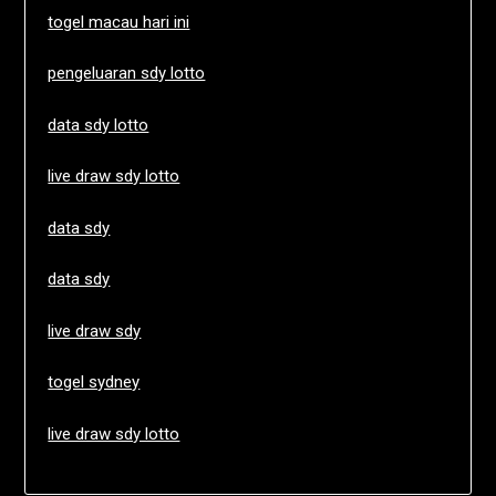
togel macau hari ini
pengeluaran sdy lotto
data sdy lotto
live draw sdy lotto
data sdy
data sdy
live draw sdy
togel sydney
live draw sdy lotto