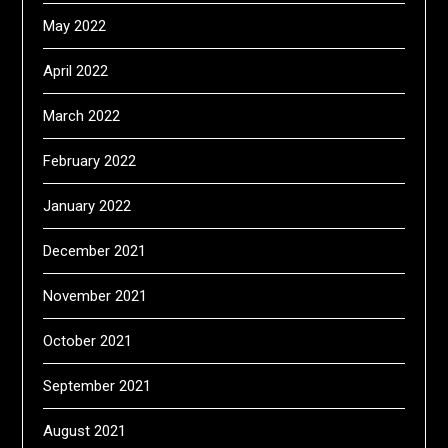
May 2022
April 2022
March 2022
February 2022
January 2022
December 2021
November 2021
October 2021
September 2021
August 2021