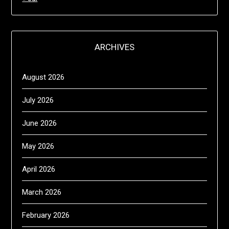
ARCHIVES
August 2026
July 2026
June 2026
May 2026
April 2026
March 2026
February 2026