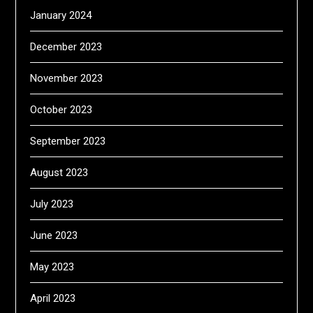
January 2024
December 2023
November 2023
October 2023
September 2023
August 2023
July 2023
June 2023
May 2023
April 2023