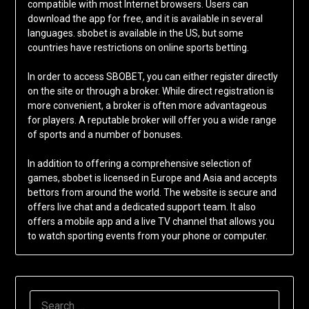
compatible with most Internet browsers. Users can
download the app for free, and it is available in several
languages. sbobet is available in the US, but some
countries have restrictions on online sports betting.
In order to access SBOBET, you can either register directly
on the site or through a broker. While direct registration is
more convenient, a broker is often more advantageous
for players. A reputable broker will offer you a wide range
of sports and a number of bonuses.
In addition to offering a comprehensive selection of
games, sbobet is licensed in Europe and Asia and accepts
bettors from around the world. The website is secure and
offers live chat and a dedicated support team. It also
offers a mobile app and a live TV channel that allows you
to watch sporting events from your phone or computer.
SEARCH