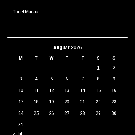
Togel Macau
August 2026
M
T
W
T
F
S
S
1
2
3
4
5
6
7
8
9
10
11
12
13
14
15
16
17
18
19
20
21
22
23
24
25
26
27
28
29
30
31
« Jul