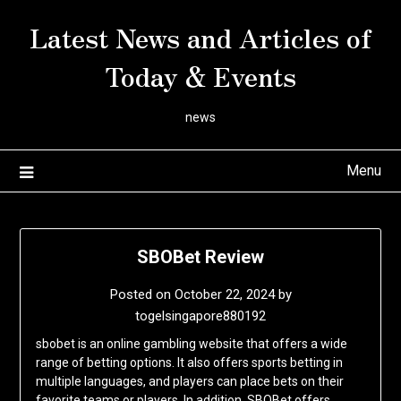
Skip
Latest News and Articles of
to
content
Today & Events
news
Menu
SBOBet Review
Posted on
October 22, 2024
by
togelsingapore880192
sbobet is an online gambling website that offers a wide
range of betting options. It also offers sports betting in
multiple languages, and players can place bets on their
favorite teams or players. In addition, SBOBet offers