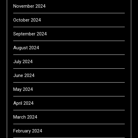
November 2024
October 2024
September 2024
August 2024
July 2024
June 2024
May 2024
April 2024
March 2024
February 2024