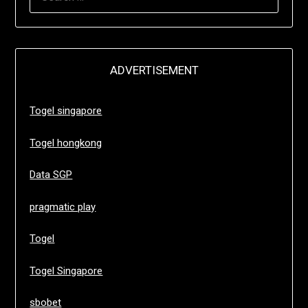
FOR:
ADVERTISEMENT
Togel singapore
Togel hongkong
Data SGP
pragmatic play
Togel
Togel Singapore
sbobet