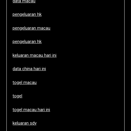
data macau
pengeluaran hk
pengeluaran macau
pengeluaran hk
keluaran macau hari ini
data china hari ini
togel macau
togel
togel macau hari ini
keluaran sdy