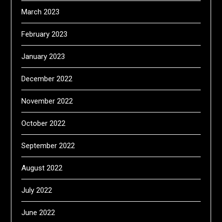
March 2023
February 2023
January 2023
December 2022
November 2022
October 2022
September 2022
August 2022
July 2022
June 2022