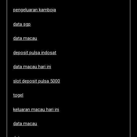
pengeluaran kamboja
data sgp
data macau
deposit pulsa indosat
data macau hari ini
slot deposit pulsa 5000
togel
keluaran macau hari ini
data macau