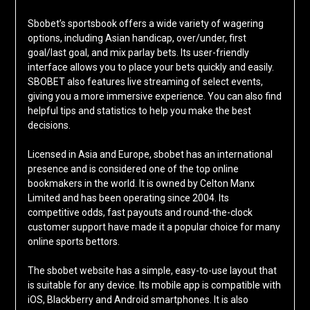
Sbobet’s sportsbook offers a wide variety of wagering
options, including Asian handicap, over/under, first
goal/last goal, and mix parlay bets. Its user-friendly
interface allows you to place your bets quickly and easily.
SBOBET also features live streaming of select events,
giving you a more immersive experience. You can also find
helpful tips and statistics to help you make the best
decisions.
Licensed in Asia and Europe, sbobet has an international
presence and is considered one of the top online
bookmakers in the world. It is owned by Celton Manx
Limited and has been operating since 2004. Its
competitive odds, fast payouts and round-the-clock
customer support have made it a popular choice for many
online sports bettors.
The sbobet website has a simple, easy-to-use layout that
is suitable for any device. Its mobile app is compatible with
iOS, Blackberry and Android smartphones. It is also