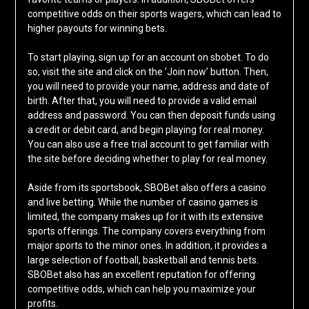
competitive odds on their sports wagers, which can lead to
higher payouts for winning bets.
To start playing, sign up for an account on sbobet. To do
so, visit the site and click on the ’Join now’ button. Then,
you will need to provide your name, address and date of
birth. After that, you will need to provide a valid email
address and password. You can then deposit funds using
a credit or debit card, and begin playing for real money.
You can also use a free trial account to get familiar with
the site before deciding whether to play for real money.
Aside from its sportsbook, SBOBet also offers a casino
and live betting. While the number of casino games is
limited, the company makes up for it with its extensive
sports offerings. The company covers everything from
major sports to the minor ones. In addition, it provides a
large selection of football, basketball and tennis bets.
SBOBet also has an excellent reputation for offering
competitive odds, which can help you maximize your
profits.