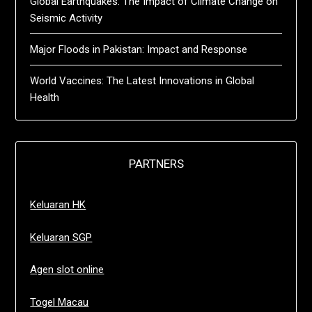
Global Earthquakes: The Impact of Climate Change on
Seismic Activity
Major Floods in Pakistan: Impact and Response
World Vaccines: The Latest Innovations in Global
Health
PARTNERS
Keluaran HK
Keluaran SGP
Agen slot online
Togel Macau