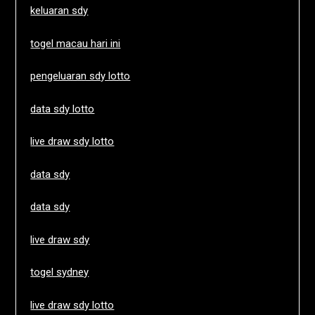
keluaran sdy
togel macau hari ini
pengeluaran sdy lotto
data sdy lotto
live draw sdy lotto
data sdy
data sdy
live draw sdy
togel sydney
live draw sdy lotto