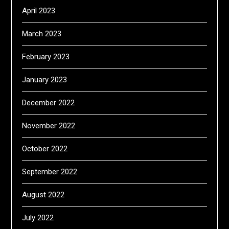
April 2023
March 2023
February 2023
January 2023
December 2022
November 2022
October 2022
September 2022
August 2022
July 2022