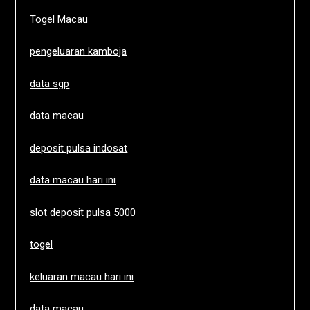
Togel Macau
pengeluaran kamboja
data sgp
data macau
deposit pulsa indosat
data macau hari ini
slot deposit pulsa 5000
togel
keluaran macau hari ini
data macau