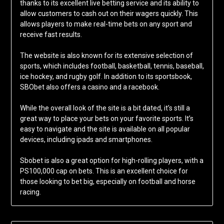
thanks to its excellent live betting service and its ability to
allow customers to cash out on their wagers quickly. This
allows players to make real-time bets on any sport and
receive fast results.
The website is also known for its extensive selection of
sports, which includes football, basketball, tennis, baseball,
ice hockey, and rugby golf. In addition to its sportsbook,
SBObet also offers a casino and a racebook.
While the overall look of the site is a bit dated, it’s still a
great way to place your bets on your favorite sports. It’s
easy to navigate and the site is available on all popular
devices, including ipads and smartphones.
Sbobet is also a great option for high-rolling players, with a
PS100,000 cap on bets. This is an excellent choice for
those looking to bet big, especially on football and horse
racing.