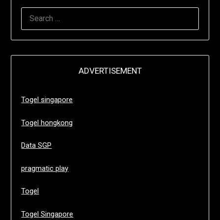
SEARCH
FOR:
ADVERTISEMENT
Togel singapore
Togel hongkong
Data SGP
pragmatic play
Togel
Togel Singapore