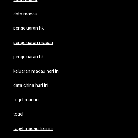
data macau
pengeluaran hk
pengeluaran macau
pengeluaran hk
keluaran macau hari ini
data china hari ini
togel macau
togel
togel macau hari ini