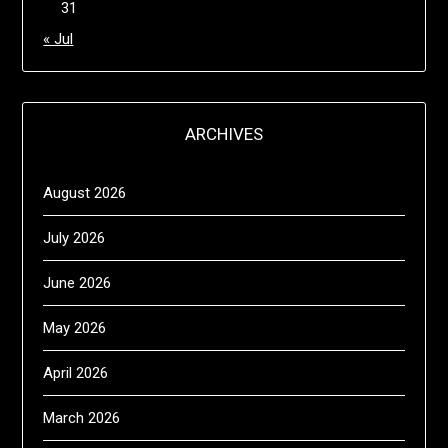
31
« Jul
ARCHIVES
August 2026
July 2026
June 2026
May 2026
April 2026
March 2026