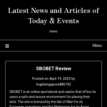
Skip
Latest News and Articles of
to
content
Today & Events
news
Menu
SBOBET Review
Posted on
April 19, 2023
by
togelsingapore880192
SBOBET is an online sportsbook and casino that offers its
users a safe and secure environment for placing their
bets. The site is licensed by the Isle of Man for its
European operations and the Philippines for its Asian