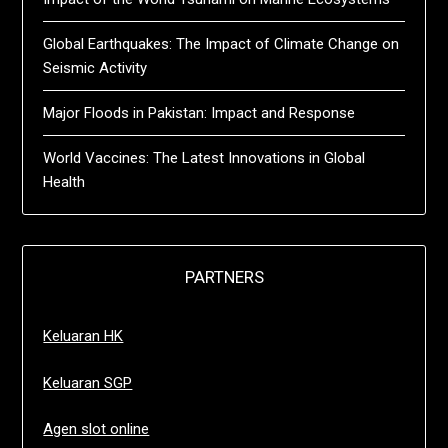
Global Earthquakes: The Impact of Climate Change on
Seismic Activity
Major Floods in Pakistan: Impact and Response
World Vaccines: The Latest Innovations in Global
Health
PARTNERS
Keluaran HK
Keluaran SGP
Agen slot online