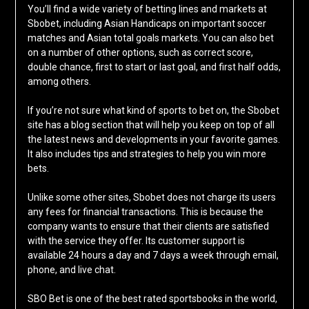
You’ll find a wide variety of betting lines and markets at
Sbobet, including Asian Handicaps on important soccer
matches and Asian total goals markets. You can also bet
on a number of other options, such as correct score,
double chance, first to start or last goal, and first half odds,
among others.
If you’re not sure what kind of sports to bet on, the Sbobet
site has a blog section that will help you keep on top of all
the latest news and developments in your favorite games.
It also includes tips and strategies to help you win more
bets.
Unlike some other sites, Sbobet does not charge its users
any fees for financial transactions. This is because the
company wants to ensure that their clients are satisfied
with the service they offer. Its customer support is
available 24 hours a day and 7 days a week through email,
phone, and live chat.
SBO Bet is one of the best rated sportsbooks in the world,