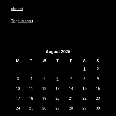
sbobet
Togel Macau
August 2026
M
T
W
T
F
S
S
1
2
3
4
5
6
7
8
9
10
11
12
13
14
15
16
17
18
19
20
21
22
23
24
25
26
27
28
29
30