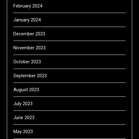
February 2024
January 2024
December 2023
November 2023
October 2023
September 2023
August 2023
July 2023
June 2023
May 2023