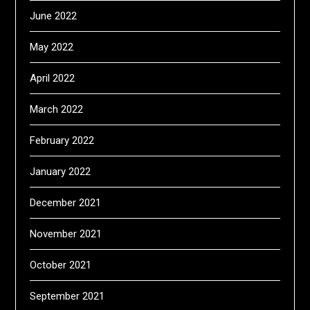
June 2022
May 2022
April 2022
March 2022
February 2022
January 2022
December 2021
November 2021
October 2021
September 2021