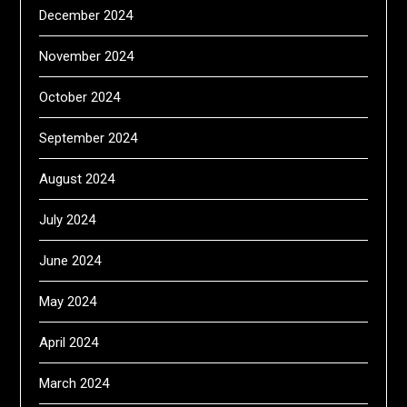
December 2024
November 2024
October 2024
September 2024
August 2024
July 2024
June 2024
May 2024
April 2024
March 2024