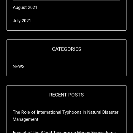
August 2021
July 2021
CATEGORIES
NEWS
RECENT POSTS
The Role of International Typhoons in Natural Disaster
Management
Impact of the World Tsunami on Marine Ecosystems