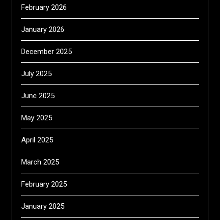
February 2026
January 2026
December 2025
July 2025
June 2025
May 2025
April 2025
March 2025
February 2025
January 2025