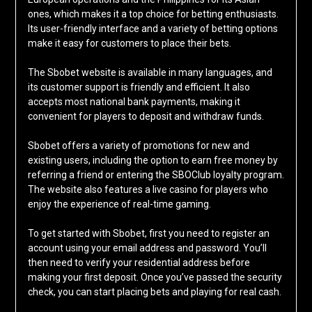
ones, which makes it a top choice for betting enthusiasts.
Its user-friendly interface and a variety of betting options
make it easy for customers to place their bets.
The Sbobet website is available in many languages, and
its customer support is friendly and efficient. It also
accepts most national bank payments, making it
convenient for players to deposit and withdraw funds.
Sbobet offers a variety of promotions for new and
existing users, including the option to earn free money by
referring a friend or entering the SBOClub loyalty program.
The website also features a live casino for players who
enjoy the experience of real-time gaming.
To get started with Sbobet, first you need to register an
account using your email address and password. You’ll
then need to verify your residential address before
making your first deposit. Once you’ve passed the security
check, you can start placing bets and playing for real cash.