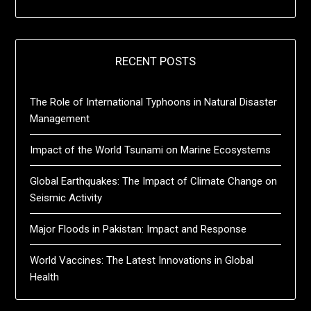
RECENT POSTS
The Role of International Typhoons in Natural Disaster
Management
Impact of the World Tsunami on Marine Ecosystems
Global Earthquakes: The Impact of Climate Change on
Seismic Activity
Major Floods in Pakistan: Impact and Response
World Vaccines: The Latest Innovations in Global
Health