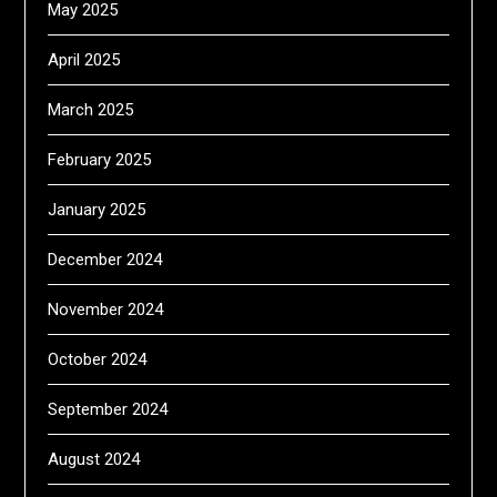
May 2025
April 2025
March 2025
February 2025
January 2025
December 2024
November 2024
October 2024
September 2024
August 2024