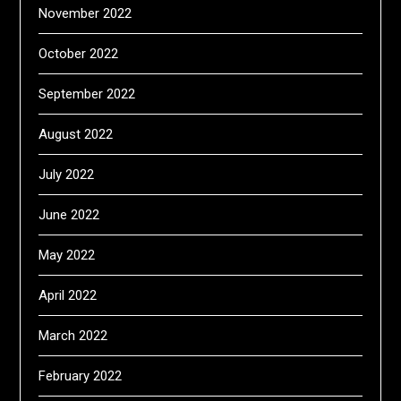
November 2022
October 2022
September 2022
August 2022
July 2022
June 2022
May 2022
April 2022
March 2022
February 2022