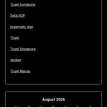
Togel hongkong
Data SGP
pragmatic play
Togel
Togel Singapore
sbobet
Togel Macau
August 2026