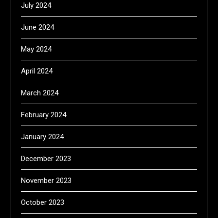
July 2024
June 2024
May 2024
April 2024
March 2024
February 2024
January 2024
December 2023
November 2023
October 2023