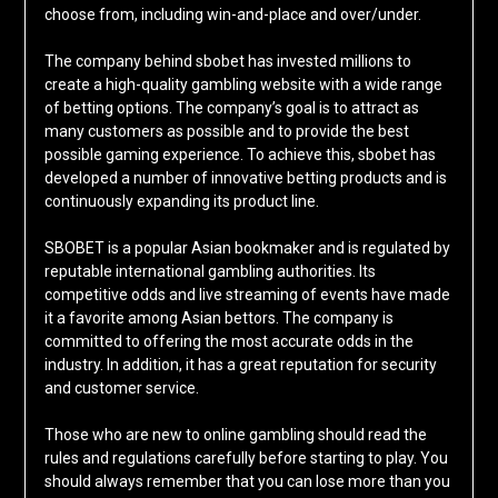
choose from, including win-and-place and over/under.
The company behind sbobet has invested millions to
create a high-quality gambling website with a wide range
of betting options. The company’s goal is to attract as
many customers as possible and to provide the best
possible gaming experience. To achieve this, sbobet has
developed a number of innovative betting products and is
continuously expanding its product line.
SBOBET is a popular Asian bookmaker and is regulated by
reputable international gambling authorities. Its
competitive odds and live streaming of events have made
it a favorite among Asian bettors. The company is
committed to offering the most accurate odds in the
industry. In addition, it has a great reputation for security
and customer service.
Those who are new to online gambling should read the
rules and regulations carefully before starting to play. You
should always remember that you can lose more than you