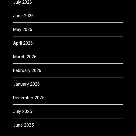
July 2026
June 2026
May 2026
April 2026
March 2026
February 2026
January 2026
December 2025
July 2025
June 2025