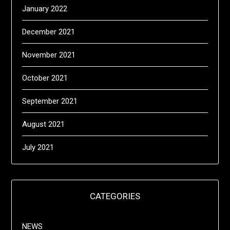
January 2022
December 2021
November 2021
October 2021
September 2021
August 2021
July 2021
CATEGORIES
NEWS