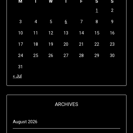
M
T
W
T
F
S
S
1
2
3
4
5
6
7
8
9
10
11
12
13
14
15
16
17
18
19
20
21
22
23
24
25
26
27
28
29
30
31
« Jul
ARCHIVES
August 2026