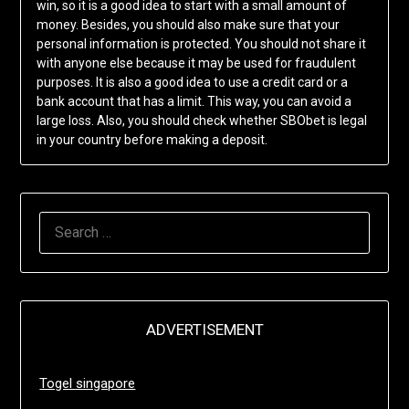
win, so it is a good idea to start with a small amount of
money. Besides, you should also make sure that your
personal information is protected. You should not share it
with anyone else because it may be used for fraudulent
purposes. It is also a good idea to use a credit card or a
bank account that has a limit. This way, you can avoid a
large loss. Also, you should check whether SBObet is legal
in your country before making a deposit.
SEARCH
FOR:
ADVERTISEMENT
Togel singapore