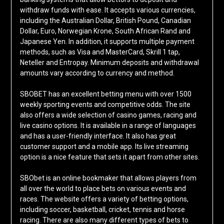
withdraw funds with ease. It accepts various currencies,
including the Australian Dollar, British Pound, Canadian
Dollar, Euro, Norwegian Krone, South African Rand and
Japanese Yen. In addition, it supports multiple payment
methods, such as Visa and MasterCard, Skrill 1 tap,
Neteller and Entropay. Minimum deposits and withdrawal
amounts vary according to currency and method.
SBOBET has an excellent betting menu with over 1500
weekly sporting events and competitive odds. The site
also offers a wide selection of casino games, racing and
live casino options. It is available in a range of languages
and has a user-friendly interface. It also has great
customer support and a mobile app. Its live streaming
option is a nice feature that sets it apart from other sites.
SBObet is an online bookmaker that allows players from
all over the world to place bets on various events and
races. The website offers a variety of betting options,
including soccer, basketball, cricket, tennis and horse
racing. There are also many different types of bets to