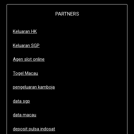
PARTNERS
Keluaran HK
Keluaran SGP
Agen slot online
Togel Macau
pengeluaran kamboja
data sgp
data macau
deposit pulsa indosat