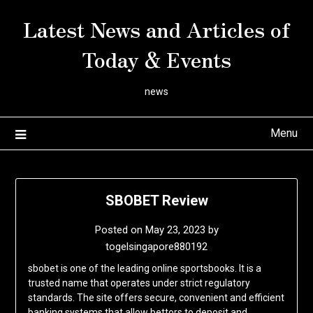
Skip
Latest News and Articles of
to
content
Today & Events
news
Menu
SBOBET Review
Posted on
May 23, 2023
by
togelsingapore880192
sbobet is one of the leading online sportsbooks. It is a
trusted name that operates under strict regulatory
standards. The site offers secure, convenient and efficient
banking systems that allow bettors to deposit and