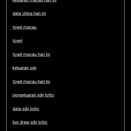
data china hari ini
togel macau
togel
togel macau hari ini
keluaran sdy
togel macau hari ini
pengeluaran sdy lotto
data sdy lotto
live draw sdy lotto