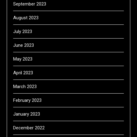
September 2023
August 2023
July 2023
June 2023
May 2023
April 2023
March 2023
February 2023
January 2023
December 2022