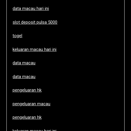
data macau hari ini
slot deposit pulsa 5000
togel
keluaran macau hari ini
data macau
data macau
pengeluaran hk
pengeluaran macau
pengeluaran hk
keluaran macau hari ini