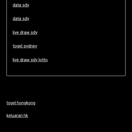
data sdy
data sdy
live draw sdy
togel sydney
live draw sdy lotto
togel hongkong
keluaran hk