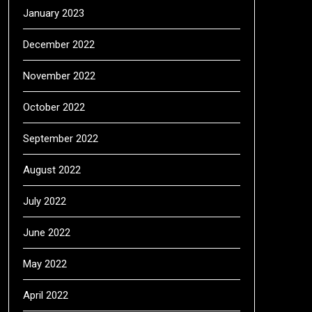
January 2023
December 2022
November 2022
October 2022
September 2022
August 2022
July 2022
June 2022
May 2022
April 2022