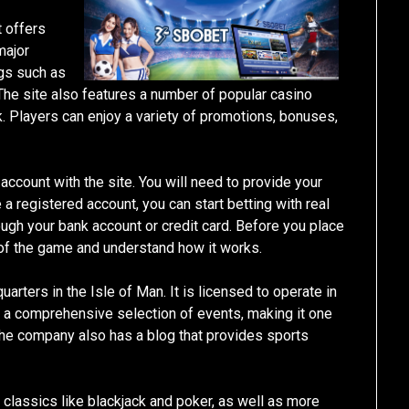
 offers
major
ngs such as
. The site also features a number of popular casino
. Players can enjoy a variety of promotions, bonuses,
 account with the site. You will need to provide your
a registered account, you can start betting with real
ugh your bank account or credit card. Before you place
es of the game and understand how it works.
arters in the Isle of Man. It is licensed to operate in
d a comprehensive selection of events, making it one
The company also has a blog that provides sports
e classics like blackjack and poker, as well as more