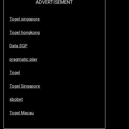
ADVERTISEMENT
Togel singapore
Togel hongkong
Data SGP
pragmatic play
Togel
Togel Singapore
sbobet
Togel Macau