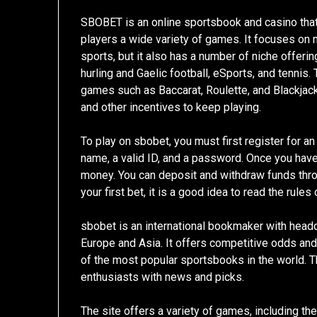
SBOBET is an online sportsbook and casino that
players a wide variety of games. It focuses on 
sports, but it also has a number of niche offeri
hurling and Gaelic football, eSports, and tennis
games such as Baccarat, Roulette, and Blackjack
and other incentives to keep playing.
To play on sbobet, you must first register for an
name, a valid ID, and a password. Once you have 
money. You can deposit and withdraw funds thro
your first bet, it is a good idea to read the rul
sbobet is an international bookmaker with headqu
Europe and Asia. It offers competitive odds an
of the most popular sportsbooks in the world. 
enthusiasts with news and picks.
The site offers a variety of games, including th