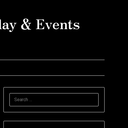
day & Events
SEARCH
FOR: