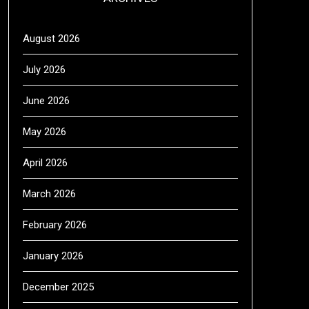
August 2026
July 2026
June 2026
May 2026
April 2026
March 2026
February 2026
January 2026
December 2025