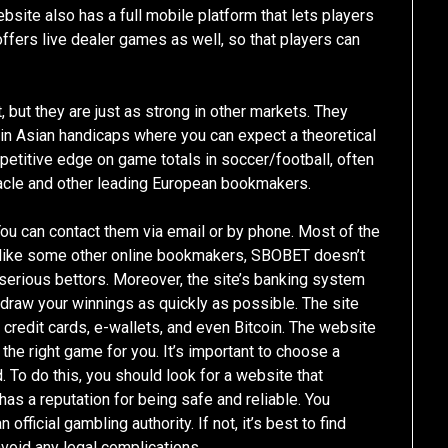
site also has a full mobile platform that lets players
ffers live dealer games as well, so that players can
 but they are just as strong in other markets. They
y in Asian handicaps where you can expect a theoretical
etitive edge on game totals in soccer/football, often
nacle and other leading European bookmakers.
ou can contact them via email or by phone. Most of the
 Unlike some other online bookmakers, SBOBET doesn’t
o serious bettors. Moreover, the site’s banking system
hdraw your winnings as quickly as possible. The site
credit cards, e-wallets, and even Bitcoin. The website
d the right game for you. It’s important to choose a
To do this, you should look for a website that
s a reputation for being safe and reliable. You
official gambling authority. If not, it’s best to find
 avoid any legal complications.