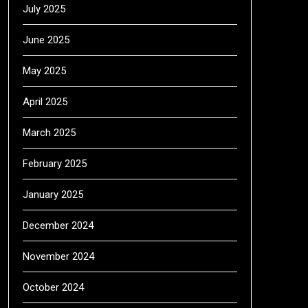
July 2025
June 2025
May 2025
April 2025
March 2025
February 2025
January 2025
December 2024
November 2024
October 2024