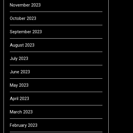
November 2023
October 2023
September 2023
August 2023
July 2023
June 2023
May 2023
April 2023
March 2023
February 2023