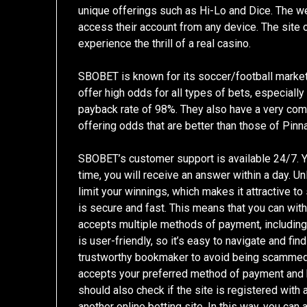
unique offerings such as Hi-Lo and Dice. The web
access their account from any device. The site o
experience the thrill of a real casino.
SBOBET is known for its soccer/football market,
offer high odds for all types of bets, especiall
payback rate of 98%. They also have a very comp
offering odds that are better than those of Pin
SBOBET’s customer support is available 24/7. Y
time, you will receive an answer within a day.
limit your winnings, which makes it attractive t
is secure and fast. This means that you can wit
accepts multiple methods of payment, including 
is user-friendly, so it’s easy to navigate and fin
trustworthy bookmaker to avoid being scammed. 
accepts your preferred method of payment and ha
should also check if the site is registered with an 
another online betting site. In this way, you can