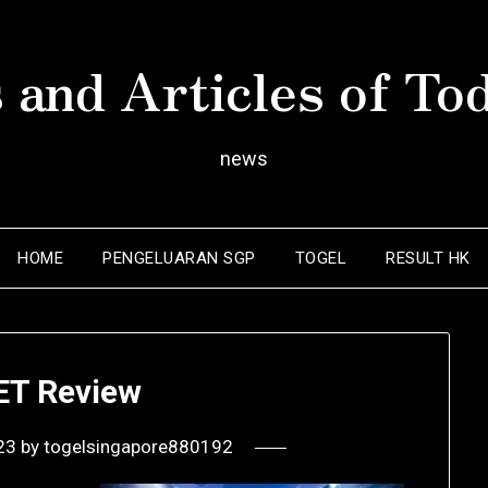
 and Articles of To
news
HOME
PENGELUARAN SGP
TOGEL
RESULT HK
T Review
23
by
togelsingapore880192