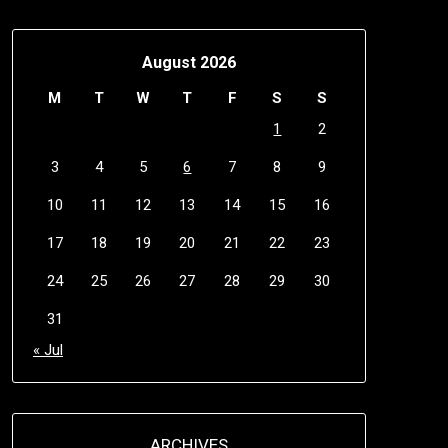
August 2026
M
T
W
T
F
S
S
1
2
3
4
5
6
7
8
9
10
11
12
13
14
15
16
17
18
19
20
21
22
23
24
25
26
27
28
29
30
31
« Jul
ARCHIVES