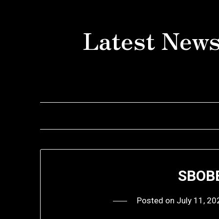
Skip
to
Latest News
content
SBOBE
Posted on
July 11, 20