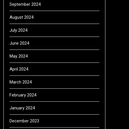
September 2024
August 2024
July 2024
June 2024
May 2024
April 2024
March 2024
February 2024
January 2024
December 2023