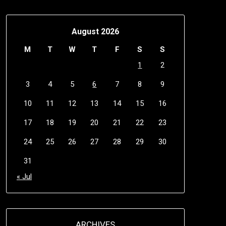
August 2026
M
T
W
T
F
S
S
1
2
3
4
5
6
7
8
9
10
11
12
13
14
15
16
17
18
19
20
21
22
23
24
25
26
27
28
29
30
31
« Jul
ARCHIVES