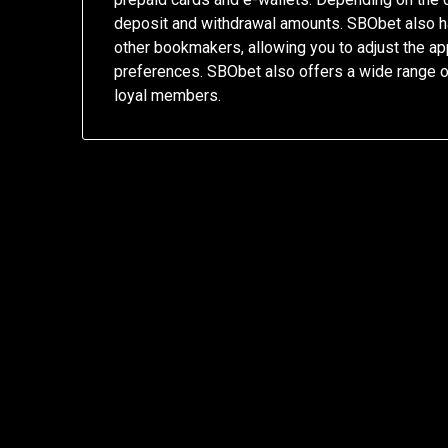
deposit and withdrawal amounts. SBObet also ha
other bookmakers, allowing you to adjust the ap
preferences. SBObet also offers a wide range 
loyal members.