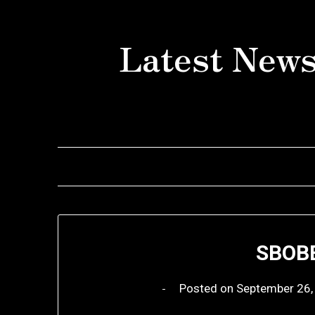
Skip
to
Latest News
content
SBOBE
Posted on
September 26,