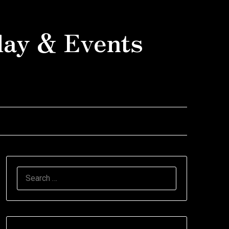
day & Events
SEARCH
FOR: