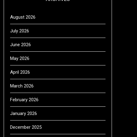
August 2026
July 2026
June 2026
May 2026
April 2026
March 2026
February 2026
January 2026
December 2025