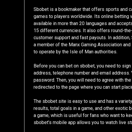
Sbobet is a bookmaker that offers sports and c
games to players worldwide. Its online betting 
available in more than 20 languages and accept
15 different currencies. It also offers round-the
customer support and fast payouts. In addition
a member of the Manx Gaming Association and 
to operate by the Isle of Man authorities.
Before you can bet on sbobet, you need to sign 
address, telephone number and email address. Y
password. Then, you will need to agree with the t
redirected to the page where you can start placi
The sbobet site is easy to use and has a variety
results, total goals in a game, and other exotic b
a game, which is useful for fans who want to keep
sbobet’s mobile app allows you to watch live s