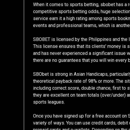
When it comes to sports betting, sbobet has a r
competitive sports betting odds, huge selection
service earn it a high rating among sports boo
events and professional teams, which is another
SBOBET is licensed by the Philippines and the I
This license ensures that its clients’ money is
and has never experienced a significant issue wit
there are no guarantees that you will win every b
SBObet is strong in Asian Handicaps, particularl
theoretical payback rate of 98% or more. The sit
including correct score, double chance, first to sta
they are excellent on team totals (over/under) 
sports leagues.
Once you have signed up for a free account on 
variety of ways. You can use credit cards, debit 
prepaid cards and e-wallets. Depending on the 