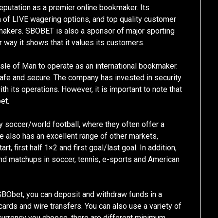
eputation as a premier online bookmaker. Its
 of LIVE wagering options, and top quality customer
kmakers. SBOBET is also a sponsor of major sporting
 way it shows that it values its customers.
sle of Man to operate as an international bookmaker.
 safe and secure. The company has invested in security
h its operations. However, it is important to note that
et.
y soccer/world football, where they often offer a
e also has an excellent range of other markets,
rt, first half 1×2 and first goal/last goal. In addition,
and matchups in soccer, tennis, e-sports and American
SBObet, you can deposit and withdraw funds in a
cards and wire transfers. You can also use a variety of
currency you choose, there are different minimum