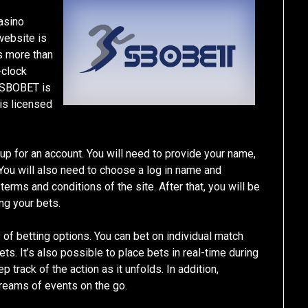
asino
website is
s more than
-clock
, SBOBET is
is licensed
up for an account. You will need to provide your name,
ou will also need to choose a log in name and
erms and conditions of the site. After that, you will be
ng your bets.
 of betting options. You can bet on individual match
ets. It’s also possible to place bets in real-time during
 track of the action as it unfolds. In addition,
treams of events on the go.