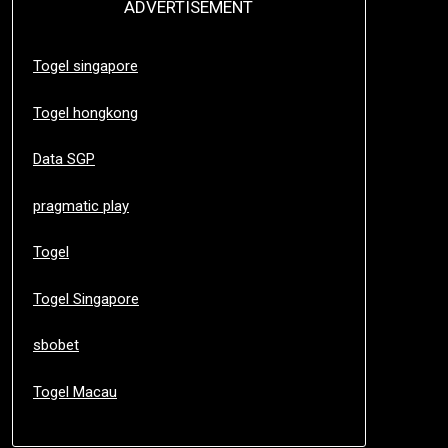
ADVERTISEMENT
Togel singapore
Togel hongkong
Data SGP
pragmatic play
Togel
Togel Singapore
sbobet
Togel Macau