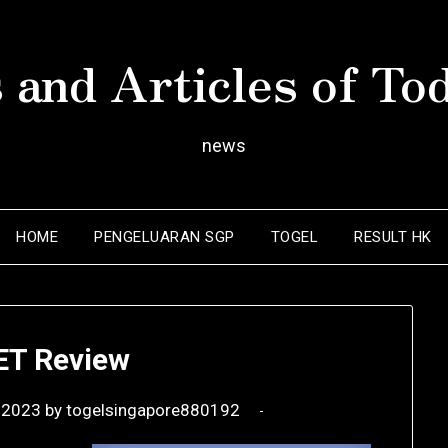
 and Articles of To
news
HOME
PENGELUARAN SGP
TOGEL
RESULT HK
T Review
 2023
by
togelsingapore880192