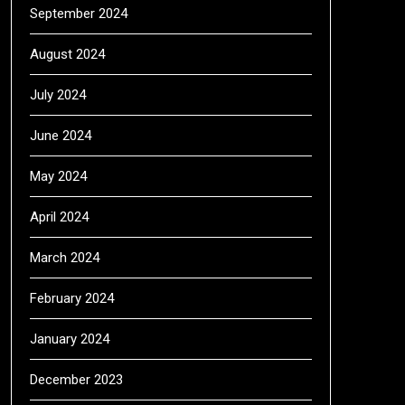
September 2024
August 2024
July 2024
June 2024
May 2024
April 2024
March 2024
February 2024
January 2024
December 2023