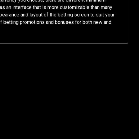
s an interface that is more customizable than many
pearance and layout of the betting screen to suit your
of betting promotions and bonuses for both new and