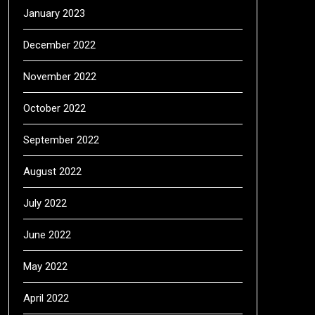
January 2023
December 2022
November 2022
October 2022
September 2022
August 2022
July 2022
June 2022
May 2022
April 2022