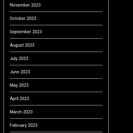
November 2023
October 2023
September 2023
August 2023
July 2023
June 2023
May 2023
April 2023
March 2023
February 2023