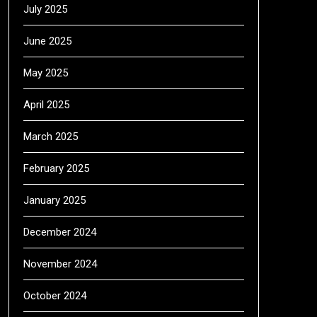
July 2025
June 2025
May 2025
April 2025
March 2025
February 2025
January 2025
December 2024
November 2024
October 2024