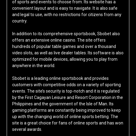
of sports and events to choose from. Its website has a
convenient layout and is easy to navigate. It is also safe
and legal to use, with no restrictions for citizens from any
country.
In addition to its comprehensive sportsbook, Sbobet also
offers an extensive online casino. The site offers
hundreds of popular table games and over a thousand
video slots, as well as live dealer tables. Its software is also
optimized for mobile devices, allowing you to play from
anywhere in the world.
Sbobet is a leading online sportsbook and provides
customers with competitive odds on a variety of sporting
events. The site’s security is top-notch and it is regulated
by the First Cagayan Leisure and Resort Corporation in the
Philippines and the government of the Isle of Man. Its
gaming platforms are constantly being improved to keep
up with the changing world of online sports betting. The
site is a great choice for fans of online sports and has won
several awards.