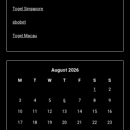
Togel Singapore
sbobet
Togel Macau
August 2026
M
T
W
T
F
S
S
1
2
3
4
5
6
7
8
9
10
11
12
13
14
15
16
17
18
19
20
21
22
23