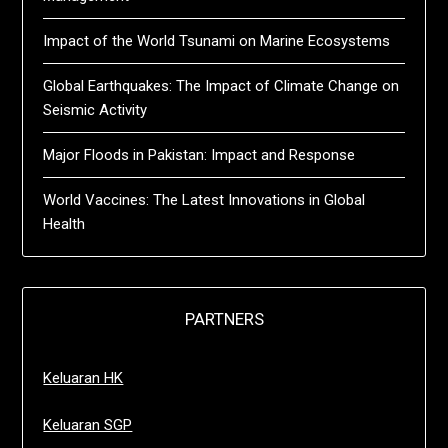
Impact of the World Tsunami on Marine Ecosystems
Global Earthquakes: The Impact of Climate Change on
Seismic Activity
Major Floods in Pakistan: Impact and Response
World Vaccines: The Latest Innovations in Global
Health
PARTNERS
Keluaran HK
Keluaran SGP