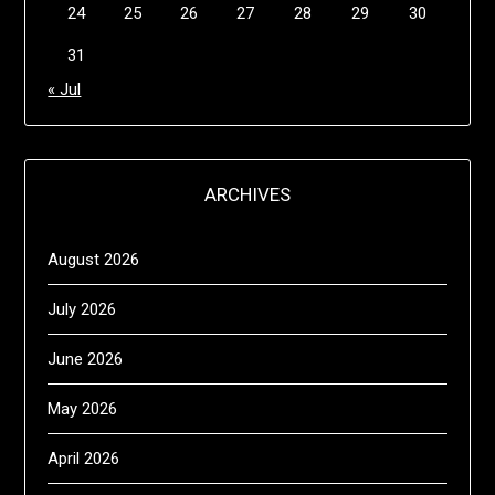
24
25
26
27
28
29
30
31
« Jul
ARCHIVES
August 2026
July 2026
June 2026
May 2026
April 2026