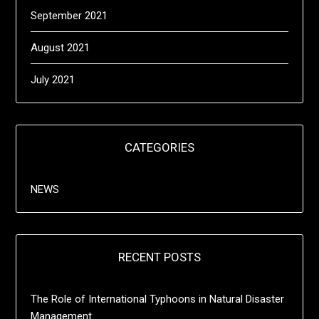
September 2021
August 2021
July 2021
CATEGORIES
NEWS
RECENT POSTS
The Role of International Typhoons in Natural Disaster
Management