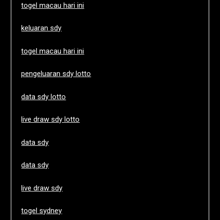
togel macau hari ini
keluaran sdy
togel macau hari ini
pengeluaran sdy lotto
data sdy lotto
live draw sdy lotto
data sdy
data sdy
live draw sdy
togel sydney