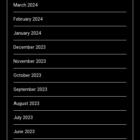
March 2024
February 2024
January 2024
December 2023
November 2023
October 2023
September 2023
August 2023
July 2023
June 2023