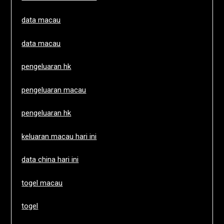
data macau
data macau
pengeluaran hk
pengeluaran macau
pengeluaran hk
keluaran macau hari ini
data china hari ini
togel macau
togel