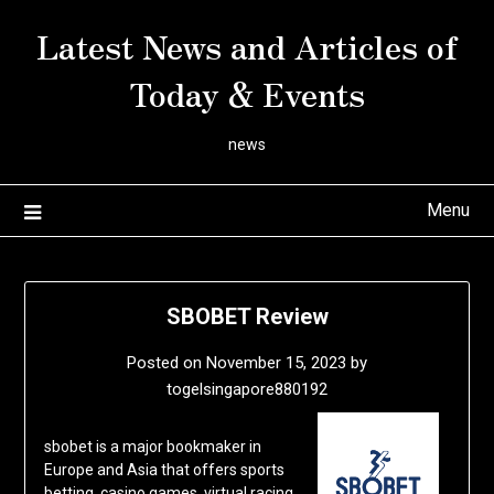
Skip
Latest News and Articles of
to
content
Today & Events
news
Menu
SBOBET Review
Posted on
November 15, 2023
by
togelsingapore880192
sbobet is a major bookmaker in
Europe and Asia that offers sports
betting, casino games, virtual racing