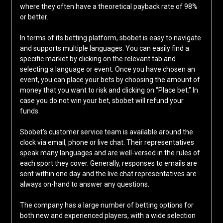
where they often have a theoretical payback rate of 98%
or better.
In terms of its betting platform, sbobet is easy to navigate
and supports multiple languages. You can easily find a
specific market by clicking on the relevant tab and
selecting a language or event. Once you have chosen an
event, you can place your bets by choosing the amount of
money that you want to risk and clicking on “Place bet.” In
case you do not win your bet, sbobet will refund your
funds.
Sbobet’s customer service team is available around the
clock via email, phone or live chat. Their representatives
speak many languages and are well-versed in the rules of
each sport they cover. Generally, responses to emails are
sent within one day and the live chat representatives are
always on-hand to answer any questions.
The company has a large number of betting options for
both new and experienced players, with a wide selection