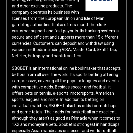
and other exciting products. The
company operates its business with
licenses from the European Union and Isle of Man
gambling authorities. It also offers round-the-clock
customer support and fast payouts. Its banking system is
secure and efficient and supports more than 15 different
currencies. Customers can deposit and withdraw using
various methods including VISA, MasterCard, Skrill 1 tap,
Neteller, Entropay and bank transfers.
SBOBET is an international online bookmaker that accepts
bettors from all over the world. Its sports betting offering
is impressive, covering all the popular leagues and events
with competitive odds. Besides soccer and football, it
offers bets on tennis, e-sports, motorsports, American
sports leagues and more. In addition to betting on
individual matches, SBOBET also has odds for matchups
and game totals. Their odds for basketball are excellent,
although they aren’t as good as Pinnacle when it comes to
1X2 and moneyline bets. Sbobet is strongest in handicaps,
especially Asian handicaps on soccer and world football,