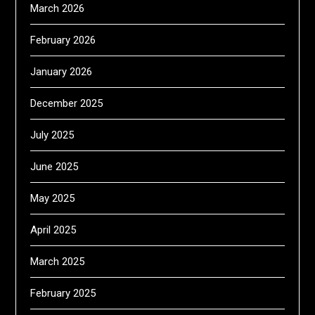
March 2026
February 2026
January 2026
December 2025
July 2025
June 2025
May 2025
April 2025
March 2025
February 2025