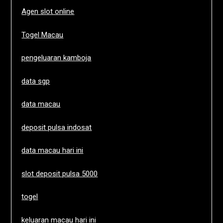
Agen slot online
Togel Macau
pengeluaran kamboja
data sgp
data macau
deposit pulsa indosat
data macau hari ini
slot deposit pulsa 5000
togel
keluaran macau hari ini