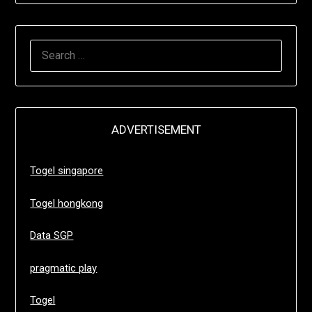
SEARCH
FOR:
ADVERTISEMENT
Togel singapore
Togel hongkong
Data SGP
pragmatic play
Togel