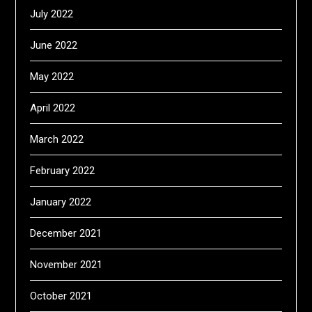
July 2022
June 2022
May 2022
April 2022
March 2022
February 2022
January 2022
December 2021
November 2021
October 2021