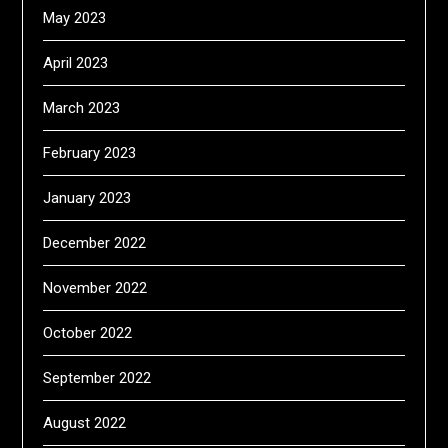
May 2023
April 2023
March 2023
February 2023
January 2023
December 2022
November 2022
October 2022
September 2022
August 2022