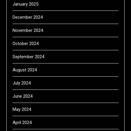
January 2025
December 2024
November 2024
October 2024
September 2024
August 2024
July 2024
June 2024
May 2024
April 2024