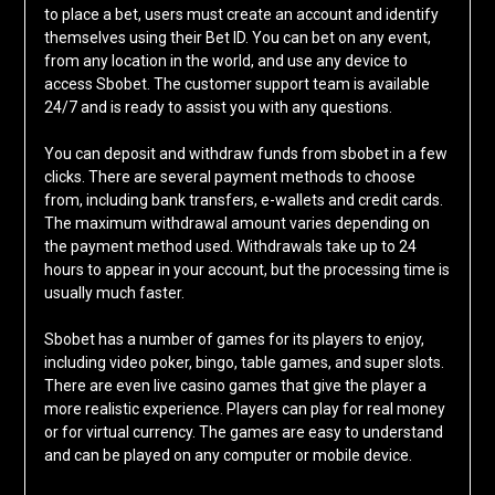
to place a bet, users must create an account and identify
themselves using their Bet ID. You can bet on any event,
from any location in the world, and use any device to
access Sbobet. The customer support team is available
24/7 and is ready to assist you with any questions.
You can deposit and withdraw funds from sbobet in a few
clicks. There are several payment methods to choose
from, including bank transfers, e-wallets and credit cards.
The maximum withdrawal amount varies depending on
the payment method used. Withdrawals take up to 24
hours to appear in your account, but the processing time is
usually much faster.
Sbobet has a number of games for its players to enjoy,
including video poker, bingo, table games, and super slots.
There are even live casino games that give the player a
more realistic experience. Players can play for real money
or for virtual currency. The games are easy to understand
and can be played on any computer or mobile device.