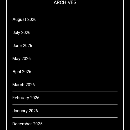
ARCHIVES
August 2026
July 2026
June 2026
May 2026
April 2026
March 2026
February 2026
January 2026
December 2025