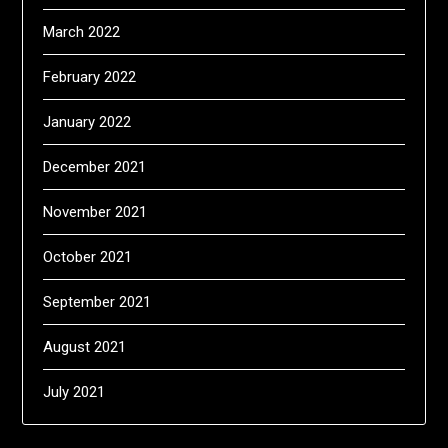
March 2022
February 2022
January 2022
December 2021
November 2021
October 2021
September 2021
August 2021
July 2021