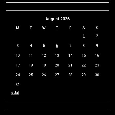
August 2026
M
T
W
T
F
S
S
1
2
3
4
5
6
7
8
9
10
11
12
13
14
15
16
17
18
19
20
21
22
23
24
25
26
27
28
29
30
31
« Jul