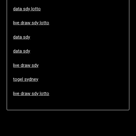
data sdy lotto
live draw sdy lotto
data sdy
data sdy
live draw sdy
togel sydney
live draw sdy lotto