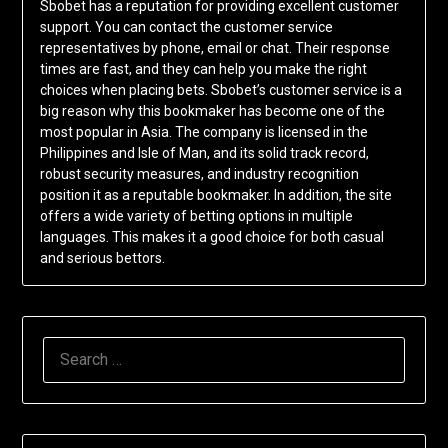
Sbobet has a reputation for providing excellent customer
support. You can contact the customer service
representatives by phone, email or chat. Their response
times are fast, and they can help you make the right
choices when placing bets. Sbobet’s customer service is a
big reason why this bookmaker has become one of the
most popular in Asia. The company is licensed in the
Philippines and Isle of Man, and its solid track record,
robust security measures, and industry recognition
position it as a reputable bookmaker. In addition, the site
offers a wide variety of betting options in multiple
languages. This makes it a good choice for both casual
and serious bettors.
SEARCH
FOR: