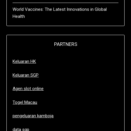
World Vaccines: The Latest Innovations in Global
Health
PARTNERS
Keluaran HK
Keluaran SGP
Agen slot online
Togel Macau
pengeluaran kamboja
data sgp