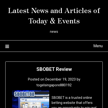
Skip
Latest News and Articles of
to
content
Today & Events
news
Menu
SBOBET Review
Posted on
December 19, 2023
by
togelsingapore880192
SBOBET is a trusted online
betting website that offers
you an opportunity to win real