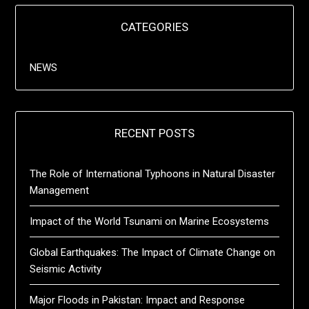
CATEGORIES
NEWS
RECENT POSTS
The Role of International Typhoons in Natural Disaster
Management
Impact of the World Tsunami on Marine Ecosystems
Global Earthquakes: The Impact of Climate Change on
Seismic Activity
Major Floods in Pakistan: Impact and Response