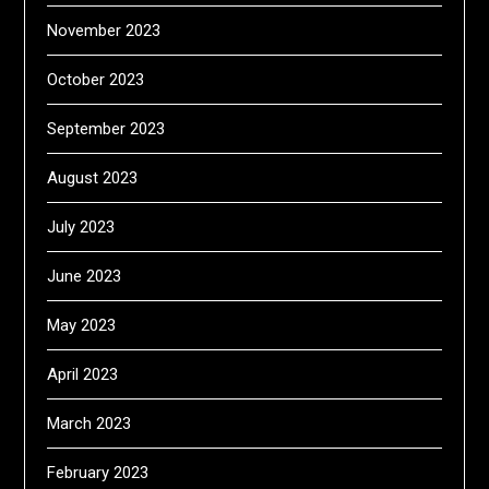
November 2023
October 2023
September 2023
August 2023
July 2023
June 2023
May 2023
April 2023
March 2023
February 2023