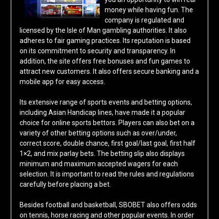
money while having fun. The
company is regulated and
licensed by the Isle of Man gambling authorities. It also
adheres to fair gaming practices. Its reputation is based
on its commitment to security and transparency. In
addition, the site offers free bonuses and fun games to
attract new customers. It also offers secure banking and a
mobile app for easy access.
Its extensive range of sports events and betting options,
including Asian Handicap lines, have made it a popular
choice for online sports bettors. Players can also bet on a
variety of other betting options such as over/under,
correct score, double chance, first goal/last goal, first half
1×2, and mix parlay bets. The betting slip also displays
minimum and maximum accepted wagers for each
selection. It is important to read the rules and regulations
carefully before placing a bet.
Besides football and basketball, SBOBET also offers odds
on tennis, horse racing and other popular events. In order