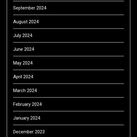
September 2024
August 2024
July 2024
June 2024
May 2024
April 2024
March 2024
February 2024
January 2024
December 2023