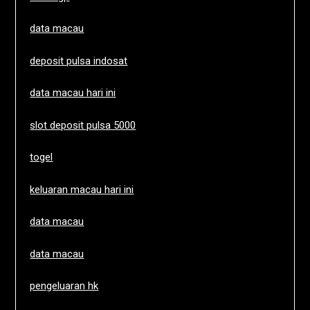
data macau
deposit pulsa indosat
data macau hari ini
slot deposit pulsa 5000
togel
keluaran macau hari ini
data macau
data macau
pengeluaran hk