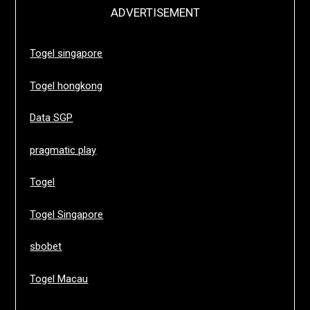
ADVERTISEMENT
Togel singapore
Togel hongkong
Data SGP
pragmatic play
Togel
Togel Singapore
sbobet
Togel Macau