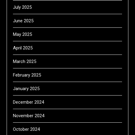
July 2025
June 2025
May 2025
April 2025
March 2025
February 2025
January 2025
December 2024
November 2024
October 2024