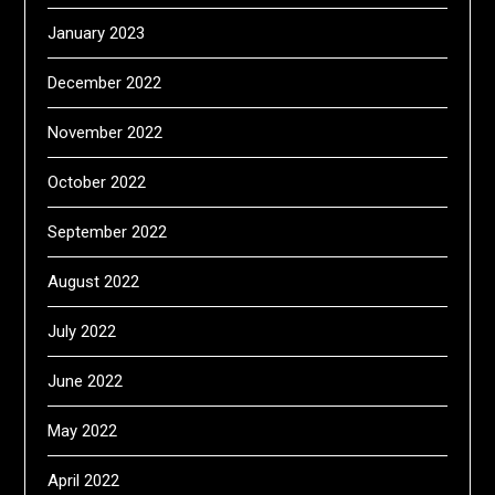
January 2023
December 2022
November 2022
October 2022
September 2022
August 2022
July 2022
June 2022
May 2022
April 2022