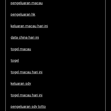
pengeluaran macau
pengeluaran hk
keluaran macau hari ini
data china hari ini
togel macau
togel
togel macau hari ini
keluaran sdy
togel macau hari ini
pengeluaran sdy lotto