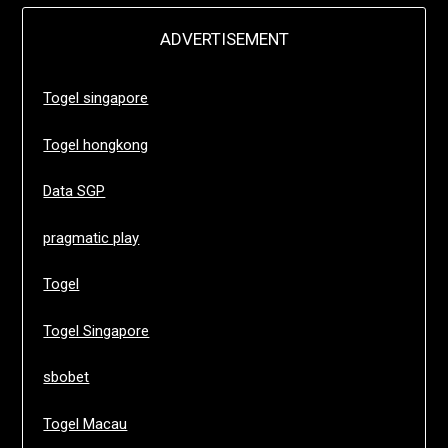
ADVERTISEMENT
Togel singapore
Togel hongkong
Data SGP
pragmatic play
Togel
Togel Singapore
sbobet
Togel Macau