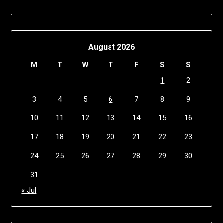
August 2026
M
T
W
T
F
S
S
1
2
3
4
5
6
7
8
9
10
11
12
13
14
15
16
17
18
19
20
21
22
23
24
25
26
27
28
29
30
31
« Jul