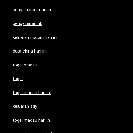
pengeluaran macau
pengeluaran hk
keluaran macau hari ini
data china hari ini
togel macau
togel
togel macau hari ini
keluaran sdy
togel macau hari ini