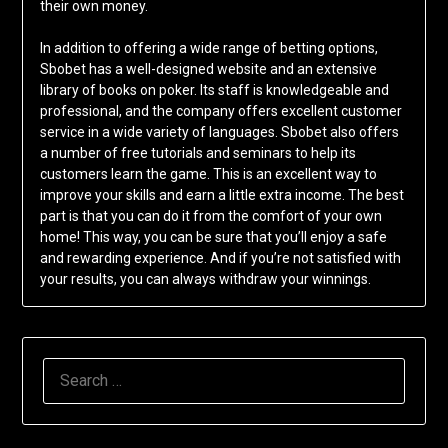
their own money.
In addition to offering a wide range of betting options,
Sbobet has a well-designed website and an extensive
library of books on poker. Its staff is knowledgeable and
professional, and the company offers excellent customer
service in a wide variety of languages. Sbobet also offers
a number of free tutorials and seminars to help its
customers learn the game. This is an excellent way to
improve your skills and earn a little extra income. The best
part is that you can do it from the comfort of your own
home! This way, you can be sure that you’ll enjoy a safe
and rewarding experience. And if you’re not satisfied with
your results, you can always withdraw your winnings.
SEARCH
FOR: