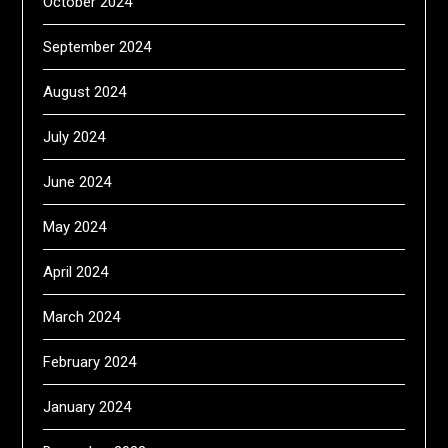
October 2024
September 2024
August 2024
July 2024
June 2024
May 2024
April 2024
March 2024
February 2024
January 2024