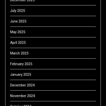
December 2025
July 2025
June 2025
May 2025
April 2025
March 2025
February 2025
January 2025
December 2024
November 2024