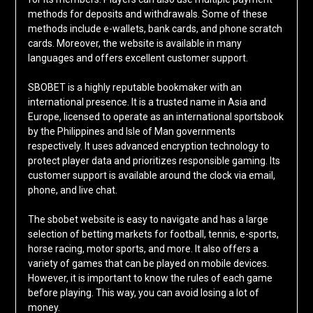
methods for deposits and withdrawals. Some of these
methods include e-wallets, bank cards, and phone scratch
cards. Moreover, the website is available in many
languages and offers excellent customer support.
SBOBET is a highly reputable bookmaker with an
international presence. It is a trusted name in Asia and
Europe, licensed to operate as an international sportsbook
by the Philippines and Isle of Man governments
respectively. It uses advanced encryption technology to
protect player data and prioritizes responsible gaming. Its
customer support is available around the clock via email,
phone, and live chat.
The sbobet website is easy to navigate and has a large
selection of betting markets for football, tennis, e-sports,
horse racing, motor sports, and more. It also offers a
variety of games that can be played on mobile devices.
However, it is important to know the rules of each game
before playing. This way, you can avoid losing a lot of
money.