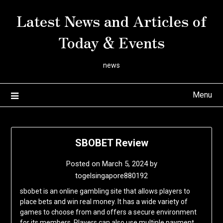
Skip
Latest News and Articles of
to
content
Today & Events
news
Menu
SBOBET Review
Posted on
March 5, 2024
by
togelsingapore880192
sbobet is an online gambling site that allows players to
place bets and win real money. It has a wide variety of
games to choose from and offers a secure environment
for its members. Players can also use multiple payment