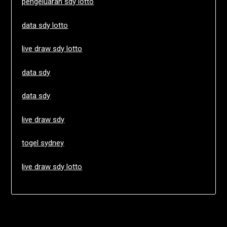
pengeluaran sdy lotto
data sdy lotto
live draw sdy lotto
data sdy
data sdy
live draw sdy
togel sydney
live draw sdy lotto