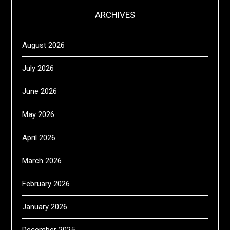
ARCHIVES
August 2026
July 2026
June 2026
May 2026
April 2026
March 2026
February 2026
January 2026