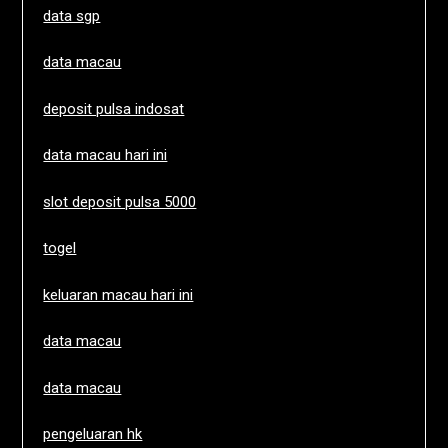
data sgp
data macau
deposit pulsa indosat
data macau hari ini
slot deposit pulsa 5000
togel
keluaran macau hari ini
data macau
data macau
pengeluaran hk