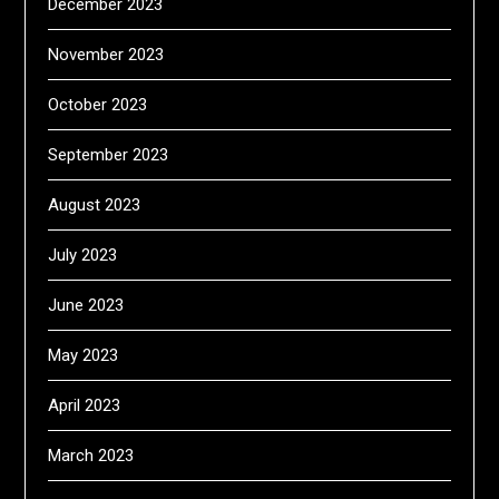
December 2023
November 2023
October 2023
September 2023
August 2023
July 2023
June 2023
May 2023
April 2023
March 2023