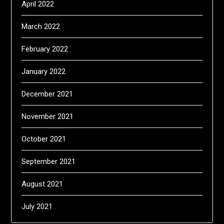
April 2022
March 2022
February 2022
January 2022
December 2021
November 2021
October 2021
September 2021
August 2021
July 2021