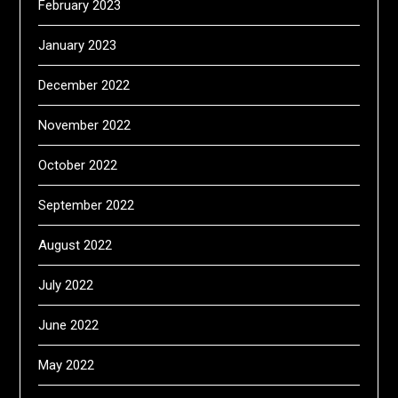
February 2023
January 2023
December 2022
November 2022
October 2022
September 2022
August 2022
July 2022
June 2022
May 2022