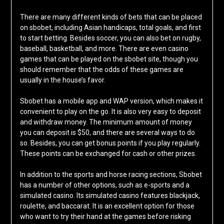
There are many different kinds of bets that can be placed
on sbobet, including Asian handicaps, total goals, and first
to start betting. Besides soccer, you can also bet on rugby,
baseball, basketball, and more. There are even casino
games that can be played on the sbobet site, though you
should remember that the odds of these games are
usually in the house’s favor.
Sbobet has a mobile app and WAP version, which makes it
convenient to play on the go. It is also very easy to deposit
and withdraw money. The minimum amount of money
you can deposit is $50, and there are several ways to do
so. Besides, you can get bonus points if you play regularly.
These points can be exchanged for cash or other prizes.
In addition to the sports and horse racing sections, Sbobet
has a number of other options, such as e-sports and a
simulated casino. Its simulated casino features blackjack,
roulette, and baccarat. It is an excellent option for those
who want to try their hand at the games before risking