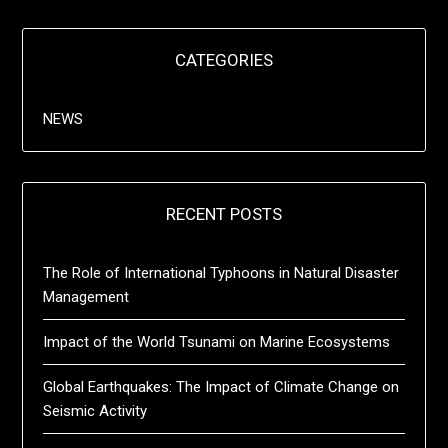
CATEGORIES
NEWS
RECENT POSTS
The Role of International Typhoons in Natural Disaster
Management
Impact of the World Tsunami on Marine Ecosystems
Global Earthquakes: The Impact of Climate Change on
Seismic Activity