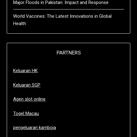
Major Floods in Pakistan: Impact and Response
World Vaccines: The Latest Innovations in Global
Health
PARTNERS
Keluaran HK
Keluaran SGP
Agen slot online
Togel Macau
pengeluaran kamboja